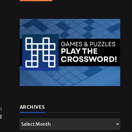
ARCHIVES
:
g