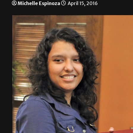
Michelle Espinoza
April 15, 2016