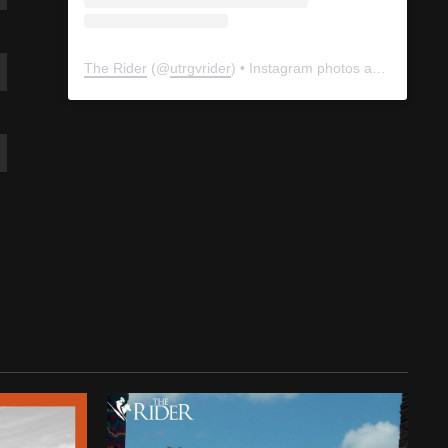
The Rider
(@
utrgvrider
) • Instagram photos and videos