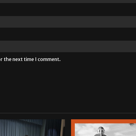
or the next time I comment.