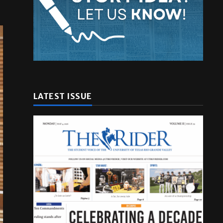
LATEST ISSUE