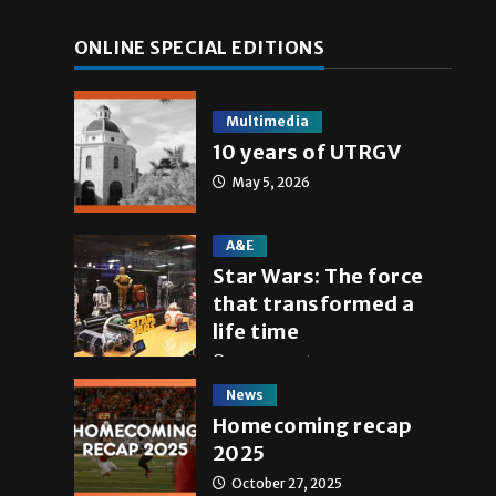
ONLINE SPECIAL EDITIONS
Multimedia
10 years of UTRGV
May 5, 2026
A&E
Star Wars: The force
that transformed a
life time
May 4, 2026
News
Homecoming recap
2025
October 27, 2025