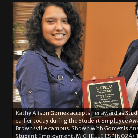
Andrea M. Benton receives a plaque from Stu
Kathy Alison Gomez accepts her award as Stud
Director Ana Perez in appreciation for being t
earlier today during the Student Employee Aw
Employee Award ceremony earlier today on th
Brownsville campus. Shown with Gomez is Ana P
is the director of Marketing and Communicatio
Student Employment. MICHELLE ESPINOZA/ 
Chamber of Commerce. MICHELLE ESPINOZA/