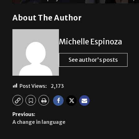
About The Author
Michelle Espinoza
See author's posts
Post Views:
2,173
Previous:
A change in language