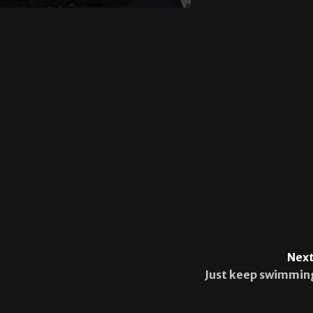
Next
Just keep swimmin