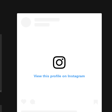
View this profile on Instagram