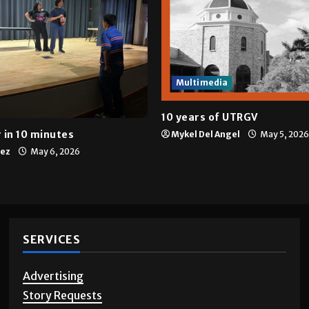
Multimedia
10 years of UTRGV
 in 10 minutes
Mykel Del Angel
May 5, 2026
tez
May 6, 2026
SERVICES
Advertising
Story Requests