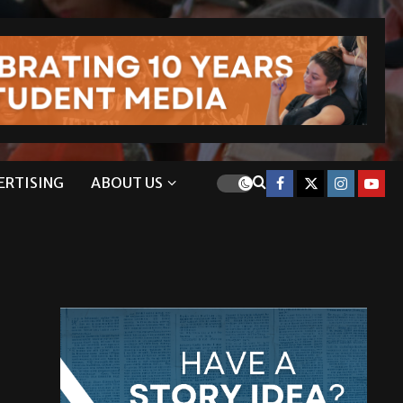
ERTISING
ABOUT US