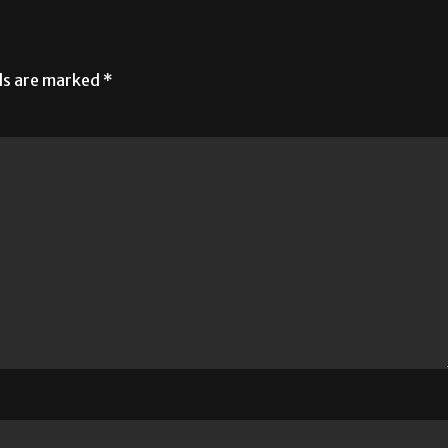
lds are marked
*