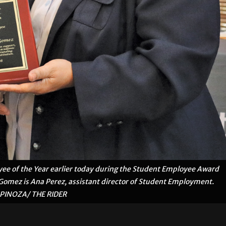
ee of the Year earlier today during the Student Employee Award
omez is Ana Perez, assistant director of Student Employment.
SPINOZA/ THE RIDER