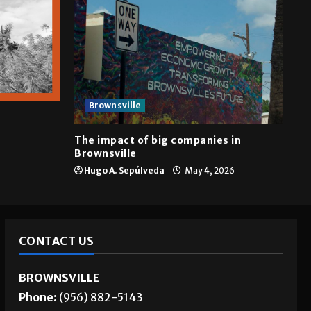
Brownsville
The impact of big companies in
Brownsville
Hugo A. Sepúlveda
May 4, 2026
CONTACT US
BROWNSVILLE
Phone:
(956) 882-5143