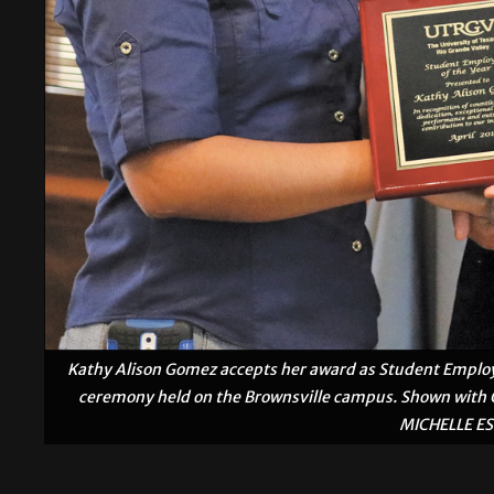
Kathy Alison Gomez accepts her award as Student Employ
ceremony held on the Brownsville campus. Shown with G
MICHELLE E