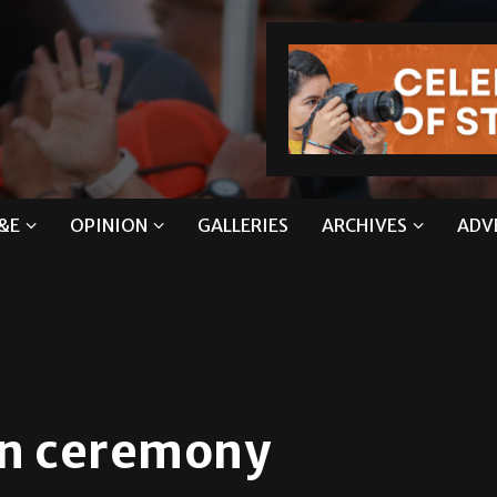
&E
OPINION
GALLERIES
ARCHIVES
ADV
on ceremony