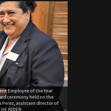
dent Employment Assistant
ent Employee of the Year
he guest speaker at the Student
ard ceremony held on the
e Brownsville campus. Benton
erez, assistant director of
ns for the Brownsville
THE RIDER
 THE RIDER