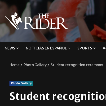
NEWS
NOTICIAS EN ESPAÑOL
SPORTS
A
Home
Photo Gallery
Student recognition ceremony
Photo Gallery
Student recogniti