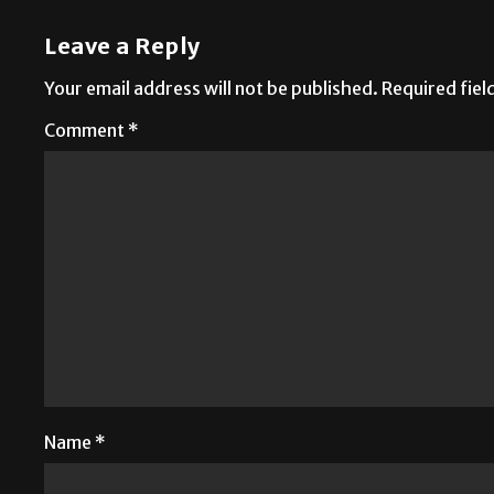
Leave a Reply
Your email address will not be published.
Required fie
Comment
*
Name
*