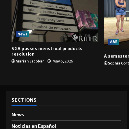
News
A&E
SGA passes menstrual products
resolution
A semester
Mariah Escobar
May 6, 2026
Sophia Cor
SECTIONS
News
Noticias en Español