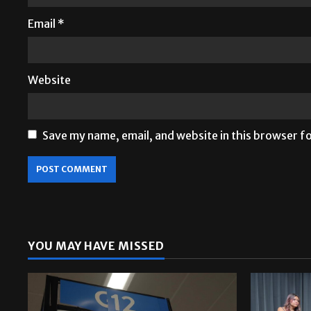
Email
*
Website
Save my name, email, and website in this browser f
YOU MAY HAVE MISSED