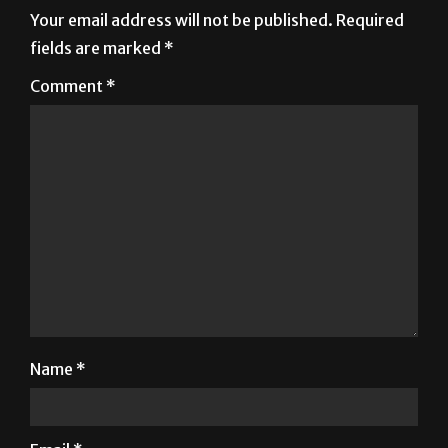
Leave a Reply
Your email address will not be published.
Required
fields are marked
*
Comment
*
Name
*