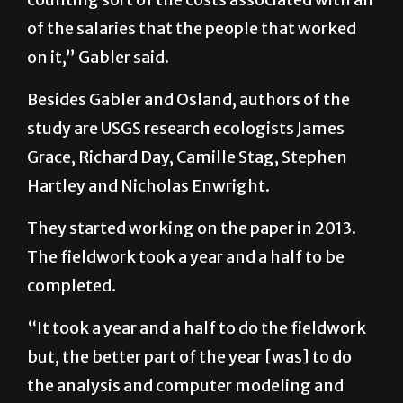
cost about $200,000 … and that is not
counting sort of the costs associated with all
of the salaries that the people that worked
on it,” Gabler said.
Besides Gabler and Osland, authors of the
study are USGS research ecologists James
Grace, Richard Day, Camille Stag, Stephen
Hartley and Nicholas Enwright.
They started working on the paper in 2013.
The fieldwork took a year and a half to be
completed.
“It took a year and a half to do the fieldwork
but, the better part of the year [was] to do