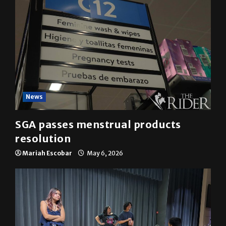
News
SGA passes menstrual products
resolution
Mariah Escobar
May 6, 2026