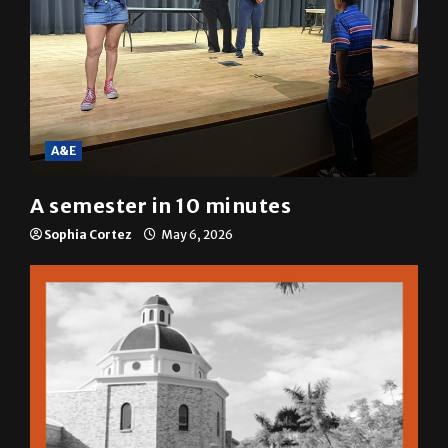
A&E
A semester in 10 minutes
Sophia Cortez
May 6, 2026