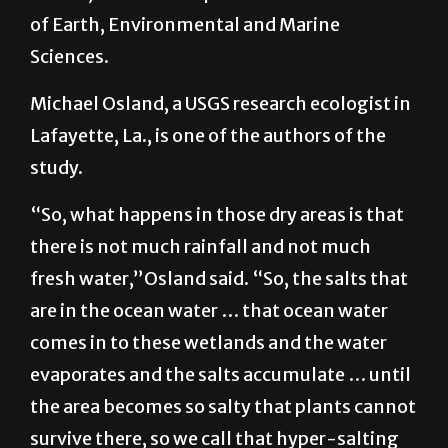
plants to fewer plants,” said Christopher
Gabler, an assistant professor in the School
of Earth, Environmental and Marine
Sciences.
Michael Osland, a USGS research ecologist in
Lafayette, La., is one of the authors of the
study.
“So, what happens in those dry areas is that
there is not much rainfall and not much
fresh water,”Osland said. “So, the salts that
are in the ocean water … that ocean water
comes in to these wetlands and the water
evaporates and the salts accumulate … until