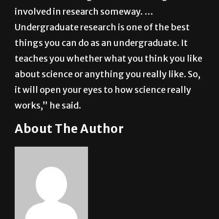
“I think all undergraduates should get
involved in research someway. …
Undergraduate research is one of the best
things you can do as an undergraduate. It
teaches you whether what you think you like
about science or anything you really like. So,
it will open your eyes to how science really
works,” he said.
About The Author