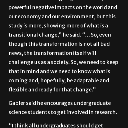
there is no hope. … Climate change is a very
serious threat and is going to have very
powerful negative impacts on the world and
our economy and our environment, but this
study is more, showing more of what is a
transitional change,” he said. “… So, even
though this transformation is not all bad
news, the transformation itself will
challenge us as a society. So, we need to keep
that in mind and we need to know what is
coming and, hopefully, be adaptable and
flexible and ready for that change.”
Gabler said he encourages undergraduate
science students to get involved in research.