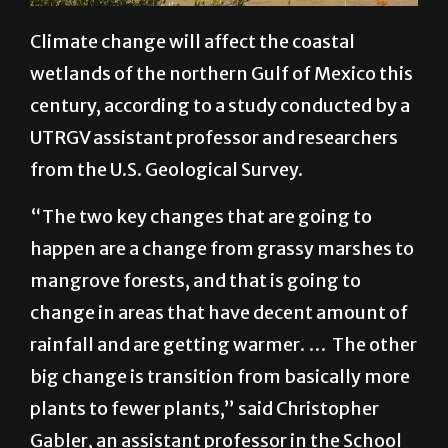
Climate change will affect the coastal
wetlands of the northern Gulf of Mexico this
century, according to a study conducted by a
UTRGV assistant professor and researchers
from the U.S. Geological Survey.
“The two key changes that are going to
happen are a change from grassy marshes to
mangrove forests, and that is going to
change in areas that have decent amount of
rainfall and are getting warmer. … The other
big change is transition from basically more