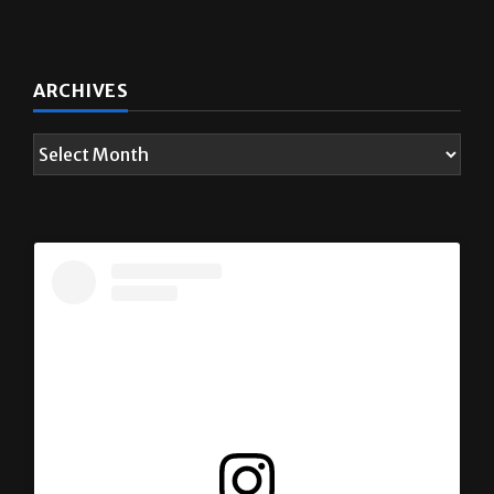
ARCHIVES