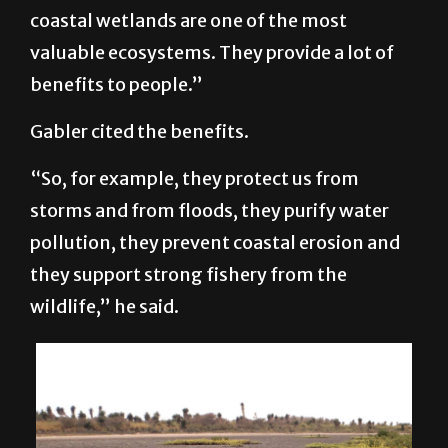
globally, and really unique. The study
focuses on coastal wetlands and, globally,
coastal wetlands are one of the most
valuable ecosystems. They provide a lot of
benefits to people.”
Gabler cited the benefits.
“So, for example, they protect us from
storms and from floods, they purify water
pollution, they prevent coastal erosion and
they support strong fishery from the
wildlife,” he said.