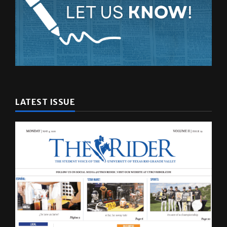
LATEST ISSUE