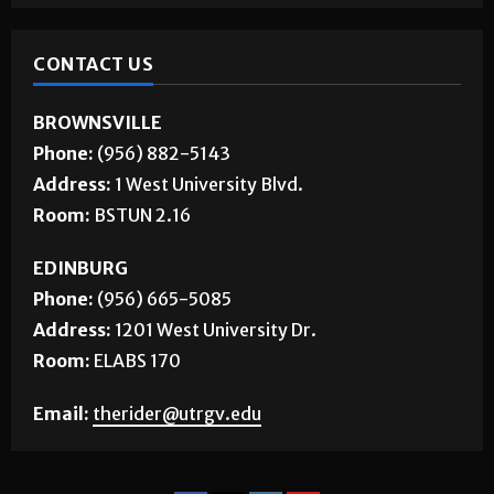
CONTACT US
BROWNSVILLE
Phone:
(956) 882-5143
Address:
1 West University Blvd.
Room:
BSTUN 2.16
EDINBURG
Phone:
(956) 665-5085
Address:
1201 West University Dr.
Room:
ELABS 170
Email:
therider@utrgv.edu