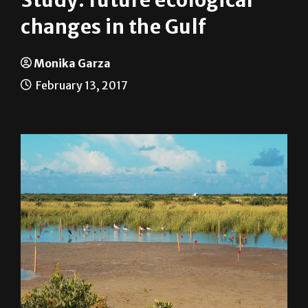
News
On Campus
Study: future ecological
changes in the Gulf
Monika Garza
February 13, 2017