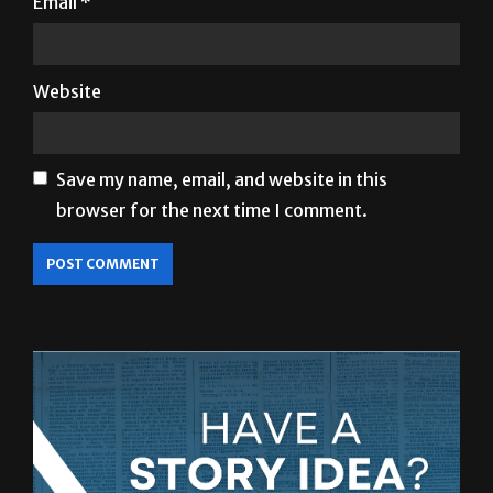
Email
*
Website
Save my name, email, and website in this
browser for the next time I comment.