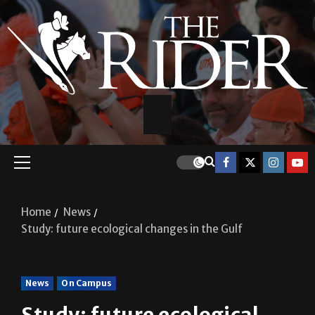
Home
News
Study: future ecological changes in the Gulf