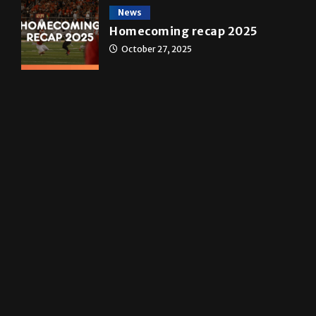
transformed a life time
May 4, 2026
News
Homecoming recap 2025
October 27, 2025