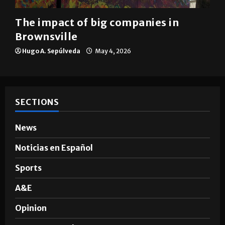
Brownsville
The impact of big companies in
Brownsville
Hugo A. Sepúlveda
May 4, 2026
SECTIONS
News
Noticias en Español
Sports
A&E