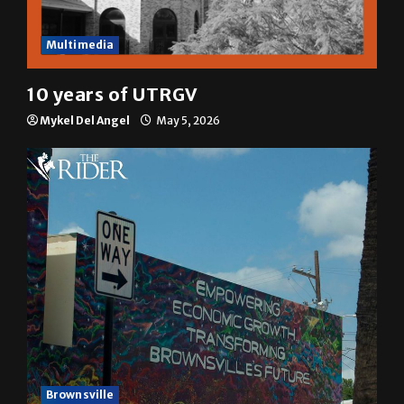
Multimedia
10 years of UTRGV
Mykel Del Angel
May 5, 2026