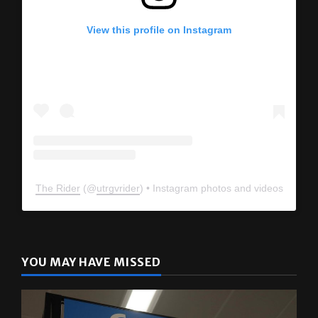
View this profile on Instagram
The Rider
(@
utrgvrider
) • Instagram photos and videos
YOU MAY HAVE MISSED