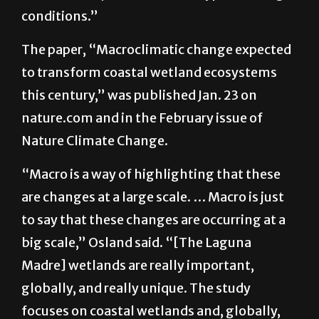
the area becomes so salty that plants cannot
survive there, so we call that hyper-salting
conditions.”
The paper, “Macroclimatic change expected
to transform coastal wetland ecosystems
this century,” was published Jan. 23 on
nature.com and in the February issue of
Nature Climate Change.
“Macro is a way of highlighting that these
are changes at a large scale. … Macro is just
to say that these changes are occurring at a
big scale,” Osland said. “[The Laguna
Madre] wetlands are really important,