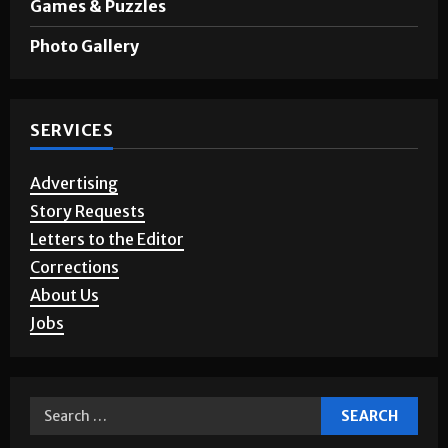
Opinion
Games & Puzzles
Photo Gallery
SERVICES
Advertising
Story Requests
Letters to the Editor
Corrections
About Us
Jobs