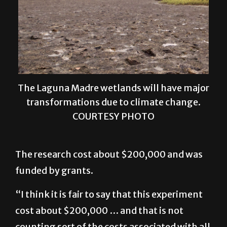
The Laguna Madre wetlands will have major
transformations due to climate change.
COURTESY PHOTO
The research cost about $200,000 and was
funded by grants.
“I think it is fair to say that this experiment