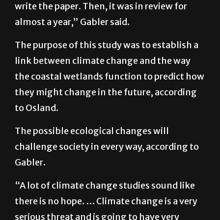
the analysis and computer modeling and
write the paper. Then, it was in review for
almost a year,” Gabler said.
The purpose of this study was to establish a
link between climate change and the way
the coastal wetlands function to predict how
they might change in the future, according
to Osland.
The possible ecological changes will
challenge society in every way, according to
Gabler.
“A lot of climate change studies sound like