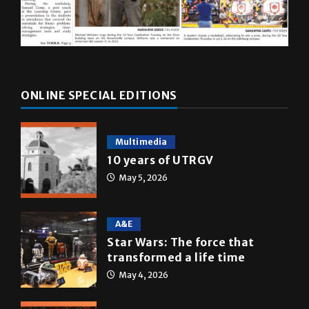
ONLINE SPECIAL EDITIONS
Multimedia
10 years of UTRGV
May 5, 2026
A&E
Star Wars: The force that