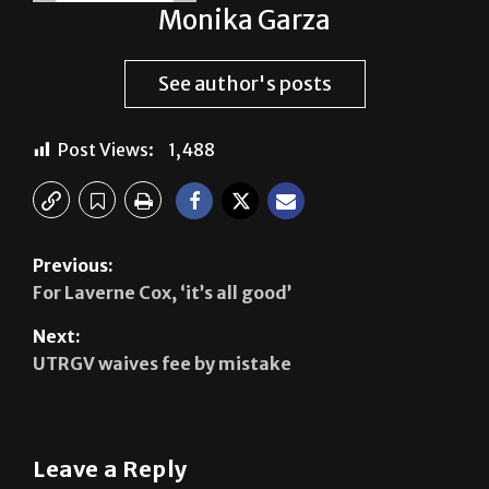
Monika Garza
See author's posts
Post Views:
1,488
Previous:
For Laverne Cox, ‘it’s all good’
Next:
UTRGV waives fee by mistake