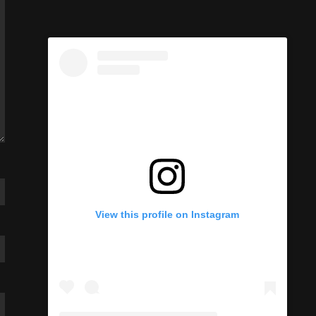
View this profile on Instagram