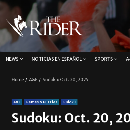
NEWS
NOTICIAS EN ESPAÑOL
SPORTS
A
Home
A&E
Sudoku: Oct. 20, 2025
A&E
Games & Puzzles
Sudoku
Sudoku: Oct. 20, 2