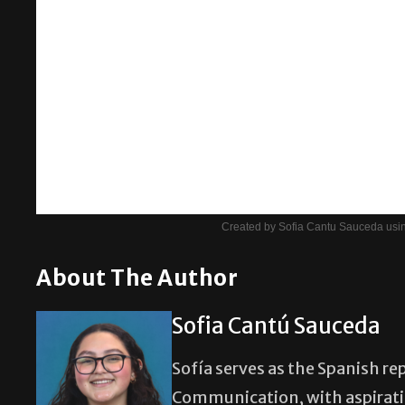
Created by Sofia Cantu Sauceda usin
About The Author
Sofia Cantú Sauceda
Sofía serves as the Spanish re
Communication, with aspiratio