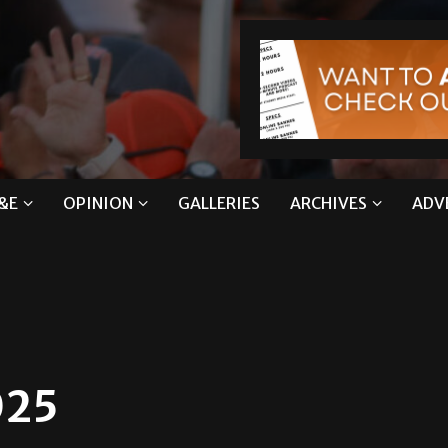
&E
OPINION
GALLERIES
ARCHIVES
ADV
025