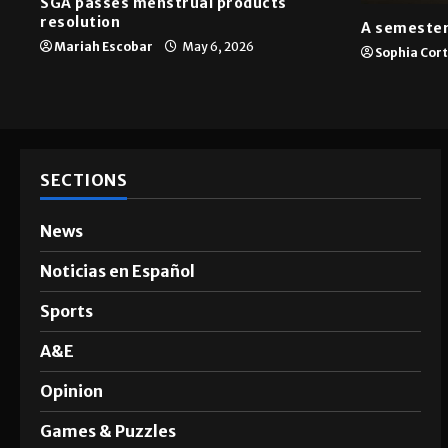
News
A&E
SGA passes menstrual products
resolution
A semester
Mariah Escobar
May 6, 2026
Sophia Cor
SECTIONS
News
Noticias en Español
Sports
A&E