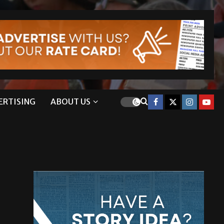
ERTISING
ABOUT US