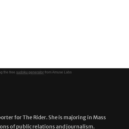
g the free
sudoku generator
from Amuse Labs
porter for The Rider. She is majoring in Mass
ns of public relations and journalism.