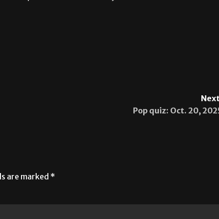
Next
Pop quiz: Oct. 20, 202
lds are marked
*