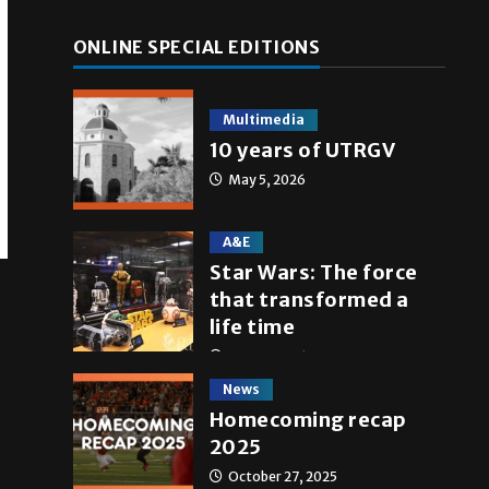
ONLINE SPECIAL EDITIONS
Multimedia
10 years of UTRGV
May 5, 2026
A&E
Star Wars: The force
that transformed a
life time
May 4, 2026
News
Homecoming recap
2025
October 27, 2025