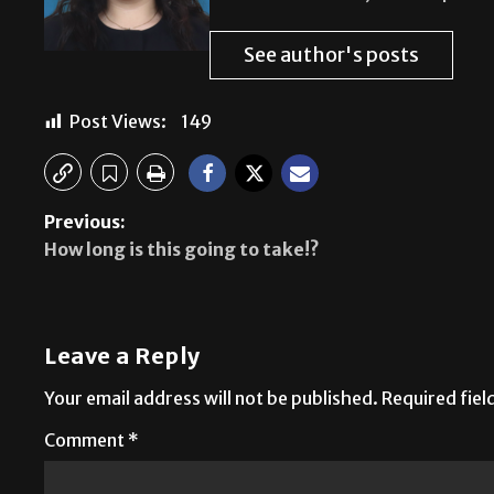
See author's posts
Post Views:
149
Previous:
How long is this going to take!?
Leave a Reply
Your email address will not be published.
Required fie
Comment
*