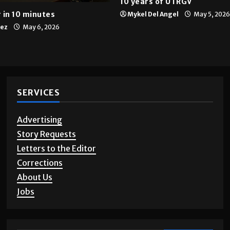
Multimedia
10 years of UTRGV
 in 10 minutes
Mykel Del Angel
May 5, 2026
tez
May 6, 2026
SERVICES
Advertising
Story Requests
Letters to the Editor
Corrections
About Us
Jobs