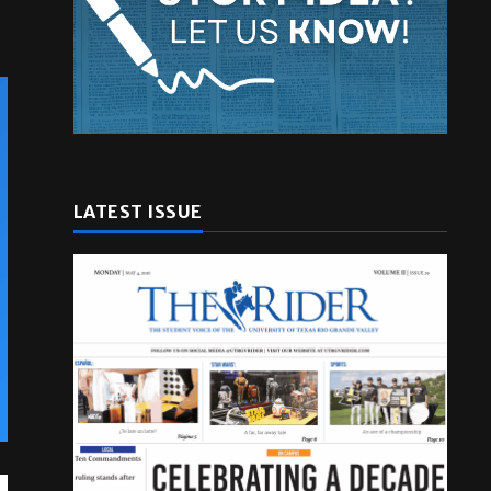
LATEST ISSUE