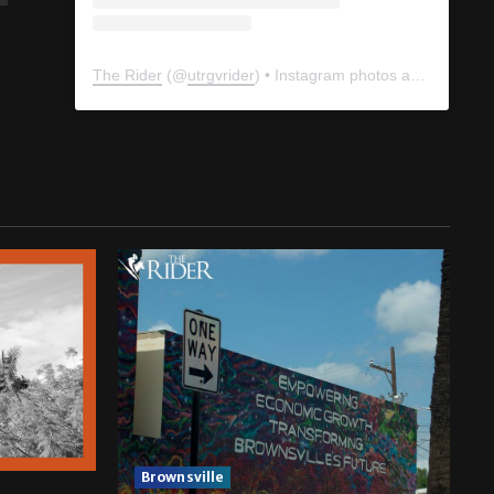
The Rider
(@
utrgvrider
) • Instagram photos and videos