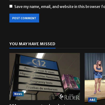
Save my name, email, and website in this browser f
YOU MAY HAVE MISSED