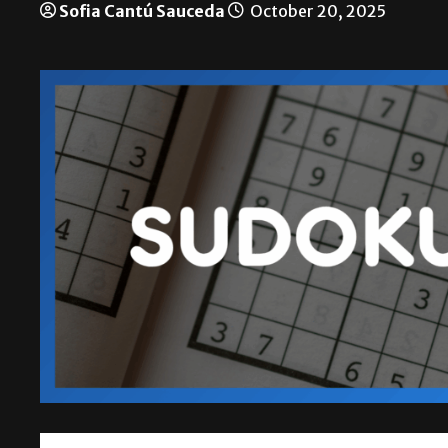
Sofia Cantú Sauceda
October 20, 2025