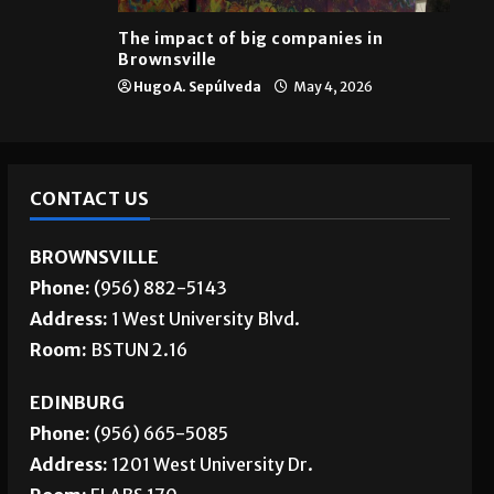
Brownsville
The impact of big companies in
Brownsville
Hugo A. Sepúlveda
May 4, 2026
CONTACT US
BROWNSVILLE
Phone:
(956) 882-5143
Address:
1 West University Blvd.
Room:
BSTUN 2.16
EDINBURG