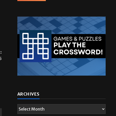
:
5
ARCHIVES