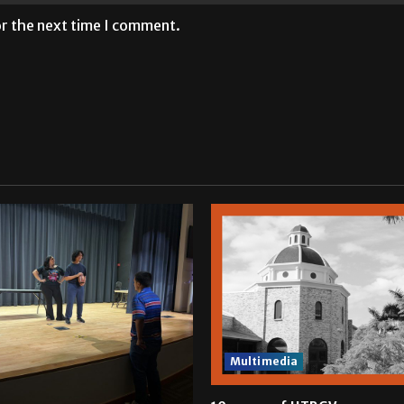
or the next time I comment.