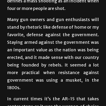
Many gun owners and gun enthusiasts will
stand by rhetoric like defense of home or my
favorite, defense against the government.
Staying armed against the government was
an important value as the nation was being
erected, and it made sense with our country
being founded by rebels. It seemed a lot
more practical when resistance against
government was using a musket, in the
1800s.
In current times it’s the AR-15 that takes
center stage as it was the weapon of choice
for the gunmen that rock our country the