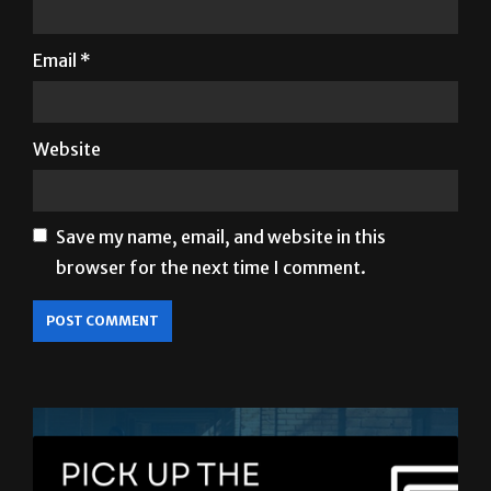
Email
*
Website
Save my name, email, and website in this
browser for the next time I comment.