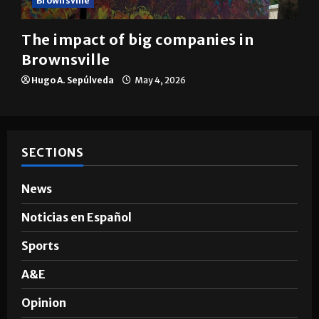
Brownsville
The impact of big companies in
Brownsville
Hugo A. Sepúlveda
May 4, 2026
SECTIONS
News
Noticias en Español
Sports
A&E