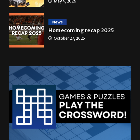
News
Homecoming recap 2025
October 27, 2025