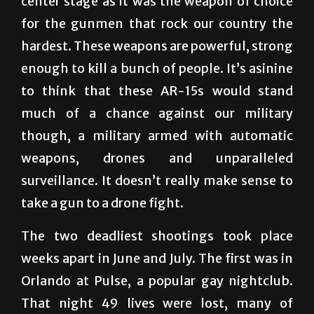
hardest. These weapons are powerful, strong
enough to kill a bunch of people. It’s asinine
to think that these AR-15s would stand
much of a chance against our military
though, a military armed with automatic
weapons, drones and unparalleled
surveillance. It doesn’t really make sense to
take a gun to a drone fight.
The two deadliest shootings took place
weeks apart in June and July. The first was in
Orlando at Pulse, a popular gay nightclub.
That night 49 lives were lost, many of
Hispanic heritage. In early July it was a
disgruntled Army veteran who targeted the