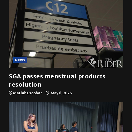
News
SGA passes menstrual products
resolution
Mariah Escobar
May 6, 2026