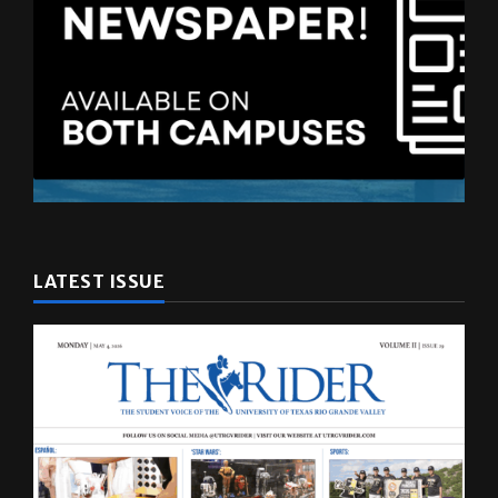
LATEST ISSUE