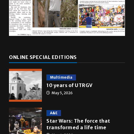
ONLINE SPECIAL EDITIONS
Multimedia
10 years of UTRGV
May 5, 2026
A&E
Star Wars: The force that
transformed a life time
May 4, 2026