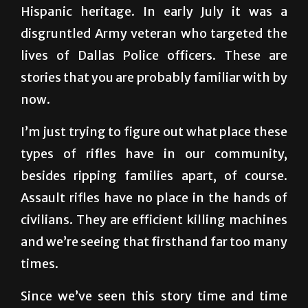
lives of Dallas Police officers. These are
stories that you are probably familiar with by
now.
I’m just trying to figure out what place these
types of rifles have in our community,
besides ripping families apart, of course.
Assault rifles have no place in the hands of
civilians. They are efficient killing machines
and we’re seeing that firsthand far too many
times.
Since we’ve seen this story time and time
again, it’s easy to predict the public backlash
against guns, the cries for stricter gun