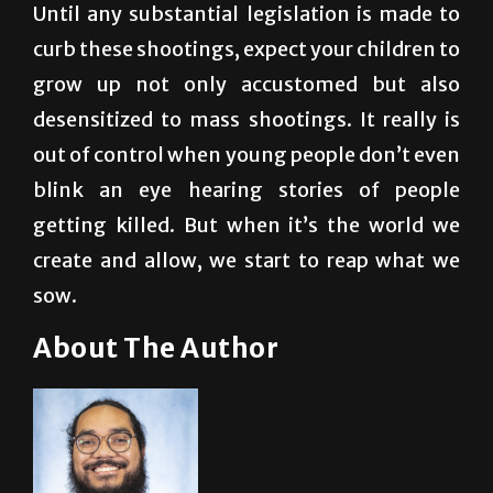
grow up not only accustomed but also
desensitized to mass shootings. It really is
out of control when young people don’t even
blink an eye hearing stories of people
getting killed. But when it’s the world we
create and allow, we start to reap what we
sow.
About The Author