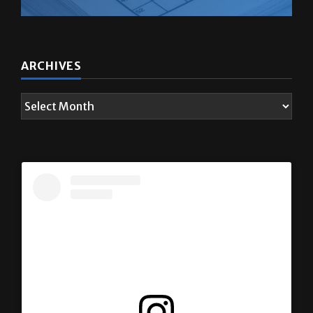
ARCHIVES