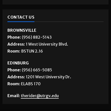
CONTACT US
BROWNSVILLE
Phone:
(956) 882-5143
Address:
1 West University Blvd.
Room:
BSTUN 2.16
EDINBURG
Phone:
(956) 665-5085
Address:
1201 West University Dr.
Room:
ELABS 170
Email:
therider@utrgv.edu