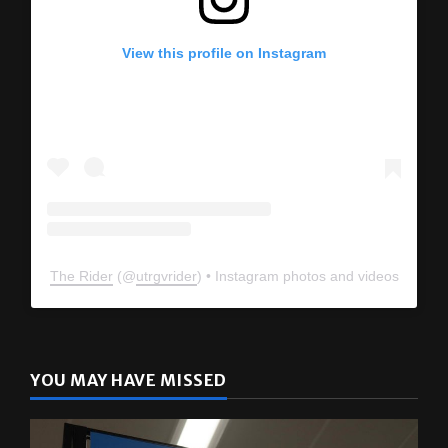
View this profile on Instagram
The Rider
(@
utrgvrider
) • Instagram photos and videos
YOU MAY HAVE MISSED