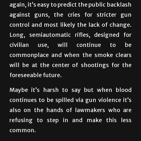
control and most likely the lack of change.
Long, semiautomatic rifles, designed for
civilian use, will continue to be
commonplace and when the smoke clears
will be at the center of shootings for the
foreseeable future.
Maybe it’s harsh to say but when blood
continues to be spilled via gun violence it’s
also on the hands of lawmakers who are
refusing to step in and make this less
common.
Until any substantial legislation is made to
curb these shootings, expect your children to