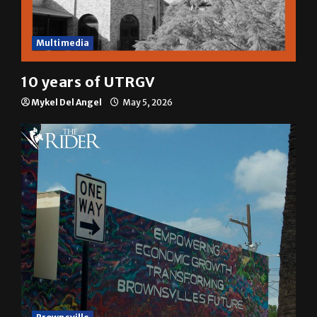
Multimedia
10 years of UTRGV
Mykel Del Angel
May 5, 2026