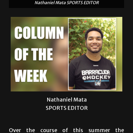
Nathaniel Mata
SPORTS EDITOR
Over the course of this summer the
headlines and stories that deliver our news