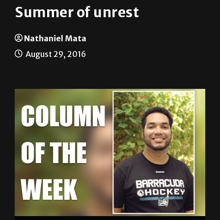
Nathaniel Mata
August 29, 2016
Nathaniel Mata SPORTS EDITOR