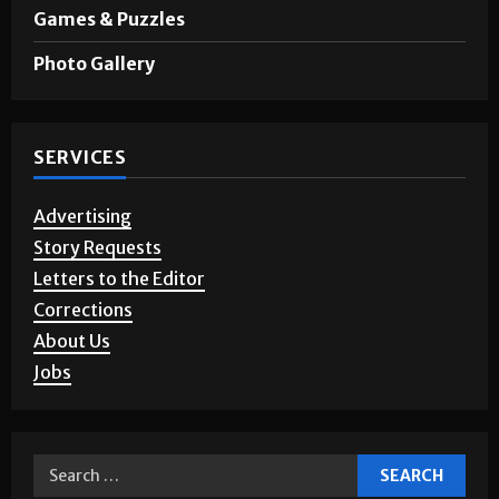
Opinion
Games & Puzzles
Photo Gallery
SERVICES
Advertising
Story Requests
Letters to the Editor
Corrections
About Us
Jobs