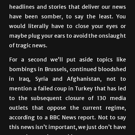
have been somber, to say the least. You
would literally have to close your eyes or
maybe plug your ears to avoid the onslaught
of tragic news.
For a second we’ll put aside topics like
bombings in Brussels, continued bloodshed
in Iraq, Syria and Afghanistan, not to
mention a failed coup in Turkey that has led
to the subsequent closure of 130 media
outlets that oppose the current regime,
according to a BBC News report. Not to say
this news isn’t important, we just don’t have
enough pages in a weekly paper.