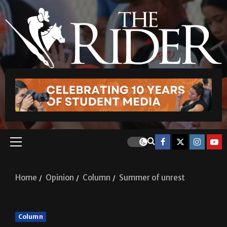
Home
Opinion
Column
Summer of unrest
Column
Summer of unrest