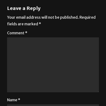
Your email address will not be published.
Required
fields are marked
*
Comment
*
Name
*