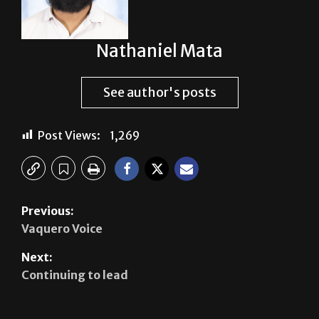
Nathaniel Mata
See author's posts
Post Views:
1,269
Previous:
Vaquero Voice
Next:
Continuing to lead
Leave a Reply