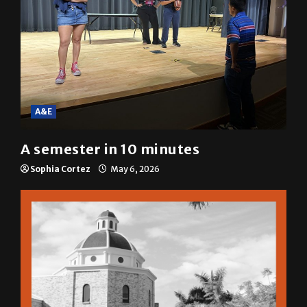
A&E
A semester in 10 minutes
Sophia Cortez
May 6, 2026