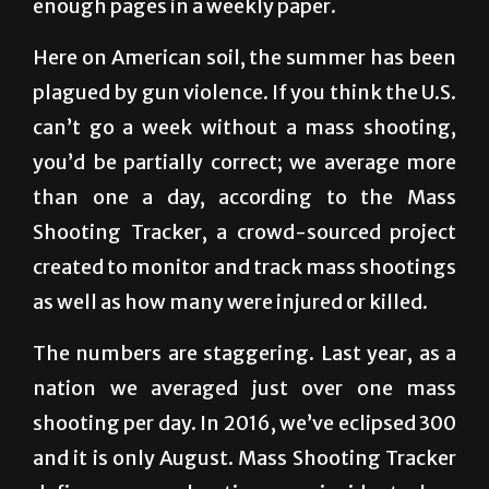
Here on American soil, the summer has been
plagued by gun violence. If you think the U.S.
can’t go a week without a mass shooting,
you’d be partially correct; we average more
than one a day, according to the Mass
Shooting Tracker, a crowd-sourced project
created to monitor and track mass shootings
as well as how many were injured or killed.
The numbers are staggering. Last year, as a
nation we averaged just over one mass
shooting per day. In 2016, we’ve eclipsed 300
and it is only August. Mass Shooting Tracker
defines a mass shooting as an incident when
four or more people are shot.