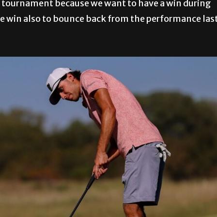
he tournament because we want to have a win during
r the win also to bounce back from the performance las