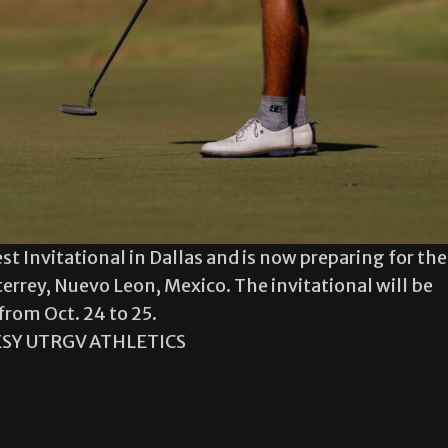
est Invitational in Dallas and is now preparing for the
errey, Nuevo Leon, Mexico. The invitational will be
from Oct. 24 to 25.
SY UTRGV ATHLETICS