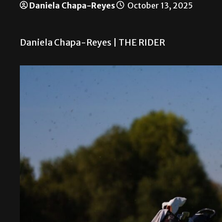
Daniela Chapa-Reyes
October 13, 2025
Daniela Chapa-Reyes | THE RIDER