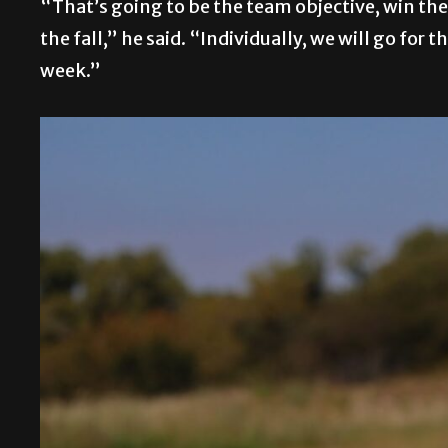
“That’s going to be the team objective, win t
the fall,” he said. “Individually, we will go fo
week.”