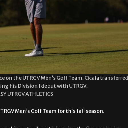
face on the UTRGV Men’s Golf Team. Cicala transferre
ing his Division I debut with UTRGV.
SY UTRGV ATHLETICS
UTRGV Men’s Golf Team for this fall season.