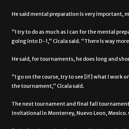
He said mental preparation is very important, m
“I try to do as much as I can for the mental prep
going into D-1,” Cicala said. “There is way more
He said, for tournaments, he does long and sho
“I go on the course, try to see [if] what I work 
the tournament,” Cicala said.
The next tournament and final fall tournament 
Invitational in Monterrey, Nuevo Leon, Mexico. 