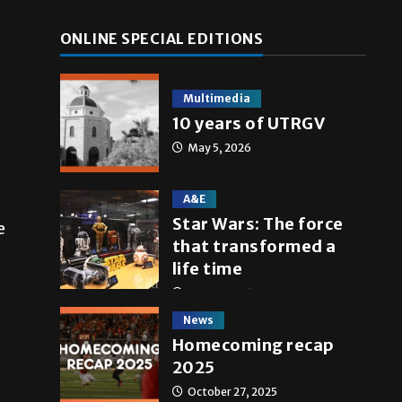
ONLINE SPECIAL EDITIONS
Multimedia
10 years of UTRGV
May 5, 2026
A&E
Star Wars: The force
e
that transformed a
life time
May 4, 2026
News
Homecoming recap
2025
October 27, 2025