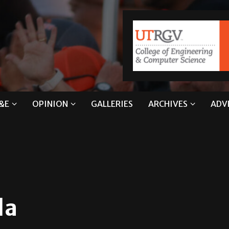
&E
OPINION
GALLERIES
ARCHIVES
ADV
la