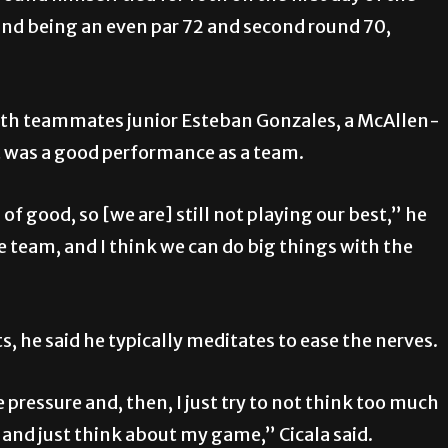
ound being an even par 72 and second round 70,
ith teammates junior Esteban Gonzales, a McAllen-
it was a good performance as a team.
of good, so [we are] still not playing our best,” he
he team, and I think we can do big things with the
 he said he typically meditates to ease the nerves.
 pressure and, then, I just try to not think too much
at and just think about my game,” Cicala said.