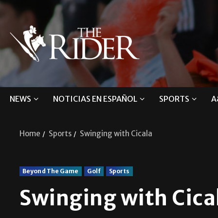
NEWS
NOTICIAS EN ESPAÑOL
SPORTS
A
Home
Sports
Swinging with Cicala
Beyond The Game
Golf
Sports
Swinging with Cica