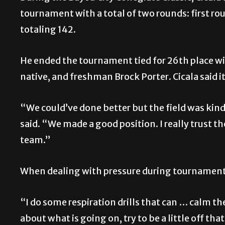
tournament with a total of two rounds: first r
totaling 142.
He ended the tournament tied for 26th place w
native, and freshman Brock Porter. Cicala said 
“We could’ve done better but the field was kind 
said. “We made a good position. I really trust t
team.”
When dealing with pressure during tournaments,
“I do some respiration drills that can … calm the
about what is going on, try to be a little off th