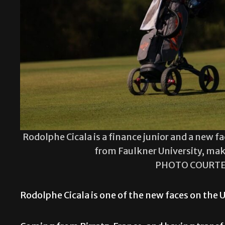
Rodolphe Cicala is a finance junior and a new 
from Faulkner University, mak
PHOTO COURTE
Rodolphe Cicala is one of the new faces on the 