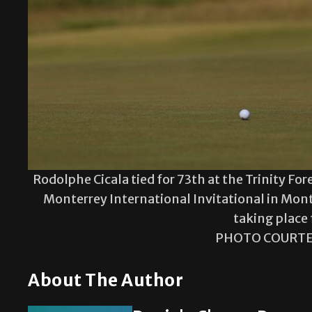
Rodolphe Cicala tied for 73th at the Trinity For
Monterrey International Invitational in Mont
taking place 
PHOTO COURTE
About The Author