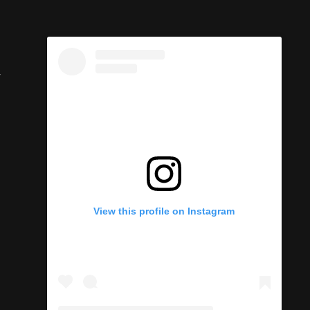
y
View this profile on Instagram