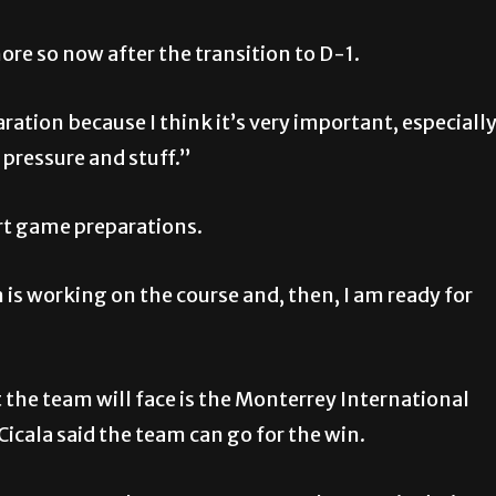
ore so now after the transition to D-1.
aration because I think it’s very important, especiall
 pressure and stuff.”
rt game preparations.
on is working on the course and, then, I am ready for
the team will face is the Monterrey International
Cicala said the team can go for the win.