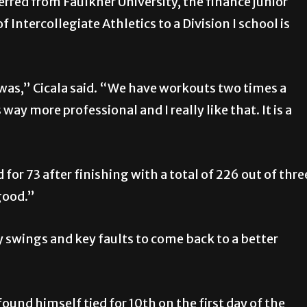
rred from Faulkner University, the finance junior
Intercollegiate Athletics to a Division I school is
was,” Cicala said. “We have workouts two times a
way more professional and I really like that. It is a
d for 73 after finishing with a total of 226 out of thre
good.”
ey swings and key faults to come back to a better
found himself tied for 10th on the first day of the