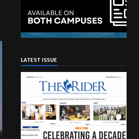
LATEST ISSUE