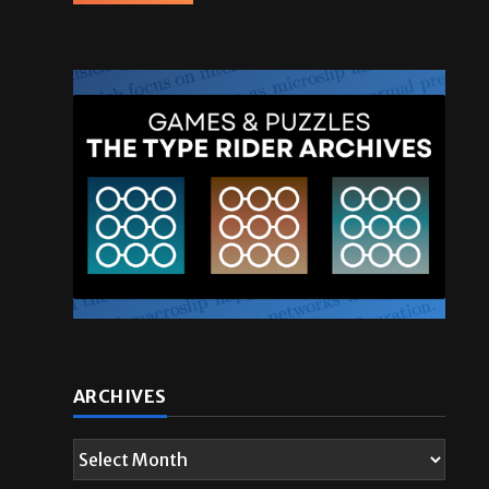
ARCHIVES