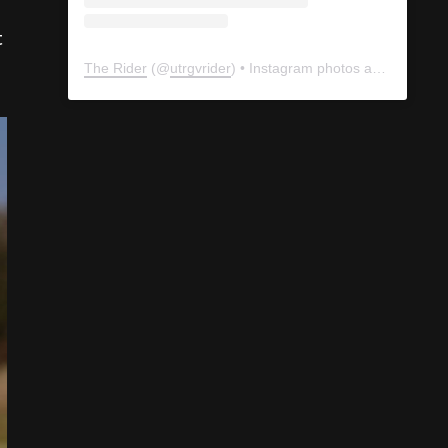
t
The Rider
(@
utrgvrider
) • Instagram photos and videos