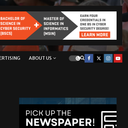
ERTISING
ABOUT US