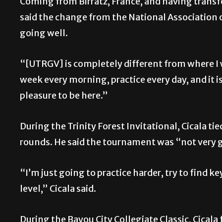
Coming from Birratz, France, and having transfe
said the change from the National Association of 
going well.
“[UTRGV] is completely different from where I 
week every morning, practice every day, and it is 
pleasure to be here.”
During the Trinity Forest Invitational, Cicala tie
rounds. He said the tournament was “not very 
“I’m just going to practice harder, try to find k
level,” Cicala said.
During the Bayou City Collegiate Classic, Cicala 