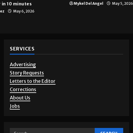
 in 10 minutes
Mykel Del Angel
May 5, 2026
tez
May 6, 2026
SERVICES
Advertising
Story Requests
Letters to the Editor
Corrections
About Us
Jobs