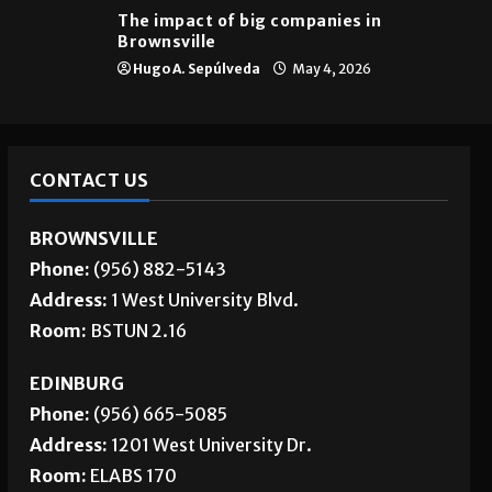
The impact of big companies in
Brownsville
Hugo A. Sepúlveda
May 4, 2026
CONTACT US
BROWNSVILLE
Phone:
(956) 882-5143
Address:
1 West University Blvd.
Room:
BSTUN 2.16
EDINBURG
Phone:
(956) 665-5085
Address:
1201 West University Dr.
Room:
ELABS 170