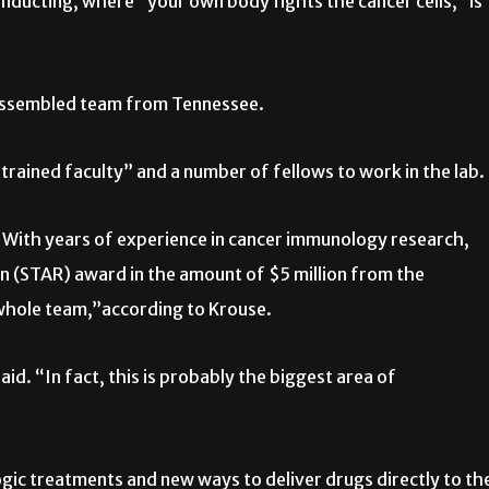
onducting, where “your own body fights the cancer cells,” is
 assembled team from Tennessee.
trained faculty” and a number of fellows to work in the lab.
With years of experience in cancer immunology research,
n (STAR) award in the amount of $5 million from the
whole team,”according to Krouse.
id. “In fact, this is probably the biggest area of
gic treatments and new ways to deliver drugs directly to th