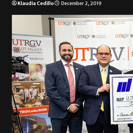
Klaudia Cedillo
December 2, 2019