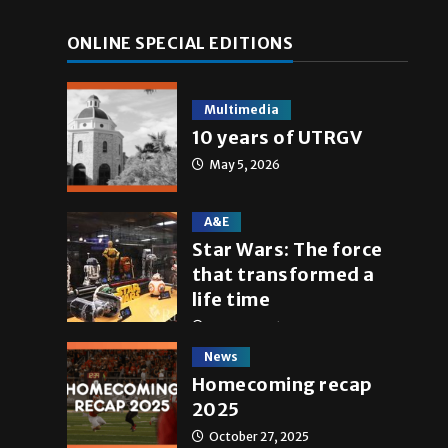
ONLINE SPECIAL EDITIONS
Multimedia
10 years of UTRGV
May 5, 2026
e
A&E
Star Wars: The force
that transformed a
life time
May 4, 2026
News
Homecoming recap
2025
October 27, 2025