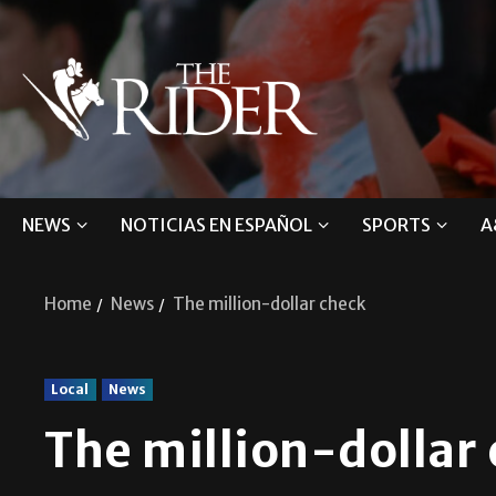
NEWS
NOTICIAS EN ESPAÑOL
SPORTS
A
Home
News
The million-dollar check
Local
News
The million-dollar