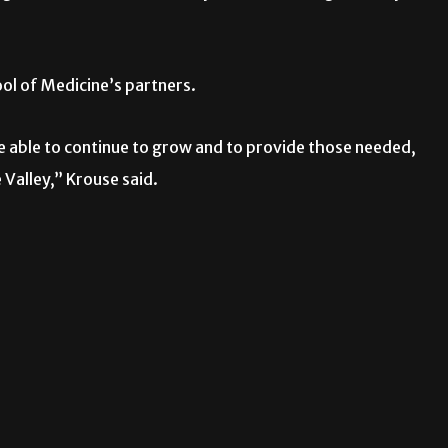
ool of Medicine’s partners.
re able to continue to grow and to provide those needed,
 Valley,” Krouse said.