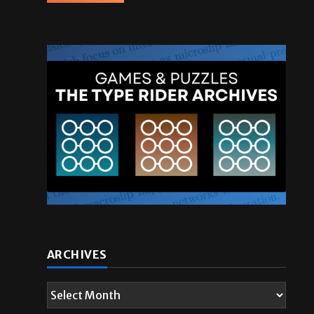
ARCHIVES