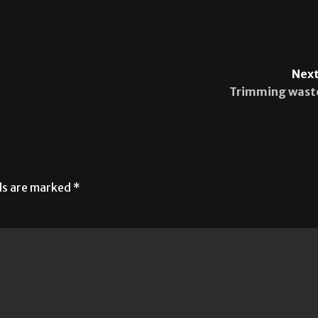
Next
Trimming wast
lds are marked
*