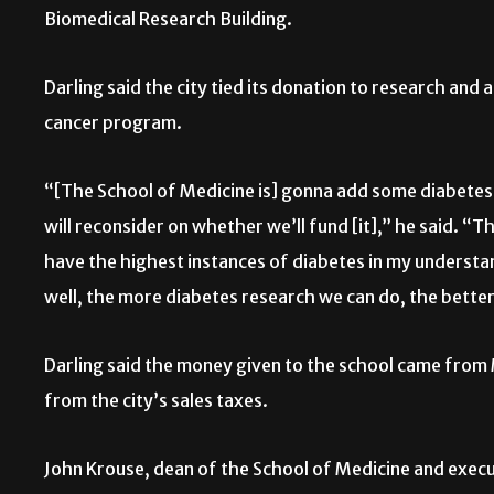
Biomedical Research Building.
Darling said the city tied its donation to research and
cancer program.
“[The School of Medicine is] gonna add some diabetes
will reconsider on whether we’ll fund [it],” he said. “
have the highest instances of diabetes in my understan
well, the more diabetes research we can do, the better
Darling said the money given to the school came from
from the city’s sales taxes.
John Krouse, dean of the School of Medicine and execut