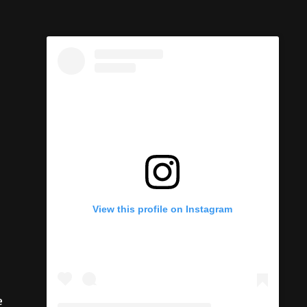
View this profile on Instagram
e