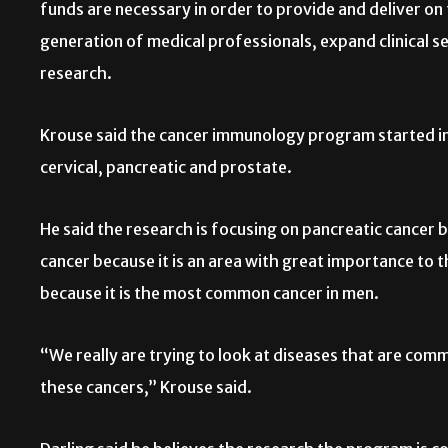
funds are necessary in order to provide and deliver on
generation of medical professionals, expand clinical s
research.
Krouse said the cancer immunology program started in 
cervical, pancreatic and prostate.
He said the research is focusing on pancreatic cancer bec
cancer because it is an area with great importance to
because it is the most common cancer in men.
“We really are trying to look at diseases that are com
these cancers,” Krouse said.