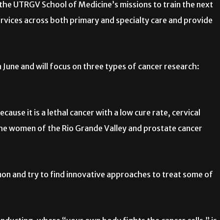
 the UTRGV School of Medicine’s missions to train the next
ervices across both primary and specialty care and provide
June and will focus on three types of cancer research:
ause it is a lethal cancer with a low cure rate, cervical
 the women of the Rio Grande Valley and prostate cancer
mon and try to find innovative approaches to treat some of