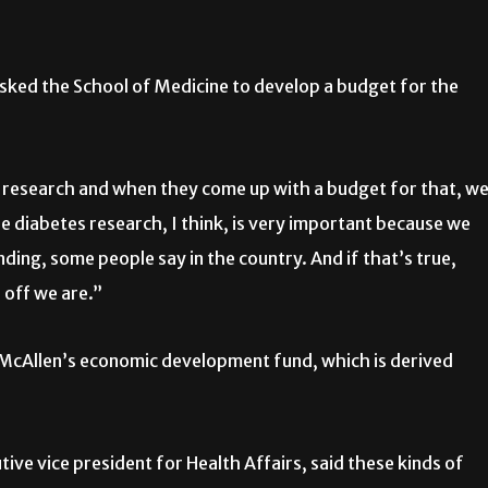
 asked the School of Medicine to develop a budget for the
 research and when they come up with a budget for that, w
The diabetes research, I think, is very important because we
ding, some people say in the country. And if that’s true,
 off we are.”
 McAllen’s economic development fund, which is derived
ive vice president for Health Affairs, said these kinds of