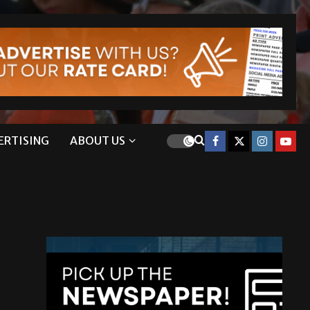
ERTISING
ABOUT US