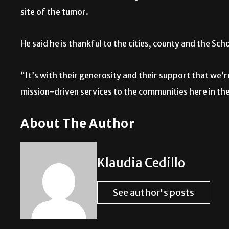
site of the tumor.
He said he is thankful to the cities, county and the Sch
“It’s with their generosity and their support that we’
mission-driven services to the communities here in the
About The Author
Klaudia Cedillo
See author's posts