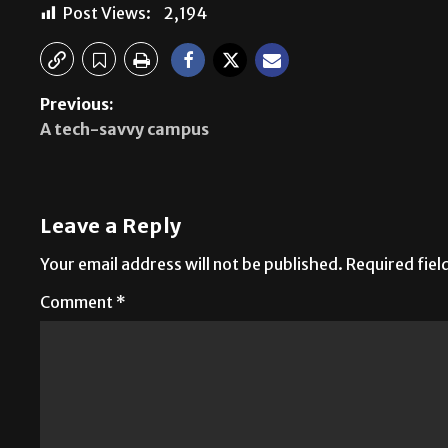
Post Views:
2,194
Previous:
A tech-savvy campus
Leave a Reply
Your email address will not be published.
Required fie
Comment
*