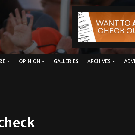
&E
OPINION
GALLERIES
ARCHIVES
ADV
 check