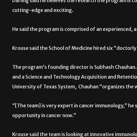
Darling said he believes the research the program is c
cutting-edge and exciting.
He said the program is comprised of an experienced,
Krouse said the School of Medicine hired six “doctorly 
The program’s founding director is Subhash Chauhan. 
and a Science and Technology Acquisition and Retentio
University of Texas System,
Chauhan “organizes the 
“[The team] is very expert in cancer immunology,” he sa
opportunity in cancer now.”
Krouse said the team is looking at innovative immunolo