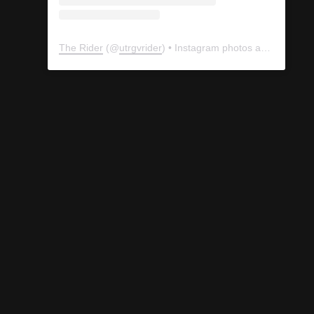
The Rider
(@
utrgvrider
) • Instagram photos and videos