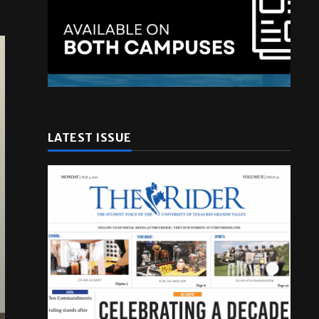
LATEST ISSUE