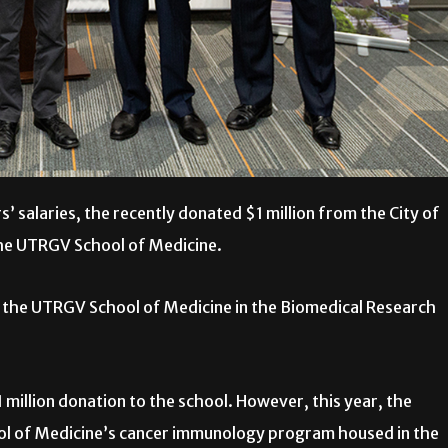
 salaries, the recently donated $1 million from the City of
the UTRGV School of Medicine.
o the UTRGV School of Medicine in the Biomedical Research
1 million donation to the school. However, this year, the
hool of Medicine’s cancer immunology program housed in the