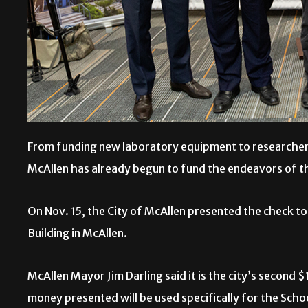
From funding new laboratory equipment to researchers’
McAllen has already begun to fund the endeavors of 
On Nov. 15, the City of McAllen presented the check t
Building in McAllen.
McAllen Mayor Jim Darling said it is the city’s second $
money presented will be used specifically for the Sc