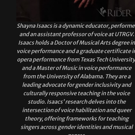
Shayna Isaacs is a dynamic educator, performe
and an assistant professor of voice at UTRGV.
Isaacs holds a Doctor of Musical Arts degree i
voice performance and a graduate certificate i
opera performance from Texas Tech University
and a Master of Music in voice performance
from the University of Alabama. They are a
leading advocate for gender inclusivity and
culturally responsive teaching in the voice
studio. Isaacs’ research delves into the
intersection of voice habilitation and queer
theory, offering frameworks for teaching
singers across gender identities and musical