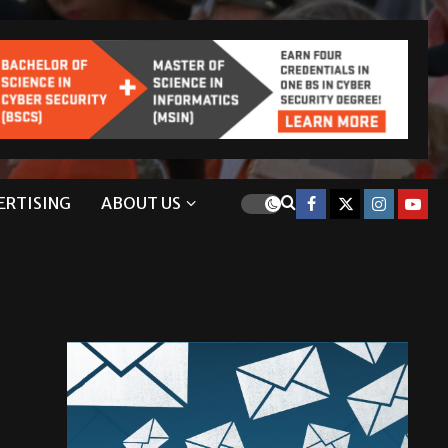
ERTISING
ABOUT US