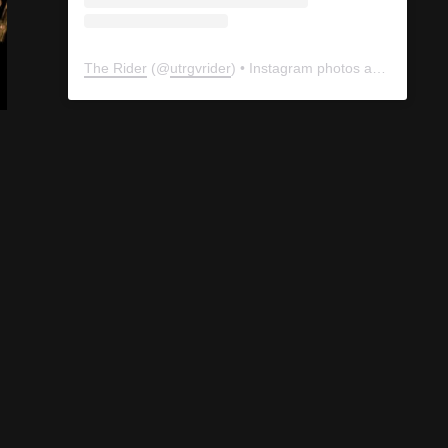
The Rider
(@
utrgvrider
) • Instagram photos and videos