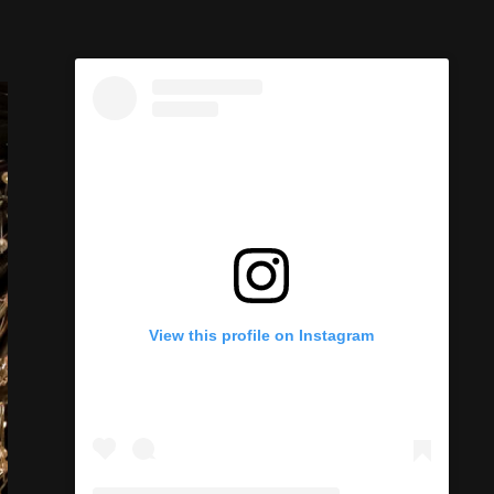
View this profile on Instagram