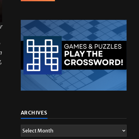
r
n
n
,
ARCHIVES