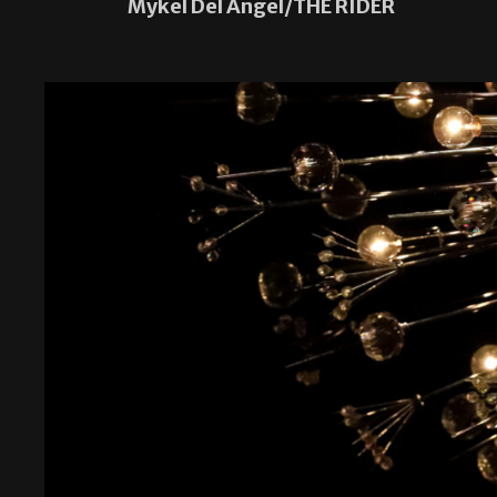
Mykel Del Angel/THE RIDER