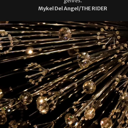
genres.
Mykel Del Angel/THE RIDER