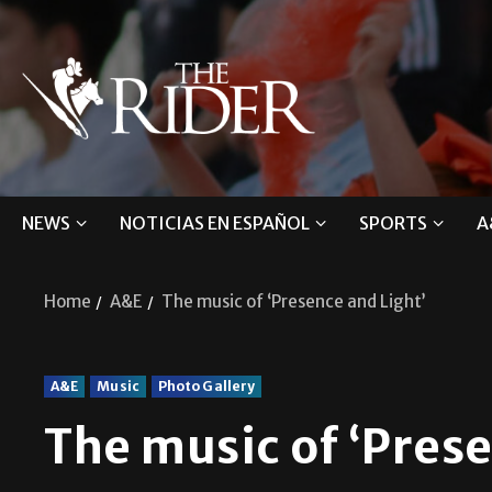
NEWS
NOTICIAS EN ESPAÑOL
SPORTS
A
Home
A&E
The music of ‘Presence and Light’
A&E
Music
Photo Gallery
The music of ‘Prese