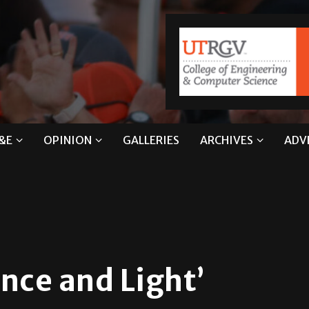
&E
OPINION
GALLERIES
ARCHIVES
ADV
nce and Light’