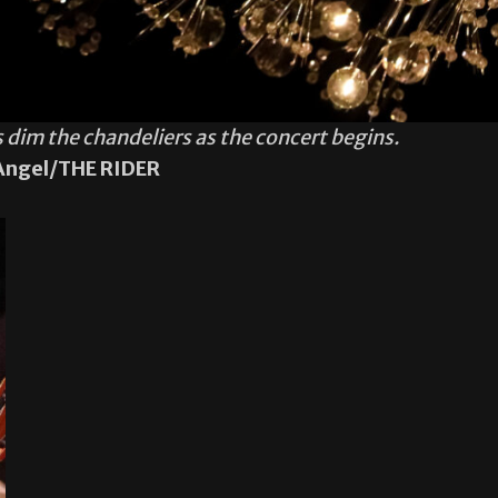
dim the chandeliers as the concert begins.
Angel/THE RIDER