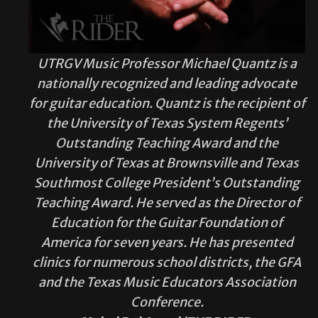
UTRGV Music Professor Michael Quantz is a
nationally recognized and leading advocate
for guitar education. Quantz is the recipient of
the University of Texas System Regents’
Outstanding Teaching Award and the
University of Texas at Brownsville and Texas
Southmost College President’s Outstanding
Teaching Award. He served as the Director of
Education for the Guitar Foundation of
America for seven years. He has presented
clinics for numerous school districts, the GFA
and the Texas Music Educators Association
Conference.