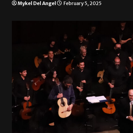
Mykel Del Angel
February 5, 2025