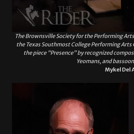
The Brownsville Society for the Performing Arts
the Texas Southmost College Performing Arts Ce
the piece “Presence” by recognized compose
Yeomans, and bassoon s
Mykel Del 