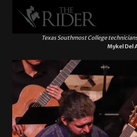
Texas Southmost College technicians 
Mykel Del 