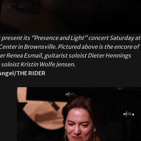
 present its “Presence and Light” concert Saturday at
nter in Brownsville. Pictured above is the encore of
r Renea Esmail, guitarist soloist Dieter Hennings
oloist Kristin Wolfe Jensen.
Angel/THE RIDER