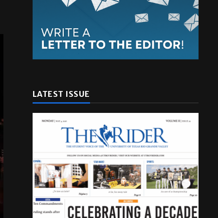
LATEST ISSUE