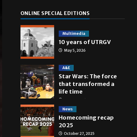
ONLINE SPECIAL EDITIONS
Multimedia
10 years of UTRGV
May 5, 2026
A&E
Star Wars: The force
that transformed a
life time
May 4, 2026
News
Homecoming recap
2025
October 27, 2025