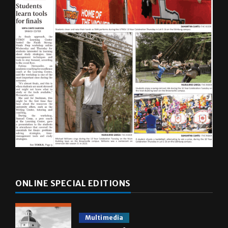
ONLINE SPECIAL EDITIONS
Multimedia