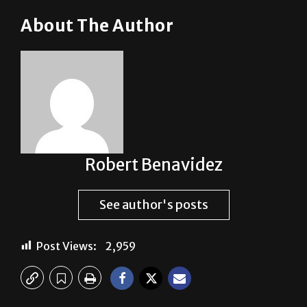
About The Author
Robert Benavidez
See author's posts
Post Views:
2,959