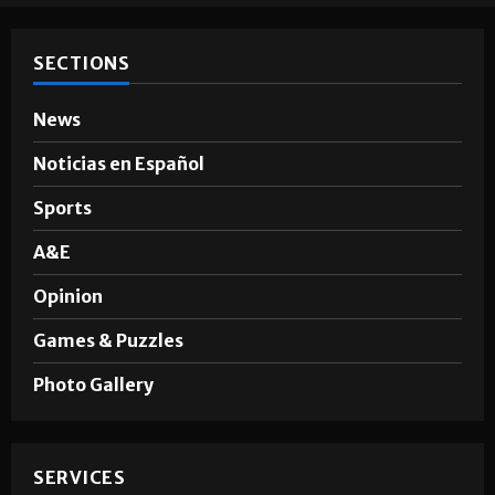
SECTIONS
News
Noticias en Español
Sports
A&E
Opinion
Games & Puzzles
Photo Gallery
SERVICES