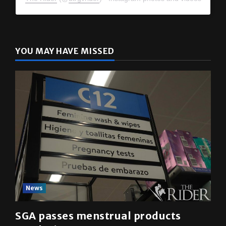
YOU MAY HAVE MISSED
News
SGA passes menstrual products