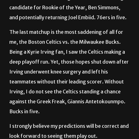
candidate for Rookie of the Year, Ben Simmons,
and potentially returning Joel Embiid. 76ers in five.
The last matchup is the most saddening of all for
me, the Boston Celtics vs. the Milwaukee Bucks.
Being a Kyrie Irving fan, I saw the Celtics making a
deep playoff run. Yet, those hopes shut down after
Irving underwent knee surgery and left his
teammates without their leading scorer. Without
Irving, I do not see the Celtics standing a chance
against the Greek Freak, Giannis Antetokounmpo.
Bucks in five.
I strongly believe my predictions will be correct and
look forward to seeing them play out.