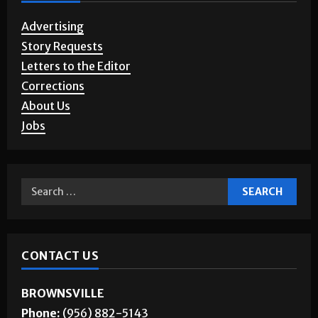
Advertising
Story Requests
Letters to the Editor
Corrections
About Us
Jobs
CONTACT US
BROWNSVILLE
Phone:
(956) 882-5143