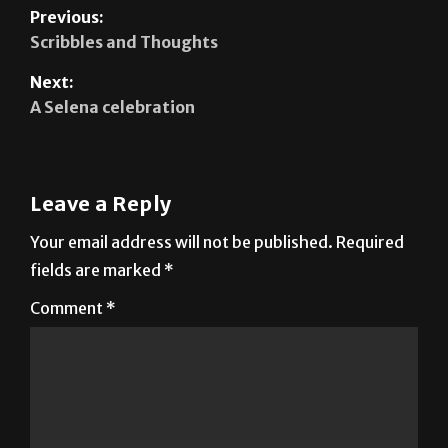
Previous:
Scribbles and Thoughts
Next:
A Selena celebration
Leave a Reply
Your email address will not be published.
Required
fields are marked
*
Comment
*