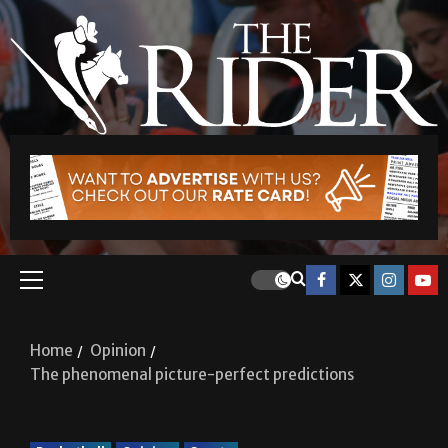
Home
Opinion
The phenomenal picture-perfect predictions