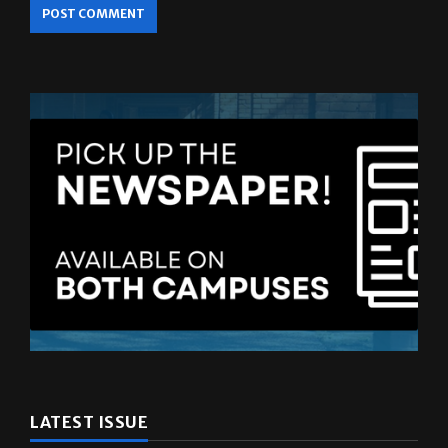
LATEST ISSUE