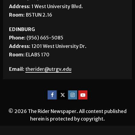
Address:
1 West University Blvd.
Room:
BSTUN 2.16
EDINBURG
Phone:
(956) 665-5085
Address:
1201 West University Dr.
Room:
ELABS 170
Email:
therider@utrgv.edu
© 2026 The Rider Newspaper. All content published
herein is protected by copyright.