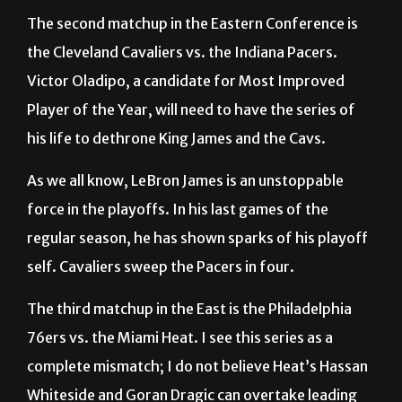
The second matchup in the Eastern Conference is
the Cleveland Cavaliers vs. the Indiana Pacers.
Victor Oladipo, a candidate for Most Improved
Player of the Year, will need to have the series of
his life to dethrone King James and the Cavs.
As we all know, LeBron James is an unstoppable
force in the playoffs. In his last games of the
regular season, he has shown sparks of his playoff
self. Cavaliers sweep the Pacers in four.
The third matchup in the East is the Philadelphia
76ers vs. the Miami Heat. I see this series as a
complete mismatch; I do not believe Heat’s Hassan
Whiteside and Goran Dragic can overtake leading