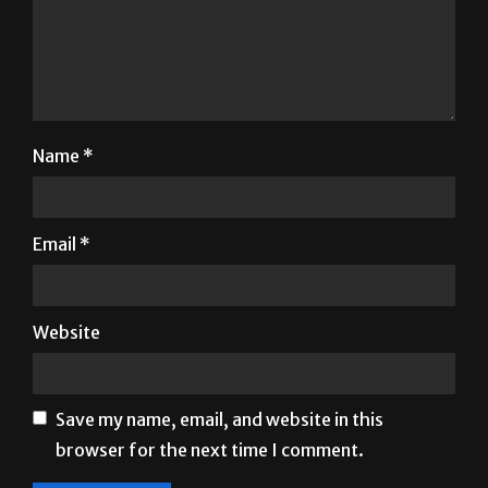
Name
*
Email
*
Website
Save my name, email, and website in this
browser for the next time I comment.