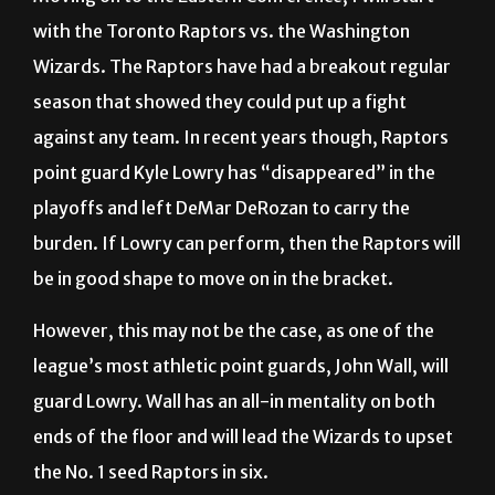
with the Toronto Raptors vs. the Washington
Wizards. The Raptors have had a breakout regular
season that showed they could put up a fight
against any team. In recent years though, Raptors
point guard Kyle Lowry has “disappeared” in the
playoffs and left DeMar DeRozan to carry the
burden. If Lowry can perform, then the Raptors will
be in good shape to move on in the bracket.
However, this may not be the case, as one of the
league’s most athletic point guards, John Wall, will
guard Lowry. Wall has an all-in mentality on both
ends of the floor and will lead the Wizards to upset
the No. 1 seed Raptors in six.