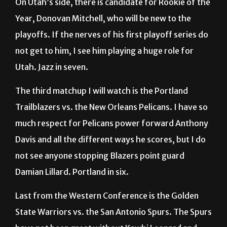
On Utah’s side, there is candidate for Rookie of the
Year, Donovan Mitchell, who will be new to the
playoffs. If the nerves of his first playoff series do
not get to him, I see him playing a huge role for
Utah. Jazz in seven.
The third matchup I will watch is the Portland
Trailblazers vs. the New Orleans Pelicans. I have so
much respect for Pelicans power forward Anthony
Davis and all the different ways he scores, but I do
not see anyone stopping Blazers point guard
Damian Lillard. Portland in six.
Last from the Western Conference is the Golden
State Warriors vs. the San Antonio Spurs. The Spurs