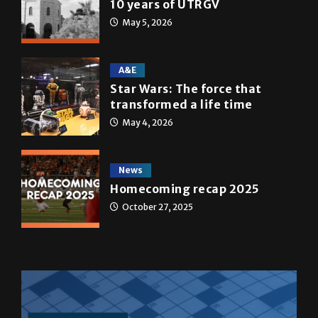
10 years of UTRGV
May 5, 2026
A&E
Star Wars: The force that
transformed a life time
May 4, 2026
News
Homecoming recap 2025
October 27, 2025