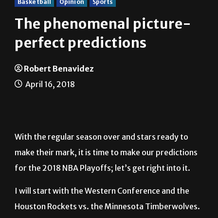
Basketball
Opinion
Sports
The phenomenal picture-
perfect predictions
Robert Benavidez
April 16, 2018
With the regular season over and stars ready to
make their mark, it is time to make our predictions
for the 2018 NBA Playoffs; let’s get right into it.
I will start with the Western Conference and the
Houston Rockets vs. the Minnesota Timberwolves.