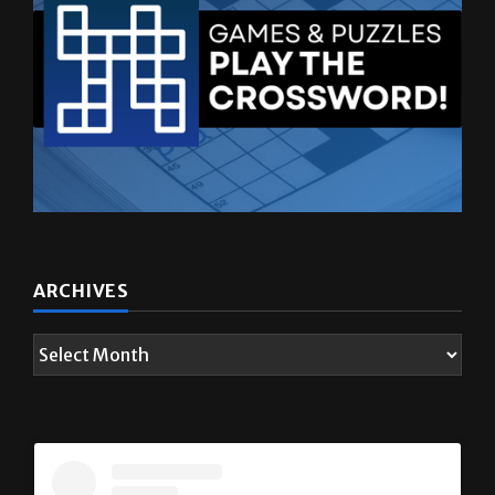
ARCHIVES