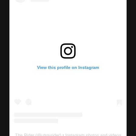
View this profile on Instagram
The Rider
(@
utrgvrider
) • Instagram photos and videos