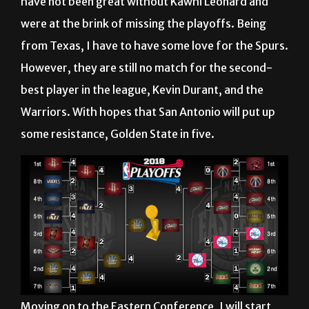
have not been great without Kawhi Leonard and
were at the brink of missing the playoffs. Being
from Texas, I have to have some love for the Spurs.
However, they are still no match for the second-
best player in the league, Kevin Durant, and the
Warriors. With hopes that San Antonio will put up
some resistance, Golden State in five.
Moving on to the Eastern Conference, I will start