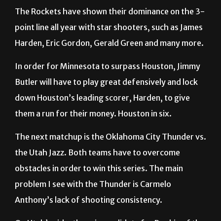
The Rockets have shown their dominance on the 3-
point line all year with star shooters, such as James
Harden, Eric Gordon, Gerald Green and many more.
In order for Minnesota to surpass Houston, Jimmy
Butler will have to play great defensively and lock
down Houston’s leading scorer, Harden, to give
them a run for their money. Houston in six.
The next matchup is the Oklahoma City Thunder vs.
the Utah Jazz. Both teams have to overcome
obstacles in order to win this series. The main
problem I see with the Thunder is Carmelo
Anthony’s lack of shooting consistency.