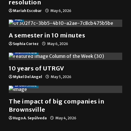
resolution
Mariah Escobar
May 6, 2026
A&E
A semester in 10 minutes
Sophia Cortez
May 6, 2026
Multimedia
10 years of UTRGV
Mykel Del Angel
May 5, 2026
Brownsville
The impact of big companies in
Brownsville
Hugo A. Sepúlveda
May 4, 2026