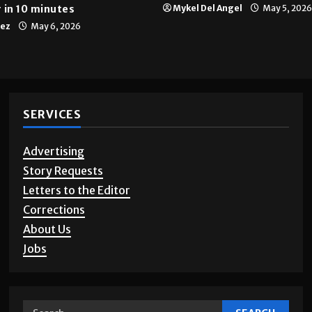
 in 10 minutes
Mykel Del Angel
May 5, 2026
tez
May 6, 2026
SERVICES
Advertising
Story Requests
Letters to the Editor
Corrections
About Us
Jobs