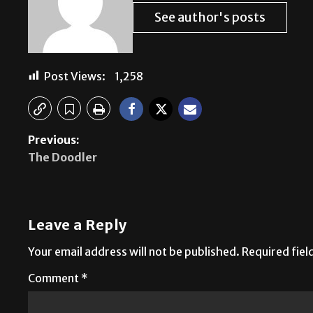
See author's posts
Post Views:
1,258
Previous:
The Doodler
Leave a Reply
Your email address will not be published.
Required fie
Comment
*