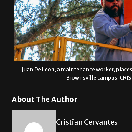
Juan De Leon, a maintenance worker, places 
Brownsville campus. CRI
About The Author
Cristian Cervantes