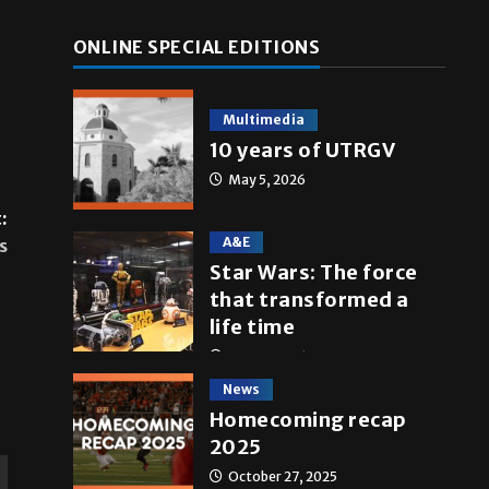
ONLINE SPECIAL EDITIONS
Multimedia
10 years of UTRGV
May 5, 2026
:
A&E
s
Star Wars: The force
that transformed a
life time
May 4, 2026
News
Homecoming recap
2025
October 27, 2025