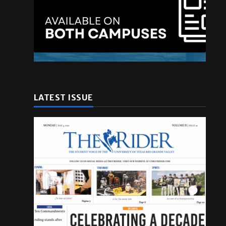
LATEST ISSUE