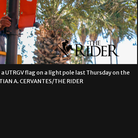
a UTRGV flag on a light pole last Thursday on the
STIAN A. CERVANTES/THE RIDER