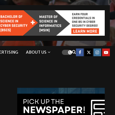
ERTISING
ABOUT US