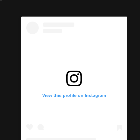
View this profile on Instagram