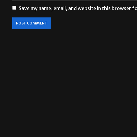
Save my name, email, and website in this browser f