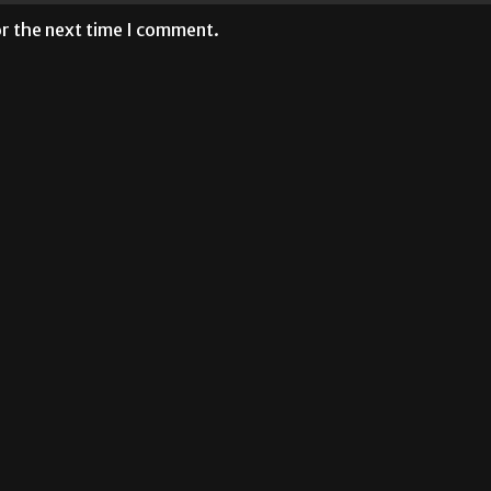
or the next time I comment.