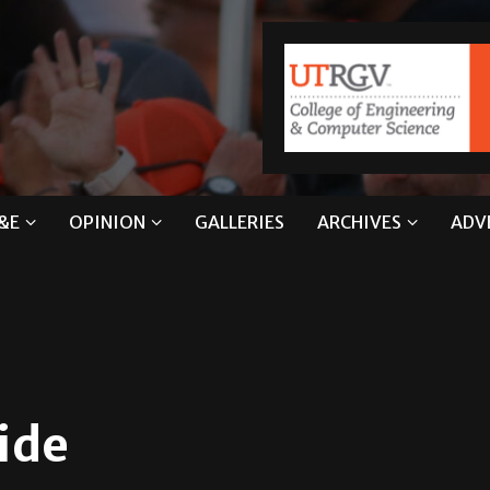
&E
OPINION
GALLERIES
ARCHIVES
ADV
ide