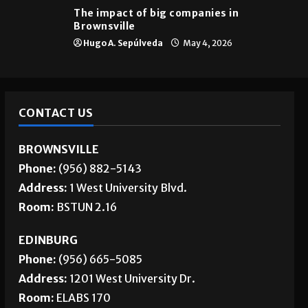
The impact of big companies in
Brownsville
Hugo A. Sepúlveda
May 4, 2026
CONTACT US
BROWNSVILLE
Phone:
(956) 882-5143
Address:
1 West University Blvd.
Room:
BSTUN 2.16
EDINBURG
Phone:
(956) 665-5085
Address:
1201 West University Dr.
Room:
ELABS 170