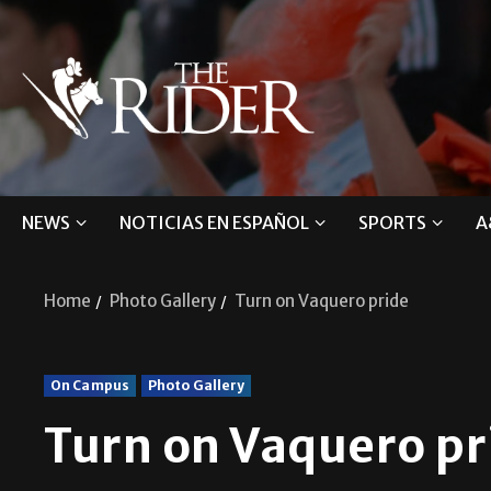
NEWS
NOTICIAS EN ESPAÑOL
SPORTS
A
Home
Photo Gallery
Turn on Vaquero pride
On Campus
Photo Gallery
Turn on Vaquero pr