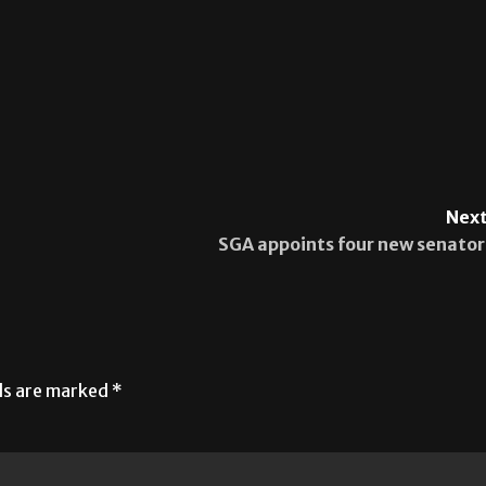
Next
SGA appoints four new senator
lds are marked
*