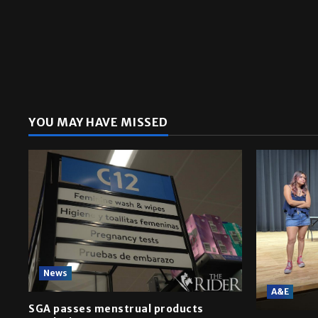
YOU MAY HAVE MISSED
News
A&E
SGA passes menstrual products