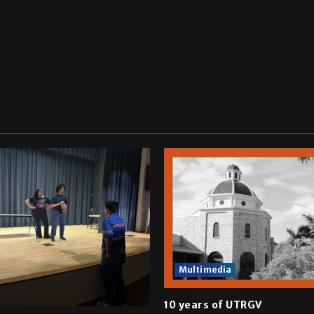
Multimedia
10 years of UTRGV