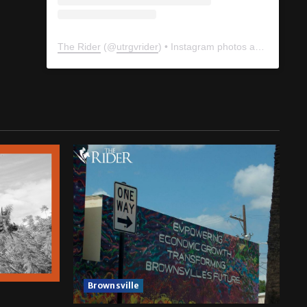
The Rider
(@
utrgvrider
) • Instagram photos and videos
Brownsville