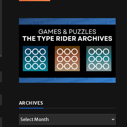
ARCHIVES