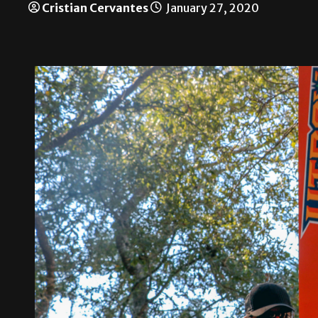
Cristian Cervantes
January 27, 2020