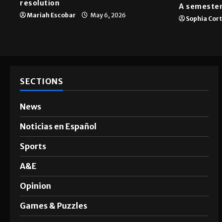
resolution
A semester
Mariah Escobar
May 6, 2026
Sophia Cor
SECTIONS
News
Noticias en Español
Sports
A&E
Opinion
Games & Puzzles