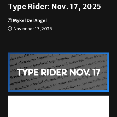
Type Rider: Nov. 17, 2025
Mykel Del Angel
November 17, 2025