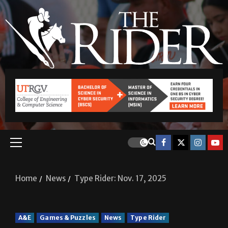
Home
News
Type Rider: Nov. 17, 2025
A&E
Games & Puzzles
News
Type Rider