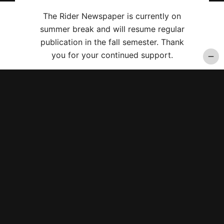
The Rider Newspaper is currently on
summer break and will resume regular
publication in the fall semester. Thank
you for your continued support.