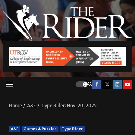
Home
A&E
Type Rider: Nov. 20, 2025
A&E
Games & Puzzles
Type Rider
Type Rider: Nov. 20, 2025