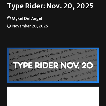
Mykel Del Angel
November 20, 2025