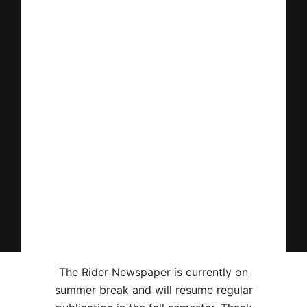
The Rider Newspaper is currently on
summer break and will resume regular