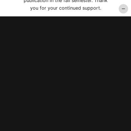
publication in the fall semester. Thank
you for your continued support.