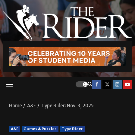
Home
A&E
Type Rider: Nov. 3, 2025
A&E
Games & Puzzles
Type Rider
Type Rider: Nov. 3, 2025