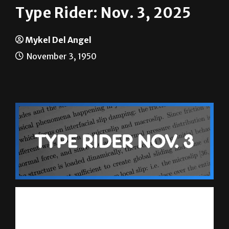
Mykel Del Angel
November 3, 1950