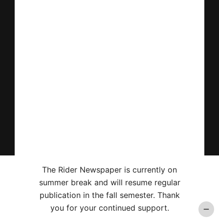
The Rider Newspaper is currently on
summer break and will resume regular
publication in the fall semester. Thank
you for your continued support.