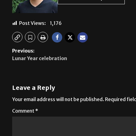
Post Views:
1,176
Previous:
Lunar Year celebration
Leave a Reply
Your email address will not be published.
Required fie
Comment
*