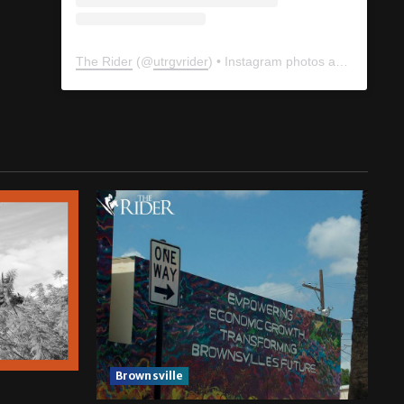
The Rider
(@
utrgvrider
) • Instagram photos and videos