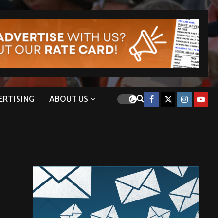
ERTISING
ABOUT US