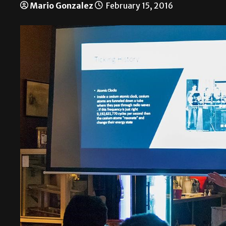
Mario Gonzalez
February 15, 2016