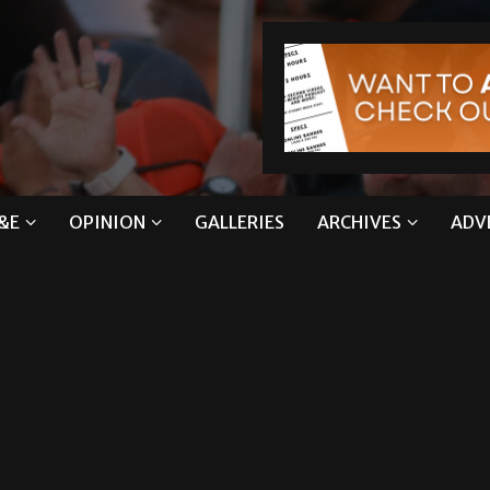
&E
OPINION
GALLERIES
ARCHIVES
ADV