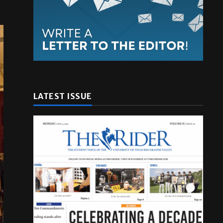
LATEST ISSUE