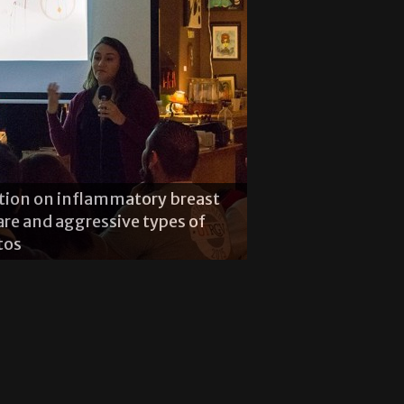
ation on inflammatory breast
rare and aggressive types of
oring properties of henna
tos