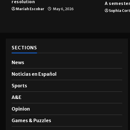
News
A&E
SGA passes menstrual products
resolution
A semester
Mariah Escobar
May 6, 2026
Sophia Cor
SECTIONS
News
Noticias en Español
Sports
A&E