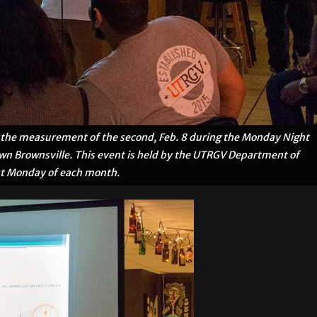
nd the measurement of the second, Feb. 8 during the Monday Night
own Brownsville. This event is held by the UTRGV Department of
rst Monday of each month.