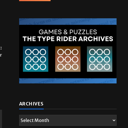
:
r
ARCHIVES