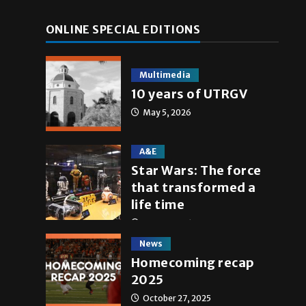
ONLINE SPECIAL EDITIONS
Multimedia
10 years of UTRGV
May 5, 2026
A&E
Star Wars: The force
that transformed a
life time
May 4, 2026
News
Homecoming recap
2025
October 27, 2025