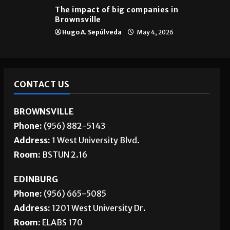
Brownsville
The impact of big companies in
Brownsville
Hugo A. Sepúlveda
May 4, 2026
CONTACT US
BROWNSVILLE
Phone:
(956) 882-5143
Address:
1 West University Blvd.
Room:
BSTUN 2.16
EDINBURG