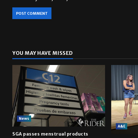
YOU MAY HAVE MISSED