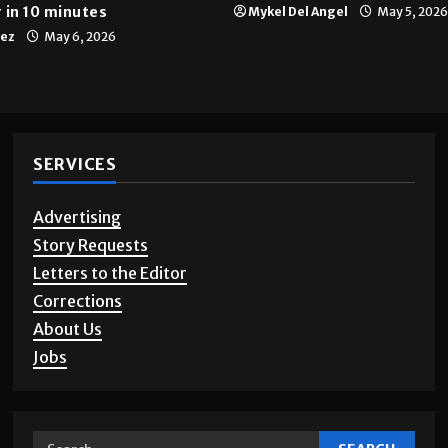
Multimedia
10 years of UTRGV
 in 10 minutes
Mykel Del Angel
May 5, 2026
tez
May 6, 2026
SERVICES
Advertising
Story Requests
Letters to the Editor
Corrections
About Us
Jobs