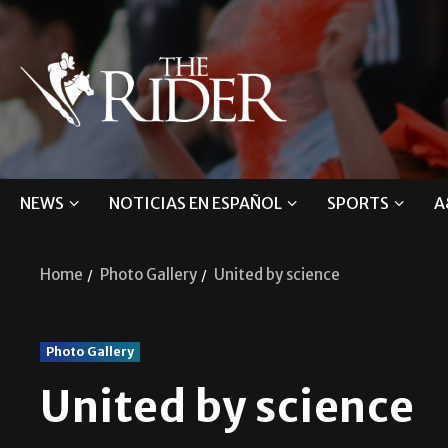
NEWS
NOTICIAS EN ESPAÑOL
SPORTS
A
Home
Photo Gallery
United by science
Photo Gallery
United by science