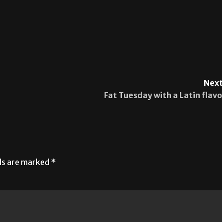
Next
Fat Tuesday with a Latin flavo
lds are marked
*