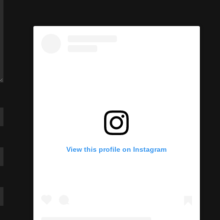
View this profile on Instagram