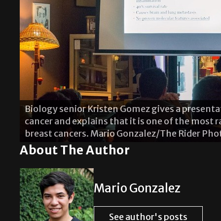
Biology senior Kristen Gomez gives a present
cancer and explains that it is one of the most 
Alejandra Zertuche presents the different col
breast cancers. Mario Gonzalez/The Rider Pho
tattoos when applied on the skin and hair.
About The Author
Mario Gonzalez
See author's posts