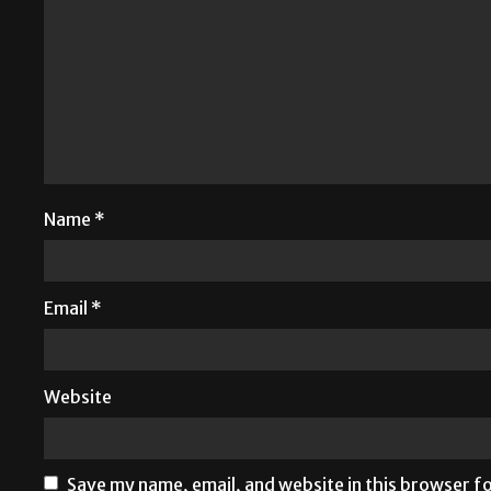
Name
*
Email
*
Website
Save my name, email, and website in this browser f