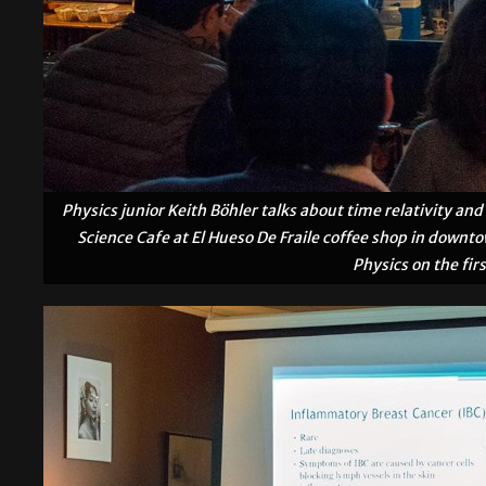
Physics junior Keith Böhler talks about time relativity a
Science Cafe at El Hueso De Fraile coffee shop in downt
Physics on the fi