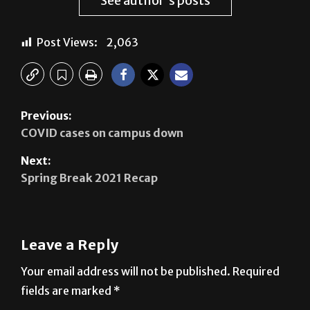
See author's posts
Post Views:
2,063
Previous:
COVID cases on campus down
Next:
Spring Break 2021 Recap
Leave a Reply
Your email address will not be published.
Required
fields are marked
*