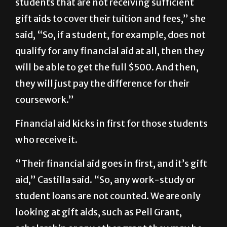
students that are not receiving sufficient
gift aids to cover their tuition and fees,” she
said, “So, if a student, for example, does not
qualify for any financial aid at all, then they
will be able to get the full $500. And then,
they will just pay the difference for their
coursework.”
Financial aid kicks in first for those students
who receive it.
“Their financial aid goes in first, and it’s gift
aid,” Castilla said. “So, any work-study or
student loans are not counted. We are only
looking at gift aids, such as Pell Grant,