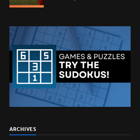
ARCHIVES