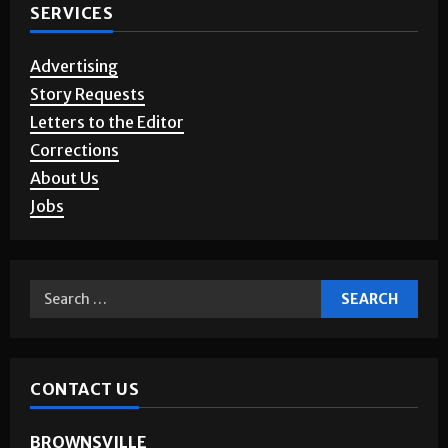
SERVICES
Advertising
Story Requests
Letters to the Editor
Corrections
About Us
Jobs
CONTACT US
BROWNSVILLE