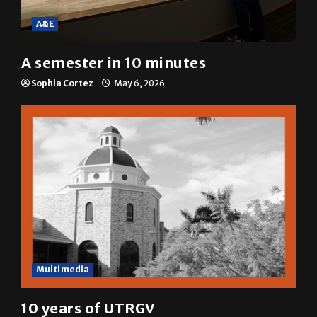
A&E
A semester in 10 minutes
Sophia Cortez
May 6, 2026
Multimedia
10 years of UTRGV