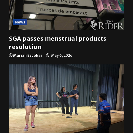
News
SGA passes menstrual products
resolution
Mariah Escobar
May 6, 2026