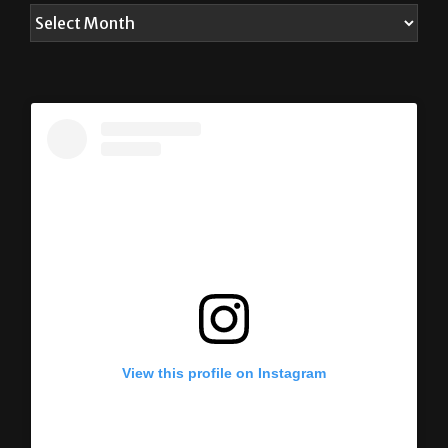
View this profile on Instagram