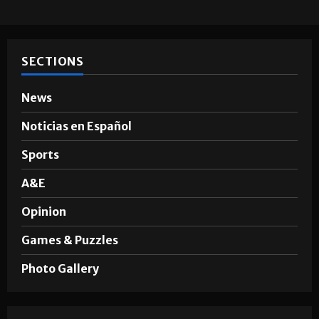
SECTIONS
News
Noticias en Español
Sports
A&E
Opinion
Games & Puzzles
Photo Gallery