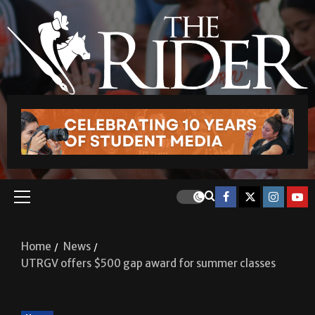
Home
News
UTRGV offers $500 gap award for summer classes