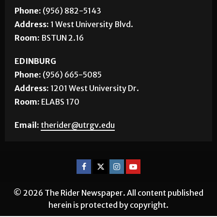
Phone:
(956) 882-5143
Address:
1 West University Blvd.
Room:
BSTUN 2.16
EDINBURG
Phone:
(956) 665-5085
Address:
1201 West University Dr.
Room:
ELABS 170
Email:
therider@utrgv.edu
© 2026 The Rider Newspaper. All content published
herein is protected by copyright.