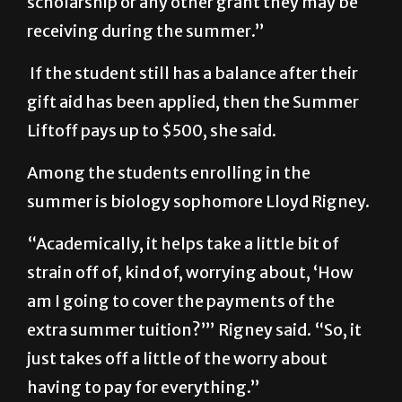
scholarship or any other grant they may be
receiving during the summer.”
If the student still has a balance after their
gift aid has been applied, then the Summer
Liftoff pays up to $500, she said.
Among the students enrolling in the
summer is biology sophomore Lloyd Rigney.
“Academically, it helps take a little bit of
strain off of, kind of, worrying about, ‘How
am I going to cover the payments of the
extra summer tuition?’” Rigney said. “So, it
just takes off a little of the worry about
having to pay for everything.”