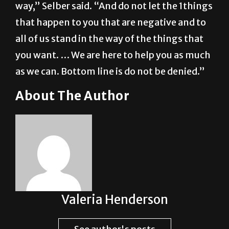
way,” Selber said. “And do not let the 1things
that happen to you that are negative and to
all of us stand in the way of the things that
you want. … We are here to help you as much
as we can. Bottom line is do not be denied.”
About The Author
Valeria Henderson