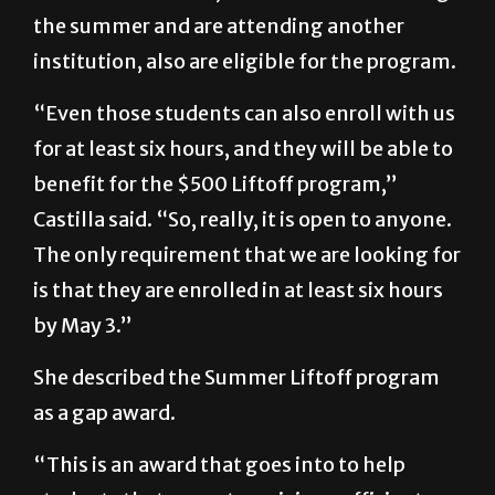
the summer and are attending another
institution, also are eligible for the program.
“Even those students can also enroll with us
for at least six hours, and they will be able to
benefit for the $500 Liftoff program,”
Castilla said. “So, really, it is open to anyone.
The only requirement that we are looking for
is that they are enrolled in at least six hours
by May 3.”
She described the Summer Liftoff program
as a gap award.
“This is an award that goes into to help