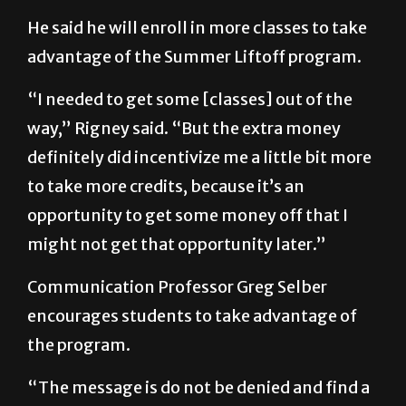
He said he will enroll in more classes to take
advantage of the Summer Liftoff program.
“I needed to get some [classes] out of the
way,” Rigney said. “But the extra money
definitely did incentivize me a little bit more
to take more credits, because it’s an
opportunity to get some money off that I
might not get that opportunity later.”
Communication Professor Greg Selber
encourages students to take advantage of
the program.
“The message is do not be denied and find a