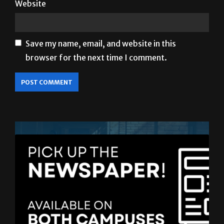
Website
Save my name, email, and website in this
browser for the next time I comment.