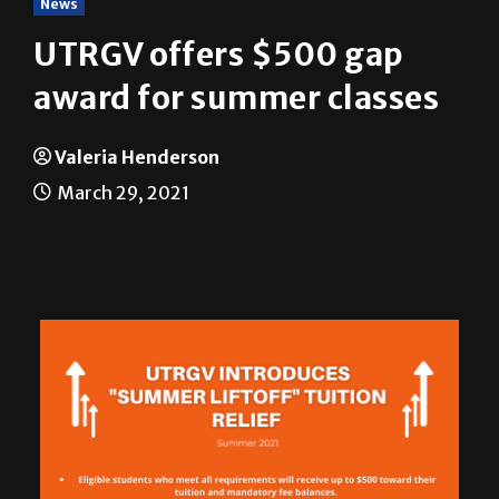
News
UTRGV offers $500 gap
award for summer classes
Valeria Henderson
March 29, 2021