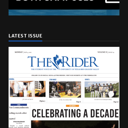
LATEST ISSUE