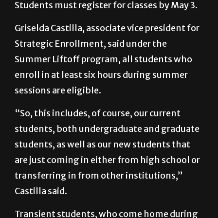
Students must register for classes by May 3.
Griselda Castilla, associate vice president for
Strategic Enrollment, said under the
Summer Liftoff program, all students who
enroll in at least six hours during summer
sessions are eligible.
“So, this includes, of course, our current
students, both undergraduate and graduate
students, as well as our new students that
are just coming in either from high school or
transferring in from other institutions,”
Castilla said.
Transient students, who come home during