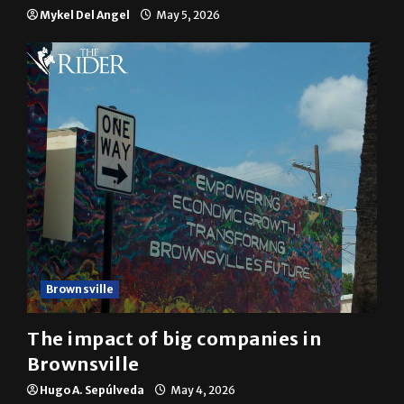
Mykel Del Angel
May 5, 2026
Brownsville
The impact of big companies in
Brownsville
Hugo A. Sepúlveda
May 4, 2026