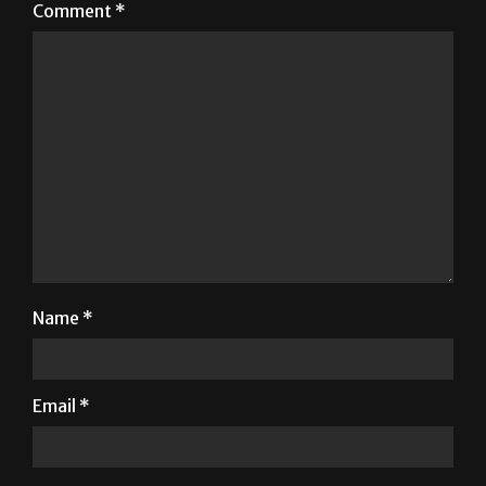
Comment
*
Name
*
Email
*