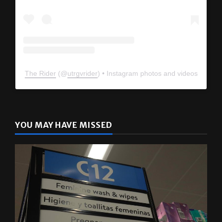
The Rider
(@
utrgvrider
) • Instagram photos and videos
YOU MAY HAVE MISSED