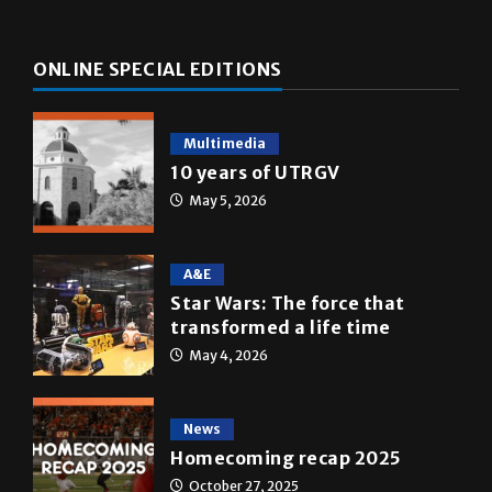
ONLINE SPECIAL EDITIONS
Multimedia
10 years of UTRGV
May 5, 2026
A&E
Star Wars: The force that
transformed a life time
May 4, 2026
News
Homecoming recap 2025
October 27, 2025