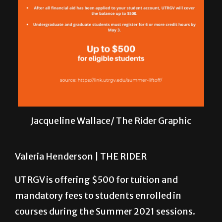
Jacqueline Wallace/ The Rider Graphic
Valeria Henderson |
THE RIDER
UTRGV is offering $500 for tuition and
mandatory fees to students enrolled in
courses during the Summer 2021 sessions.