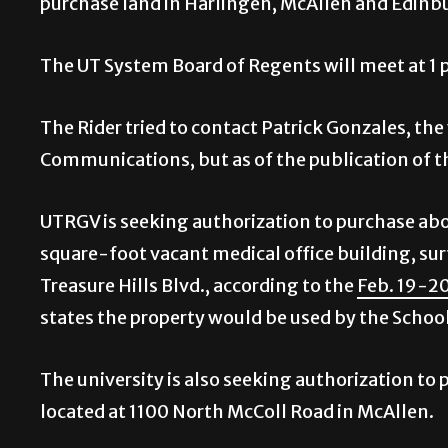
purchase land in Harlingen, McAllen and Edinb
The UT System Board of Regents will meet at 1 
The Rider tried to contact Patrick Gonzales, the
Communications, but as of the publication of thi
UTRGV is seeking authorization to purchase abou
square-foot vacant medical office building, sur
Treasure Hills Blvd., according to the
Feb. 19-2
states the property would be used by the School
The university is also seeking authorization to p
located at 1100 North McColl Road in McAllen.