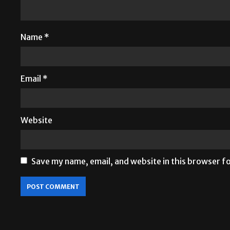
Name
*
Email
*
Website
Save my name, email, and website in this browser f