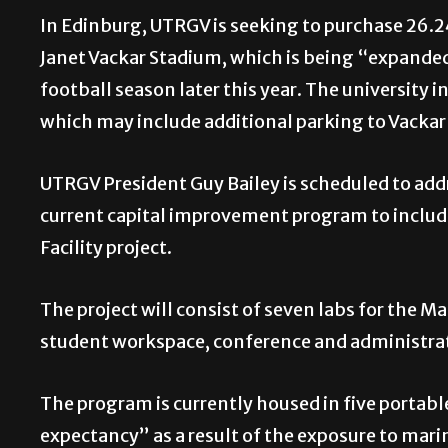
In Edinburg, UTRGV is seeking to purchase 26.24
Janet Vackar Stadium, which is being “expanded
football season later this year. The university 
which may include additional parking to Vackar
UTRGV President Guy Bailey is scheduled to ad
current capital improvement program to includ
Facility project.
The project will consist of seven labs for the 
student workspace, conference and administrat
The program is currently housed in five portable
expectancy” as a result of the exposure to marin