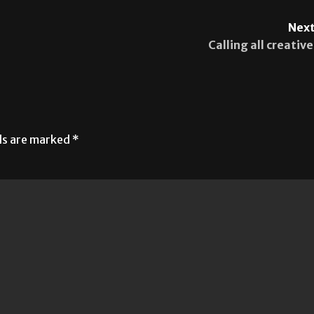
Next
Calling all creative
lds are marked
*