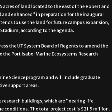
 acres of land located to the east of the Robert and
 and enhanced” in preparation for the inaugural
intends to use the land for future campus expansion,
 Stadium, according to the agenda.
dress the UT System Board of Regents to amend the
e the Port Isabel Marine Ecosystems Research
Marine Science program and will include graduate
ive support areas.
 research buildings, which are “nearing life
e conditions. The total project cost is $21.5 million.