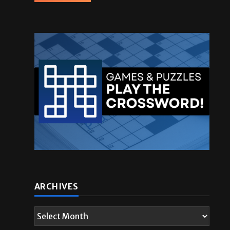
ARCHIVES