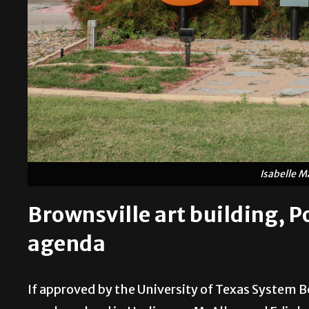
Isabelle M
Brownsville art building, Por
agenda
If approved by the University of Texas System B