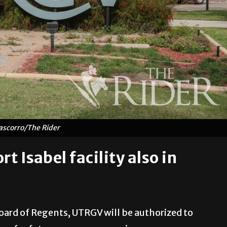
ascorro/The Rider
t Isabel facility also in
oard of Regents, UTRGV will be authorized to