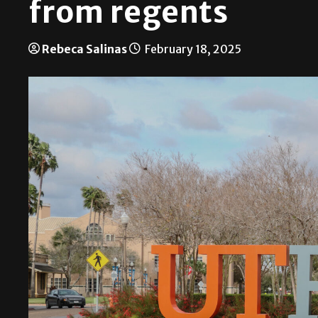
from regents
Rebeca Salinas
February 18, 2025