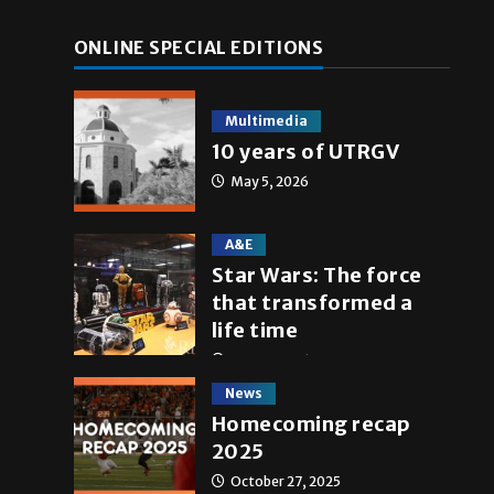
ONLINE SPECIAL EDITIONS
Multimedia
10 years of UTRGV
May 5, 2026
A&E
Star Wars: The force
that transformed a
life time
May 4, 2026
News
Homecoming recap
2025
October 27, 2025