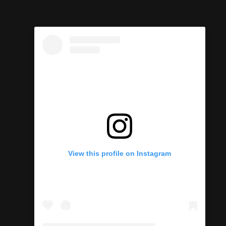
View this profile on Instagram