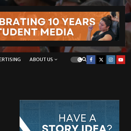
ERTISING
ABOUT US