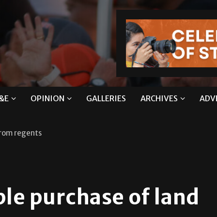
&E
OPINION
GALLERIES
ARCHIVES
ADV
from regents
le purchase of land