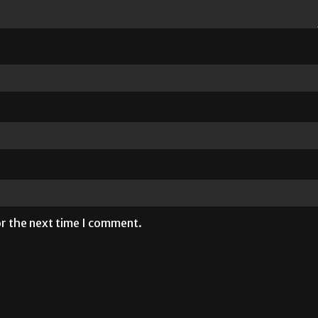
or the next time I comment.