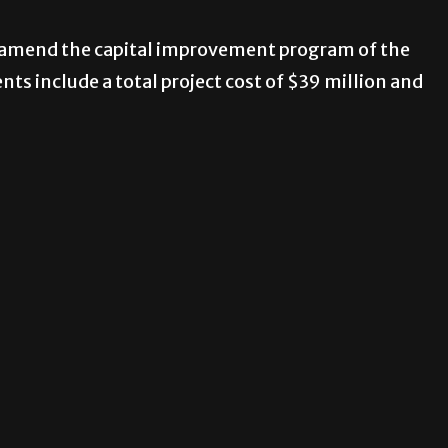
to amend the capital improvement program of the
s include a total project cost of $39 million and