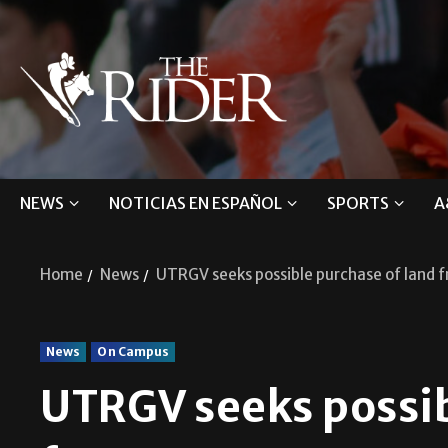
NEWS
NOTICIAS EN ESPAÑOL
SPORTS
A
Home
News
UTRGV seeks possible purchase of land 
News
On Campus
UTRGV seeks possib