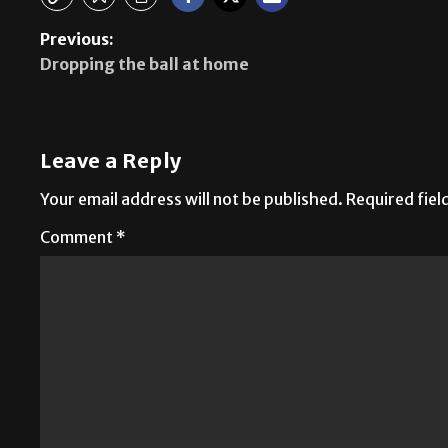
Previous:
Dropping the ball at home
Leave a Reply
Your email address will not be published.
Required fie
Comment
*