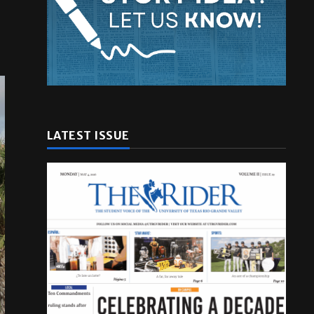
LATEST ISSUE