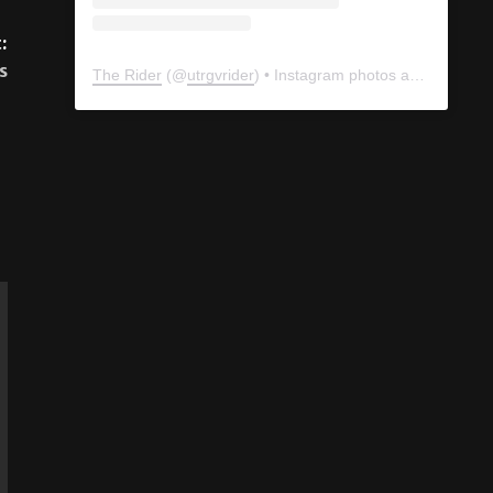
:
s
The Rider
(@
utrgvrider
) • Instagram photos and videos