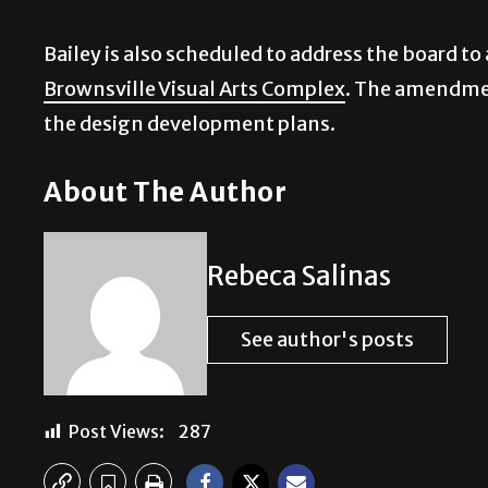
Bailey is also scheduled to address the board 
Brownsville Visual Arts Complex
. The amendment
the design development plans.
About The Author
Rebeca Salinas
See author's posts
Post Views:
287