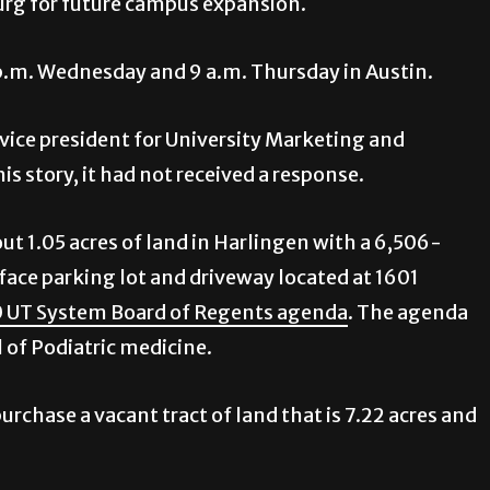
urg for future campus expansion.
p.m. Wednesday and 9 a.m. Thursday in Austin.
 vice president for University Marketing and
s story, it had not received a response.
t 1.05 acres of land in Harlingen with a 6,506-
face parking lot and driveway located at 1601
0 UT System Board of Regents agenda
. The agenda
 of Podiatric medicine.
urchase a vacant tract of land that is 7.22 acres and