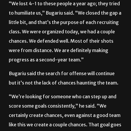
little bit, and that’s the purpose of each recruiting
class. We were organized today, we had a couple
chances. We defended well. Most of their shots
were from distance. We are definitely making
progress as a second-year team.”
Bugariu said the search for offense will continue
but it’s not the lack of chances haunting the team.
“We’re looking for someone who can step up and
score some goals consistently,” he said. “We
certainly create chances, even against a good team
like this we create a couple chances. That goal goes
in and it’s a different match. They come in here and
expect to beat us easily, but if we can score a goal