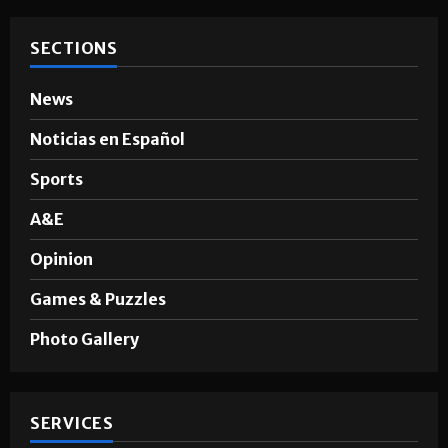
SECTIONS
News
Noticias en Español
Sports
A&E
Opinion
Games & Puzzles
Photo Gallery