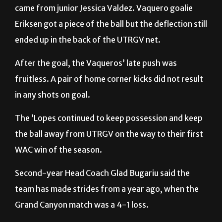
ended up in the back of the UTRGV net.
After the goal, the Vaqueros’ late push was
fruitless. A pair of home corner kicks did not result
in any shots on goal.
The ’Lopes continued to keep possession and keep
the ball away from UTRGV on the way to their first
WAC win of the season.
Second-year Head Coach Glad Bugariu said the
team has made strides from a year ago, when the
Grand Canyon match was a 4-1 loss.
“We lost 4-1 to these people a year ago; they tried
to humiliate us,” Bugariu said. “We closed the gap a