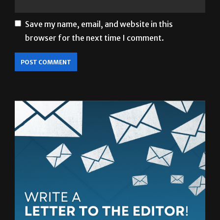
Save my name, email, and website in this
browser for the next time I comment.