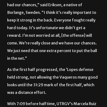
Borlange, Sweden. “I think it’s really important to
keep it strong in the back. Everyone fought really
hard today. It’s unfortunate we didn’t get a
reward. I’m not worried at all, [the offense] will
come. We’re really close and we have our chances.
We just need that one extra percent to put the ball
in the net.”
As the first half progressed, the ’Lopes defense
held strong, not allowing the Vaqueros many good
looks until the 31:29 mark of the first half, which
was a distance effort.
With 7:09 before halftime, UTRGV’s Marcela Ruiz
had an opening outside of the 18-yard box that