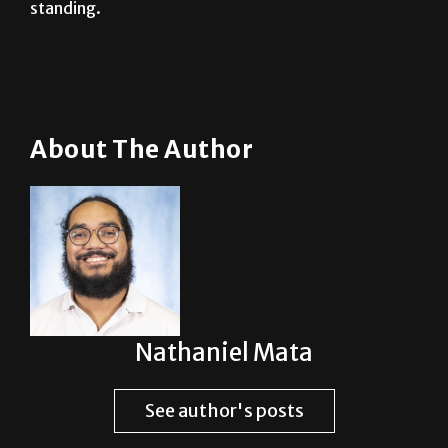
About The Author
Nathaniel Mata
See author's posts
Post Views:
2,336