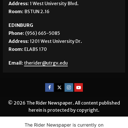
Phone:
(956) 882-5143
Address:
1 West University Blvd.
Room:
BSTUN 2.16
EDINBURG
Phone:
(956) 665-5085
Address:
1201 West University Dr.
Room:
ELABS 170
Email:
therider@utrgv.edu
© 2026 The Rider Newspaper. All content published
herein is protected by copyright.
The Rider Newspaper is currently on