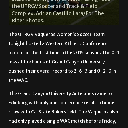
Adrian Castillo Lara/For The Rider Photos.
The UTRGV Vaqueros Women’s Soccer Team
tonight hosted a Western Athletic Conference
match for the first time in the 2015 season. The 0-1
loss at the hands of Grand Canyon University
pushed their overall record to 2-6-3 and 0-2-0 in
the WAC.
The Grand Canyon University Antelopes came to
Edinburg with only one conference result, a home
draw with Cal State Bakersfield. The Vaqueros also
had only played a single WAC match before Friday,
a 2-1 loss in Las Cruces, N.M., at the hands of New
Mexico State.