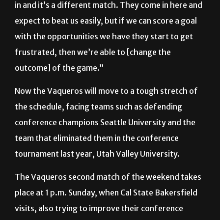
with the opportunities we have they start to get
frustrated, then we’re able to [change the
outcome] of the game.”
Now the Vaqueros will move to a tough stretch of
the schedule, facing teams such as defending
conference champions Seattle University and the
team that eliminated them in the conference
tournament last year, Utah Valley University.
The Vaqueros second match of the weekend takes
place at 1 p.m. Sunday, when Cal State Bakersfield
visits, also trying to improve their conference
standing.