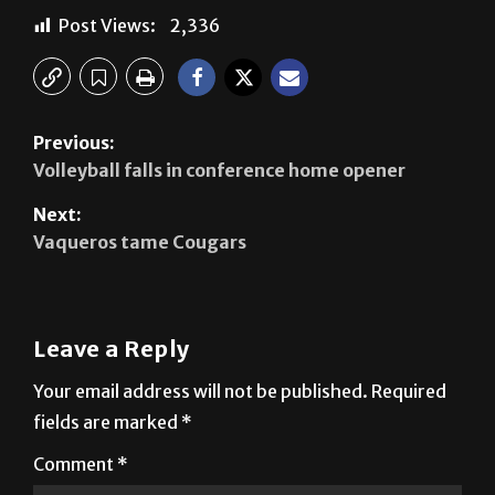
Previous:
Volleyball falls in conference home opener
Next:
Vaqueros tame Cougars
Leave a Reply
Your email address will not be published.
Required
fields are marked
*
Comment
*