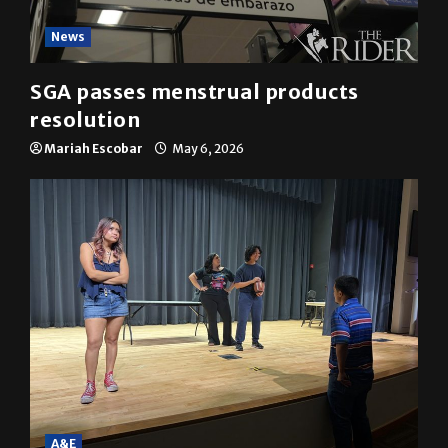
News
SGA passes menstrual products
resolution
Mariah Escobar
May 6, 2026