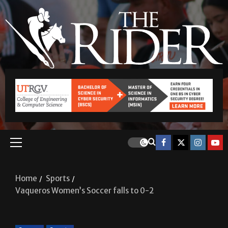
Home
Sports
Vaqueros Women’s Soccer falls to 0-2
Soccer
Sports