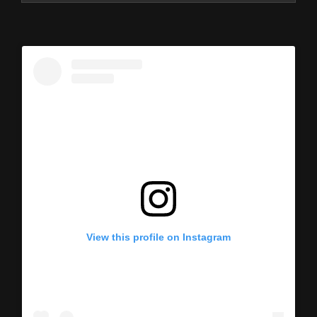
View this profile on Instagram