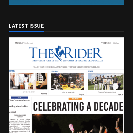
LATEST ISSUE