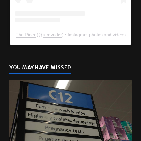
The Rider
(@
utrgvrider
) • Instagram photos and videos
YOU MAY HAVE MISSED