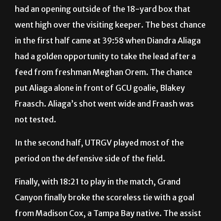
went high over the visiting keeper. The best chance
in the first half came at 39:58 when Diandra Aliaga
had a golden opportunity to take the lead after a
feed from freshman Meghan Orem. The chance
put Aliaga alone in front of GCU goalie, Blakey
Fraasch. Aliaga’s shot went wide and Fraash was
not tested.
In the second half, UTRGV played most of the
period on the defensive side of the field.
Finally, with 18:21 to play in the match, Grand
Canyon finally broke the scoreless tie with a goal
from Madison Cox, a Tampa Bay native. The assist
came from junior Jessica Valdez. Vaquero goalie
Eriksen got a piece of the ball but the deflection still