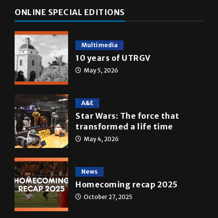
ONLINE SPECIAL EDITIONS
Multimedia
10 years of UTRGV
May 5, 2026
A&E
Star Wars: The force that
transformed a life time
May 4, 2026
News
Homecoming recap 2025
October 27, 2025