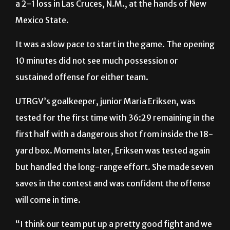
It was a slow pace to start in the game. The opening
10 minutes did not see much possession or
sustained offense for either team.
UTRGV’s goalkeeper, junior Maria Eriksen, was
tested for the first time with 36:29 remaining in the
first half with a dangerous shot from inside the 18-
yard box. Moments later, Eriksen was tested again
but handled the long-range effort. She made seven
saves in the contest and was confident the offense
will come in time.
“I think our team put up a pretty good fight and we
had our chances,” said Eriksen, a native of