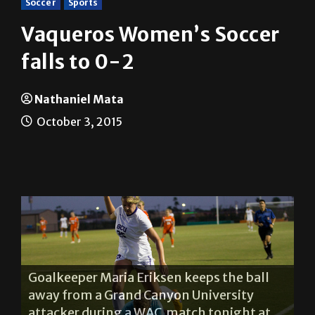
Vaqueros Women’s Soccer
falls to 0-2
Nathaniel Mata
October 3, 2015
Vaquero forward Diandra Aliaga shows
frustration during a home WAC match
against Grand Canyon University tonight.