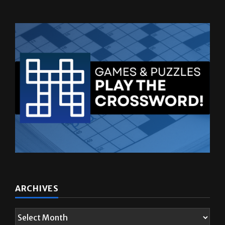
ARCHIVES