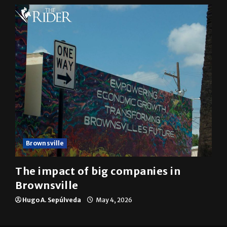
Mykel Del Angel
May 5, 2026
Brownsville
The impact of big companies in
Brownsville
Hugo A. Sepúlveda
May 4, 2026