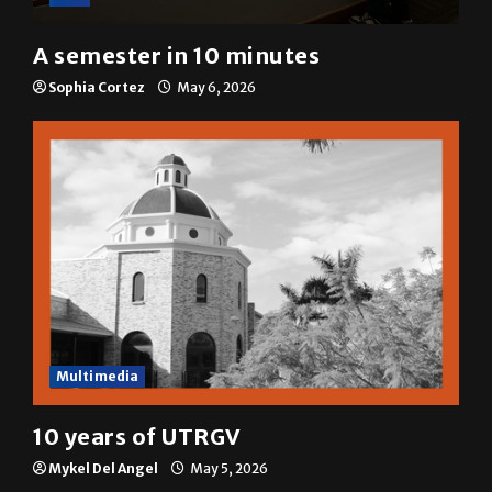
A&E
A semester in 10 minutes
Sophia Cortez
May 6, 2026
Multimedia
10 years of UTRGV