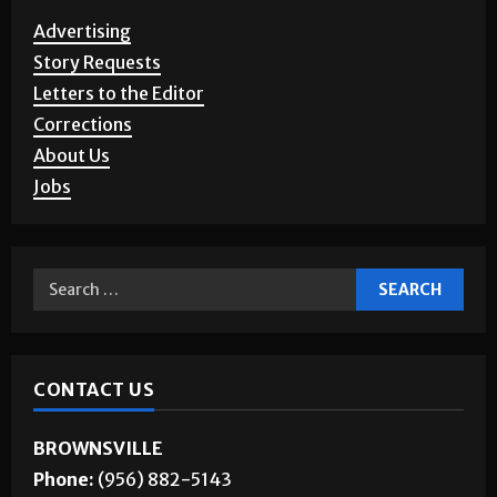
SERVICES
Advertising
Story Requests
Letters to the Editor
Corrections
About Us
Jobs
CONTACT US
BROWNSVILLE