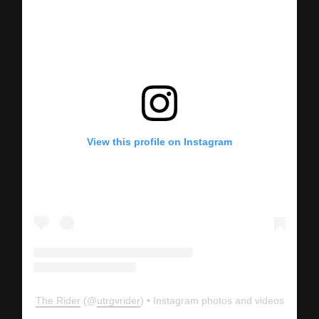
View this profile on Instagram