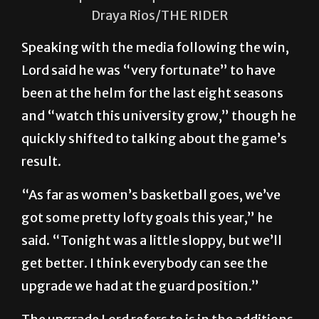
in the UTRGV Fieldhouse on the Edinburg
campus. The Vaqueros won 64-46.
Draya Rios/THE RIDER
Speaking with the media following the win,
Lord said he was “very fortunate” to have
been at the helm for the last eight seasons
and “watch this university grow,” though he
quickly shifted to talking about the game’s
result.
“As far as women’s basketball goes, we’ve
got some pretty lofty goals this year,” he
said. “Tonight was a little sloppy, but we’ll
get better. I think everybody can see the