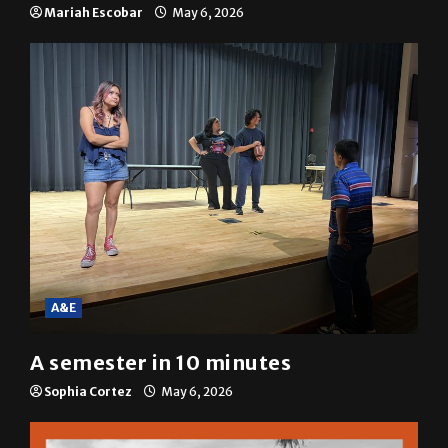
SGA passes menstrual products
resolution
Mariah Escobar
May 6, 2026
A&E
A semester in 10 minutes
Sophia Cortez
May 6, 2026