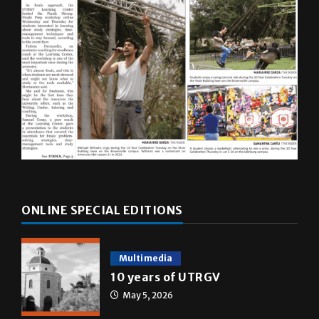
ONLINE SPECIAL EDITIONS