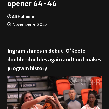
UTRGV takes season
opener 64-46
Ali Halloum
November 4, 2025
Ingram shines in debut, O’Keefe
double-doubles again and Lord makes
program history