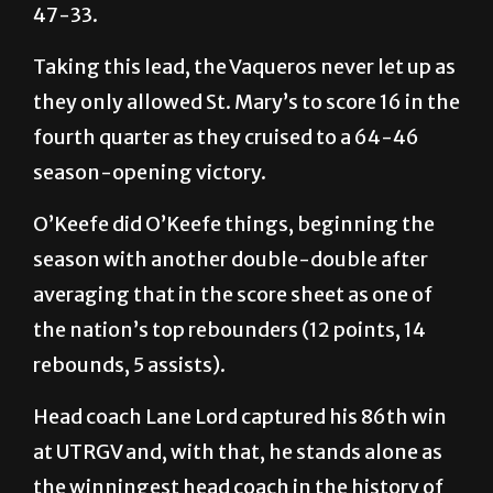
UTRGV responded to finish the quarter up
47-33.
Taking this lead, the Vaqueros never let up as
they only allowed St. Mary’s to score 16 in the
fourth quarter as they cruised to a 64-46
season-opening victory.
O’Keefe did O’Keefe things, beginning the
season with another double-double after
averaging that in the score sheet as one of
the nation’s top rebounders (12 points, 14
rebounds, 5 assists).
Head coach Lane Lord captured his 86th win