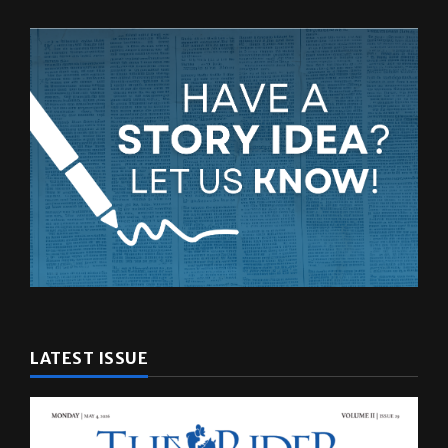
LATEST ISSUE