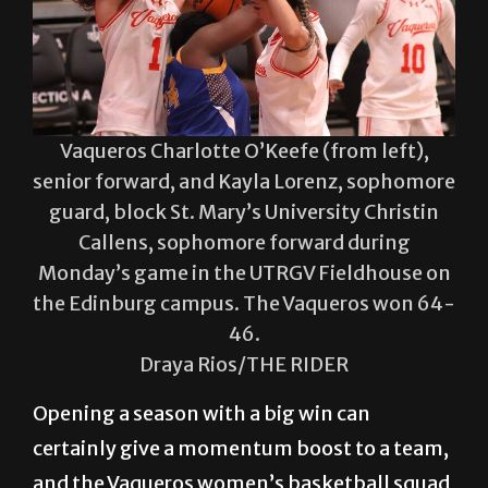
Vaqueros Charlotte O’Keefe (from left),
senior forward, and Kayla Lorenz, sophomore
guard, block St. Mary’s University Christin
Callens, sophomore forward during
Monday’s game in the UTRGV Fieldhouse on
the Edinburg campus. The Vaqueros won 64-
46.
Draya Rios/THE RIDER
Opening a season with a big win can