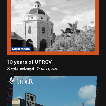
Multimedia
10 years of UTRGV
Mykel Del Angel
May 5, 2026