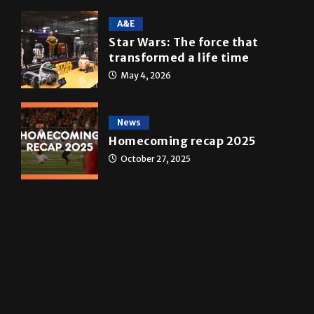
Multimedia
10 years of UTRGV
May 5, 2026
A&E
Star Wars: The force that
transformed a life time
May 4, 2026
News
Homecoming recap 2025
October 27, 2025