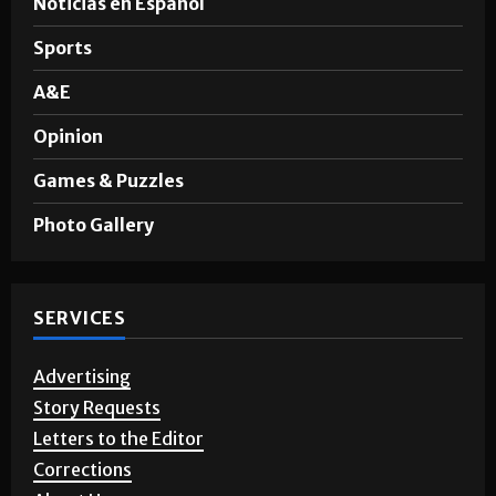
News
Noticias en Español
Sports
A&E
Opinion
Games & Puzzles
Photo Gallery
SERVICES
Advertising
Story Requests
Letters to the Editor