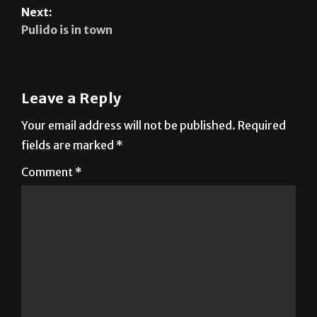
Previous:
Type Rider: Nov. 4, 2025
Next:
Pulido is in town
Leave a Reply
Your email address will not be published.
Required
fields are marked
*
Comment
*