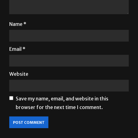
Name
*
Email
*
Website
Save my name, email, and website in this
browser for the next time I comment.