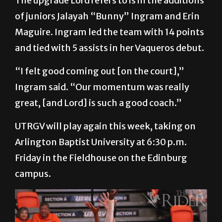
upgrade we had at the guard position.”
The upgrade Lord refers to is in the additions
of juniors Jalayah “Bunny” Ingram and Erin
Maguire. Ingram led the team with 14 points
and tied with 5 assists in her Vaqueros debut.
“I felt good coming out [on the court],”
Ingram said. “Our momentum was really
great, [and Lord] is such a good coach.”
UTRGV will play again this week, taking on
Arlington Baptist University at 6:30 p.m.
Friday in the Fieldhouse on the Edinburg
campus.