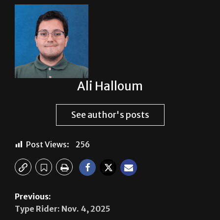
About The Author
Ali Halloum
See author's posts
Post Views:
256