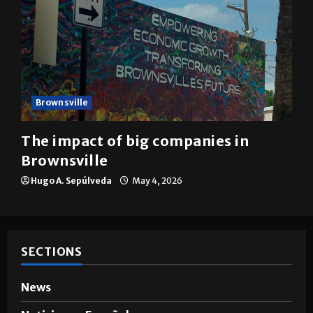
Brownsville
The impact of big companies in
Brownsville
Hugo A. Sepúlveda
May 4, 2026
SECTIONS