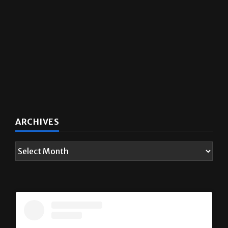
ARCHIVES