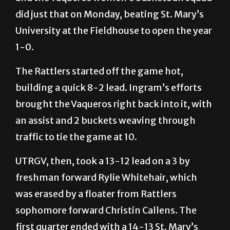
certainly give a momentum boost to a team,
and the Vaqueros women’s basketball squad
did just that on Monday, beating St. Mary’s
University at the Fieldhouse to open the year
1-0.
The Rattlers started off the game hot,
building a quick 8-2 lead. Ingram’s efforts
brought the Vaqueros right back into it, with
an assist and 2 buckets weaving through
traffic to tie the game at 10.
UTRGV, then, took a 13-12 lead on a 3 by
freshman forward Rylie Whitehair, which
was erased by a floater from Rattlers