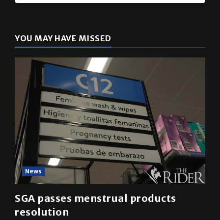
The Rider
(@
utrgvrider
) • Instagram photos and videos
YOU MAY HAVE MISSED
News