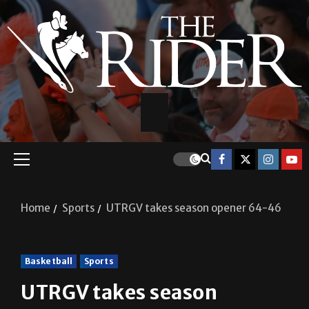
Home
Sports
UTRGV takes season opener 64-46
Basketball
Sports