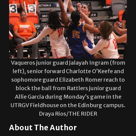
Vaqueros junior guard Jalayah Ingram (from
left), senior forward Charlotte O’Keefe and
sophomore guard Elizabeth Romer reach to
block the ball from Rattlers junior guard
Allie Garcia during Monday’s game in the
UTRGV Fieldhouse on the Edinburg campus.
Draya Rios/THE RIDER