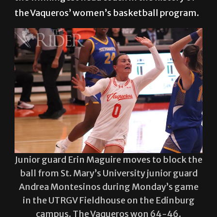
at UTRGV and, with that, he stands alone as
the winningest head coach in the history of
the Vaqueros’ women’s basketball program.
Junior guard Erin Maguire moves to block the
ball from St. Mary’s University junior guard
Andrea Montesinos during Monday’s game