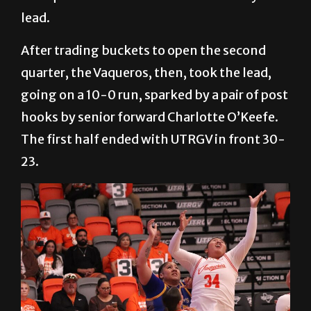
sophomore forward Christin Callens. The
first quarter ended with a 14-13 St. Mary’s
lead.
After trading buckets to open the second
quarter, the Vaqueros, then, took the lead,
going on a 10-0 run, sparked by a pair of post
hooks by senior forward Charlotte O’Keefe.
The first half ended with UTRGV in front 30-
23.