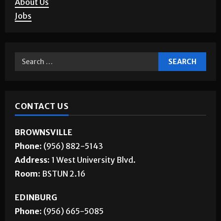
Corrections
About Us
Jobs
CONTACT US
BROWNSVILLE
Phone:
(956) 882-5143
Address:
1 West University Blvd.
Room:
BSTUN 2.16