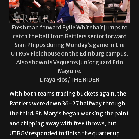
Freshman forward Rylie Whitehair jumps to
catch the ball from Rattlers senior forward
Sian Phipps during Monday’s game in the
UTRGV Fieldhouse on the Edinburg campus.
Also shown is Vaqueros junior guard Erin
Maguire.
Draya Rios/THE RIDER
With both teams trading buckets again, the
Rattlers were down 36-27 halfway through
the third. St. Mary’s began working the paint
and chipping away with free throws, but