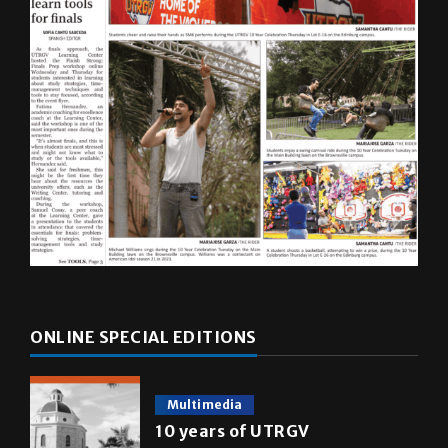
ONLINE SPECIAL EDITIONS