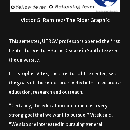
Victor G. Ramirez/The Rider Graphic
This semester, UTRGV professors opened the first
Center for Vector-Borne Disease in South Texas at
the university.
Christopher Vitek, the director of the center, said
the goals of the center are divided into three areas:
education, research and outreach.
“Certainly, the education component is a very
strong goal that we want to pursue,” Vitek said.