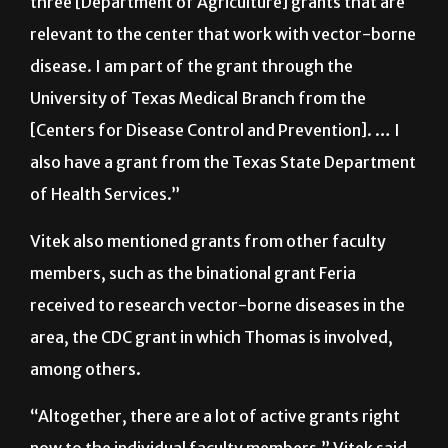
January,” he said. “Myself, for example, I have
three [Department of Agriculture] grants that are
relevant to the center that work with vector-borne
disease. I am part of the grant through the
University of Texas Medical Branch from the
[Centers for Disease Control and Prevention]. … I
also have a grant from the Texas State Department
of Health Services.”
Vitek also mentioned grants from other faculty
members, such as the binational grant Feria
received to research vector-borne diseases in the
area, the CDC grant in which Thomas is involved,
among others.