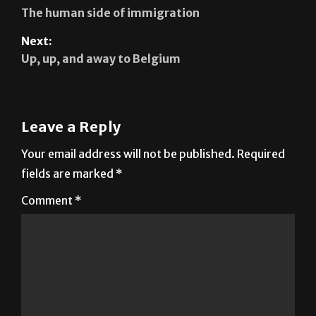
Previous:
The human side of immigration
Next:
Up, up, and away to Belgium
Leave a Reply
Your email address will not be published.
Required
fields are marked
*
Comment
*