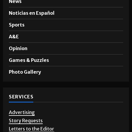
SECTIONS
News
Noticias en Español
Sports
A&E
Opinion
Games & Puzzles
Photo Gallery
SERVICES
Advertising