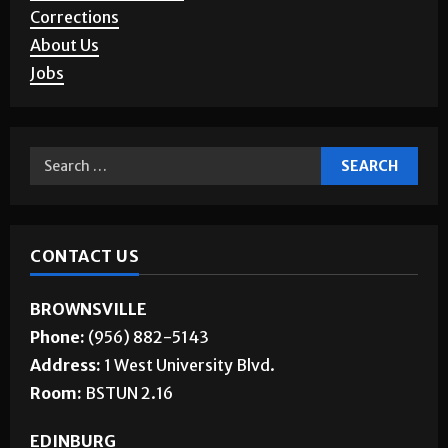
Story Requests
Letters to the Editor
Corrections
About Us
Jobs
CONTACT US
BROWNSVILLE
Phone:
(956) 882-5143
Address:
1 West University Blvd.
Room:
BSTUN 2.16