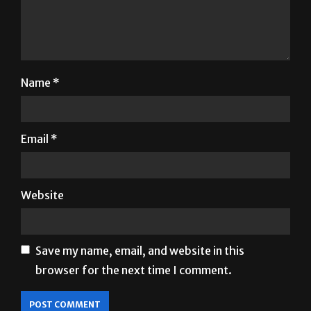
Name
*
Email
*
Website
Save my name, email, and website in this
browser for the next time I comment.