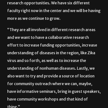
“We also are interested in pursuing general
research opportunities. We have six different
faculty right now in the center and we will be having
more as we continue to grow.
“They are all involved in different research areas
and we want to have a collaborative research
effort to increase funding opportunities, increase
understanding of diseases in the region, like Zika
virus and so forth, as well as to increase the
understanding of nonhuman diseases. Lastly, we
also want to try and provide a source of location
for community outreach where we can, maybe,
have informative seminars, bring in guest speakers,