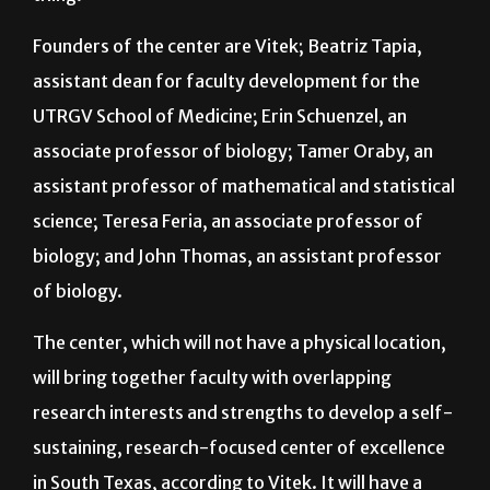
have community workshops and that kind of
thing.”
Founders of the center are Vitek; Beatriz Tapia,
assistant dean for faculty development for the
UTRGV School of Medicine; Erin Schuenzel, an
associate professor of biology; Tamer Oraby, an
assistant professor of mathematical and statistical
science; Teresa Feria, an associate professor of
biology; and John Thomas, an assistant professor
of biology.
The center, which will not have a physical location,
will bring together faculty with overlapping
research interests and strengths to develop a self-