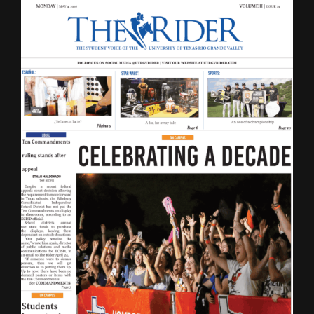
LATEST ISSUE