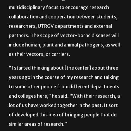
sustaining, research-focused center of excellence
in South Texas, according to Vitek. It will have a
multidisciplinary focus to encourage research
collaboration and cooperation between students,
researchers, UTRGV departments and external
partners. The scope of vector-borne diseases will
include human, plant and animal pathogens, as well
as their vectors, or carriers.
“I started thinking about [the center] about three
years ago in the course of my research and talking
to some other people from different departments
and colleges here,” he said. “With their research, a
lot of us have worked together in the past. It sort
of developed this idea of bringing people that do