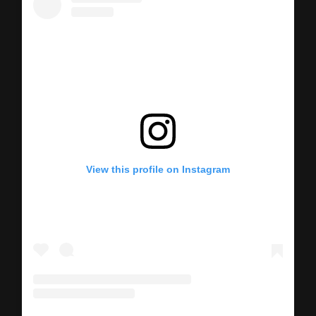
View this profile on Instagram