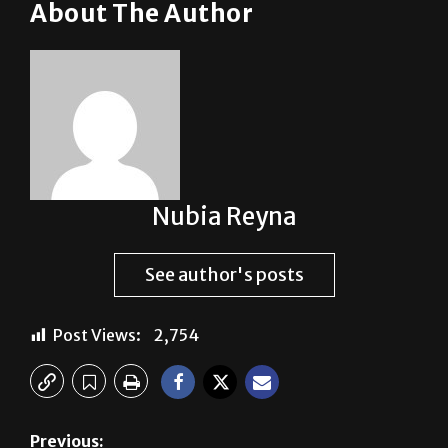
it.”
About The Author
Nubia Reyna
See author's posts
Post Views:
2,754