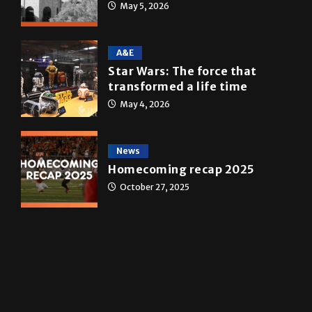
Multimedia
10 years of UTRGV
May 5, 2026
A&E
Star Wars: The force that
transformed a life time
May 4, 2026
News
Homecoming recap 2025
October 27, 2025