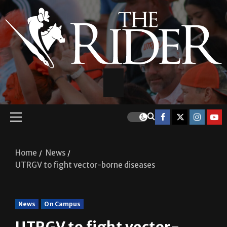
Home
News
UTRGV to fight vector-borne diseases