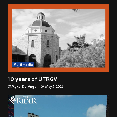
A semester in 10 minutes
Sophia Cortez
May 6, 2026
Multimedia
10 years of UTRGV
Mykel Del Angel
May 5, 2026