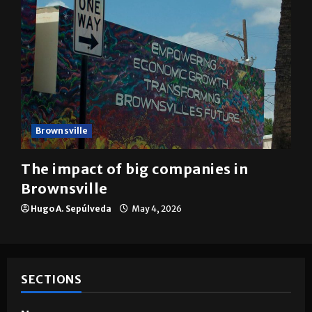
Brownsville
The impact of big companies in
Brownsville
Hugo A. Sepúlveda
May 4, 2026