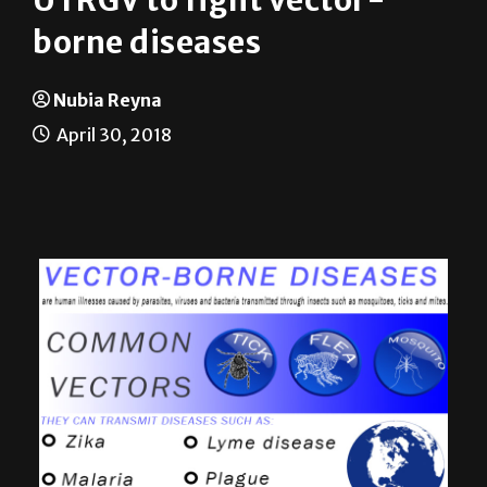
News
On Campus
UTRGV to fight vector-
borne diseases
Nubia Reyna
April 30, 2018