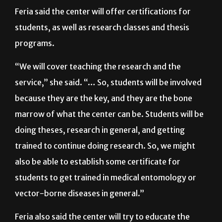
similar areas of research.”
Feria said the center will offer certifications for
students, as well as research classes and thesis
programs.
“We will cover teaching the research and the
service,” she said. “… So, students will be involved
because they are the key, and they are the bone
marrow of what the center can be. Students will be
doing theses, research in general, and getting
trained to continue doing research. So, we might
also be able to establish some certificate for
students to get trained in medical entomology or
vector-borne diseases in general.”