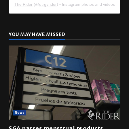
The Rider
(@
utrgvrider
) • Instagram photos and videos
YOU MAY HAVE MISSED
News