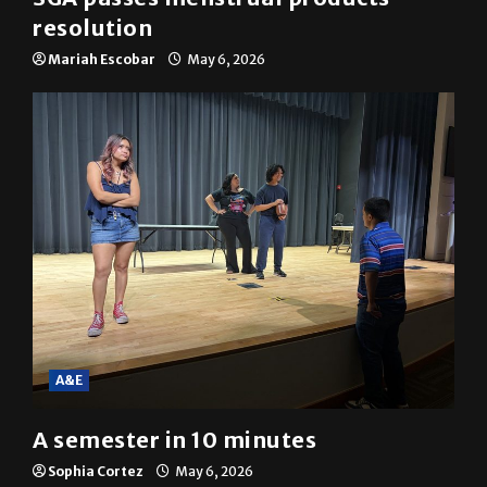
SGA passes menstrual products
resolution
Mariah Escobar
May 6, 2026
A&E