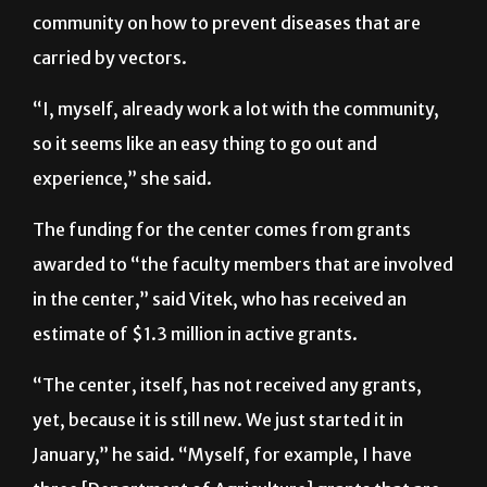
Feria also said the center will try to educate the
community on how to prevent diseases that are
carried by vectors.
“I, myself, already work a lot with the community,
so it seems like an easy thing to go out and
experience,” she said.
The funding for the center comes from grants
awarded to “the faculty members that are involved
in the center,” said Vitek, who has received an
estimate of $1.3 million in active grants.
“The center, itself, has not received any grants,
yet, because it is still new. We just started it in