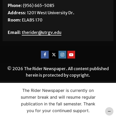
EDINBURG
Phone:
(956) 665-5085
Address:
1201 West University Dr.
Room:
ELABS 170
Email:
therider@utrgv.edu
© 2026 The Rider Newspaper. All content published
herein is protected by copyright.
The Rider Newspaper is currently on
summer break and will resume regular
publication in the fall semester. Thank
you for your continued support.