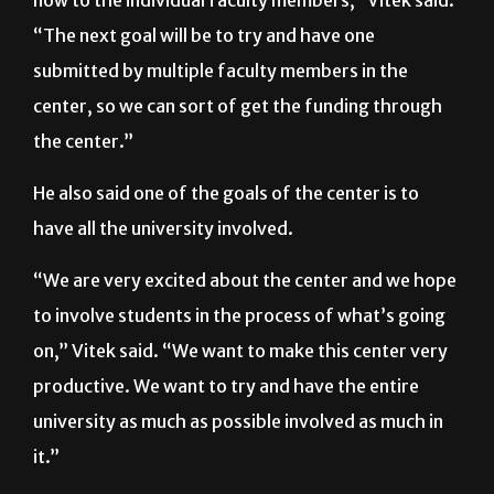
“Altogether, there are a lot of active grants right
now to the individual faculty members,” Vitek said.
“The next goal will be to try and have one
submitted by multiple faculty members in the
center, so we can sort of get the funding through
the center.”
He also said one of the goals of the center is to
have all the university involved.
“We are very excited about the center and we hope
to involve students in the process of what’s going
on,” Vitek said. “We want to make this center very
productive. We want to try and have the entire
university as much as possible involved as much in