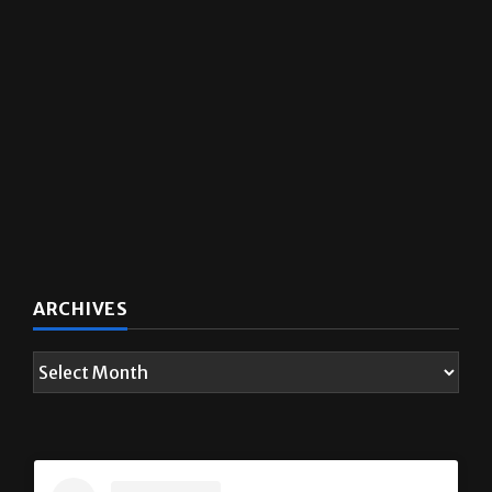
ARCHIVES