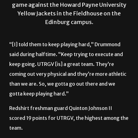
game against the Howard Payne University
Yellow Jackets in the Fieldhouse on the
Edinburg campus.
“[I] told them to keep playing hard,” Drummond
said during halftime. “Keep trying to execute and
keep going. UTRGV [is] a great team. They’re
coming out very physical and they’re more athletic
than we are. So, we gotta go out there and we
gotta keep playing hard.”
Redshirt freshman guard Quinton Johnson II
scored 19 points for UTRGV, the highest among the
team.