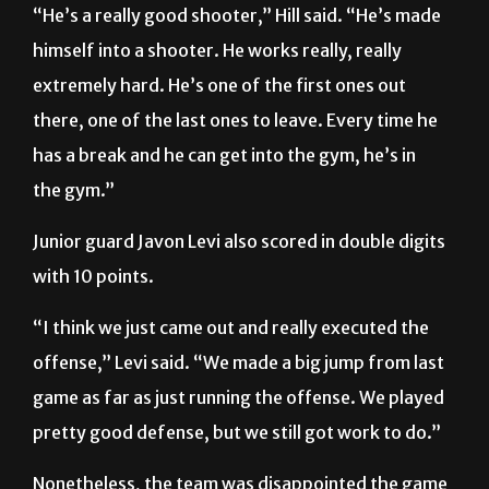
“He’s a really good shooter,” Hill said. “He’s made
himself into a shooter. He works really, really
extremely hard. He’s one of the first ones out
there, one of the last ones to leave. Every time he
has a break and he can get into the gym, he’s in
the gym.”
Junior guard Javon Levi also scored in double digits
with 10 points.
“I think we just came out and really executed the
offense,” Levi said. “We made a big jump from last
game as far as just running the offense. We played
pretty good defense, but we still got work to do.”
Nonetheless, the team was disappointed the game