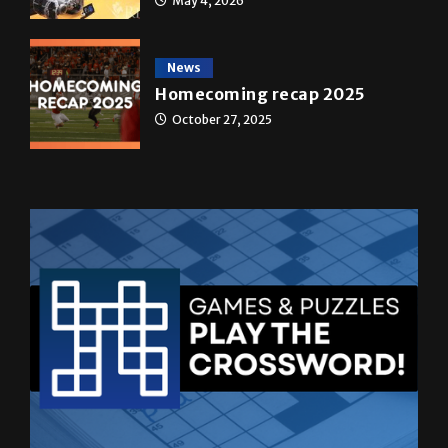
May 4, 2026
News
Homecoming recap 2025
October 27, 2025