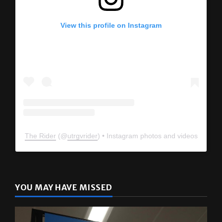
View this profile on Instagram
The Rider
(@
utrgvrider
) • Instagram photos and videos
YOU MAY HAVE MISSED