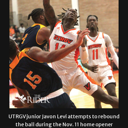
UTRGV junior Javon Levi attempts to rebound
the ball during the Nov. 11 home opener