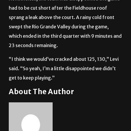
had to be cut short after the Fieldhouse roof
sprang a leak above the court. A rainy cold front
swept the Rio Grande Valley during the game,
which ended in the third quarter with 9 minutes and
23 seconds remaining.
“I think we would’ve cracked about 125, 130,” Levi
said. “So yeah, I’m a little disappointed we didn’t
get to keep playing.”
About The Author