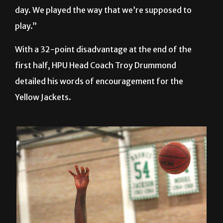
day. We played the way that we’re supposed to
play.”
With a 32-point disadvantage at the end of the
first half, HPU Head Coach Troy Drummond
detailed his words of encouragement for the
Yellow Jackets.