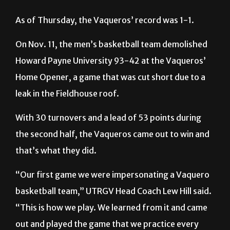
As of Thursday, the Vaqueros’ record was 1-1.
On Nov. 11, the men’s basketball team demolished
Howard Payne University 93-42 at the Vaqueros’
Home Opener, a game that was cut short due to a
leak in the Fieldhouse roof.
With 30 turnovers and a lead of 53 points during
the second half, the Vaqueros came out to win and
that’s what they did.
“Our first game we were impersonating a Vaquero
basketball team,” UTRGV Head Coach Lew Hill said.
“This is how we play. We learned from it and came
out and played the game that we practice every