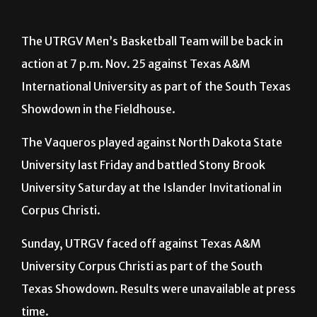
The UTRGV Men’s Basketball Team will be back in
action at 7 p.m. Nov. 25 against Texas A&M
International University as part of the South Texas
Showdown in the Fieldhouse.
The Vaqueros played against North Dakota State
University last Friday and battled Stony Brook
University Saturday at the Islander Invitational in
Corpus Christi.
Sunday, UTRGV faced off against Texas A&M
University Corpus Christi as part of the South
Texas Showdown. Results were unavailable at press
time.