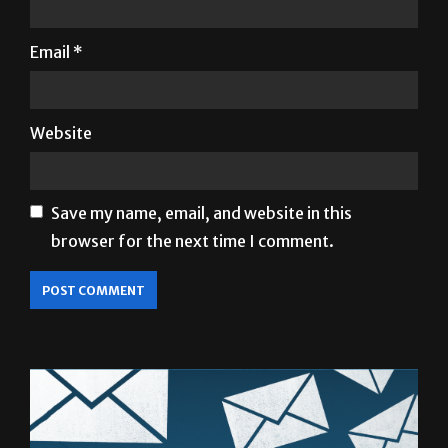
Email
*
Website
Save my name, email, and website in this
browser for the next time I comment.