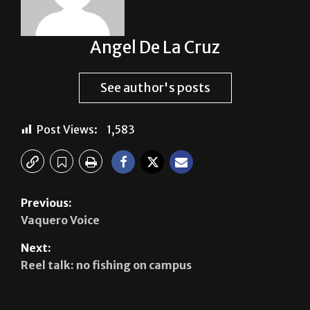
Angel De La Cruz
See author's posts
Post Views:
1,583
Previous:
Vaquero Voice
Next:
Reel talk: no fishing on campus