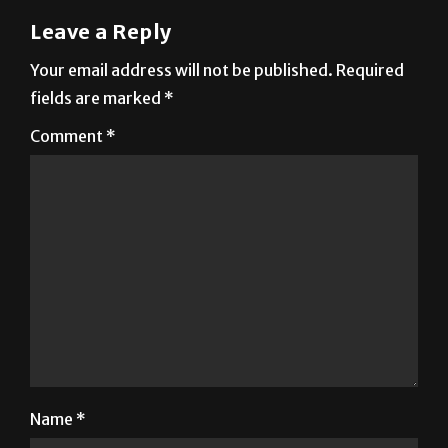
Leave a Reply
Your email address will not be published.
Required
fields are marked
*
Comment
*
Name
*