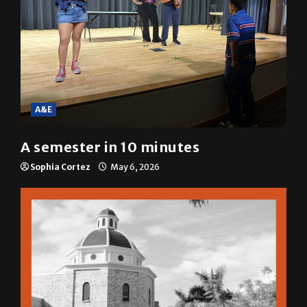
A&E
A semester in 10 minutes
Sophia Cortez
May 6, 2026