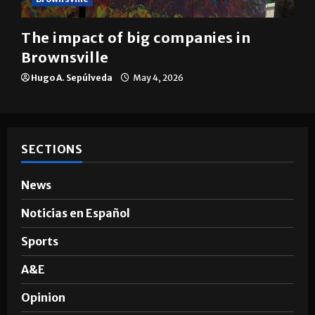
The impact of big companies in
Brownsville
Hugo A. Sepúlveda
May 4, 2026
SECTIONS
News
Noticias en Español
Sports
A&E
Opinion