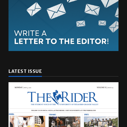
LATEST ISSUE