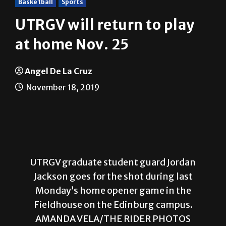
Basketball
Sports
UTRGV will return to play
at home Nov. 25
Angel De La Cruz
November 18, 2019
UTRGV graduate student guard Jordan
Jackson goes for the shot during last
Monday’s home opener game in the
Fieldhouse on the Edinburg campus.
AMANDA VELA/THE RIDER PHOTOS