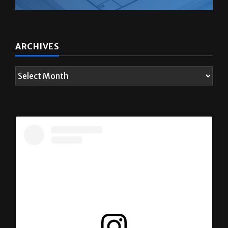
ARCHIVES