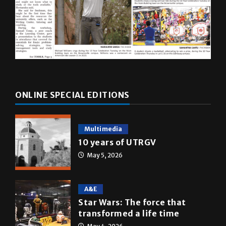
ONLINE SPECIAL EDITIONS
Multimedia
10 years of UTRGV
May 5, 2026
A&E
Star Wars: The force that
transformed a life time