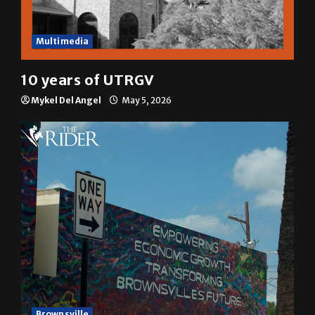
Multimedia
10 years of UTRGV
Mykel Del Angel
May 5, 2026
Brownsville