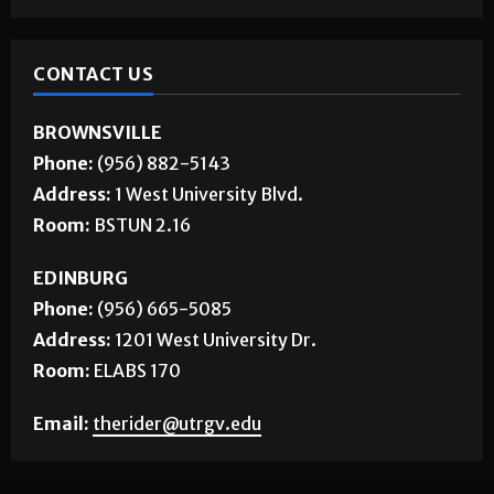
CONTACT US
BROWNSVILLE
Phone:
(956) 882-5143
Address:
1 West University Blvd.
Room:
BSTUN 2.16
EDINBURG
Phone:
(956) 665-5085
Address:
1201 West University Dr.
Room:
ELABS 170
Email:
therider@utrgv.edu