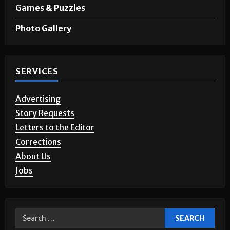
Games & Puzzles
Photo Gallery
SERVICES
Advertising
Story Requests
Letters to the Editor
Corrections
About Us
Jobs