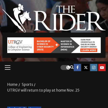
Home
Sports
UTRGV will return to play at home Nov. 25