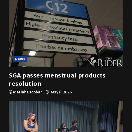
News
SGA passes menstrual products
resolution
Mariah Escobar
May 6, 2026