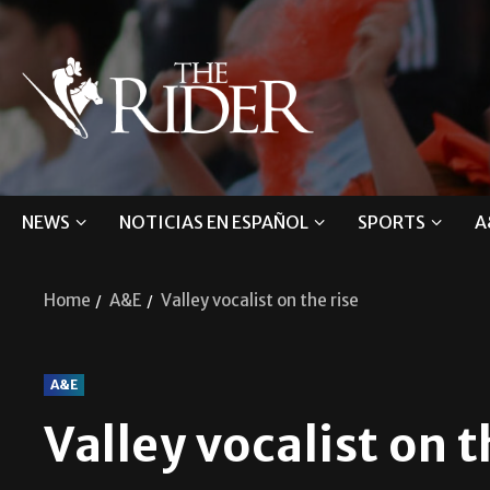
NEWS
NOTICIAS EN ESPAÑOL
SPORTS
A
Home
A&E
Valley vocalist on the rise
A&E
Valley vocalist on t