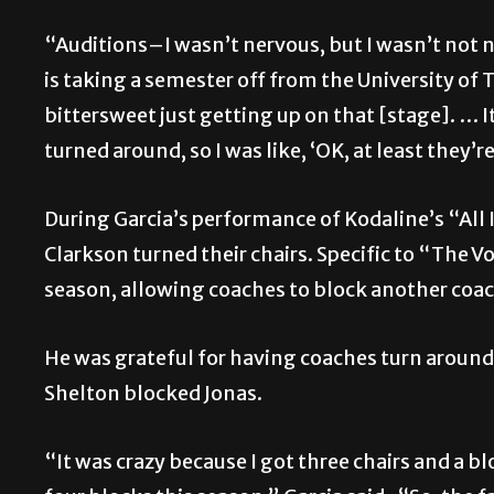
“Auditions–I wasn’t nervous, but I wasn’t not 
is taking a semester off from the University of 
bittersweet just getting up on that [stage]. … It
turned around, so I was like, ‘OK, at least they’
During Garcia’s performance of Kodaline’s “All 
Clarkson turned their chairs. Specific to “The V
season, allowing coaches to block another coac
He was grateful for having coaches turn aroun
Shelton blocked Jonas.
“It was crazy because I got three chairs and a 