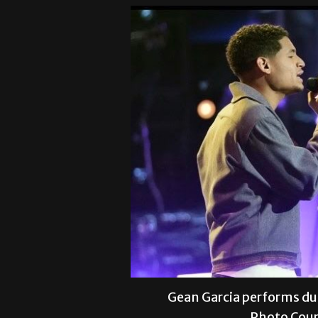
Gean Garcia performs du
Photo Cour