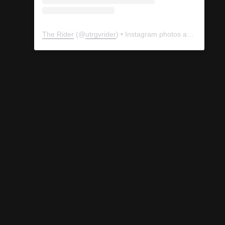
The Rider
(@
utrgvrider
) • Instagram photos and videos