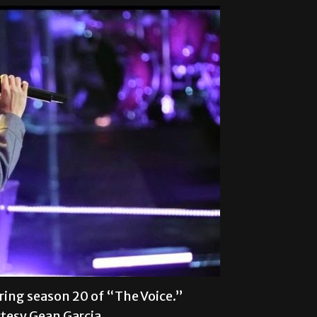
ring season 20 of “The Voice.”
tesy Gean Garcia