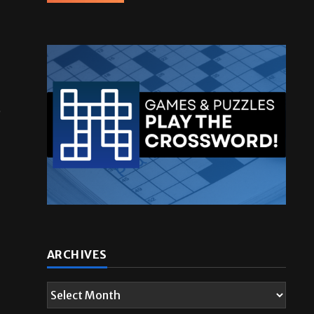
e
ARCHIVES