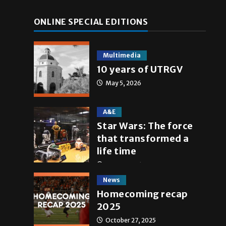
ONLINE SPECIAL EDITIONS
Multimedia
10 years of UTRGV
May 5, 2026
A&E
Star Wars: The force
that transformed a
life time
May 4, 2026
News
Homecoming recap
2025
October 27, 2025