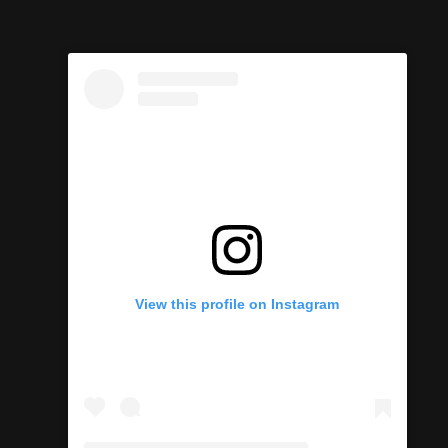
View this profile on Instagram