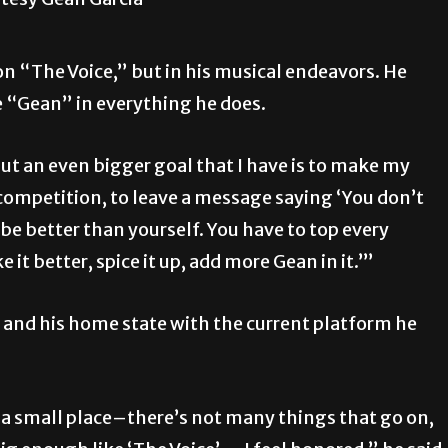
n “The Voice,” but in his musical endeavors. He
e “Gean” in everything he does.
but an even bigger goal that I have is to make my
 competition, to leave a message saying ‘You don’t
be better than yourself. You have to top every
t better, spice it up, add more Gean in it.’”
ey and his home state with the current platform he
s a small place–there’s not many things that go on,