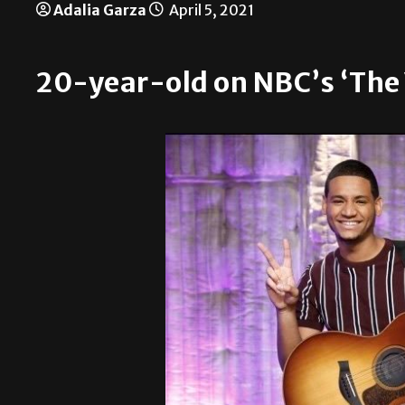
Adalia Garza
April 5, 2021
20-year-old on NBC’s ‘The 