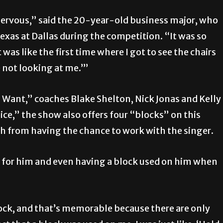
nervous,” said the 20-year-old business major, who
Texas at Dallas during the competition. “It was so
 was like the first time where I got to see the chairs
re not looking at me.’”
I Want,” coaches Blake Shelton, Nick Jonas and Kelly
oice,” the show also offers four “blocks” on this
h from having the chance to work with the singer.
d for him and even having a block used on him when
block, and that’s memorable because there are only