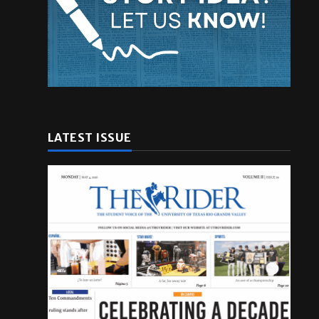
LATEST ISSUE