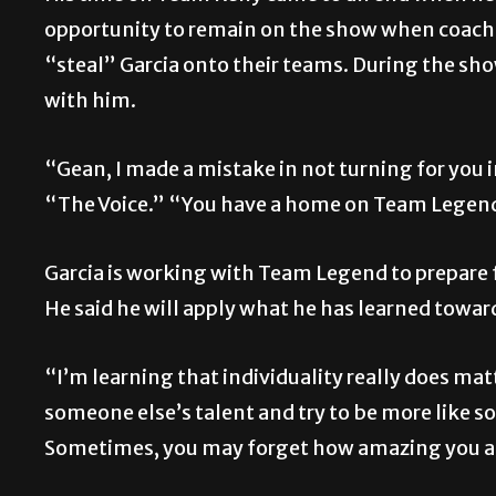
opportunity to remain on the show when coache
“steal” Garcia onto their teams. During the sh
with him.
“Gean, I made a mistake in not turning for you 
“The Voice.” “You have a home on Team Legend,
Garcia is working with Team Legend to prepare f
He said he will apply what he has learned toward 
“I’m learning that individuality really does matt
someone else’s talent and try to be more like 
Sometimes, you may forget how amazing you are. 