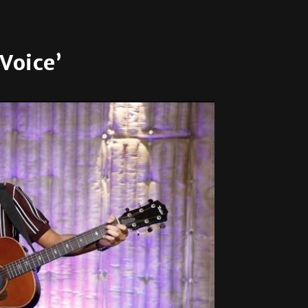
Voice’