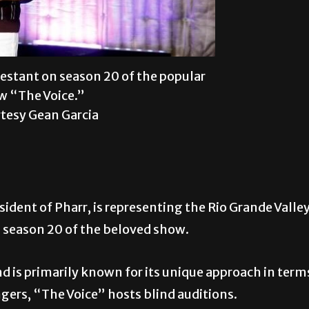
testant on season 20 of the popular
 “The Voice.”
tesy Gean Garcia
sident of Pharr, is representing the Rio Grande Valle
 season 20 of the beloved show.
nd is primarily known for its unique approach in term
ngers, “The Voice” hosts blind auditions.