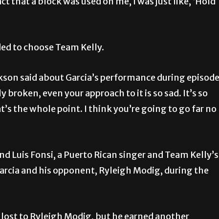
act that a block was used on me, I was just like, ‘Hold
ded to choose Team Kelly.
rkson said about Garcia’s performance during episod
y broken, even your approach to it is so sad. It’s so
’s the whole point. I think you’re going to go far no
d Luis Fonsi, a Puerto Rican singer and Team Kelly’s
Garcia and his opponent, Ryleigh Modig, during the
lost to Ryleigh Modig, but he earned another