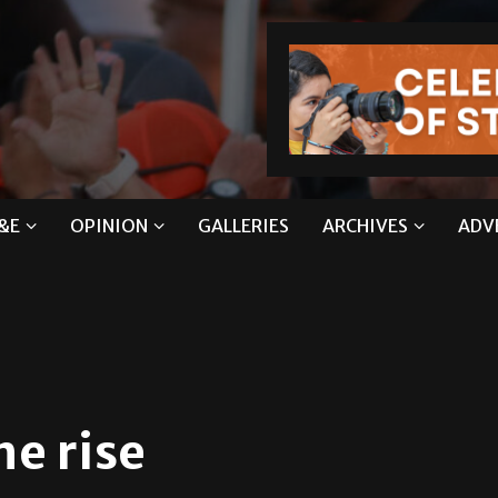
&E
OPINION
GALLERIES
ARCHIVES
ADV
he rise