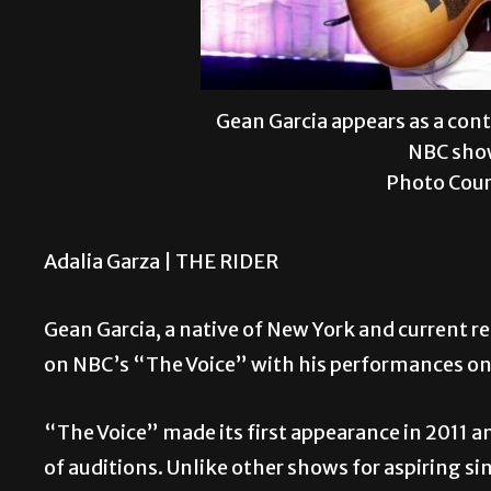
Gean Garcia appears as a con
NBC show
Photo Cour
Adalia Garza |
THE RIDER
Gean Garcia, a native of New York and current re
on NBC’s “The Voice” with his performances on
“The Voice” made its first appearance in 2011 a
of auditions. Unlike other shows for aspiring si