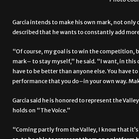
Garcia intends to make his own mark, not only o
described that he wants to constantly add mor
“Of course, my goal is to win the competition, 
mark– to stay myself,” he said. “I want, in this
have to be better than anyone else. You have to 
performance that you do–in your own way. Make i
Garcia said he is honored to represent the Vall
holds on “The Voice.”
“Coming partly from the Valley, I know that it’