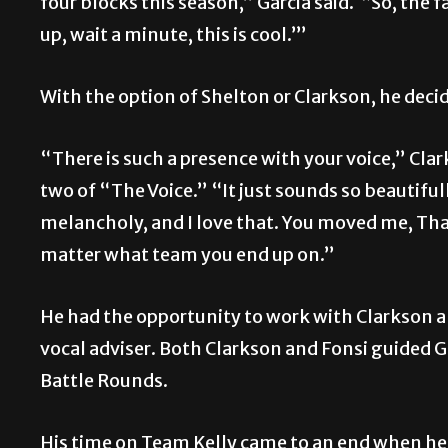
four blocks this season,” Garcia said. “So, the f
up, wait a minute, this is cool.’”
With the option of Shelton or Clarkson, he deci
“There is such a presence with your voice,” Cla
two of “The Voice.” “It just sounds so beautifull
melancholy, and I love that. You moved me, That
matter what team you end up on.”
He had the opportunity to work with Clarkson an
vocal adviser. Both Clarkson and Fonsi guided 
Battle Rounds.
His time on Team Kelly came to an end when he 