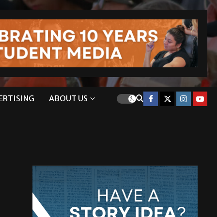
ERTISING
ABOUT US