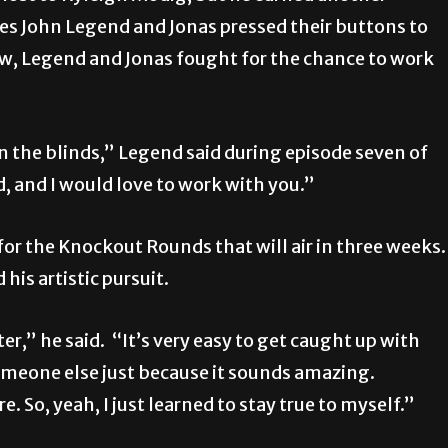
s John Legend and Jonas pressed their buttons to
ow, Legend and Jonas fought for the chance to work
in the blinds,” Legend said during episode seven of
 and I would love to work with you.”
or the Knockout Rounds that will air in three weeks.
his artistic pursuit.
er,” he said. “It’s very easy to get caught up with
someone else just because it sounds amazing.
So, yeah, I just learned to stay true to myself.”