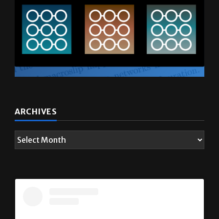
ARCHIVES