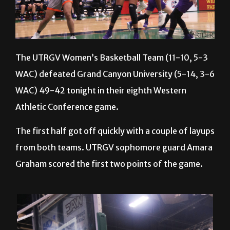
The UTRGV Women’s Basketball Team (11-10, 5-3
WAC) defeated Grand Canyon University (5-14, 3-6
WAC) 49-42 tonight in their eighth Western
Athletic Conference game.
The first half got off quickly with a couple of layups
from both teams. UTRGV sophomore guard Amara
Graham scored the first two points of the game.