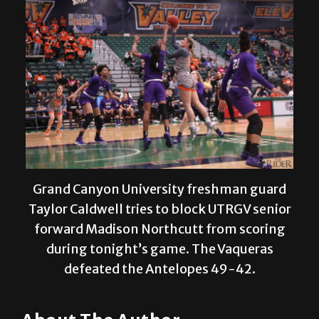
Grand Canyon University freshman guard
Taylor Caldwell tries to block UTRGV senior
forward Madison Northcutt from scoring
during tonight’s game. The Vaqueras
defeated the Antelopes 49-42.
About The Author