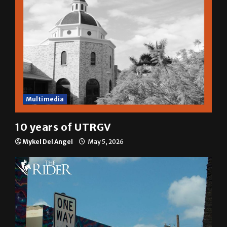
Multimedia
10 years of UTRGV
Mykel Del Angel
May 5, 2026