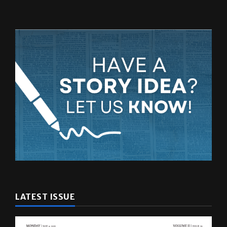
LATEST ISSUE