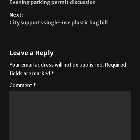
City supports single-use plastic bag bill
Leave a Reply
Your email address will not be published.
Required
fields are marked
*
Comment
*