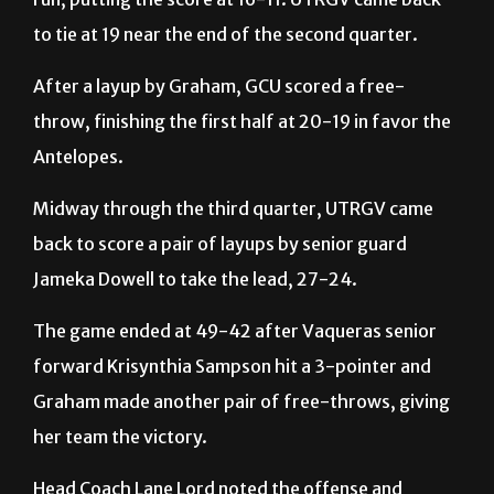
After a layup by Graham, GCU scored a free-
throw, finishing the first half at 20-19 in favor the
Antelopes.
Midway through the third quarter, UTRGV came
back to score a pair of layups by senior guard
Jameka Dowell to take the lead, 27-24.
The game ended at 49-42 after Vaqueras senior
forward Krisynthia Sampson hit a 3-pointer and
Graham made another pair of free-throws, giving
her team the victory.
Head Coach Lane Lord noted the offense and
defense the team showed.