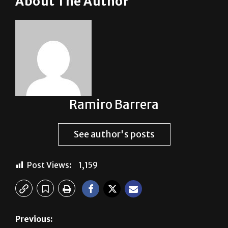
Ramiro Barrera
See author's posts
Post Views:
1,159
Previous:
Evening parking permit discussion
Next: