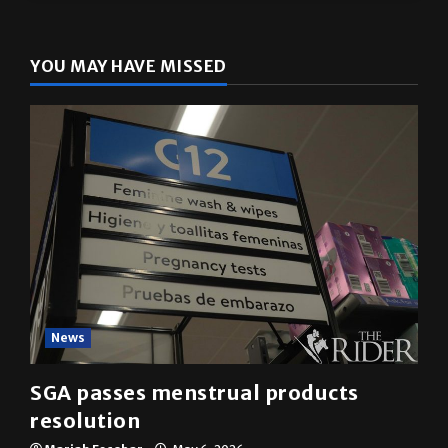
YOU MAY HAVE MISSED
News
SGA passes menstrual products