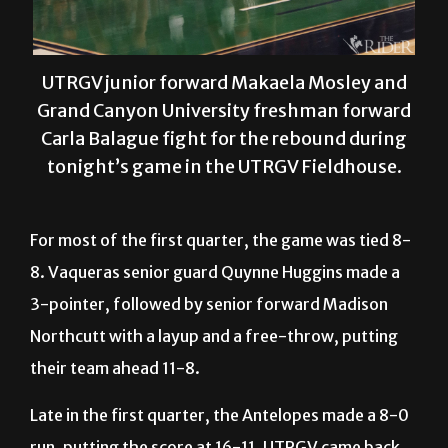
UTRGV junior forward Makaela Mosley and
Grand Canyon University freshman forward
Carla Balague fight for the rebound during
tonight’s game in the UTRGV Fieldhouse.
For most of the first quarter, the game was tied 8-
8. Vaqueras senior guard Quynne Huggins made a
3-pointer, followed by senior forward Madison
Northcutt with a layup and a free-throw, putting
their team ahead 11-8.
Late in the first quarter, the Antelopes made a 8-0
run, putting the score at 16-11. UTRGV came back
to tie at 19 near the end of the second quarter.