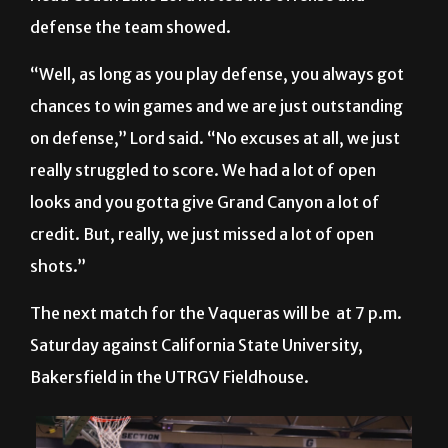
“Well, as long as you play defense, you always got
chances to win games and we are just outstanding
on defense,” Lord said. “No excuses at all, we just
really struggled to score. We had a lot of open
looks and you gotta give Grand Canyon a lot of
credit. But, really, we just missed a lot of open
shots.”
The next match for the Vaqueras will be at 7 p.m.
Saturday against California State University,
Bakersfield in the UTRGV Fieldhouse.