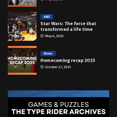
A&E
Star Wars: The force that
transformed a life time
May 4, 2026
News
Homecoming recap 2025
October 27, 2025