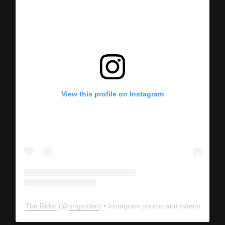
View this profile on Instagram
The Rider
(@
utrgvrider
) • Instagram photos and videos