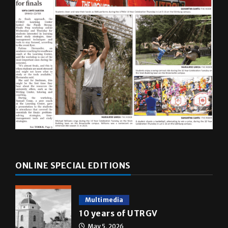
ONLINE SPECIAL EDITIONS
Multimedia
10 years of UTRGV
May 5, 2026