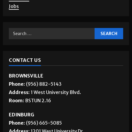
About Us
Jobs
CONTACT US
BROWNSVILLE
Phone:
(956) 882-5143
Address:
1 West University Blvd.
Room:
BSTUN 2.16
EDINBURG