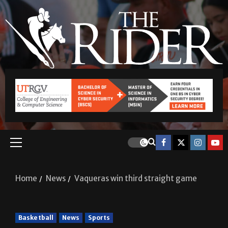
Home
News
Vaqueras win third straight game
Basketball
News
Sports
Vaqueras win third straight