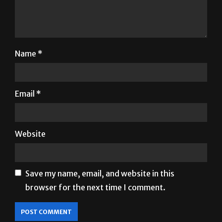
Name
*
Email
*
Website
Save my name, email, and website in this
browser for the next time I comment.