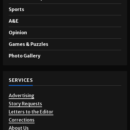
Noticias en Español
Sports
A&E
Opinion
Games & Puzzles
Photo Gallery
SERVICES
Advertising
Story Requests
Letters to the Editor
Corrections