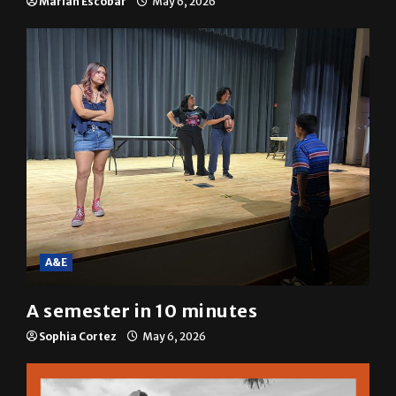
resolution
Mariah Escobar
May 6, 2026
A&E
A semester in 10 minutes
Sophia Cortez
May 6, 2026