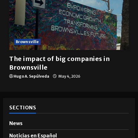
Brownsville
The impact of big companies in
Brownsville
Hugo A. Sepúlveda
May 4, 2026
SECTIONS
News