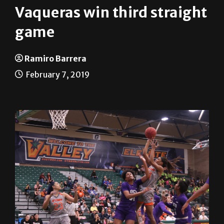
game
Ramiro Barrera
February 7, 2019