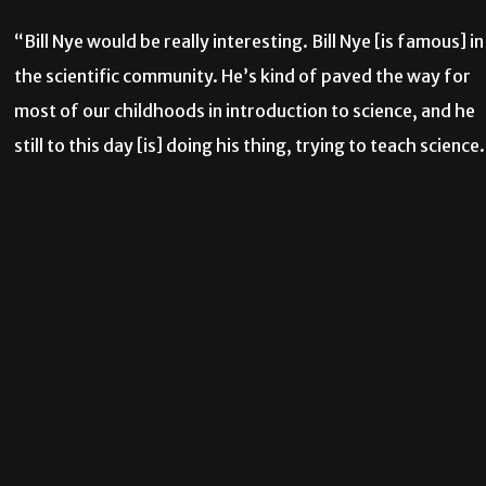
“Bill Nye would be really interesting. Bill Nye [is famous] in
the scientific community. He’s kind of paved the way for
most of our childhoods in introduction to science, and he
still to this day [is] doing his thing, trying to teach science.