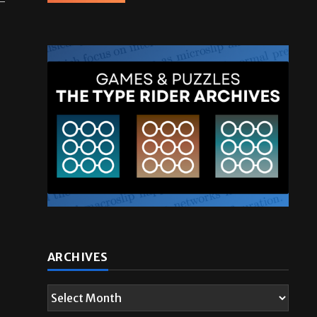
ARCHIVES