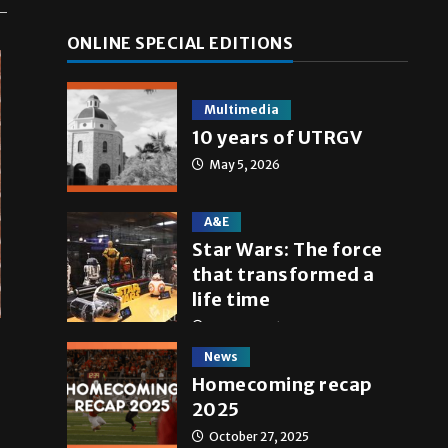
ONLINE SPECIAL EDITIONS
Multimedia
10 years of UTRGV
May 5, 2026
A&E
Star Wars: The force
that transformed a
life time
May 4, 2026
News
Homecoming recap
2025
October 27, 2025