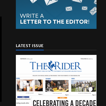
LATEST ISSUE