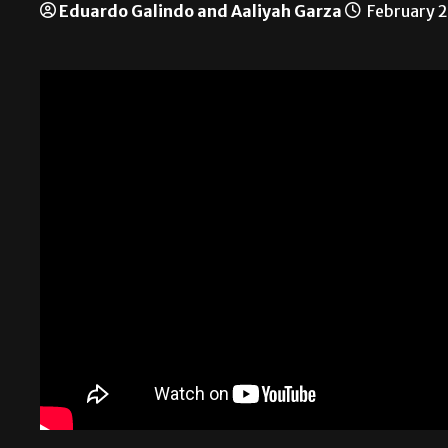
Eduardo Galindo and Aaliyah Garza
February 