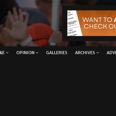
&E
OPINION
GALLERIES
ARCHIVES
ADV