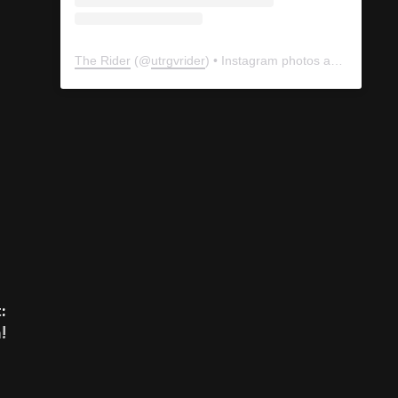
The Rider
(@
utrgvrider
) • Instagram photos and videos
:
!