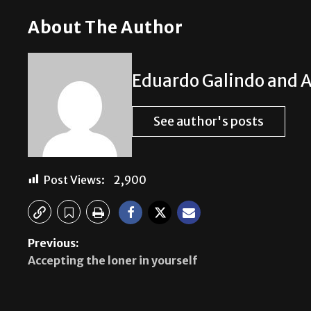
About The Author
Eduardo Galindo and A
See author's posts
Post Views:
2,900
Previous:
Accepting the loner in yourself