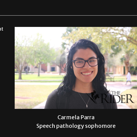
ht
Carmela Parra
Speech pathology sophomore