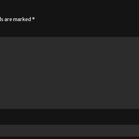
lds are marked
*