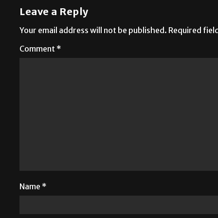
Leave a Reply
Your email address will not be published.
Required fie
Comment
*
Name
*