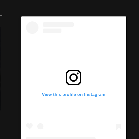
View this profile on Instagram