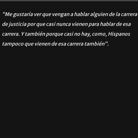
“Me gustaría ver que vengan a hablar alguien de la carrera
de justicia por que casi nunca vienen para hablar de esa
carrera. Y también porque casi no hay, como, Hispanos
tampoco que vienen de esa carrera también”.