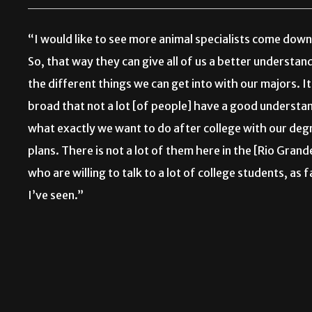
“I would like to see more animal specialists come down
So, that way they can give all of us a better understan
the different things we can get into with our majors. It
broad that not a lot [of people] have a good understa
what exactly we want to do after college with our deg
plans. There is not a lot of them here in the [Rio Grand
who are willing to talk to a lot of college students, as f
I’ve seen.”