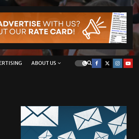
ERTISING
ABOUT US