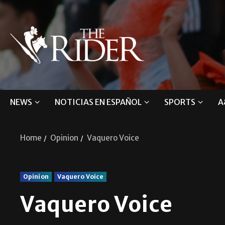
NEWS
NOTICIAS EN ESPAÑOL
SPORTS
A
Home
Opinion
Vaquero Voice
Opinion
Vaquero Voice
Vaquero Voice