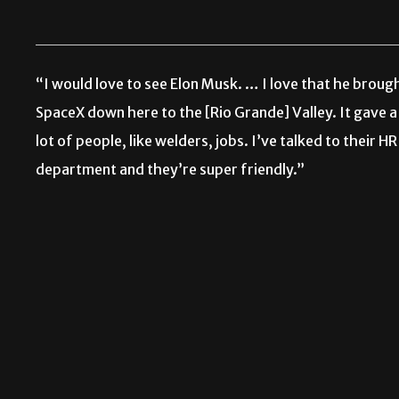
“I would love to see Elon Musk. … I love that he broug
SpaceX down here to the [Rio Grande] Valley. It gave a
lot of people, like welders, jobs. I’ve talked to their HR
department and they’re super friendly.”