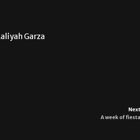
aliyah Garza
Next
A week of fiesta