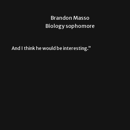
Brandon Masso
Biology sophomore
And I think he would be interesting.”