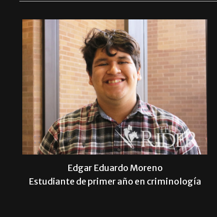
Edgar Eduardo Moreno
Estudiante de primer año en criminología