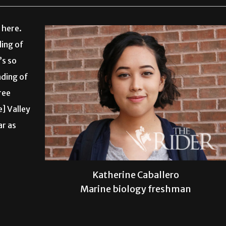
 here.
ding of
’s so
nding of
ree
e] Valley
ar as
Katherine Caballero
Marine biology freshman