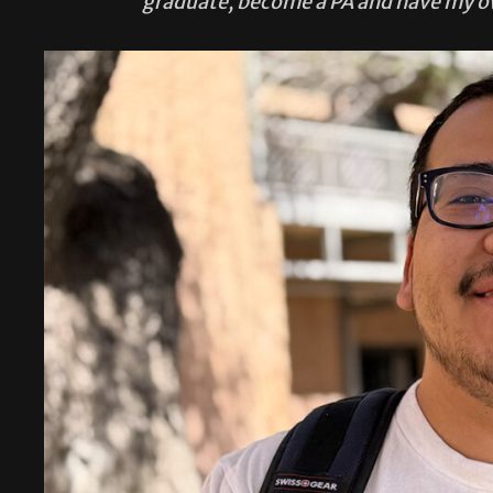
graduate, become a PA and have my 