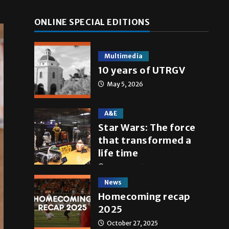
ONLINE SPECIAL EDITIONS
Multimedia
10 years of UTRGV
May 5, 2026
A&E
Star Wars: The force
that transformed a
life time
May 4, 2026
News
Homecoming recap
2025
October 27, 2025