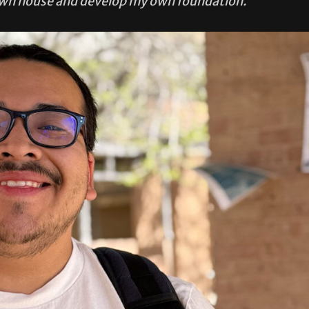
own house and develop my own foundation.”