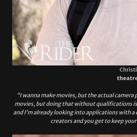
Christ
theatr
“I wanna make movies, but the actual camera par
movies, but doing that without qualifications is
and I’m already looking into applications with
creators and you get to keep your 