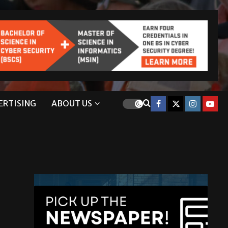
ERTISING
ABOUT US