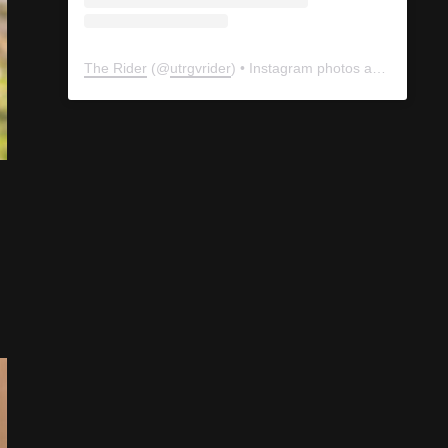
The Rider
(@
utrgvrider
) • Instagram photos and videos