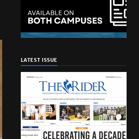
LATEST ISSUE