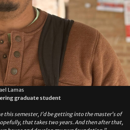
ael Lamas
ering graduate student
e this semester, I’d be getting into the master’s of
pefully, that takes two years. And then after that,