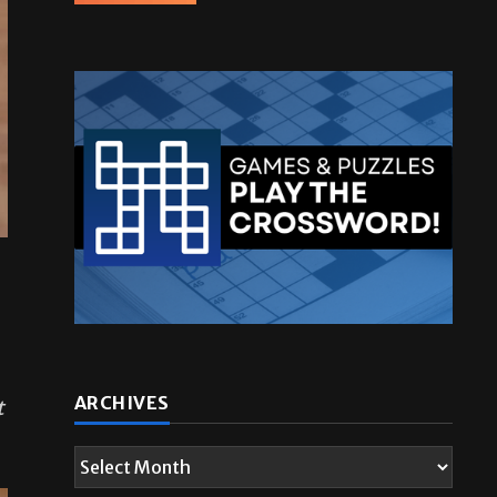
t
ARCHIVES