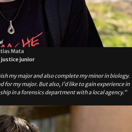
tias Mata
 justice junior
finish my major and also complete my minor in biology.
 for my major. But also, I’d like to gain experience in
rnship in a forensics department with a local agency.”