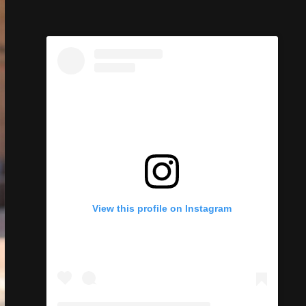
View this profile on Instagram