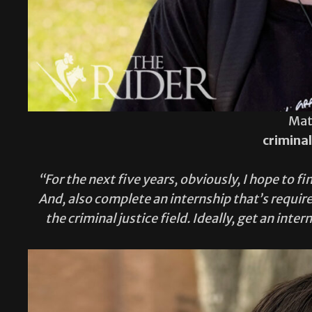
Mat
criminal
“For the next five years, obviously, I hope to 
And, also complete an internship that’s required
the criminal justice field. Ideally, get an inte