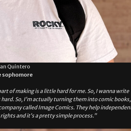
ian Quintero
e sophomore
t of making is a little hard for me. So, I wanna write
 hard. So, I’m actually turning them into comic books,
 a company called Image Comics. They help independen
rights and it’s a pretty simple process.”