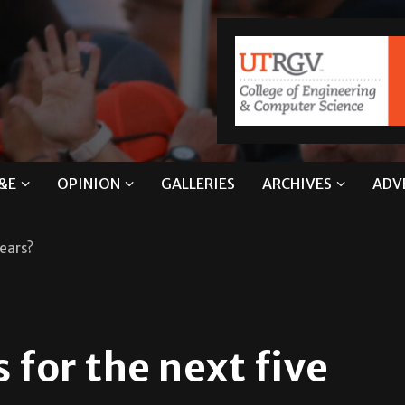
&E
OPINION
GALLERIES
ARCHIVES
ADV
years?
 for the next five