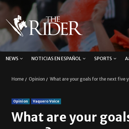
NEWS
NOTICIAS EN ESPAÑOL
SPORTS
A
Home
Opinion
What are your goals for the next five 
Opinion
Vaquero Voice
What are your goals