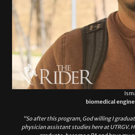
Ism
biomedical engine
“So after this program, God willing I graduat
physician assistant studies here at UTRGV. Ho