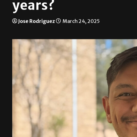
years?
Jose Rodriguez
March 24, 2025