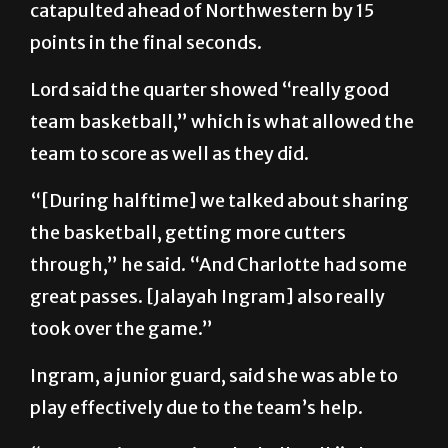
catapulted ahead of Northwestern by 15
points in the final seconds.
Lord said the quarter showed “really good
team basketball,” which is what allowed the
team to score as well as they did.
“[During halftime] we talked about sharing
the basketball, getting more cutters
through,” he said. “And Charlotte had some
great passes. [Jalayah Ingram] also really
took over the game.”
Ingram, a junior guard, said she was able to
play effectively due to the team’s help.