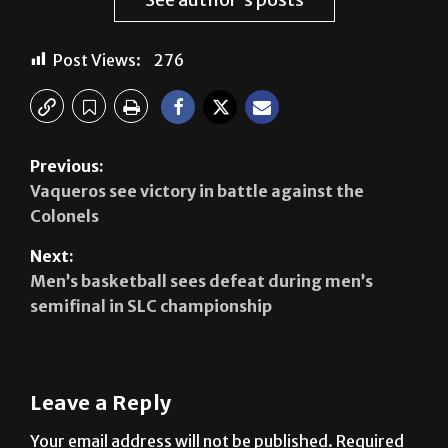
Post Views:
276
Previous:
Vaqueros see victory in battle against the
Colonels
Next:
Men’s basketball sees defeat during men’s
semifinal in SLC championship
Leave a Reply
Your email address will not be published.
Required