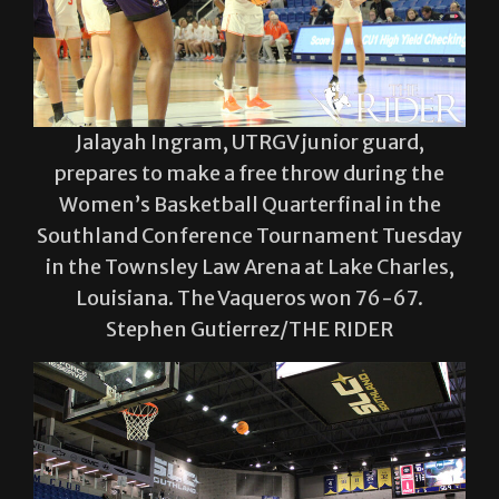
Jalayah Ingram, UTRGV junior guard,
prepares to make a free throw during the
Women’s Basketball Quarterfinal in the
Southland Conference Tournament Tuesday
in the Townsley Law Arena at Lake Charles,
Louisiana. The Vaqueros won 76-67.
Stephen Gutierrez/THE RIDER