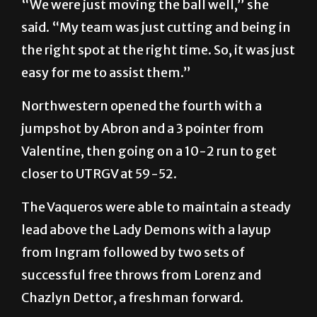
“We were just moving the ball well,” she
said. “My team was just cutting and being in
the right spot at the right time. So, it was just
easy for me to assist them.”
Northwestern opened the fourth with a
jumpshot by Abron and a 3 pointer from
Valentine, then going on a 10-2 run to get
closer to UTRGV at 59-52.
The Vaqueros were able to maintain a steady
lead above the Lady Demons with a layup
from Ingram followed by two sets of
successful free throws from Lorenz and
Chazlyn Dettor, a freshman forward.