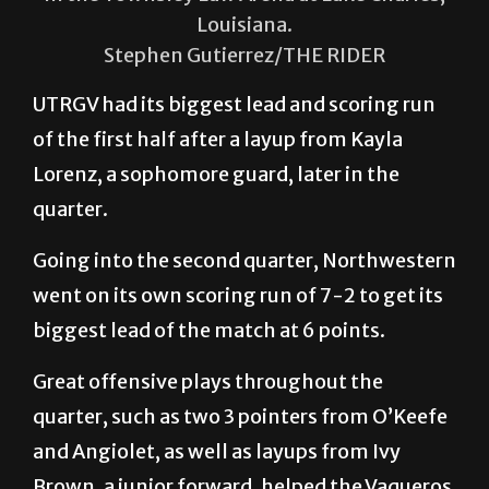
Louisiana.
Stephen Gutierrez/THE RIDER
UTRGV had its biggest lead and scoring run
of the first half after a layup from Kayla
Lorenz, a sophomore guard, later in the
quarter.
Going into the second quarter, Northwestern
went on its own scoring run of 7-2 to get its
biggest lead of the match at 6 points.
Great offensive plays throughout the
quarter, such as two 3 pointers from O’Keefe
and Angiolet, as well as layups from Ivy
Brown, a junior forward, helped the Vaqueros