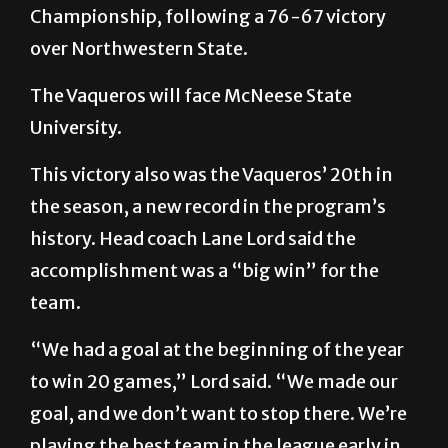
Championship, following a 76-67 victory
over Northwestern State.
The Vaqueros will face McNeese State
University.
This victory also was the Vaqueros’ 20th in
the season, a new record in the program’s
history. Head coach Lane Lord said the
accomplishment was a “big win” for the
team.
“We had a goal at the beginning of the year
to win 20 games,” Lord said. “We made our
goal, and we don’t want to stop there. We’re
playing the best team in the league early in