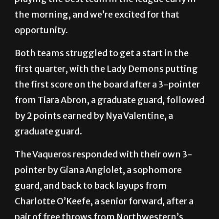
the morning, and we’re excited for that
opportunity.
Both teams struggled to get a start in the
first quarter, with the Lady Demons putting
the first score on the board after a 3-pointer
from Tiara Abron, a graduate guard, followed
by 2 points earned by Nya Valentine, a
graduate guard.
The Vaqueros responded with their own 3-
pointer by Giana Angiolet, a sophomore
guard, and back to back layups from
Charlotte O’Keefe, a senior forward, after a
pair of free throws from Northwestern’s