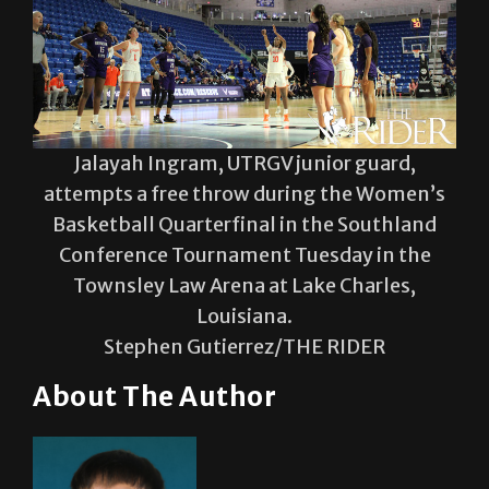
Jalayah Ingram, UTRGV junior guard,
attempts a free throw during the Women’s
Basketball Quarterfinal in the Southland
Conference Tournament Tuesday in the
Townsley Law Arena at Lake Charles,
Louisiana.
Stephen Gutierrez/THE RIDER
About The Author