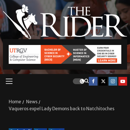
Home
News
Vaqueros expel Lady Demons back to Natchitoches