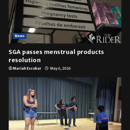
News
SGA passes menstrual products
resolution
Mariah Escobar
May 6, 2026