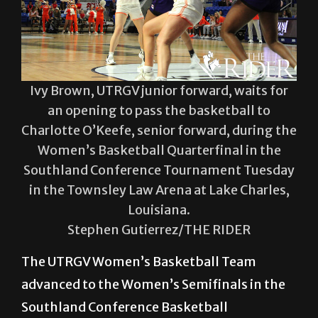
Ivy Brown, UTRGV junior forward, waits for
an opening to pass the basketball to
Charlotte O’Keefe, senior forward, during the
Women’s Basketball Quarterfinal in the
Southland Conference Tournament Tuesday
in the Townsley Law Arena at Lake Charles,
Louisiana.
Stephen Gutierrez/THE RIDER
The UTRGV Women’s Basketball Team
advanced to the Women’s Semifinals in the
Southland Conference Basketball