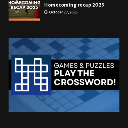
News
Homecoming recap 2025
October 27, 2025