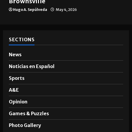
The impact of big companies in
Brownsville
Hugo A. Sepúlveda
May 4, 2026
SECTIONS
News
Noticias en Español
Sports
A&E
Opinion
Games & Puzzles