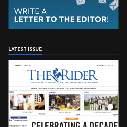
LATEST ISSUE