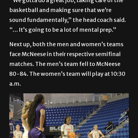
“We gotta do a great job, taking care of the
basketball and making sure that we’re
sound fundamentally,” the head coach said.
“… It’s going to be a lot of mental prep.”
Next up, both the men and women’s teams
face McNeese in their respective semifinal
matches. The men’s team fell to McNeese
80-84. The women’s team will play at 10:30
a.m.