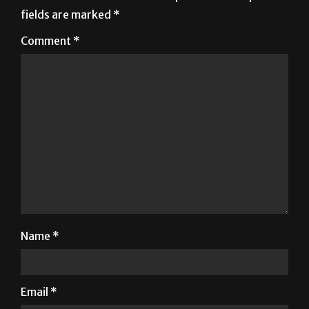
fields are marked
*
Comment
*
Name
*
Email
*