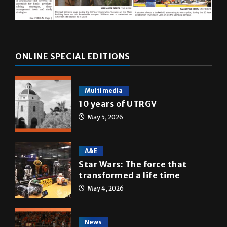
ONLINE SPECIAL EDITIONS
Multimedia
10 years of UTRGV
May 5, 2026
A&E
Star Wars: The force that
transformed a life time
May 4, 2026