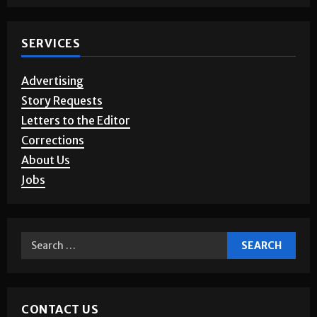
Photo Gallery
SERVICES
Advertising
Story Requests
Letters to the Editor
Corrections
About Us
Jobs