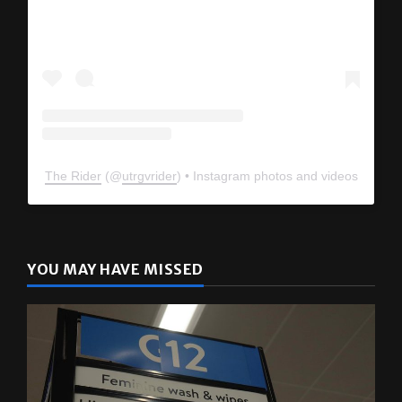
View this profile on Instagram
The Rider
(@
utrgvrider
) • Instagram photos and videos
YOU MAY HAVE MISSED