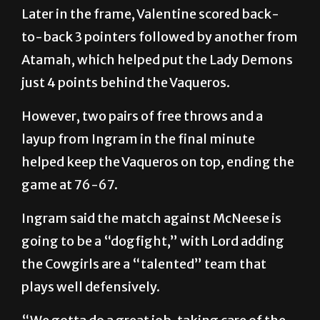
Later in the frame, Valentine scored back-
to-back 3 pointers followed by another from
Atamah, which helped put the Lady Demons
just 4 points behind the Vaqueros.
However, two pairs of free throws and a
layup from Ingram in the final minute
helped keep the Vaqueros on top, ending the
game at 76-67.
Ingram said the match against McNeese is
going to be a “dogfight,” with Lord adding
the Cowgirls are a “talented” team that
plays well defensively.