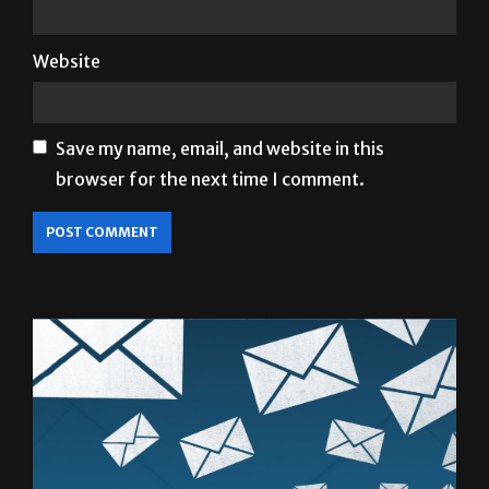
Website
Save my name, email, and website in this
browser for the next time I comment.