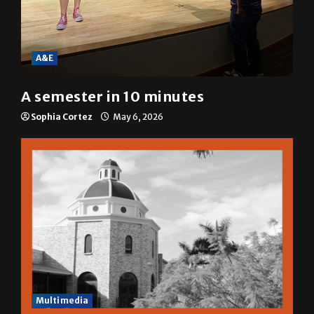
A&E
A semester in 10 minutes
Sophia Cortez
May 6, 2026