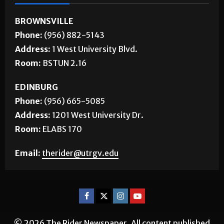
CONTACT US
BROWNSVILLE
Phone:
(956) 882-5143
Address:
1 West University Blvd.
Room:
BSTUN 2.16
EDINBURG
Phone:
(956) 665-5085
Address:
1201 West University Dr.
Room:
ELABS 170
Email:
therider@utrgv.edu