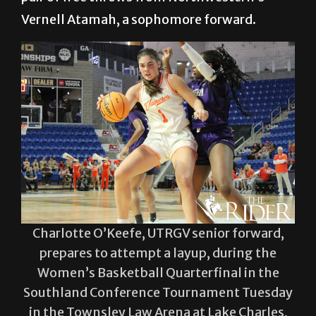
Vernell Atamah, a sophomore forward.
Charlotte O’Keefe, UTRGV senior forward,
prepares to attempt a layup, during the
Women’s Basketball Quarterfinal in the
Southland Conference Tournament Tuesday
in the Townsley Law Arena at Lake Charles,