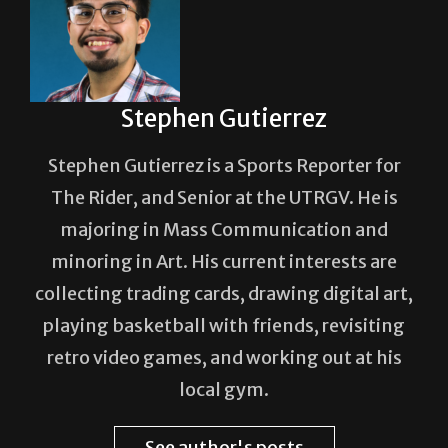
Stephen Gutierrez
Stephen Gutierrez is a Sports Reporter for
The Rider, and Senior at the UTRGV. He is
majoring in Mass Communication and
minoring in Art. His current interests are
collecting trading cards, drawing digital art,
playing basketball with friends, revisiting
retro video games, and working out at his
local gym.
See author's posts