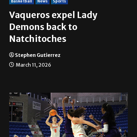
Basketball
News
Sports
Vaqueros expel Lady
Demons back to
Natchitoches
Stephen Gutierrez
March 11, 2026