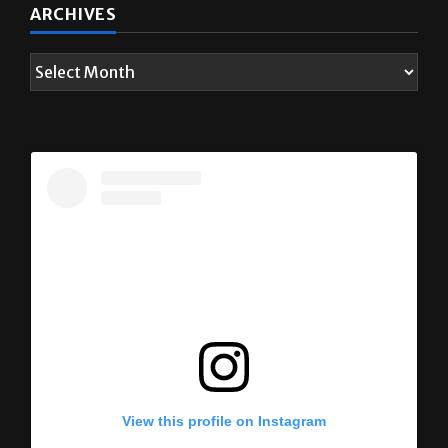
ARCHIVES