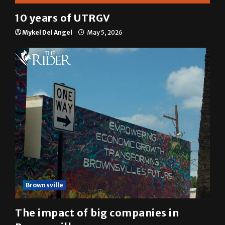
Multimedia
10 years of UTRGV
Mykel Del Angel
May 5, 2026
Brownsville