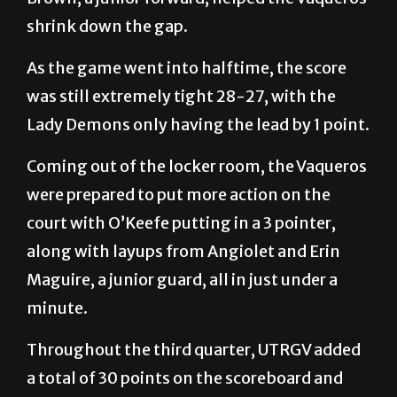
shrink down the gap.
As the game went into halftime, the score
was still extremely tight 28-27, with the
Lady Demons only having the lead by 1 point.
Coming out of the locker room, the Vaqueros
were prepared to put more action on the
court with O’Keefe putting in a 3 pointer,
along with layups from Angiolet and Erin
Maguire, a junior guard, all in just under a
minute.
Throughout the third quarter, UTRGV added
a total of 30 points on the scoreboard and