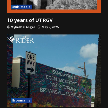
Multimedia
10 years of UTRGV
Mykel Del Angel
May 5, 2026