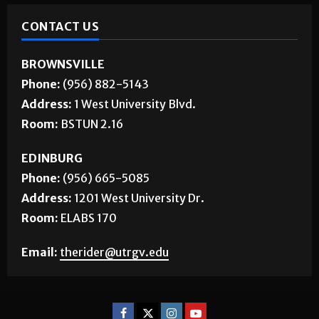
CONTACT US
BROWNSVILLE
Phone:
(956) 882-5143
Address:
1 West University Blvd.
Room:
BSTUN 2.16
EDINBURG
Phone:
(956) 665-5085
Address:
1201 West University Dr.
Room:
ELABS 170
Email:
therider@utrgv.edu