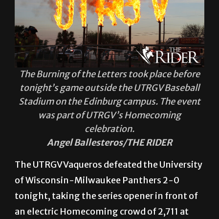
The Burning of the Letters took place before
tonight’s game outside the UTRGV Baseball
Stadium on the Edinburg campus. The event
was part of UTRGV’s Homecoming
celebration.
Angel Ballesteros/THE RIDER
The UTRGV Vaqueros defeated the University
of Wisconsin-Milwaukee Panthers 2-0
tonight, taking the series opener in front of
an electric Homecoming crowd of 2,711 at