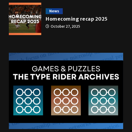
May 4, 2026
News
Homecoming recap 2025
October 27, 2025