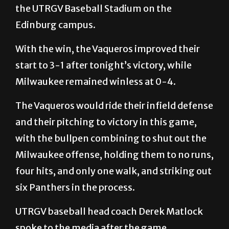
the UTRGV Baseball Stadium on the
Edinburg campus.
With the win, the Vaqueros improved their
start to 3-1 after tonight’s victory, while
Milwaukee remained winless at 0-4.
The Vaqueros would ride their infield defense
and their pitching to victory in this game,
with the bullpen combining to shut out the
Milwaukee offense, holding them to no runs,
four hits, and only one walk, and striking out
six Panthers in the process.
UTRGV baseball head coach Derek Matlock
spoke to the media after the game.