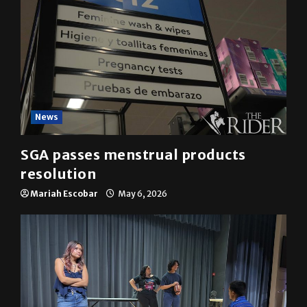
News
SGA passes menstrual products
resolution
Mariah Escobar
May 6, 2026