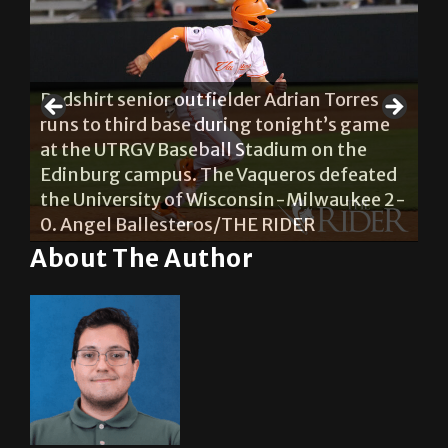
Redshirt senior outfielder Adrian Torres
runs to third base during tonight’s game
Re
he
at the UTRGV Baseball Stadium on the
pr
Edinburg campus. The Vaqueros defeated
du
the University of Wisconsin-Milwaukee 2-
Ba
0. Angel Ballesteros/THE RIDER
ca
About The Author