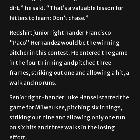
dirt,” he said. “That’s a valuable lesson for
hitters to learn: Don’t chase.”
Redshirt junior right hander Francisco
“Paco” Hernandez would be the winning
pitcher in this contest. He entered the game
in the fourth inning and pitched three
frames, striking out one and allowing a hit, a
walk and no runs.
Senior right-hander Luke Hansel started the
game for Milwaukee, pitching six innings,
striking out nine and allowing only one run
on six hits and three walks in the losing
effort.