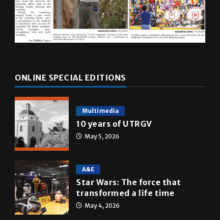
ONLINE SPECIAL EDITIONS
Multimedia
10 years of UTRGV
May 5, 2026
A&E
Star Wars: The force that
transformed a life time