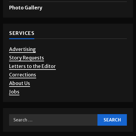
Games & Puzzles
Photo Gallery
SERVICES
Advertising
Story Requests
Letters to the Editor
Corrections
About Us
Jobs