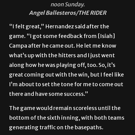
noon Sunday.
Angel Ballesteros/THE RIDER
“I felt great,” Hernandez said after the
game. “I got some feedback from [Isiah]
Campa after he came out. He let me know
what’s up with the hitters and I just went
along how he was playing off, too. So, it’s
great coming out with the win, but I feel like
I’m about to set the tone for me to come out
there and have some success.”
The game would remain scoreless until the
bottom of the sixth inning, with both teams
generating traffic on the basepaths.