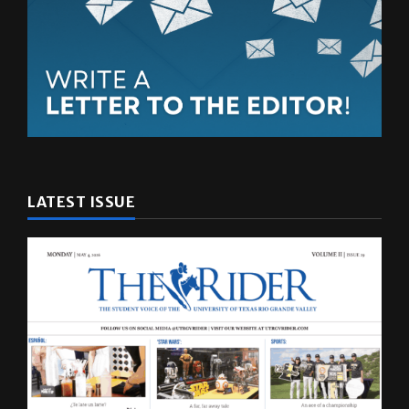
LATEST ISSUE