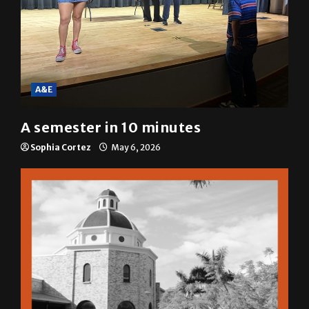
A&E
A semester in 10 minutes
Sophia Cortez
May 6, 2026