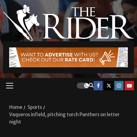
Home
Sports
Vaqueros infield, pitching torch Panthers on letter
night