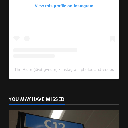
View this profile on Instagram
The Rider
(@
utrgvrider
) • Instagram photos and videos
YOU MAY HAVE MISSED