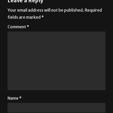
Leave a Reply
Your email address will not be published.
Required
fields are marked
*
Comment
*
Name
*