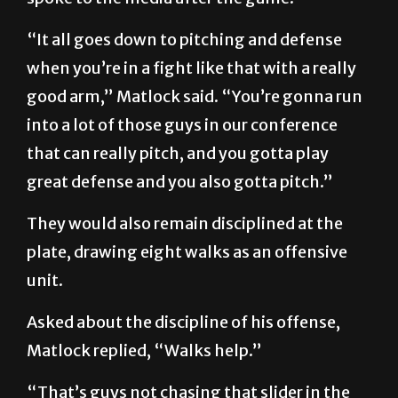
“It all goes down to pitching and defense
when you’re in a fight like that with a really
good arm,” Matlock said. “You’re gonna run
into a lot of those guys in our conference
that can really pitch, and you gotta play
great defense and you also gotta pitch.”
They would also remain disciplined at the
plate, drawing eight walks as an offensive
unit.
Asked about the discipline of his offense,
Matlock replied, “Walks help.”
“That’s guys not chasing that slider in the