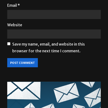
Email
*
Website
Save my name, email, and website in this
browser for the next time I comment.