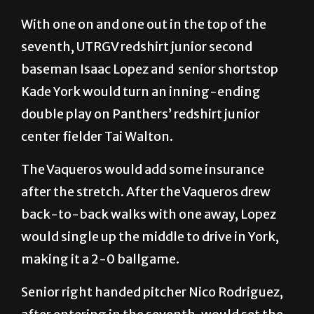
With one on and one out in the top of the
seventh, UTRGV redshirt junior second
baseman Isaac Lopez and senior shortstop
Kade York would turn an inning-ending
double play on Panthers’ redshirt junior
center fielder Tai Walton.
The Vaqueros would add some insurance
after the stretch. After the Vaqueros drew
back-to-back walks with one away, Lopez
would single up the middle to drive in York,
making it a 2-0 ballgame.
Senior right handed pitcher Nico Rodriguez,