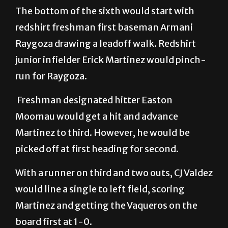
The bottom of the sixth would start with
redshirt freshman first baseman Armani
Raygoza drawing a leadoff walk. Redshirt
junior infielder Erick Martinez would pinch-
run for Raygoza.
Freshman designated hitter Easton
Moomau would get a hit and advance
Martinez to third. However, he would be
picked off at first heading for second.
With a runner on third and two outs, CJ Valdez
would line a single to left field, scoring
Martinez and getting the Vaqueros on the
board first at 1-0.