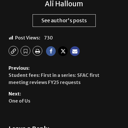
Ali Halloum
See author's posts
Post Views:
730
Previous:
Student fees: First in a series: SFAC first
meeting reviews FY25 requests
Next:
One of Us