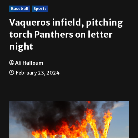
Baseball
Sports
Vaqueros infield, pitching
torch Panthers on letter
night
Ali Halloum
February 23, 2024