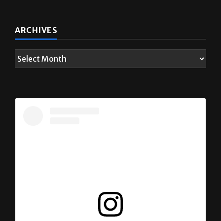
ARCHIVES