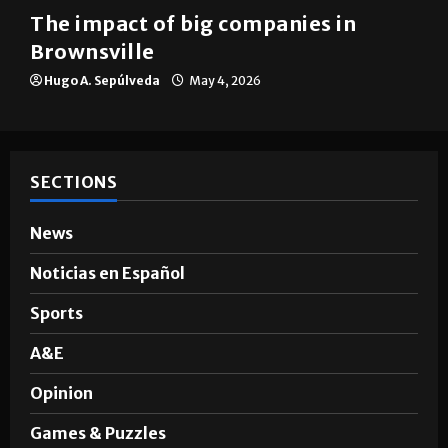
Brownsville
The impact of big companies in
Brownsville
Hugo A. Sepúlveda
May 4, 2026
SECTIONS
News
Noticias en Español
Sports
A&E
Opinion