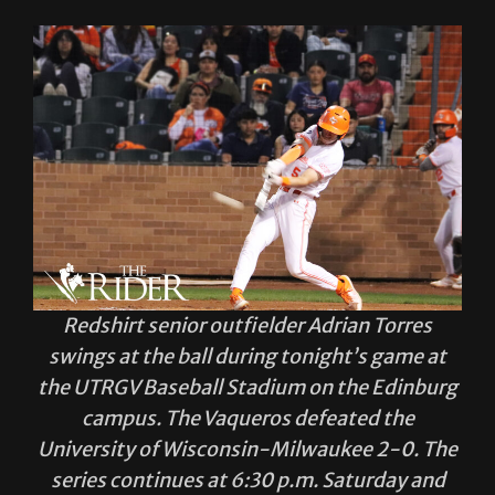
Redshirt senior outfielder Adrian Torres
swings at the ball during tonight’s game at
the UTRGV Baseball Stadium on the Edinburg
campus. The Vaqueros defeated the
University of Wisconsin-Milwaukee 2-0. The
series continues at 6:30 p.m. Saturday and