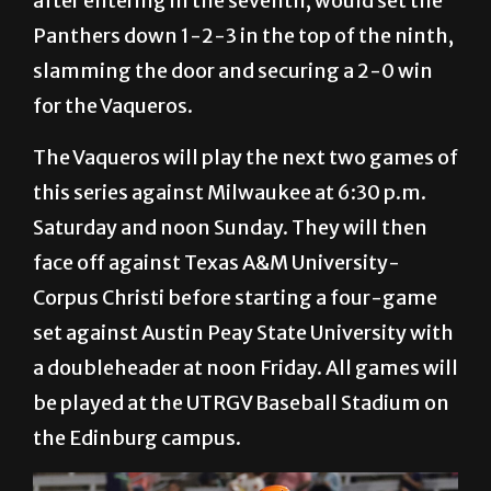
after entering in the seventh, would set the
Panthers down 1-2-3 in the top of the ninth,
slamming the door and securing a 2-0 win
for the Vaqueros.
The Vaqueros will play the next two games of
this series against Milwaukee at 6:30 p.m.
Saturday and noon Sunday. They will then
face off against Texas A&M University-
Corpus Christi before starting a four-game
set against Austin Peay State University with
a doubleheader at noon Friday. All games will
be played at the UTRGV Baseball Stadium on
the Edinburg campus.