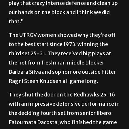
play that crazy intense defense and clean up
our hands on the block and I think we did
that.”
The UTRGV women showed why they’re off
to the best start since 1973, winning the
third set 25-21. They received big plays at
the net from freshman middle blocker
Barbara Silva and sophomore outside hitter
Ragni Steen Knudsen all game long.
They shut the door on the Redhawks 25-16
with an impressive defensive performance in
the deciding fourth set from senior libero
Fatoumata Dacosta, who finished the game