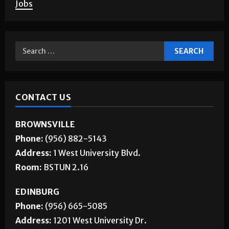
Jobs
CONTACT US
BROWNSVILLE
Phone:
(956) 882-5143
Address:
1 West University Blvd.
Room:
BSTUN 2.16
EDINBURG
Phone:
(956) 665-5085
Address:
1201 West University Dr.