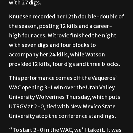
with 27 digs.
Knudsen recorded her 12th double-double of
the season, posting 12 kills and a career-
high four aces. Mitrovic finished the night
with seven digs and four blocks to
accompany her 24 kills, while Watson
provided 12 kills, four digs and three blocks.
This performance comes off the Vaqueros’
WAC opening 3-1 win over the Utah Valley
University Wolverines Thursday, which puts
UTRGV at 2-0, tied with New Mexico State
University atop the conference standings.
“To start 2-0 in the WAC, we’ll take it. It was