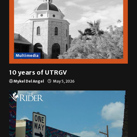
Multimedia
10 years of UTRGV
Mykel Del Angel
May 5, 2026