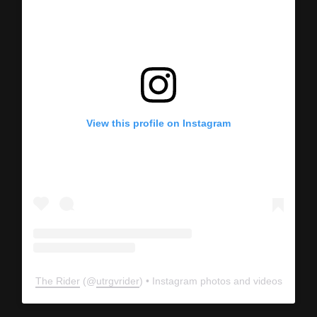
View this profile on Instagram
The Rider
(@
utrgvrider
) • Instagram photos and videos