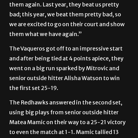
them again. Last year, they beat us pretty
bad; this year, we beat them pretty bad, so
we are excited to go on their court and show
them what we have again.”
The Vaqueros got off to an impressive start
and after being tied at 4 points apiece, they
went on a big run sparked by Mitrovic and
senior outside hitter Alisha Watson to win
the first set 25-19.
The Redhawks answered in the second set,
using big plays from senior outside hitter
Matea Mamic on their way to a 25-21 victory
to even the match at 1-1. Mamic tallied 13