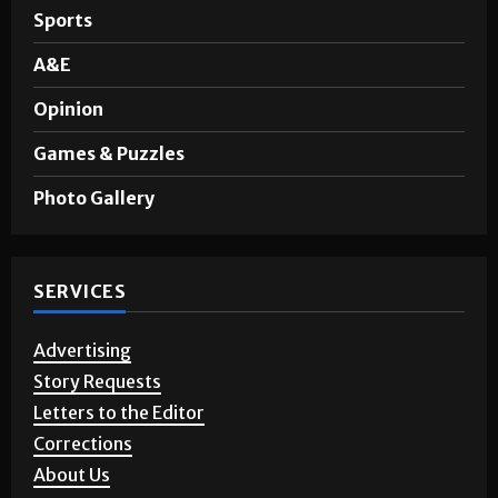
Sports
A&E
Opinion
Games & Puzzles
Photo Gallery
SERVICES
Advertising
Story Requests
Letters to the Editor
Corrections
About Us