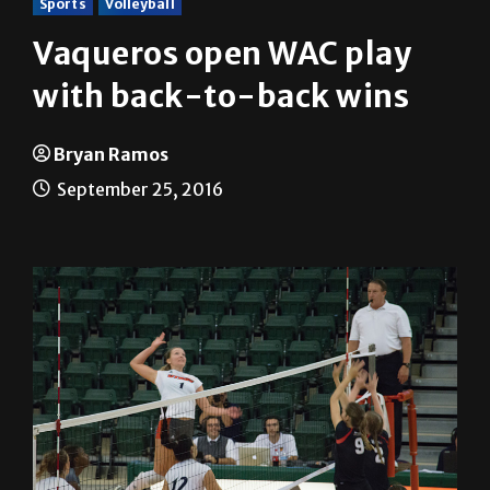
Sports
Volleyball
Vaqueros open WAC play
with back-to-back wins
Bryan Ramos
September 25, 2016