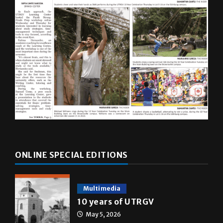
ONLINE SPECIAL EDITIONS
Multimedia
10 years of UTRGV
May 5, 2026