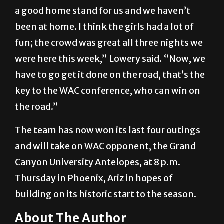
a good home stand for us and we haven’t
been at home. I think the girls had a lot of
fun; the crowd was great all three nights we
were here this week,” Lowery said. “Now, we
have to go get it done on the road, that’s the
key to the WAC conference, who can win on
the road.”
The team has now won its last four outings
and will take on WAC opponent, the Grand
Canyon University Antelopes, at 8 p.m.
Thursday in Phoenix, Ariz in hopes of
building on its historic start to the season.
About The Author