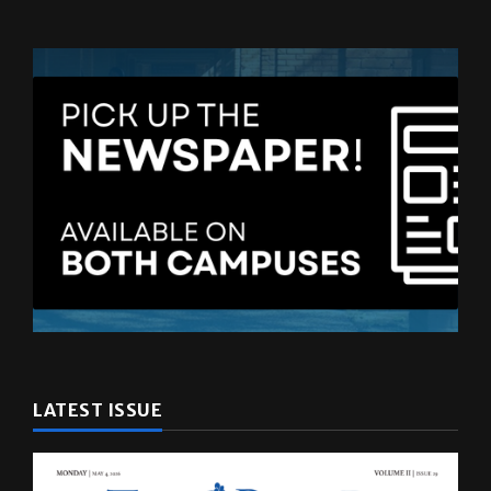
LATEST ISSUE