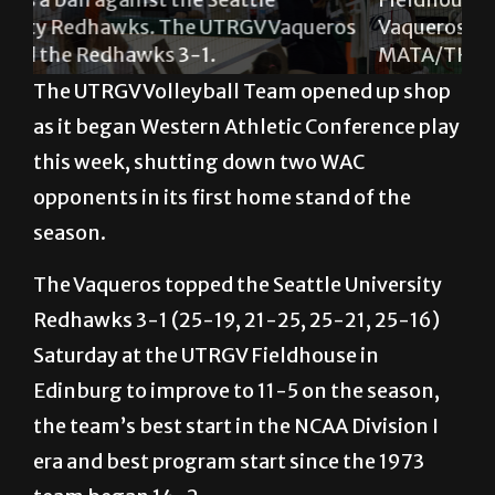
ros
Vaqueros won the match 3-1. GABRIEL
Un
MATA/THE RIDER PHOTOS
de
The UTRGV Volleyball Team opened up shop
as it began Western Athletic Conference play
this week, shutting down two WAC
opponents in its first home stand of the
season.
The Vaqueros topped the Seattle University
Redhawks 3-1 (25-19, 21-25, 25-21, 25-16)
Saturday at the UTRGV Fieldhouse in
Edinburg to improve to 11-5 on the season,
the team’s best start in the NCAA Division I
era and best program start since the 1973