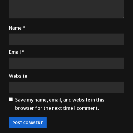
Name
*
Email
*
Website
Save my name, email, and website in this
browser for the next time I comment.