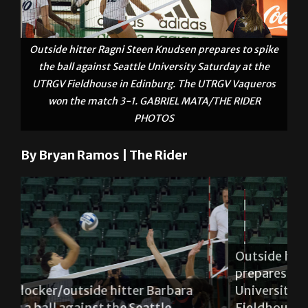
Outside hitter Ragni Steen Knudsen prepares to spike
the ball against Seattle University Saturday at the
UTRGV Fieldhouse in Edinburg. The UTRGV Vaqueros
won the match 3-1. GABRIEL MATA/THE RIDER
PHOTOS
By Bryan Ramos | The Rider
Outside hitter Ragni Steen Knudsen
prepares to spike the ball against Seattle
University Saturday at the UTRGV
Mi
Fieldhouse in Edinburg. The UTRGV
Si