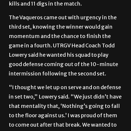
kills and 11 digs in the match.
The Vaqueros came out with urgency in the
third set, knowing the winner would gain
momentum and the chance to finish the
game in a fourth. UTRGV Head Coach Todd
Lowery said he wanted his squad to play
good defense coming out of the 10-minute
intermission following the second set.
“I thought we let up on serve and on defense
in set two,” Lowery said. “We just didn’t have
that mentality that, ‘Nothing’s going to fall
to the floor against us.’ I was proud of them
to come out after that break. We wanted to