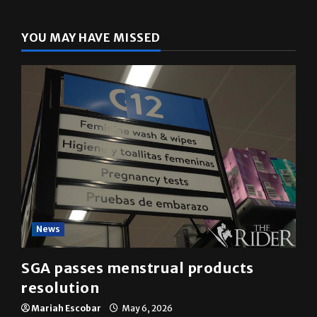
YOU MAY HAVE MISSED
News
SGA passes menstrual products
resolution
Mariah Escobar
May 6, 2026