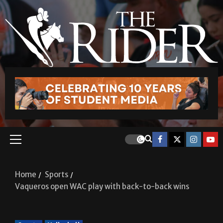
Home
Sports
Vaqueros open WAC play with back-to-back wins