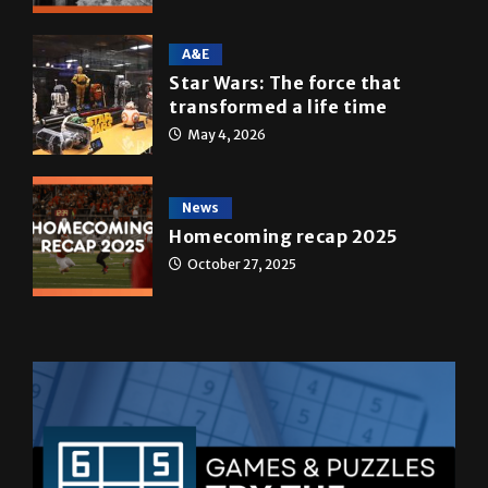
A&E
Star Wars: The force that
transformed a life time
May 4, 2026
News
Homecoming recap 2025
October 27, 2025