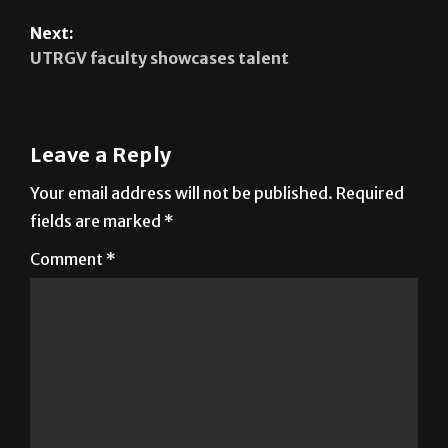
Next:
UTRGV faculty showcases talent
Leave a Reply
Your email address will not be published.
Required
fields are marked
*
Comment
*