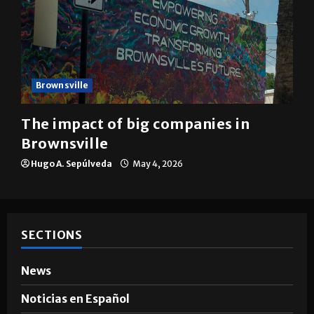
Brownsville
The impact of big companies in
Brownsville
Hugo A. Sepúlveda
May 4, 2026
SECTIONS
News
Noticias en Español