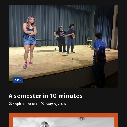
A&E
A semester in 10 minutes
Sophia Cortez
May 6, 2026