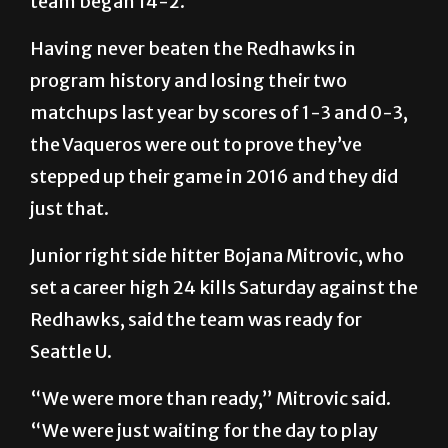
team began 14-2.
Having never beaten the Redhawks in
program history and losing their two
matchups last year by scores of 1-3 and 0-3,
the Vaqueros were out to prove they’ve
stepped up their game in 2016 and they did
just that.
Junior right side hitter Bojana Mitrovic, who
set a career high 24 kills Saturday against the
Redhawks, said the team was ready for
Seattle U.
“We were more than ready,” Mitrovic said.
“We were just waiting for the day to play