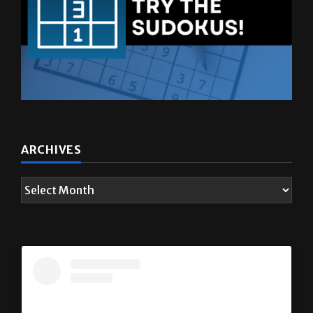
ARCHIVES