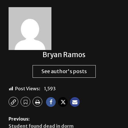
Bryan Ramos
See author's posts
Post Views:
1,593
Previous:
Student found dead in dorm