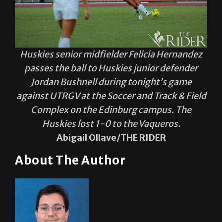
Huskies senior midfielder Felicia Hernandez
passes the ball to Huskies junior defender
Jordan Bushnell during tonight’s game
against UTRGV at the Soccer and Track & Field
Complex on the Edinburg campus. The
Huskies lost 1-0 to the Vaqueros.
Abigail Ollave/THE RIDER
About The Author