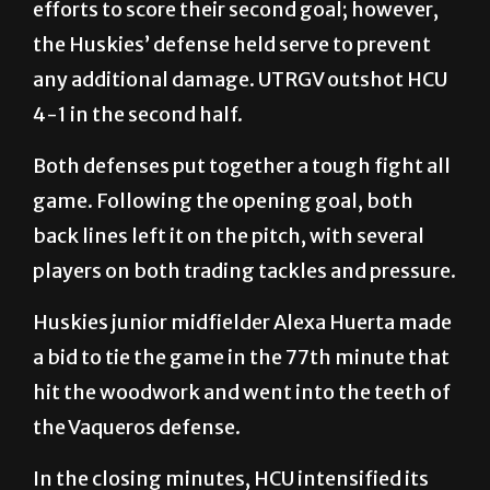
efforts to score their second goal; however,
the Huskies’ defense held serve to prevent
any additional damage. UTRGV outshot HCU
4-1 in the second half.
Both defenses put together a tough fight all
game. Following the opening goal, both
back lines left it on the pitch, with several
players on both trading tackles and pressure.
Huskies junior midfielder Alexa Huerta made
a bid to tie the game in the 77th minute that
hit the woodwork and went into the teeth of
the Vaqueros defense.
In the closing minutes, HCU intensified its