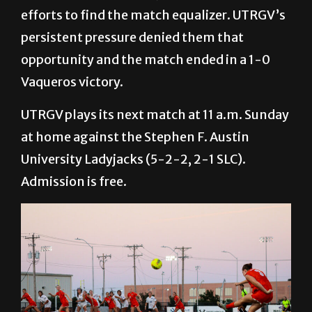
efforts to find the match equalizer. UTRGV’s
persistent pressure denied them that
opportunity and the match ended in a 1-0
Vaqueros victory.
UTRGV plays its next match at 11 a.m. Sunday
at home against the Stephen F. Austin
University Ladyjacks (5-2-2, 2-1 SLC).
Admission is free.