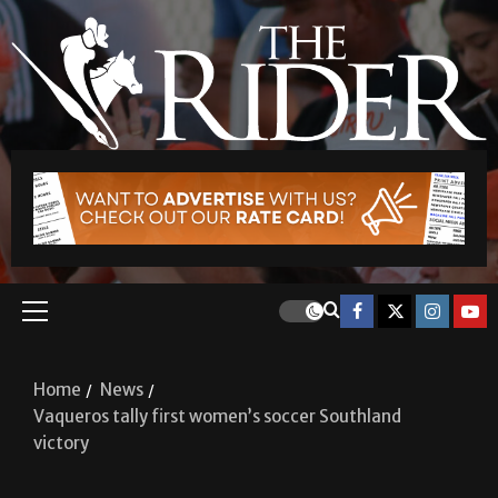
Home
News
Vaqueros tally first women’s soccer Southland
victory