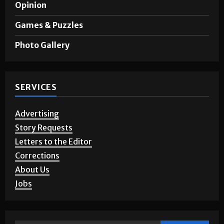
A&E
Opinion
Games & Puzzles
Photo Gallery
SERVICES
Advertising
Story Requests
Letters to the Editor
Corrections
About Us
Jobs