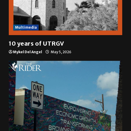
Multimedia
10 years of UTRGV
Mykel Del Angel
May 5, 2026