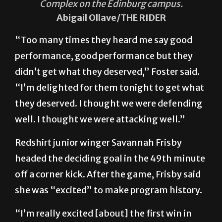
Complex on the Edinburg campus.
Abigail Ollave/THE RIDER
“Too many times they heard me say good
performance, good performance but they
didn’t get what they deserved,” Foster said.
“I’m delighted for them tonight to get what
they deserved. I thought we were defending
well. I thought we were attacking well.”
Redshirt junior winger Savannah Frisby
headed the deciding goal in the 49th minute
off a corner kick. After the game, Frisby said
she was “excited” to make program history.
“I’m really excited [about] the first win in