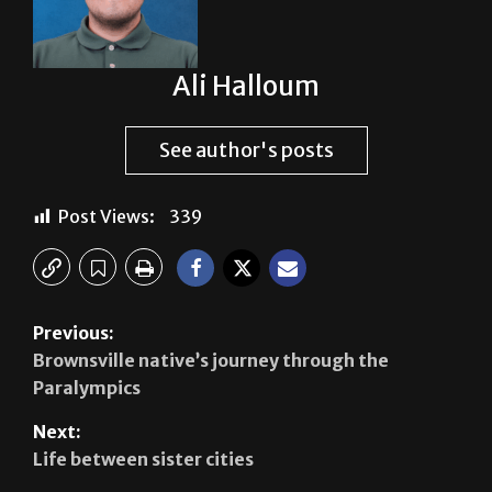
Ali Halloum
See author's posts
Post Views:
339
Previous:
Brownsville native’s journey through the
Paralympics
Next:
Life between sister cities