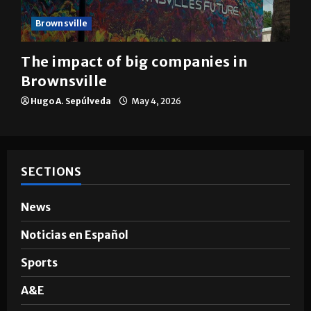
Brownsville
The impact of big companies in
Brownsville
Hugo A. Sepúlveda
May 4, 2026
SECTIONS
News
Noticias en Español
Sports