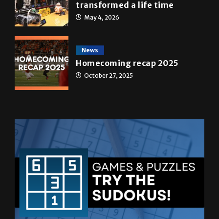
A&E
Star Wars: The force that
transformed a life time
May 4, 2026
News
Homecoming recap 2025
October 27, 2025