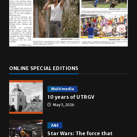
ONLINE SPECIAL EDITIONS
Multimedia
10 years of UTRGV
May 5, 2026