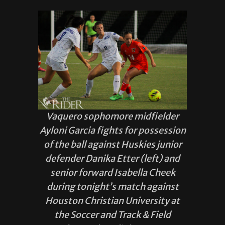
Vaquero sophomore midfielder
Ayloni Garcia fights for possession
of the ball against Huskies junior
defender Danika Etter (left) and
senior forward Isabella Cheek
during tonight’s match against
Houston Christian University at
the Soccer and Track & Field