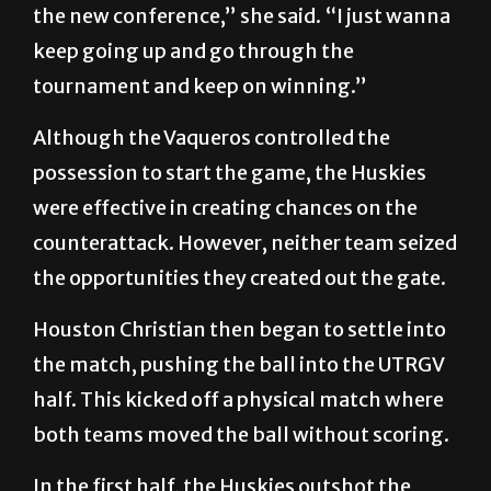
the new conference,” she said. “I just wanna
keep going up and go through the
tournament and keep on winning.”
Although the Vaqueros controlled the
possession to start the game, the Huskies
were effective in creating chances on the
counterattack. However, neither team seized
the opportunities they created out the gate.
Houston Christian then began to settle into
the match, pushing the ball into the UTRGV
half. This kicked off a physical match where
both teams moved the ball without scoring.
In the first half, the Huskies outshot the