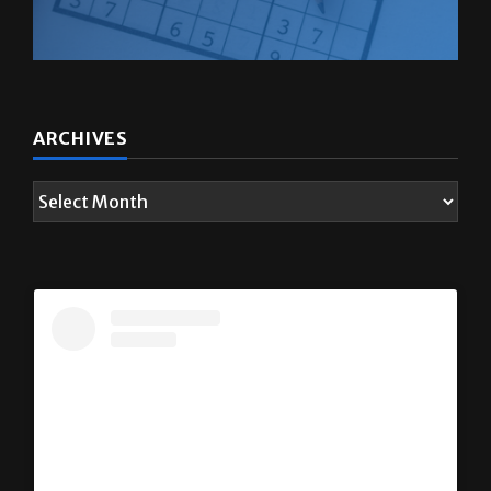
ARCHIVES