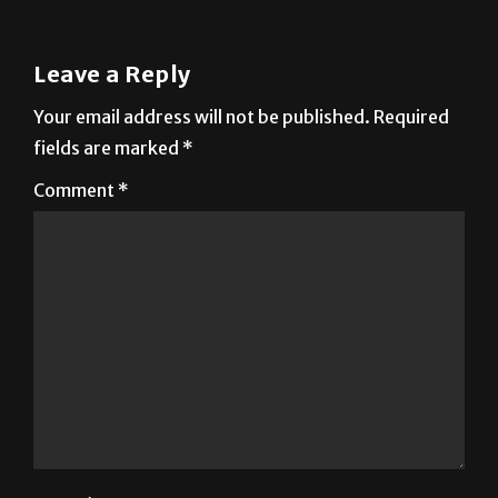
Leave a Reply
Your email address will not be published.
Required
fields are marked
*
Comment
*