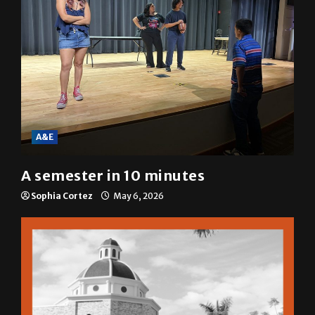
A&E
A semester in 10 minutes
Sophia Cortez
May 6, 2026