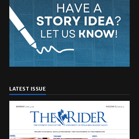
LATEST ISSUE