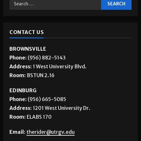
CONTACT US
BROWNSVILLE
Phone:
(956) 882-5143
Address:
1 West University Blvd.
Room:
BSTUN 2.16
EDINBURG
Phone:
(956) 665-5085
Address:
1201 West University Dr.
Room:
ELABS 170