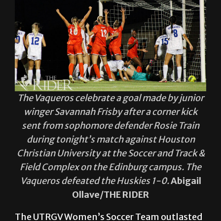
The Vaqueros celebrate a goal made by junior
winger Savannah Frisby after a corner kick
sent from sophomore defender Rosie Train
during tonight’s match against Houston
Christian University at the Soccer and Track &
Field Complex on the Edinburg campus. The
Vaqueros defeated the Huskies 1-0.
Abigail
Ollave/THE RIDER
The UTRGV Women’s Soccer Team outlasted