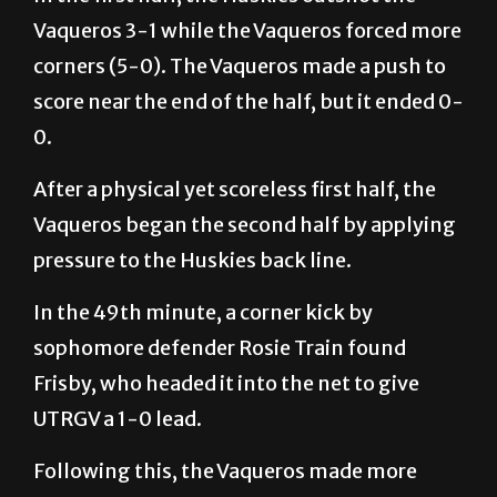
Vaqueros 3-1 while the Vaqueros forced more
corners (5-0). The Vaqueros made a push to
score near the end of the half, but it ended 0-
0.
After a physical yet scoreless first half, the
Vaqueros began the second half by applying
pressure to the Huskies back line.
In the 49th minute, a corner kick by
sophomore defender Rosie Train found
Frisby, who headed it into the net to give
UTRGV a 1-0 lead.
Following this, the Vaqueros made more