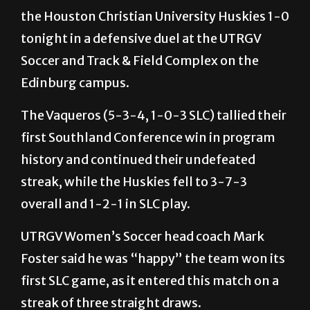
the Houston Christian University Huskies 1-0
tonight in a defensive duel at the UTRGV
Soccer and Track & Field Complex on the
Edinburg campus.
The Vaqueros (5-3-4, 1-0-3 SLC) tallied their
first Southland Conference win in program
history and continued their undefeated
streak, while the Huskies fell to 3-7-3
overall and 1-2-1 in SLC play.
UTRGV Women’s Soccer head coach Mark
Foster said he was “happy” the team won its
first SLC game, as it entered this match on a
streak of three straight draws.