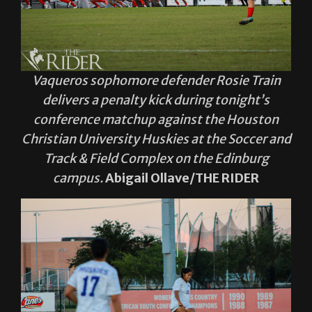
Vaqueros sophomore defender Rosie Train
delivers a penalty kick during tonight’s
conference matchup against the Houston
Christian University Huskies at the Soccer and
Track & Field Complex on the Edinburg
campus.
Abigail Ollave/THE RIDER