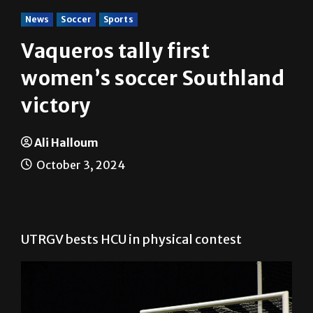
News
Soccer
Sports
Vaqueros tally first
women’s soccer Southland
victory
Ali Halloum
October 3, 2024
UTRGV bests HCU in physical contest