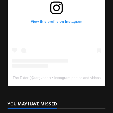
View this profile on Instagram
The Rider
(@
utrgvrider
) • Instagram photos and videos