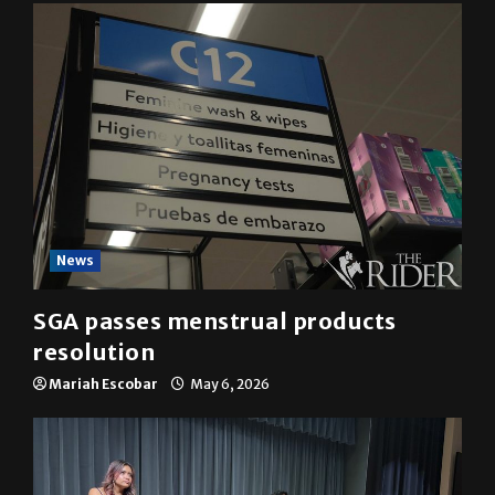
YOU MAY HAVE MISSED
News
SGA passes menstrual products
resolution
Mariah Escobar
May 6, 2026