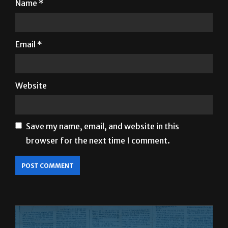
Name
*
Email
*
Website
Save my name, email, and website in this
browser for the next time I comment.