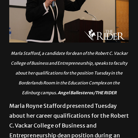
Marla Stafford, a candidate for dean of the Robert C. Vackar
College of Business and Entrepreneurship, speaks to faculty
about her qualifications for the position Tuesday in the
Borderlands Room in the Education Complex on the
Edinburg campus.
Angel Ballesteros/THE RIDER
Marla Royne Stafford presented Tuesday
about her career qualifications for the Robert
C. Vackar College of Business and
Entrepreneurship dean position during an