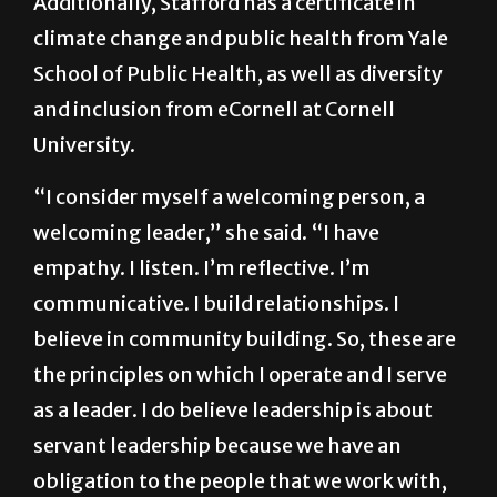
Additionally, Stafford has a certificate in
climate change and public health from Yale
School of Public Health, as well as diversity
and inclusion from eCornell at Cornell
University.
“I consider myself a welcoming person, a
welcoming leader,” she said. “I have
empathy. I listen. I’m reflective. I’m
communicative. I build relationships. I
believe in community building. So, these are
the principles on which I operate and I serve
as a leader. I do believe leadership is about
servant leadership because we have an
obligation to the people that we work with,