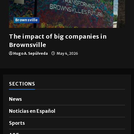
Brownsville
The impact of big companies in
Brownsville
Hugo A. Sepúlveda
May 4, 2026
SECTIONS
News
Noticias en Español
Sports