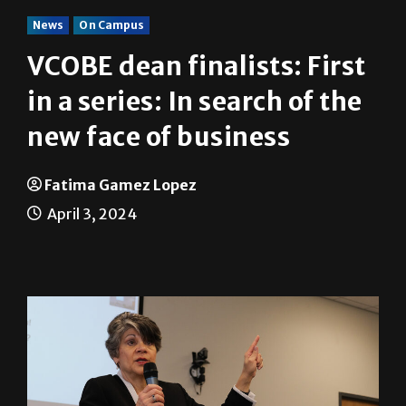
News
On Campus
VCOBE dean finalists: First
in a series: In search of the
new face of business
Fatima Gamez Lopez
April 3, 2024