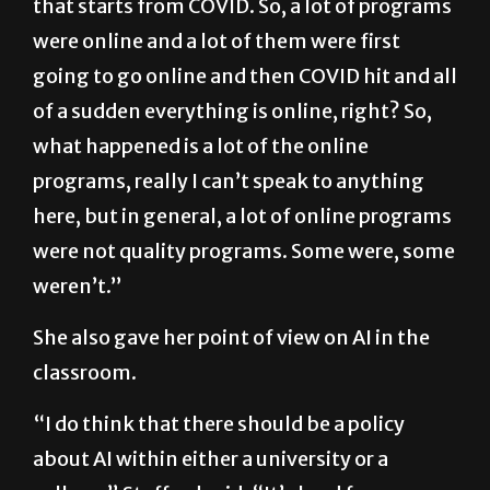
that starts from COVID. So, a lot of programs
were online and a lot of them were first
going to go online and then COVID hit and all
of a sudden everything is online, right? So,
what happened is a lot of the online
programs, really I can’t speak to anything
here, but in general, a lot of online programs
were not quality programs. Some were, some
weren’t.”
She also gave her point of view on AI in the
classroom.
“I do think that there should be a policy
about AI within either a university or a