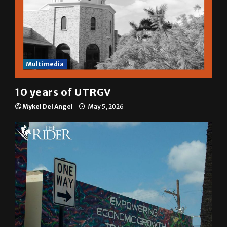
Multimedia
10 years of UTRGV
Mykel Del Angel
May 5, 2026