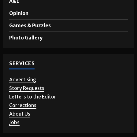
A&E
Opinion
Games & Puzzles
Photo Gallery
SERVICES
Advertising
Story Requests
Letters to the Editor
Corrections
About Us
Jobs