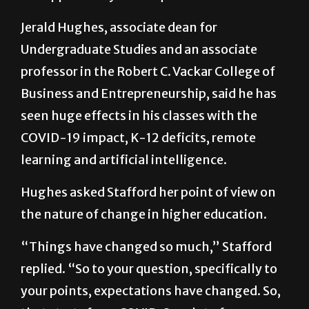
Jerald Hughes, associate dean for
Undergraduate Studies and an associate
professor in the Robert C. Vackar College of
Business and Entrepreneurship, said he has
seen huge effects in his classes with the
COVID-19 impact, K-12 deficits, remote
learning and artificial intelligence.
Hughes asked Stafford her point of view on
the nature of change in higher education.
“Things have changed so much,” Stafford
replied. “So to your question, specifically to
your points, expectations have changed. So,