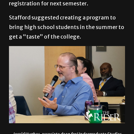
registration for next semester.
Stafford suggested creating a program to
bring high school students in the summer to
get a “taste” of the college.