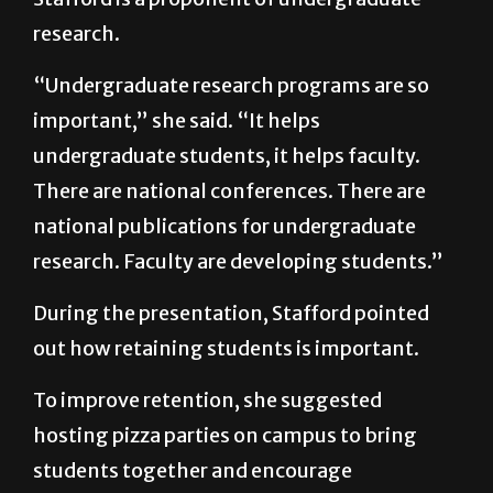
research.
“Undergraduate research programs are so
important,” she said. “It helps
undergraduate students, it helps faculty.
There are national conferences. There are
national publications for undergraduate
research. Faculty are developing students.”
During the presentation, Stafford pointed
out how retaining students is important.
To improve retention, she suggested
hosting pizza parties on campus to bring
students together and encourage