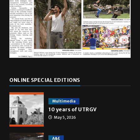
ONLINE SPECIAL EDITIONS
Multimedia
10 years of UTRGV
May 5, 2026
A&E