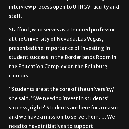
interview process open to UTRGV faculty and
staff.
Stafford, who serves as a tenured professor
at the University of Nevada, Las Vegas,
presented the importance of investing in
student success in the Borderlands Room in
the Education Complex on the Edinburg
campus.
“Students are at the core of the university,”
she said. “We need to invest in students’
success, right? Students are here for a reason
and we have a mission to serve them. … We
need to have initiatives to support