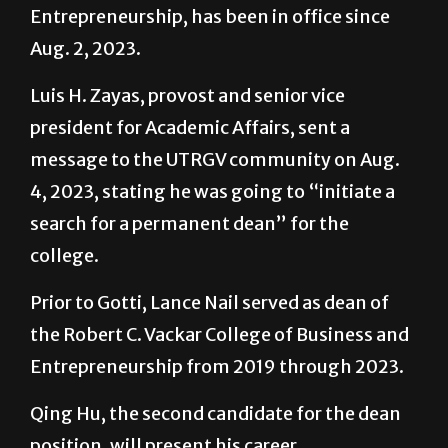
Entrepreneurship, has been in office since
Aug. 2, 2023.
Luis H. Zayas, provost and senior vice
president for Academic Affairs, sent a
message to the UTRGV community on Aug.
4, 2023, stating he was going to “initiate a
search for a permanent dean” for the
college.
Prior to Gotti, Lance Nail served as dean of
the Robert C. Vackar College of Business and
Entrepreneurship from 2019 through 2023.
Qing Hu, the second candidate for the dean
position, will present his career