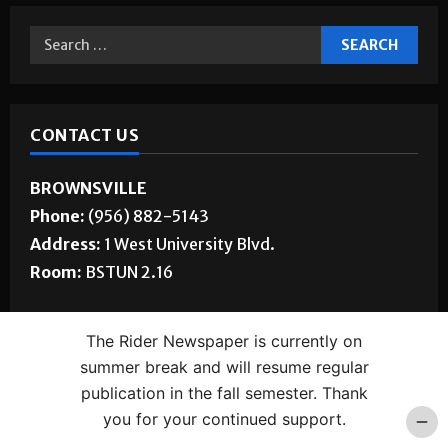
CONTACT US
BROWNSVILLE
Phone:
(956) 882-5143
Address:
1 West University Blvd.
Room:
BSTUN 2.16
EDINBURG
The Rider Newspaper is currently on
Phone:
(956) 665-5085
summer break and will resume regular
Address:
1201 West University Dr.
publication in the fall semester. Thank
Room:
ELABS 170
you for your continued support.