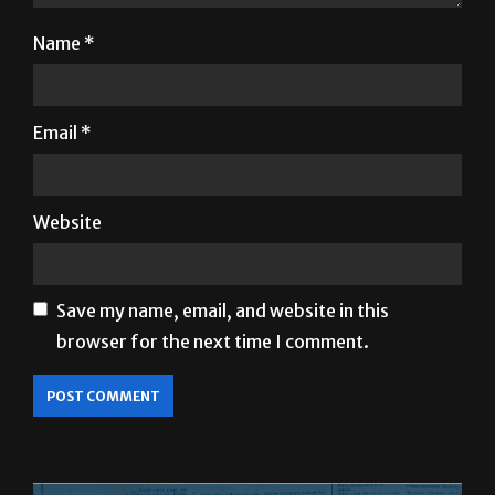
Name
*
Email
*
Website
Save my name, email, and website in this
browser for the next time I comment.