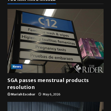
News
SGA passes menstrual products
resolution
Mariah Escobar
May 6, 2026