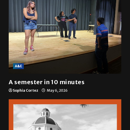
A&E
A semester in 10 minutes
Sophia Cortez
May 6, 2026