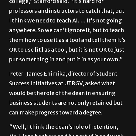
college,” Stafford said. “It’s hard for
professors and instructors to catch that, but
I think we need to teach AI. … It’s not going
anywhere. So we can’t ignore it, but to teach
them how to use it as a tool and tell them it’s
OK to use [it] as a tool, but it is not OK to just
put something in and put it in as your own.”
Peter-James Ehimika, director of Student
Success Initiatives at UTRGV, asked what
would be the role of the dean in ensuring
business students are not only retained but
can make progress toward a degree.
“Well, I think the dean’s role of retention,