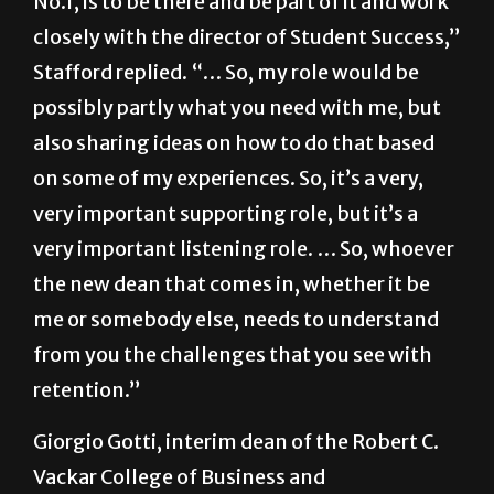
No.1, is to be there and be part of it and work
closely with the director of Student Success,”
Stafford replied. “… So, my role would be
possibly partly what you need with me, but
also sharing ideas on how to do that based
on some of my experiences. So, it’s a very,
very important supporting role, but it’s a
very important listening role. … So, whoever
the new dean that comes in, whether it be
me or somebody else, needs to understand
from you the challenges that you see with
retention.”
Giorgio Gotti, interim dean of the Robert C.
Vackar College of Business and