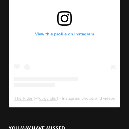
View this profile on Instagram
The Rider
(@
utrgvrider
) • Instagram photos and videos
YOU MAY HAVE MISSED