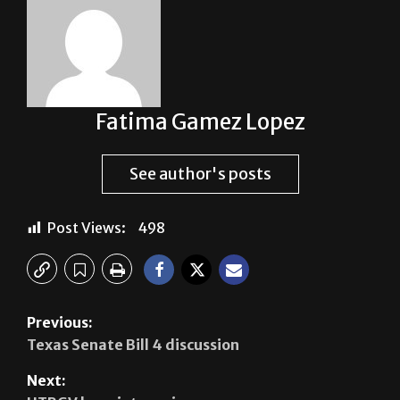
Fatima Gamez Lopez
See author's posts
Post Views:
498
Previous:
Texas Senate Bill 4 discussion
Next: