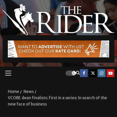
Home
News
VCOBE dean finalists: First in a series: In search of the
new face of business