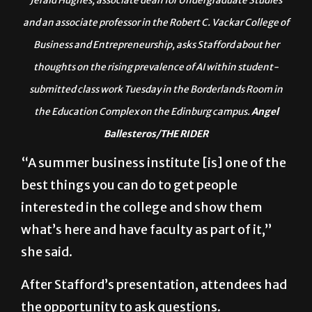
Jerald Hughes, associate dean for Undergraduate Studies
and an associate professor in the Robert C. Vackar College of
Business and Entrepreneurship, asks Stafford about her
thoughts on the rising prevalence of AI within student-
submitted class work Tuesday in the Borderlands Room in
the Education Complex on the Edinburg campus.
Angel
Ballesteros/THE RIDER
“A summer business institute [is] one of the
best things you can do to get people
interested in the college and show them
what’s here and have faculty as part of it,”
she said.
After Stafford’s presentation, attendees had
the opportunity to ask questions.