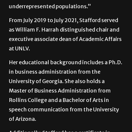
underrepresented populations.”
From July 2019 to July 2021, Stafford served
as William F. Harrah distinguished chair and
executive associate dean of Academic Affairs
at UNLV.
Her educational background includes a Ph.D.
in business administration from the
University of Georgia. She also holds a
Master of Business Administration from
Rollins College and a Bachelor of Arts in
speech communication from the University
of Arizona.