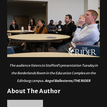
The audience listens to Stafford’s presentation Tuesday in
the Borderlands Room in the Education Complex on the
Edinburg campus.
Angel Ballesteros/THE RIDER
About The Author