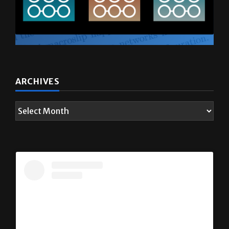
ARCHIVES