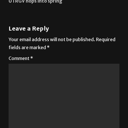
UTRGV hops into spring
Leave a Reply
Your email address will not be published.
Required
fields are marked
*
Comment
*