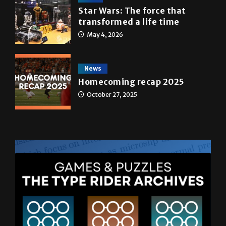
Star Wars: The force that
transformed a life time
May 4, 2026
News
Homecoming recap 2025
October 27, 2025