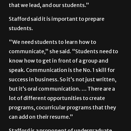
that we lead, and our students.”
Stafford said it is important to prepare
students.
“We need students to learn how to
communicate,” she said. “Students need to
know how to get in front of a group and
speak. Communication is the No. 1 skill for
success in business. So it’s not just written,
but it’s oral communication. … There are a
lot of different opportunities to create
programs, cocurricular programs that they
can add on their resume.”
Stafford is a proponent of undergraduate