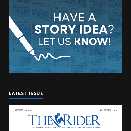
LATEST ISSUE