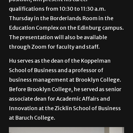
qualifications from 10:30 to 11:30 a.m.
Thursday in the Borderlands Room in the
Education Complex on the Edinburg campus.
The presentation will also be available
through Zoom for faculty and staff.
Hu serves as the dean of the Koppelman
School of Business and a professor of
business management at Brooklyn College.
Before Brooklyn College, he served as senior
associate dean for Academic Affairs and
Innovation at the Zicklin School of Business
at Baruch College.