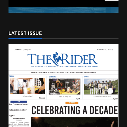
LATEST ISSUE