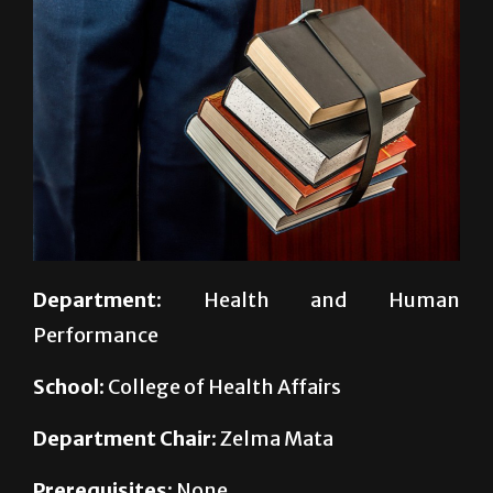
Department:
Health and Human
Performance
School:
College of Health Affairs
Department Chair:
Zelma Mata