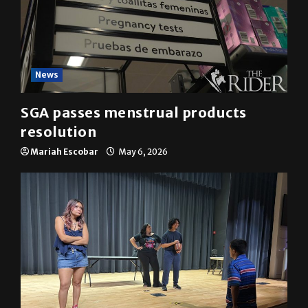
News
SGA passes menstrual products
resolution
Mariah Escobar
May 6, 2026