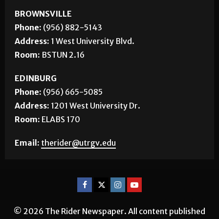
CONTACT US
BROWNSVILLE
Phone:
(956) 882-5143
Address:
1 West University Blvd.
Room:
BSTUN 2.16
EDINBURG
Phone:
(956) 665-5085
Address:
1201 West University Dr.
Room:
ELABS 170
Email:
therider@utrgv.edu