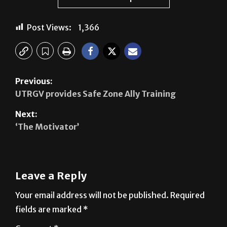
See author's posts
Post Views:
1,366
Previous:
UTRGV provides Safe Zone Ally Training
Next:
‘The Motivator’
Leave a Reply
Your email address will not be published.
Required