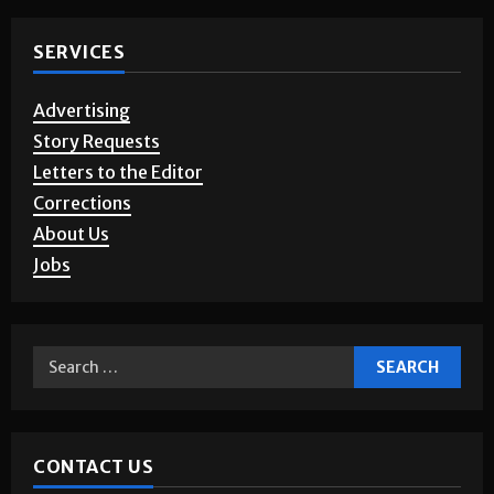
Photo Gallery
SERVICES
Advertising
Story Requests
Letters to the Editor
Corrections
About Us
Jobs