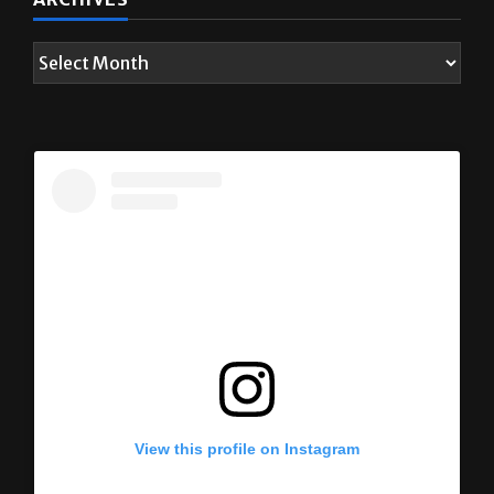
ARCHIVES