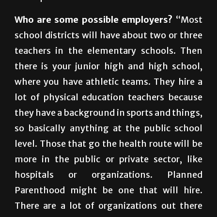
go certified will be prepared to teach health
in the public schools.
Who are some possible employers?
“Most
school districts will have about two or three
teachers in the elementary schools. Then
there is your junior high and high school,
where you have athletic teams. They hire a
lot of physical education teachers because
they have a background in sports and things,
so basically anything at the public school
level. Those that go the health route will be
more in the public or private sector, like
hospitals or organizations. Planned
Parenthood might be one that will hire.