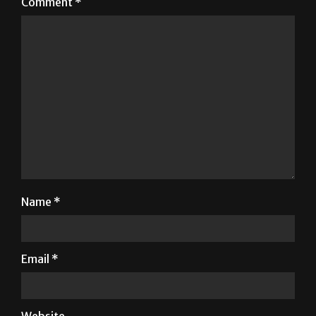
fields are marked
*
Comment
*
Name
*
Email
*