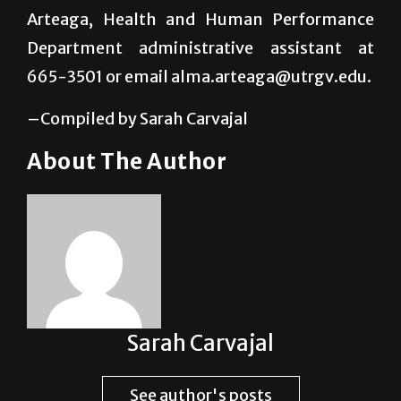
665-3506 or email
layne.jorgensen@utrgv.edu or Alma
Arteaga, Health and Human Performance
Department administrative assistant at
665-3501 or email alma.arteaga@utrgv.edu.
–Compiled by Sarah Carvajal
About The Author
Sarah Carvajal