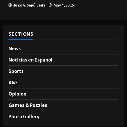
The impact of big companies in
Brownsville
Hugo A. Sepúlveda
May 4, 2026
SECTIONS
News
Noticias en Español
Sports
A&E
Opinion
Games & Puzzles