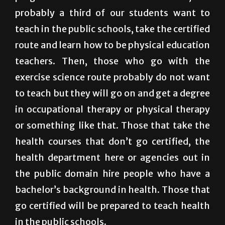
college degree, like some of the federal
programs. For those that want to teach, and
probably a third of our students want to
teach in the public schools, take the certified
route and learn how to be physical education
teachers. Then, those who go with the
exercise science route probably do not want
to teach but they will go on and get a degree
in occupational therapy or physical therapy
or something like that. Those that take the
health courses that don’t go certified, the
health department here or agencies out in
the public domain hire people who have a
bachelor’s background in health. Those that