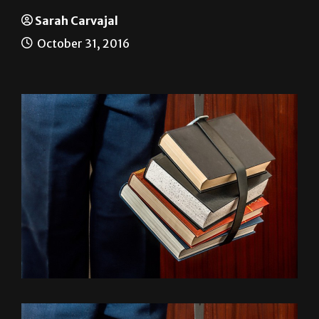
What should I major in?
Sarah Carvajal
October 31, 2016