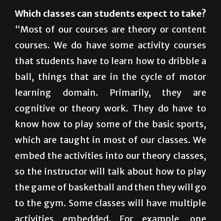
health, noncertified and certified.”
Which classes can students expect to take?
“Most of our courses are theory or content
courses. We do have some activity courses
that students have to learn how to dribble a
ball, things that are in the cycle of motor
learning domain. Primarily, they are
cognitive or theory work. They do have to
know how to play some of the basic sports,
which are taught in most of our classes. We
embed the activities into our theory classes,
so the instructor will talk about how to play
the game of basketball and then they will go