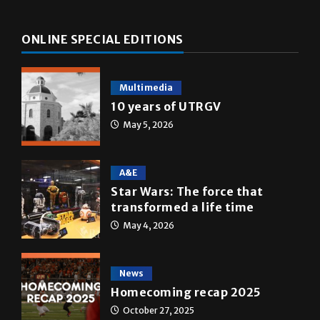
ONLINE SPECIAL EDITIONS
Multimedia
10 years of UTRGV
May 5, 2026
A&E
Star Wars: The force that
transformed a life time
May 4, 2026