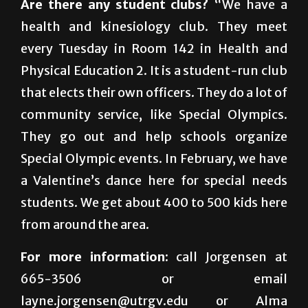
probably mid-$40,000 to $50,000.”
Are there any student clubs?
“We have a
health and kinesiology club. They meet
every Tuesday in Room 142 in Health and
Physical Education 2. It is a student-run club
that elects their own officers. They do a lot of
community service, like Special Olympics.
They go out and help schools organize
Special Olympic events. In February, we have
a Valentine’s dance here for special needs
students. We get about 400 to 500 kids here
from around the area.
For more information:
call Jorgensen at