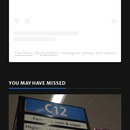
View this profile on Instagram
The Rider
(@
utrgvrider
) • Instagram photos and videos
YOU MAY HAVE MISSED