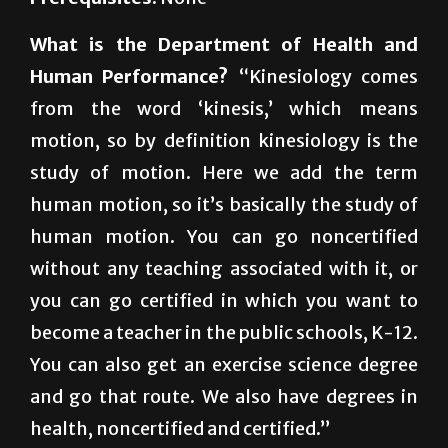
Prerequisites:
None
What is the Department of Health and
Human Performance?
“Kinesiology comes
from the word ‘kinesis,’ which means
motion, so by definition kinesiology is the
study of motion. Here we add the term
human motion, so it’s basically the study of
human motion. You can go noncertified
without any teaching associated with it, or
you can go certified in which you want to
become a teacher in the public schools, K-12.
You can also get an exercise science degree
and go that route. We also have degrees in