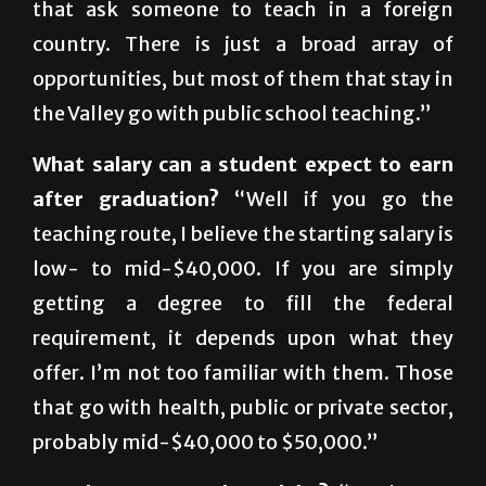
There are a lot of organizations out there
that ask someone to teach in a foreign
country. There is just a broad array of
opportunities, but most of them that stay in
the Valley go with public school teaching.”
What salary can a student expect to earn
after graduation?
“Well if you go the
teaching route, I believe the starting salary is
low- to mid-$40,000. If you are simply
getting a degree to fill the federal
requirement, it depends upon what they
offer. I’m not too familiar with them. Those
that go with health, public or private sector,