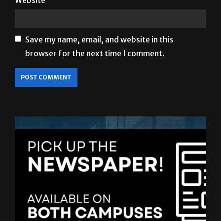
Website
Save my name, email, and website in this
browser for the next time I comment.