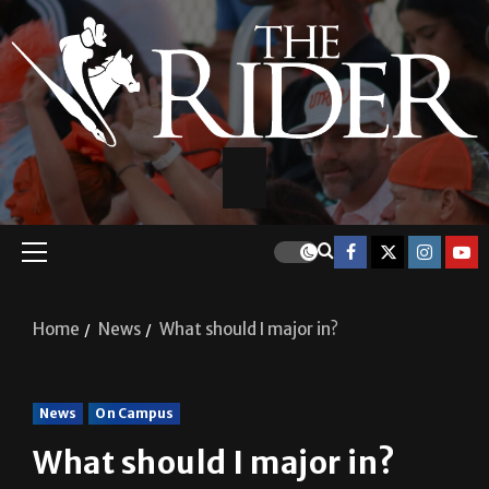
Home
News
What should I major in?
News
On Campus