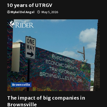
Multimedia
10 years of UTRGV
Mykel Del Angel
May 5, 2026
Brownsville