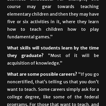
to the gym. Some classes will have multiple
activities embedded. For example, one
course may gear towards teaching
elementary children and then they may have
five or six activities in it, where they learn
how to teach children how to play
fundamental games.”
What skills will students learn by the time
they graduate?
“Most of it will be
acquisition of knowledge.”
What are some possible careers?
“If you go
noncertified, that’s telling us that you don’t
want to teach. Some careers simply ask for a