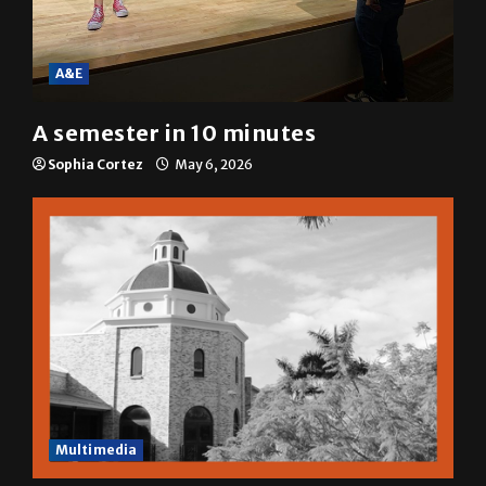
A&E
A semester in 10 minutes
Sophia Cortez
May 6, 2026