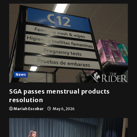
YOU MAY HAVE MISSED
News
SGA passes menstrual products
resolution
Mariah Escobar
May 6, 2026