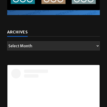
ARCHIVES