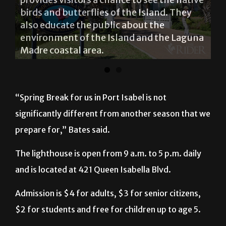
birds and butterflies of the Island. They
also educate the public about the
environment of the Island and the Laguna
Madre coastal area.
“Spring Break for us in Port Isabel is not
significantly different from another season that we
prepare for,” Bates said.
The lighthouse is open from 9 a.m. to 5 p.m. daily
and is located at 421 Queen Isabella Blvd.
Admission is $4 for adults, $3 for senior citizens,
$2 for students and free for children up to age 5.