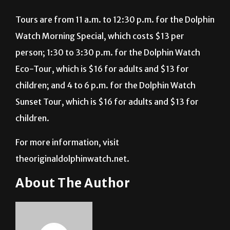
Tours are from 11 a.m. to 12:30 p.m. for the Dolphin
Watch Morning Special, which costs $13 per
person; 1:30 to 3:30 p.m. for the Dolphin Watch
Eco-Tour, which is $16 for adults and $13 for
children; and 4 to 6 p.m. for the Dolphin Watch
Sunset Tour, which is $16 for adults and $13 for
children.
For more information, visit
theoriginaldolphinwatch.net.
About The Author