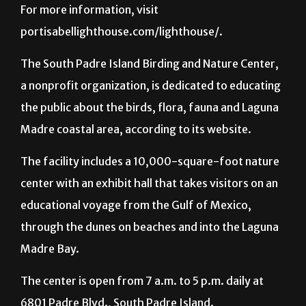
For more information, visit
portisabellighthouse.com/lighthouse/.
The South Padre Island Birding and Nature Center,
a nonprofit organization, is dedicated to educating
the public about the birds, flora, fauna and Laguna
Madre coastal area, according to its website.
The facility includes a 10,000-square-foot nature
center with an exhibit hall that takes visitors on an
educational voyage from the Gulf of Mexico,
through the dunes on beaches and into the Laguna
Madre Bay.
The center is open from 7 a.m. to 5 p.m. daily at
6801 Padre Blvd., South Padre Island.