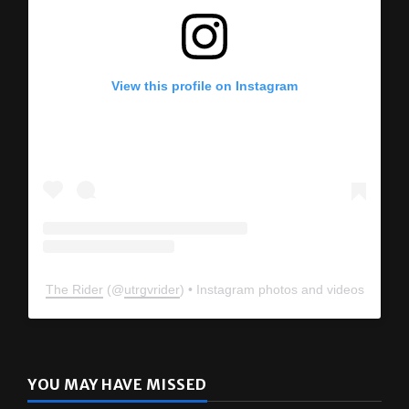
View this profile on Instagram
The Rider
(@
utrgvrider
) • Instagram photos and videos