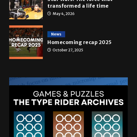
A&E
Star Wars: The force that
transformed a life time
May 4, 2026
News
Homecoming recap 2025
October 27, 2025