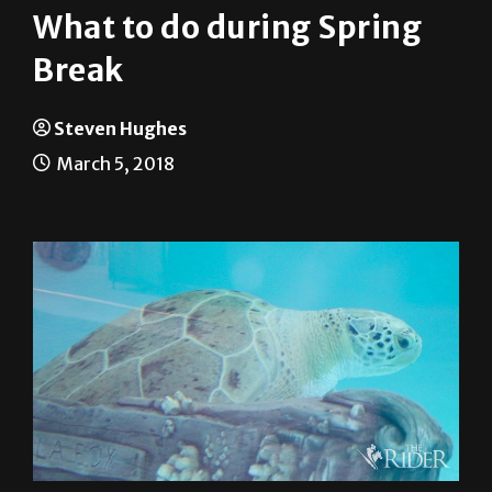
What to do during Spring
Break
Steven Hughes
March 5, 2018