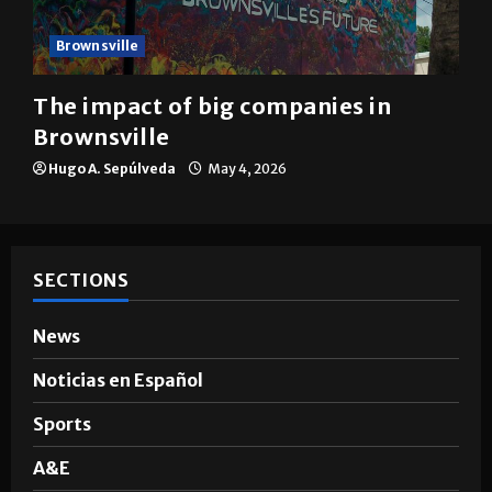
Brownsville
The impact of big companies in
Brownsville
Hugo A. Sepúlveda
May 4, 2026
SECTIONS
News
Noticias en Español