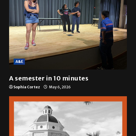
A&E
A semester in 10 minutes
Sophia Cortez
May 6, 2026