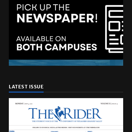
LATEST ISSUE