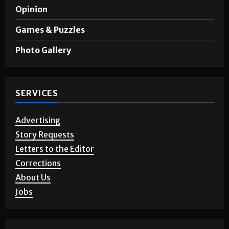
Sports
A&E
Opinion
Games & Puzzles
Photo Gallery
SERVICES
Advertising
Story Requests
Letters to the Editor
Corrections
About Us