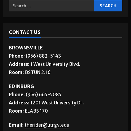
Jobs
CONTACT US
BROWNSVILLE
Phone:
(956) 882-5143
Address:
1 West University Blvd.
Room:
BSTUN 2.16
EDINBURG
Phone:
(956) 665-5085
Address:
1201 West University Dr.