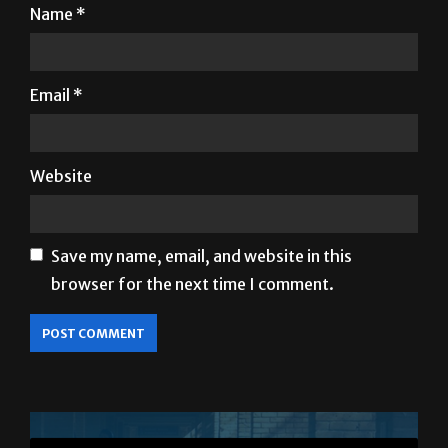
Name
*
Email
*
Website
Save my name, email, and website in this
browser for the next time I comment.