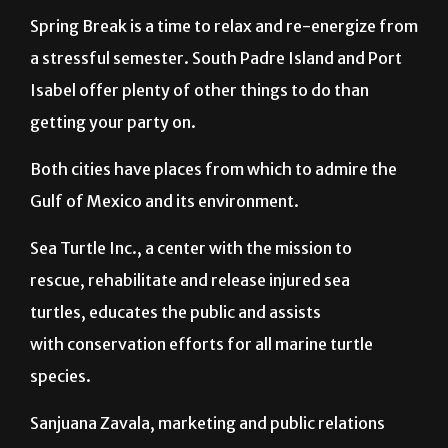
Spring Break is a time to relax and re-energize from
a stressful semester. South Padre Island and Port
Isabel offer plenty of other things to do than
getting your party on.
Both cities have places from which to admire the
Gulf of Mexico and its environment.
Sea Turtle Inc., a center with the mission to
rescue, rehabilitate and release injured sea
turtles, educates the public and assists
with conservation efforts for all marine turtle
species.
Sanjuana Zavala, marketing and public relations