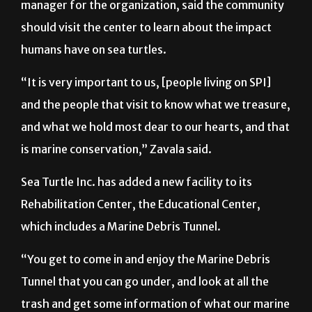
manager for the organization, said the community
should visit the center to learn about the impact
humans have on sea turtles.
“It is very important to us, [people living on SPI]
and the people that visit to know what we treasure,
and what we hold most dear to our hearts, and that
is marine conservation,” Zavala said.
Sea Turtle Inc. has added a new facility to its
Rehabilitation Center, the Educational Center,
which includes a Marine Debris Tunnel.
“You get to come in and enjoy the Marine Debris
Tunnel that you can go under, and look at all the
trash and get some information of what our marine