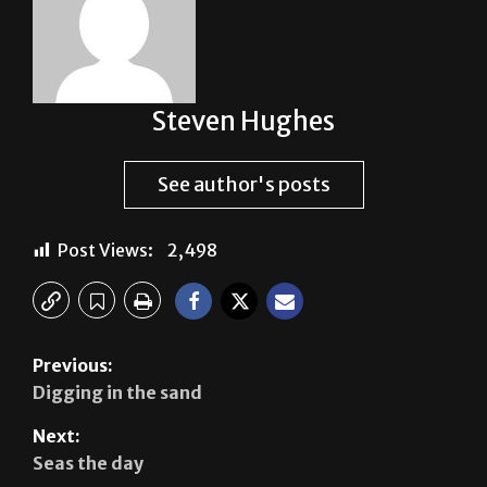
Steven Hughes
See author's posts
Post Views:
2,498
Previous:
Digging in the sand
Next:
Seas the day