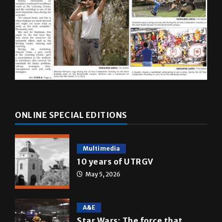
ONLINE SPECIAL EDITIONS
Multimedia
10 years of UTRGV
May 5, 2026