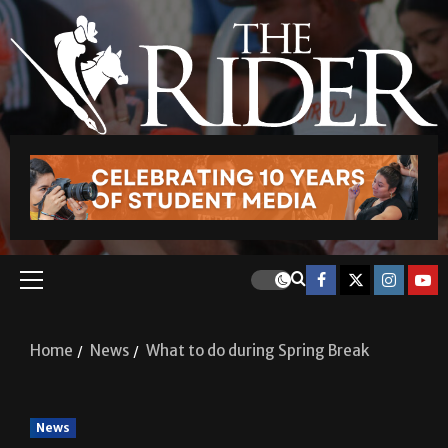
Home
News
What to do during Spring Break
News