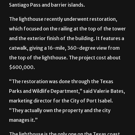
Santiago Pass and barrier islands.
The lighthouse recently underwent restoration,
which focused on the railing at the top of the tower
and the exterior finish of the building. It features a
catwalk, giving a 16-mile, 360-degree view from
the top of the lighthouse. The project cost about
$600,000.
“The restoration was done through the Texas
Parks and Wildlife Department,” said Valerie Bates,
marketing director for the City of Port Isabel.
“They actually own the property and the city
manages it.”
The lighthouse is the only one on the Texas coast