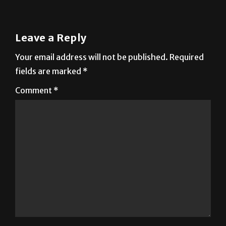
Leave a Reply
Your email address will not be published.
Required
fields are marked
*
Comment
*