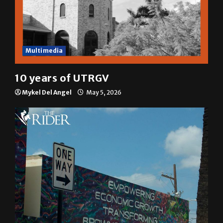
Multimedia
10 years of UTRGV
Mykel Del Angel
May 5, 2026