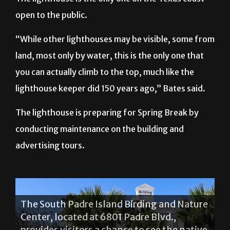
open to the public.
“While other lighthouses may be visible, some from
land, most only by water, this is the only one that
you can actually climb to the top, much like the
lighthouse keeper did 150 years ago,” Bates said.
The lighthouse is preparing for Spring Break by
conducting maintenance on the building and
advertising tours.
The South Padre Island Birding and Nature
Center, located at 6801 Padre Blvd.,
provides visitors a chance to see the native