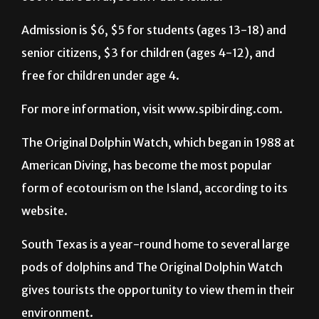
Admission is $6, $5 for students (ages 13-18) and
senior citizens, $3 for children (ages 4-12), and
free for children under age 4.
For more information, visit www.spibirding.com.
The Original Dolphin Watch, which began in 1988 at
American Diving, has become the most popular
form of ecotourism on the Island, according to its
website.
South Texas is a year-round home to several large
pods of dolphins and The Original Dolphin Watch
gives tourists the opportunity to view them in their
environment.