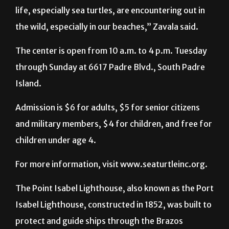
life, especially sea turtles, are encountering out in
the wild, especially in our beaches,” Zavala said.
The center is open from 10 a.m. to 4 p.m. Tuesday
through Sunday at 6617 Padre Blvd., South Padre
Island.
Admission is $6 for adults, $5 for senior citizens
and military members, $4 for children, and free for
children under age 4.
For more information, visit www.seaturtleinc.org.
The Point Isabel Lighthouse, also known as the Port
Isabel Lighthouse, constructed in 1852, was built to
protect and guide ships through the Brazos