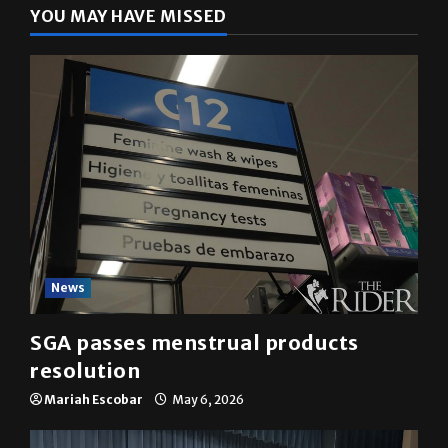
YOU MAY HAVE MISSED
News
SGA passes menstrual products
resolution
Mariah Escobar
May 6, 2026