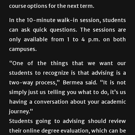
course options for the next term.
In the 10-minute walk-in session, students
can ask quick questions. The sessions are
only available from 1 to 4 p.m. on both
campuses.
“One of the things that we want our
students to recognize is that advising is a
two-way process,” Bermea said. “It is not
simply just us telling you what to do, it’s us
having a conversation about your academic
journey.”
Students going to advising should review
their online degree evaluation, which can be