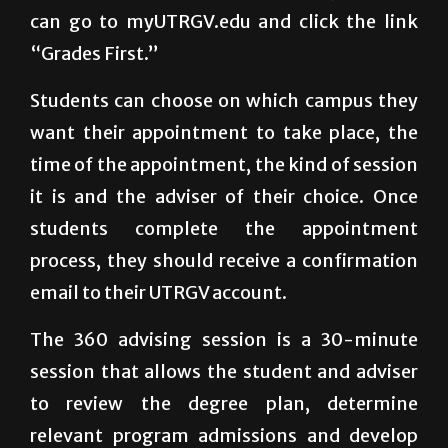
can go to myUTRGV.edu and click the link
“Grades First.”
Students can choose on which campus they
want their appointment to take place, the
time of the appointment, the kind of session
it is and the adviser of their choice. Once
students complete the appointment
process, they should receive a confirmation
email to their UTRGV account.
The 360 advising session is a 30-minute
session that allows the student and adviser
to review the degree plan, determine
relevant program admissions and develop