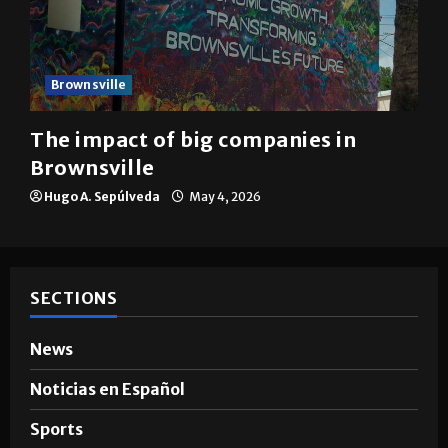
Brownsville
The impact of big companies in
Brownsville
Hugo A. Sepúlveda
May 4, 2026
SECTIONS
News
Noticias en Español
Sports