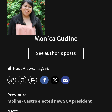
Monica Gudino
See author's posts
Post Views:
2,536
Previous:
Molina-Castro elected new SGA president
Next: