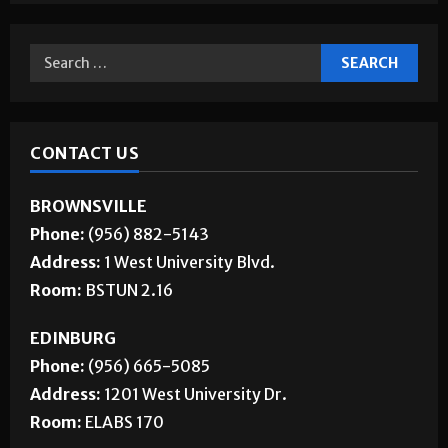
CONTACT US
BROWNSVILLE
Phone:
(956) 882-5143
Address:
1 West University Blvd.
Room:
BSTUN 2.16
EDINBURG
Phone:
(956) 665-5085
Address:
1201 West University Dr.
Room:
ELABS 170