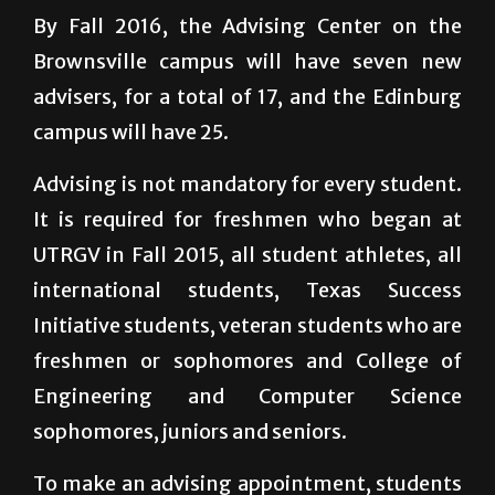
By Fall 2016, the Advising Center on the
Brownsville campus will have seven new
advisers, for a total of 17, and the Edinburg
campus will have 25.
Advising is not mandatory for every student.
It is required for freshmen who began at
UTRGV in Fall 2015, all student athletes, all
international students, Texas Success
Initiative students, veteran students who are
freshmen or sophomores and College of
Engineering and Computer Science
sophomores, juniors and seniors.
To make an advising appointment, students