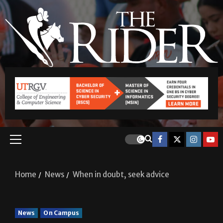
Home
News
When in doubt, seek advice
News
On Campus