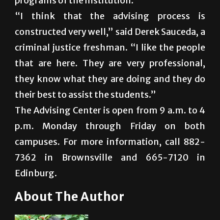
programs of the institution.
“I think that the advising process is
constructed very well,” said Derek Sauceda, a
criminal justice freshman. “I like the people
that are here. They are very professional,
they know what they are doing and they do
their best to assist the students.”
The Advising Center is open from 9 a.m. to 4
p.m. Monday through Friday on both
campuses. For more information, call 882-
7362 in Brownsville and 665-7120 in
Edinburg.
About The Author