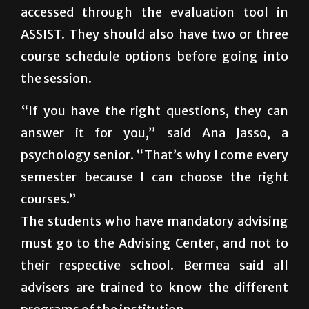
accessed through the evaluation tool in
ASSIST. They should also have two or three
course schedule options before going into
the session.
“If you have the right questions, they can
answer it for you,” said Ana Jasso, a
psychology senior. “That’s why I come every
semester because I can choose the right
courses.”
The students who have mandatory advising
must go to the Advising Center, and not to
their respective school. Bermea said all
advisers are trained to know the different