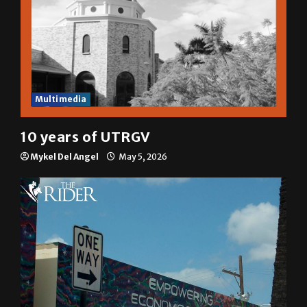
Multimedia
10 years of UTRGV
Mykel Del Angel
May 5, 2026