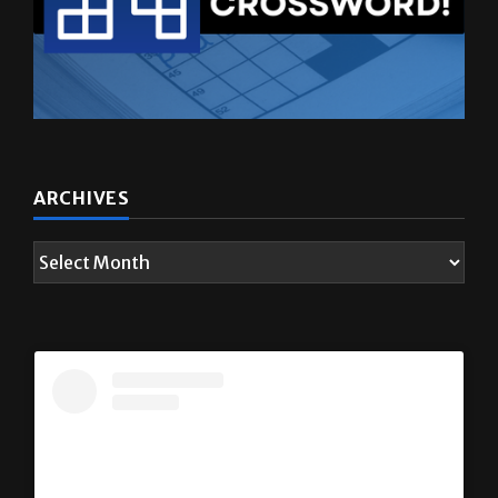
ARCHIVES