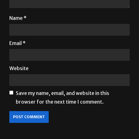
Name
*
Email
*
Website
Save my name, email, and website in this
browser for the next time I comment.