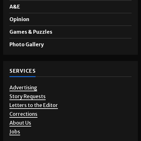
A&E
Opinion
Games & Puzzles
Photo Gallery
SERVICES
Advertising
Story Requests
Letters to the Editor
Corrections
About Us
Jobs