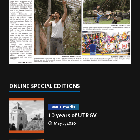
ONLINE SPECIAL EDITIONS
Multimedia
10 years of UTRGV
May 5, 2026