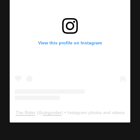
View this profile on Instagram
The Rider
(@
utrgvrider
) • Instagram photos and videos