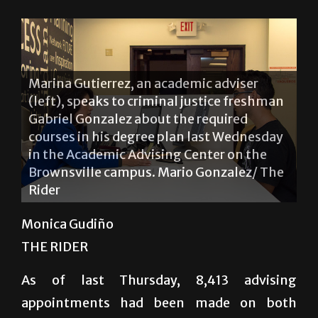
Marina Gutierrez, an academic adviser
(left), speaks to criminal justice freshman
Gabriel Gonzalez about the required
courses in his degree plan last Wednesday
in the Academic Advising Center on the
Brownsville campus. Mario Gonzalez/ The
Rider
Monica Gudiño
THE RIDER
As of last Thursday, 8,413 advising
appointments had been made on both