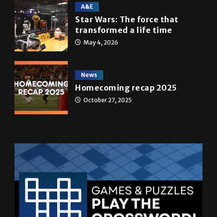
A&E
Star Wars: The force that
transformed a life time
May 4, 2026
News
Homecoming recap 2025
October 27, 2025