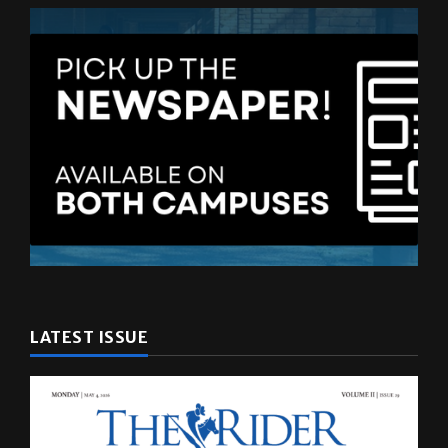
LATEST ISSUE