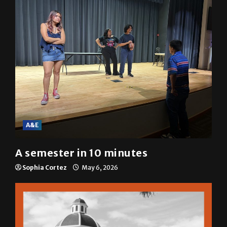
A&E
A semester in 10 minutes
Sophia Cortez
May 6, 2026