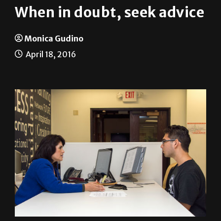
When in doubt, seek advice
Monica Gudino
April 18, 2016