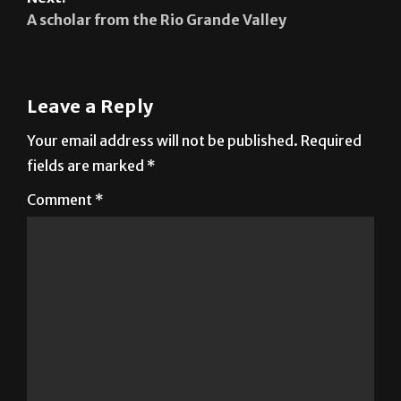
A scholar from the Rio Grande Valley
Leave a Reply
Your email address will not be published.
Required
fields are marked
*
Comment
*