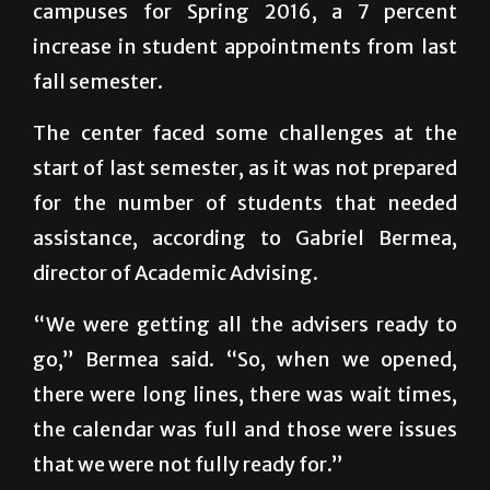
campuses for Spring 2016, a 7 percent
increase in student appointments from last
fall semester.
The center faced some challenges at the
start of last semester, as it was not prepared
for the number of students that needed
assistance, according to Gabriel Bermea,
director of Academic Advising.
“We were getting all the advisers ready to
go,” Bermea said. “So, when we opened,
there were long lines, there was wait times,
the calendar was full and those were issues
that we were not fully ready for.”