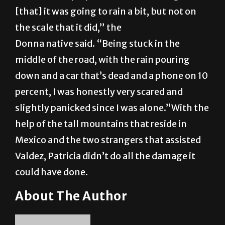
[that] it was going to rain a bit, but not on
the scale that it did,” the
Donna native said. “Being stuck in the
middle of the road, with the rain pouring
down and a car that’s dead and a phone on 10
percent, I was honestly very scared and
slightly panicked since I was alone.”With the
help of the tall mountains that reside in
Mexico and the two strangers that assisted
Valdez, Patricia didn’t do all the damage it
could have done.
About The Author