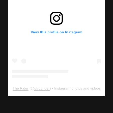
View this profile on Instagram
The Rider
(@
utrgvrider
) • Instagram photos and videos