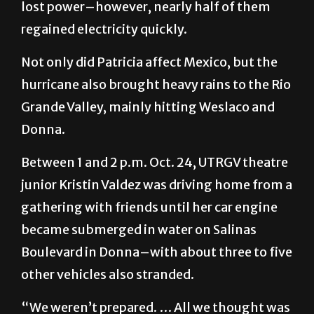
lost power–however, nearly half of them
regained electricity quickly.
Not only did Patricia affect Mexico, but the
hurricane also brought heavy rains to the Rio
Grande Valley, mainly hitting Weslaco and
Donna.
Between 1 and 2 p.m. Oct. 24, UTRGV theatre
junior Kristin Valdez was driving home from a
gathering with friends until her car engine
became submerged in water on Salinas
Boulevard in Donna–with about three to five
other vehicles also stranded.
“We weren’t prepared. … All we thought was