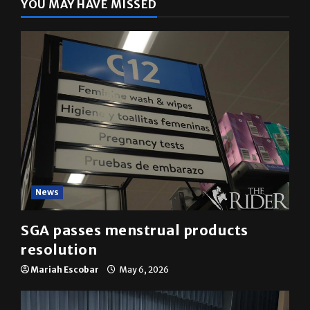
YOU MAY HAVE MISSED
News
SGA passes menstrual products
resolution
Mariah Escobar
May 6, 2026