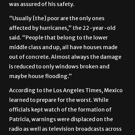
was assured of his safety.
“Usually [the] poor are the only ones
affected by hurricanes,” the 22-year-old
said. “People that belong to the lower
middle class and up, all have houses made
out of concrete. Almost always the damage
is reduced to only windows broken and
maybe house flooding.”
According to the Los Angeles Times, Mexico
learned to prepare for the worst. While
officials kept watch of the formation of
Patricia, warnings were displaced on the
radio as well as television broadcasts across