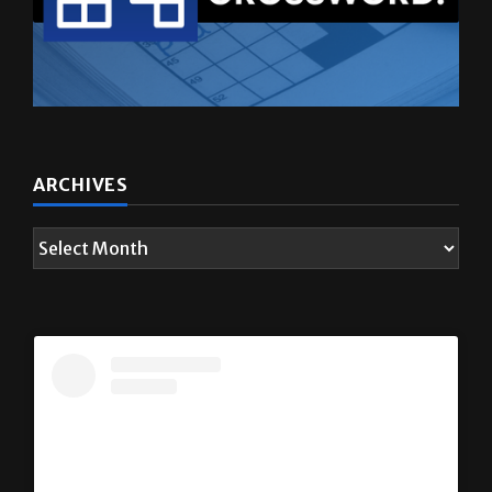
ARCHIVES