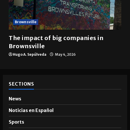
Brownsville
The impact of big companies in
Brownsville
Hugo A. Sepúlveda
May 4, 2026
SECTIONS
News
Noticias en Español
Sports