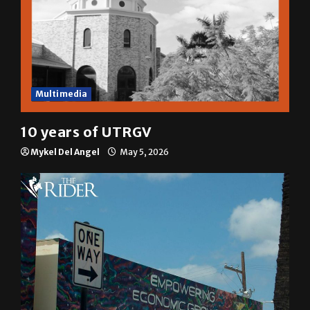
Multimedia
10 years of UTRGV
Mykel Del Angel
May 5, 2026