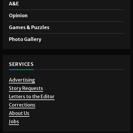
A&E
Opinion
Games & Puzzles
Photo Gallery
SERVICES
Advertising
Story Requests
Letters to the Editor
Corrections
About Us
Jobs