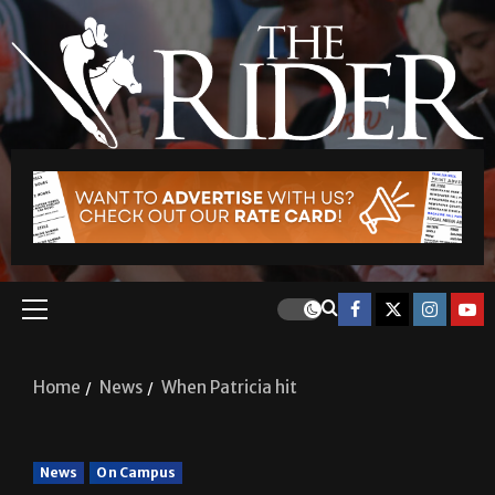
Home
News
When Patricia hit
News
On Campus