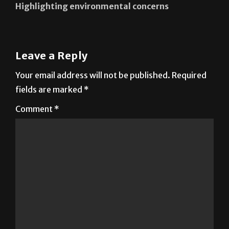
Highlighting environmental concerns
Leave a Reply
Your email address will not be published.
Required
fields are marked
*
Comment
*