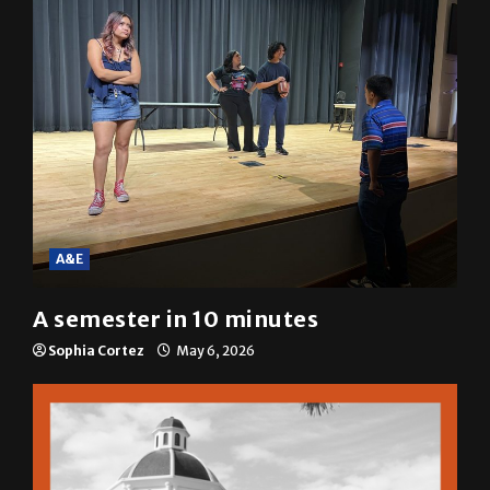
A&E
A semester in 10 minutes
Sophia Cortez
May 6, 2026