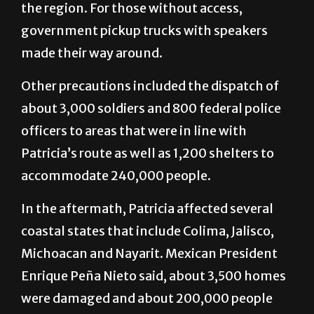
the region. For those without access,
government pickup trucks with speakers
made their way around.
Other precautions included the dispatch of
about 3,000 soldiers and 800 federal police
officers to areas that were in line with
Patricia’s route as well as 1,200 shelters to
accommodate 240,000 people.
In the aftermath, Patricia affected several
coastal states that include Colima, Jalisco,
Michoacan and Nayarit. Mexican President
Enrique Peña Nieto said, about 3,500 homes
were damaged and about 200,000 people