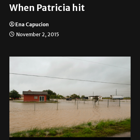
When Patricia hit
Ena Capucion
November 2, 2015