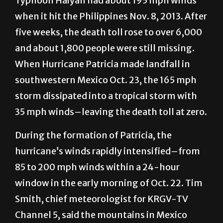
Typhoon Haiyan had about 195 mph winds
when it hit the Philippines Nov. 8, 2013. After
five weeks, the death toll rose to over 6,000
and about 1,800 people were still missing.
When Hurricane Patricia made landfall in
southwestern Mexico Oct. 23, the 165 mph
storm dissipated into a tropical storm with
35 mph winds–leaving the death toll at zero.
During the formation of Patricia, the
hurricane’s winds rapidly intensified–from
85 to 200 mph winds within a 24-hour
window in the early morning of Oct. 22. Tim
Smith, chief meteorologist for KRGV-TV
Channel 5, said the mountains in Mexico