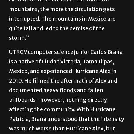
mountains, the more the circulation gets
interrupted. The mountains in Mexico are
quite tall and led to the demise of the
storm.”
UTRGV computer science junior Carlos Braña
is a native of Ciudad Victoria, Tamaulipas,
Mexico, and experienced Hurricane Alex in
2010. He filmed the aftermath of Alex and
documented heavy floods and fallen
billboards–however, nothing directly
affecting the community. With Hurricane
Patricia, Braña understood that the intensity
was much worse than Hurricane Alex, but