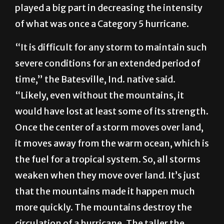
played a big part in decreasing the intensity
of what was once a Category 5 hurricane.
“It is difficult for any storm to maintain such
severe conditions for an extended period of
time,” the Batesville, Ind. native said.
“Likely, even without the mountains, it
would have lost at least some of its strength.
Once the center of a storm moves over land,
it moves away from the warm ocean, which is
the fuel for a tropical system. So, all storms
weaken when they move over land. It’s just
that the mountains made it happen much
more quickly. The mountains destroy the
circulation of a hurricane. The taller the