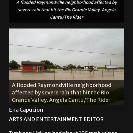
A flooded Raymondville neighborhood affected by
severe rain that hit the Rio Grande Valley. Angela
Cantu/The Rider
South Seventh Street in Donna flooded
after rainfall from Hurricane Patricia
reached the Rio Grande Valley Oct. 24.
Jacqueline Arias/The Rider
Ena Capucion
ARTS AND ENTERTAINMENT EDITOR