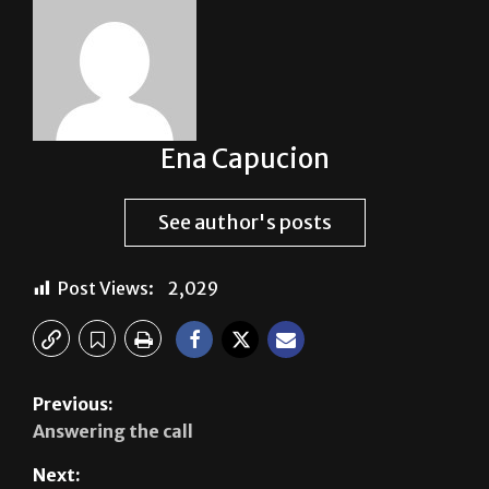
Ena Capucion
See author's posts
Post Views:
2,029
Previous:
Answering the call
Next: