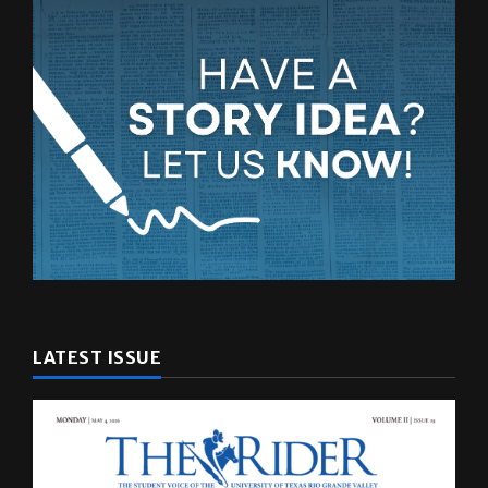
LATEST ISSUE