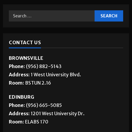
CONTACT US
BROWNSVILLE
Phone:
(956) 882-5143
Address:
1 West University Blvd.
Room:
BSTUN 2.16
EDINBURG
Phone:
(956) 665-5085
Address:
1201 West University Dr.
Room:
ELABS 170