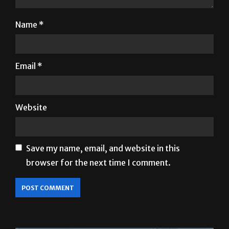
Name
*
Email
*
Website
Save my name, email, and website in this
browser for the next time I comment.