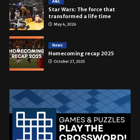
A&E
Star Wars: The force that
transformed a life time
May 4, 2026
News
Homecoming recap 2025
October 27, 2025