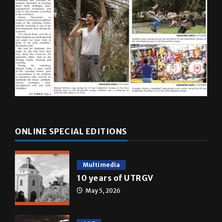
ONLINE SPECIAL EDITIONS
Multimedia
10 years of UTRGV
May 5, 2026