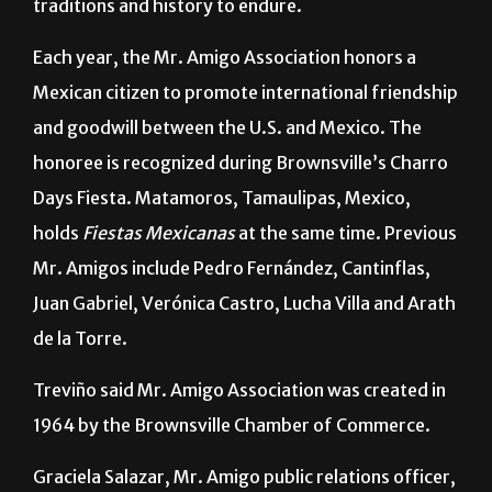
He said the office/museum will help Mr. Amigo’s
traditions and history to endure.
Each year, the Mr. Amigo Association honors a
Mexican citizen to promote international friendship
and goodwill between the U.S. and Mexico. The
honoree is recognized during Brownsville’s Charro
Days Fiesta. Matamoros, Tamaulipas, Mexico,
holds
Fiestas Mexicanas
at the same time. Previous
Mr. Amigos include Pedro Fernández, Cantinflas,
Juan Gabriel, Verónica Castro, Lucha Villa and Arath
de la Torre.
Treviño said Mr. Amigo Association was created in
1964 by the Brownsville Chamber of Commerce.