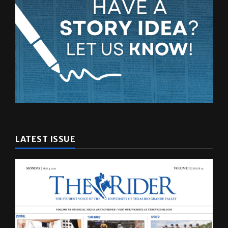
LATEST ISSUE