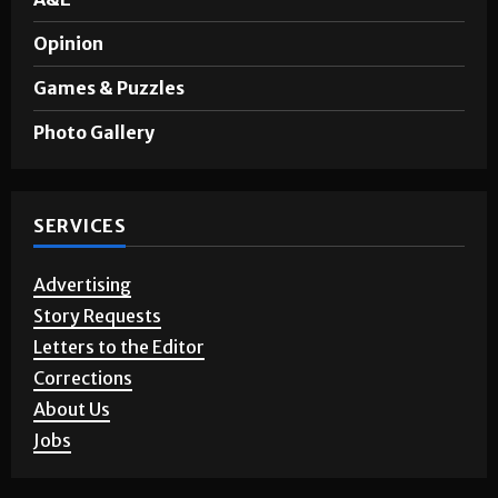
Sports
A&E
Opinion
Games & Puzzles
Photo Gallery
SERVICES
Advertising
Story Requests
Letters to the Editor
Corrections
About Us
Jobs