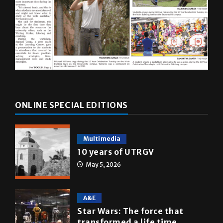
ONLINE SPECIAL EDITIONS
Multimedia
10 years of UTRGV
May 5, 2026