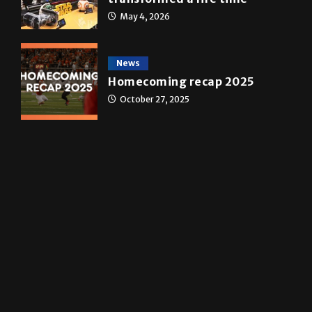
A&E
Star Wars: The force that
transformed a life time
May 4, 2026
News
Homecoming recap 2025
October 27, 2025