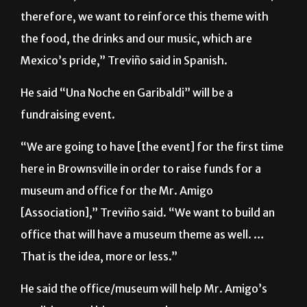
“We want to focus on a theme related to the week
of
el Grito
, or with the Mexican “Fiestas Patrias”;
therefore, we want to reinforce this theme with
the food, the drinks and our music, which are
Mexico’s pride,” Treviño said in Spanish.
He said “Una Noche en Garibaldi” will be a
fundraising event.
“We are going to have [the event] for the first time
here in Brownsville in order to raise funds for a
museum and office for the Mr. Amigo
[Association],” Treviño said. “We want to build an
office that will have a museum theme as well. …
That is the idea, more or less.”