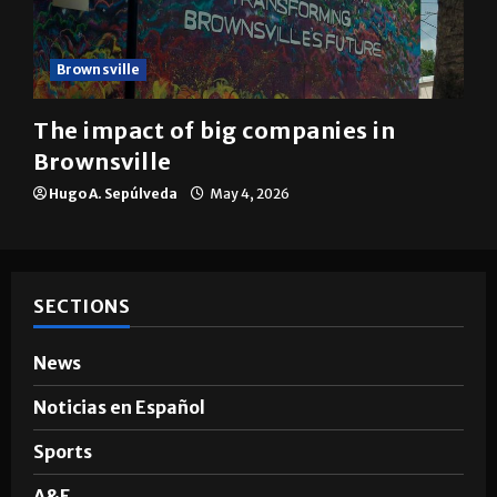
Brownsville
The impact of big companies in
Brownsville
Hugo A. Sepúlveda
May 4, 2026
SECTIONS
News
Noticias en Español