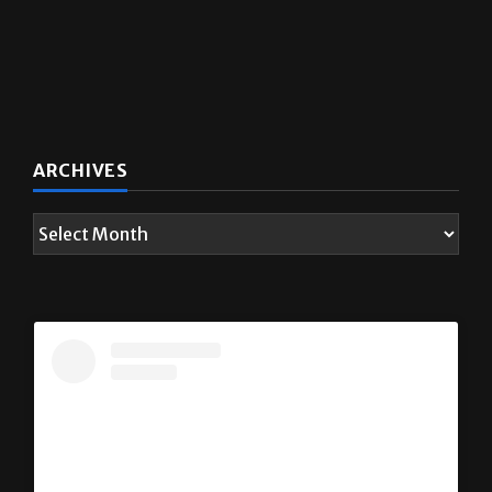
ARCHIVES