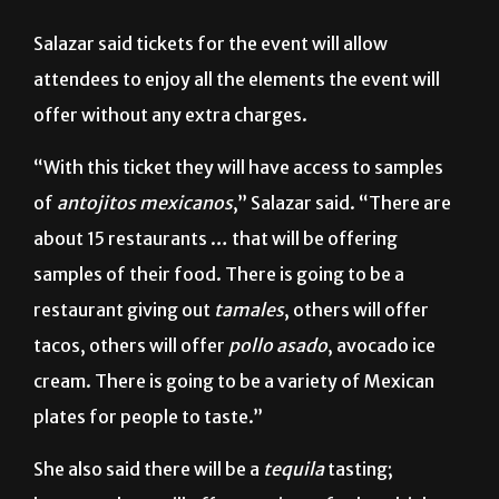
event will commemorate Mexico’s Independence Day.
Salazar said tickets for the event will allow
attendees to enjoy all the elements the event will
offer without any extra charges.
“With this ticket they will have access to samples
of
antojitos mexicanos
,” Salazar said. “There are
about 15 restaurants … that will be offering
samples of their food. There is going to be a
restaurant giving out
tamales
, others will offer
tacos, others will offer
pollo asado
, avocado ice
cream. There is going to be a variety of Mexican
plates for people to taste.”