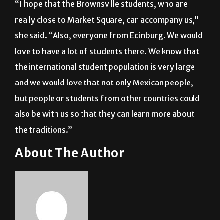
Noche en Garibaldi.”
“I hope that the Brownsville students, who are
really close to Market Square, can accompany us,”
she said. “Also, everyone from Edinburg. We would
love to have a lot of students there. We know that
the international student population is very large
and we would love that not only Mexican people,
but people or students from other countries could
also be with us so that they can learn more about
the traditions.”
About The Author