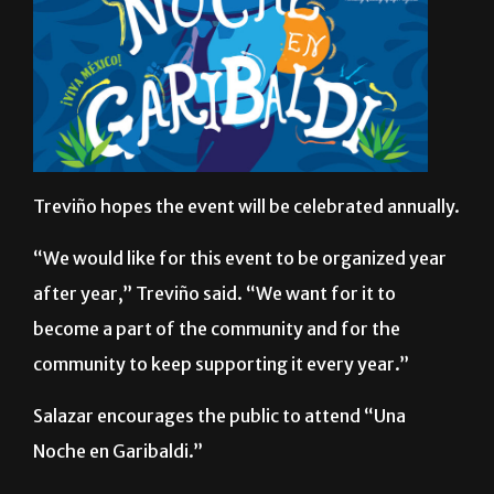
Treviño hopes the event will be celebrated annually.
“We would like for this event to be organized year
after year,” Treviño said. “We want for it to
become a part of the community and for the
community to keep supporting it every year.”
Salazar encourages the public to attend “Una