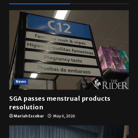
YOU MAY HAVE MISSED
News
SGA passes menstrual products
resolution
Mariah Escobar
May 6, 2026