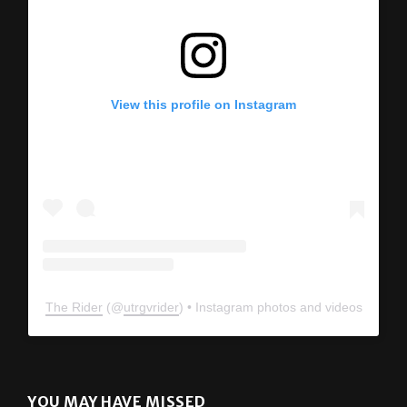
View this profile on Instagram
The Rider
(@
utrgvrider
) • Instagram photos and videos