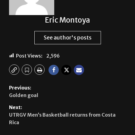
Eric Montoya
See author's posts
Post Views:
2,596
Previous:
Golden goal
Next:
UTRGV Men’s Basketball returns from Costa