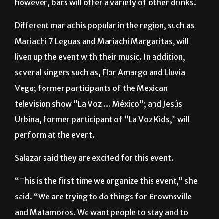
She also said there will be a
tequila
tasting;
however, bars will offer a variety of other drinks.
Different mariachis popular in the region, such as
Mariachi 7 Leguas and Mariachi Margaritas, will
liven up the event with their music. In addition,
several singers such as, Flor Amargo and Lluvia
Vega; former participants of the Mexican
television show “La Voz … México”; and Jesús
Urbina, former participant of “La Voz Kids,” will
perform at the event.
Salazar said they are excited for this event.
“This is the first time we organize this event,” she