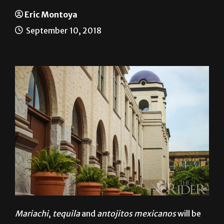
A taste of Mexico
Eric Montoya
September 10, 2018