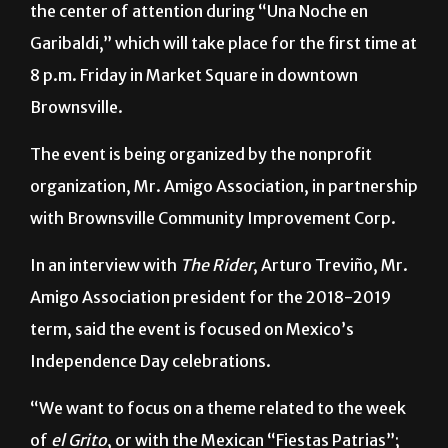
Mariachi
,
tequila
and
antojitos mexicanos
will be
the center of attention during “Una Noche en
Garibaldi,” which will take place for the first time at
8 p.m. Friday in Market Square in downtown
Brownsville.
The event is being organized by the nonprofit
organization, Mr. Amigo Association, in partnership
with Brownsville Community Improvement Corp.
In an interview with
The Rider
, Arturo Treviño, Mr.
Amigo Association president for the 2018-2019
term, said the event is focused on Mexico’s
Independence Day celebrations.