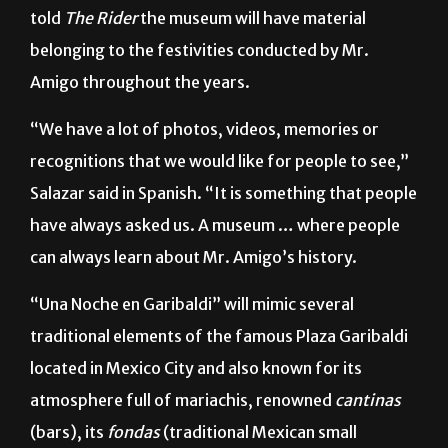
Graciela Salazar, Mr. Amigo public relations officer,
told
The Rider
the museum will have material
belonging to the festivities conducted by Mr.
Amigo throughout the years.
“We have a lot of photos, videos, memories or
recognitions that we would like for people to see,”
Salazar said in Spanish. “It is something that people
have always asked us. A museum … where people
can always learn about Mr. Amigo’s history.
“Una Noche en Garibaldi” will mimic several
traditional elements of the famous Plaza Garibaldi
located in Mexico City and also known for its