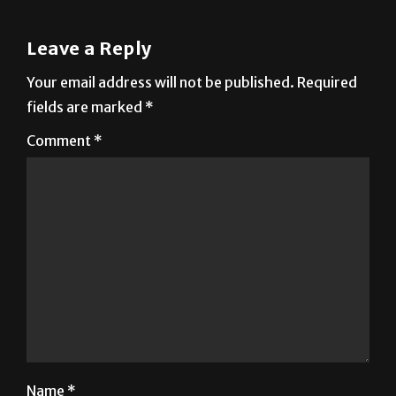
Rica
Leave a Reply
Your email address will not be published.
Required
fields are marked
*
Comment
*