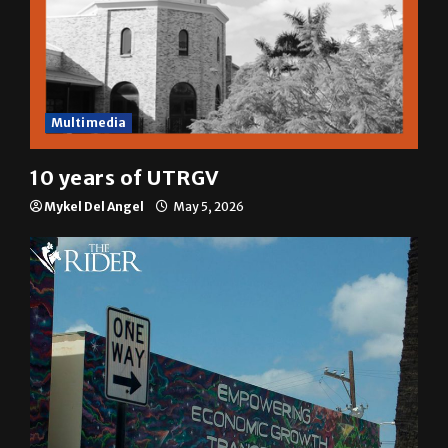
Multimedia
10 years of UTRGV
Mykel Del Angel
May 5, 2026