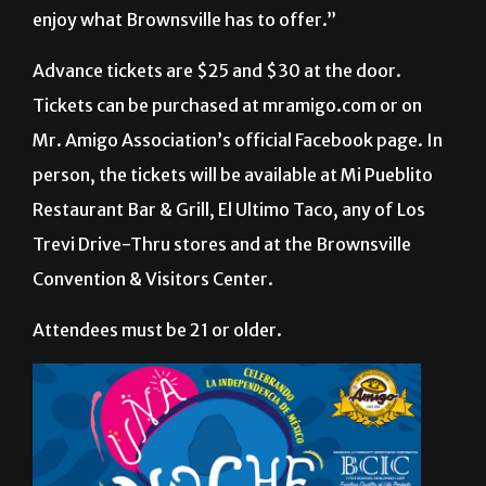
said. “We are trying to do things for Brownsville
and Matamoros. We want people to stay and to
enjoy what Brownsville has to offer.”
Advance tickets are $25 and $30 at the door.
Tickets can be purchased at mramigo.com or on
Mr. Amigo Association’s official Facebook page. In
person, the tickets will be available at Mi Pueblito
Restaurant Bar & Grill, El Ultimo Taco, any of Los
Trevi Drive-Thru stores and at the Brownsville
Convention & Visitors Center.
Attendees must be 21 or older.