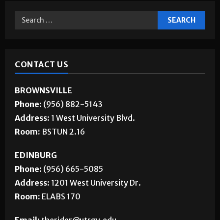
CONTACT US
BROWNSVILLE
Phone:
(956) 882-5143
Address:
1 West University Blvd.
Room:
BSTUN 2.16
EDINBURG
Phone:
(956) 665-5085
Address:
1201 West University Dr.