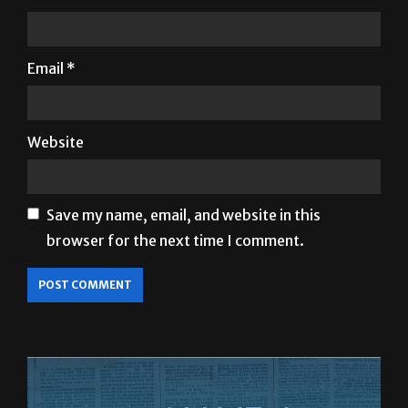
Name
*
Email
*
Website
Save my name, email, and website in this
browser for the next time I comment.