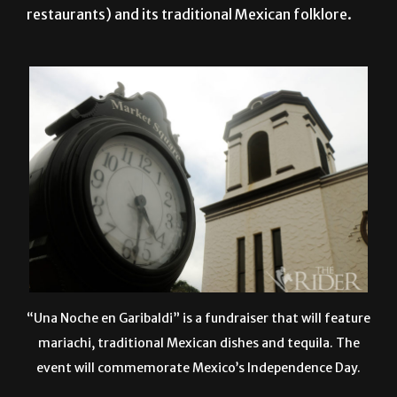
atmosphere full of mariachis, renowned
cantinas
(bars), its
fondas
(traditional Mexican small
restaurants) and its traditional Mexican folklore.
“Una Noche en Garibaldi” is a fundraiser that will feature
mariachi, traditional Mexican dishes and tequila. The