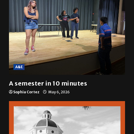
A&E
A semester in 10 minutes
Sophia Cortez
May 6, 2026