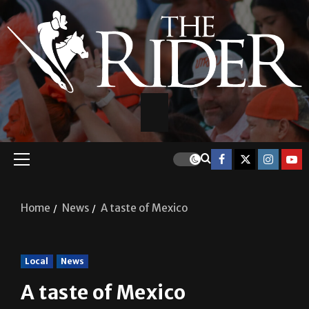
Home
News
A taste of Mexico
Local
News