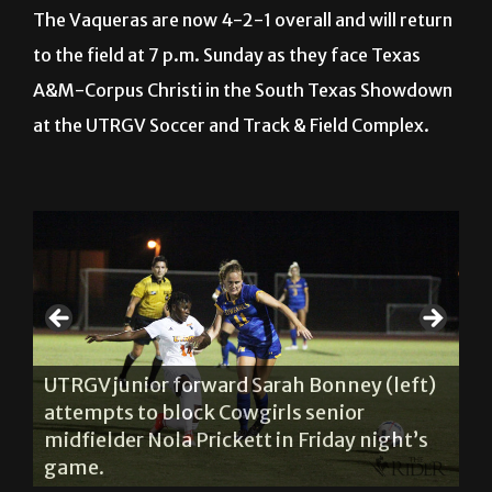
to the field at 7 p.m. Sunday as they face
Texas
A&M-Corpus Christi in the South Texas Showdown
at the UTRGV Soccer and Track & Field Complex.
on
UT
ls
(c
UTRGV junior forward Sarah Bonney (left)
se
attempts to block Cowgirls senior
e
du
midfielder Nola Prickett in Friday night’s
ty
Va
game.
2-
About The Author