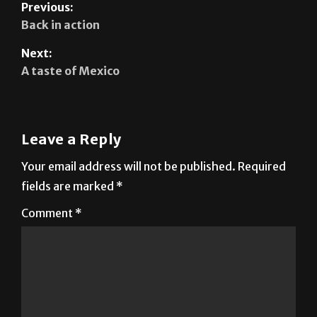
Next:
A taste of Mexico
Leave a Reply
Your email address will not be published.
Required
fields are marked
*
Comment
*