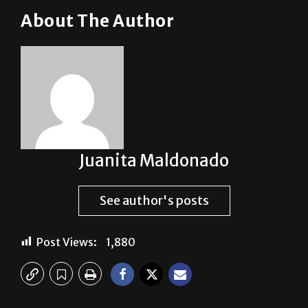
Juanita Maldonado
See author's posts
Post Views:
1,880
Previous:
Back in action