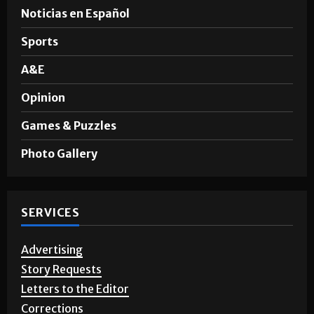
News
Noticias en Español
Sports
A&E
Opinion
Games & Puzzles
Photo Gallery
SERVICES
Advertising
Story Requests
Letters to the Editor