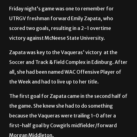
UTRGV freshman forward Emily Zapata, who
scored two goals, resulting in a 2-1 overtime
victory against McNeese State University.
Zapata was key to the Vaqueras’ victory at the
Soccer and Track & Field Complex in Edinburg. After
all, she had been named WAC Offensive Player of
the Week and had to live up to her title.
The first goal for Zapata came in the second half of
the game. She knew she had to do something
because the Vaqueras were trailing 1-0 after a
first-half goal by Cowgirls midfielder/forward
Morgan Middleton.
At 29 minutes into the second half, the Cowgirls