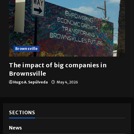
Brownsville
The impact of big companies in
Brownsville
Hugo A. Sepúlveda
May 4, 2026
SECTIONS