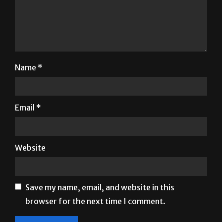
Name
*
Email
*
Website
Save my name, email, and website in this
browser for the next time I comment.