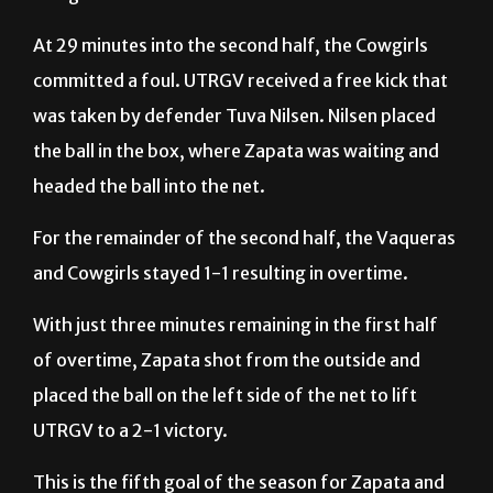
committed a foul. UTRGV received a free kick that
was taken by defender Tuva Nilsen. Nilsen placed
the ball in the box, where Zapata was waiting and
headed the ball into the net.
For the remainder of the second half, the Vaqueras
and Cowgirls stayed 1-1 resulting in overtime.
With just three minutes remaining in the first half
of overtime, Zapata shot from the outside and
placed the ball on the left side of the net to lift
UTRGV to a 2-1 victory.
This is the fifth goal of the season for Zapata and
the second time that she scores a game-winning