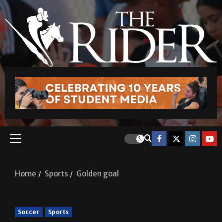
Home
Sports
Golden goal
Soccer
Sports
Golden goal