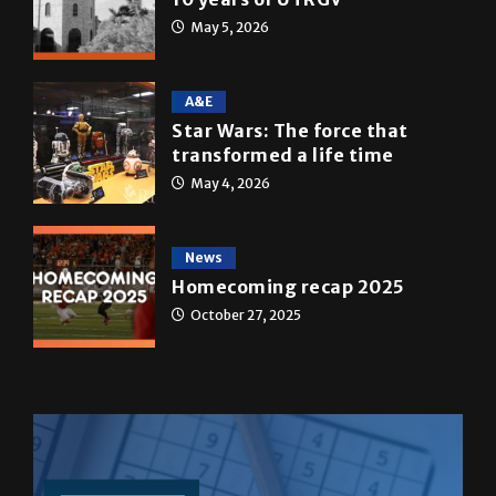
May 5, 2026
A&E
Star Wars: The force that
transformed a life time
May 4, 2026
News
Homecoming recap 2025
October 27, 2025