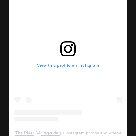
View this profile on Instagram