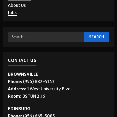
Corrections
About Us
Jobs
CONTACT US
BROWNSVILLE
Phone:
(956) 882-5143
Address:
1 West University Blvd.
Room:
BSTUN 2.16