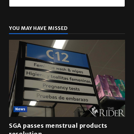
The Rider
(@
utrgvrider
) • Instagram photos and videos
YOU MAY HAVE MISSED
News