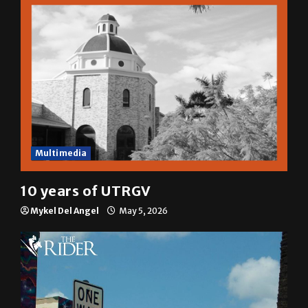
Multimedia
10 years of UTRGV
Mykel Del Angel
May 5, 2026