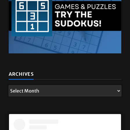
ARCHIVES