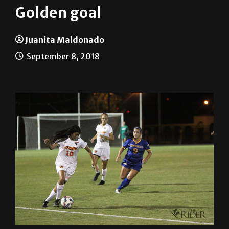
Juanita Maldonado
September 8, 2018
Friday night’s game was one to remember for