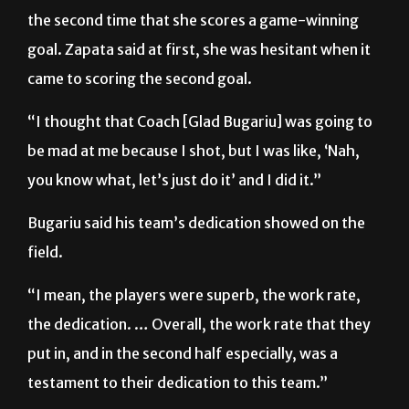
goal. Zapata said at first, she was hesitant when it
came to scoring the second goal.
“I thought that Coach [Glad Bugariu] was going to
be mad at me because I shot, but I was like, ‘Nah,
you know what, let’s just do it’ and I did it.”
Bugariu said his team’s dedication showed on the
field.
“I mean, the players were superb, the work rate,
the dedication. … Overall, the work rate that they
put in, and in the second half especially, was a
testament to their dedication to this team.”
The Vaqueras are now 4-2-1 overall and will return