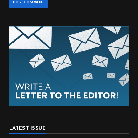
LATEST ISSUE