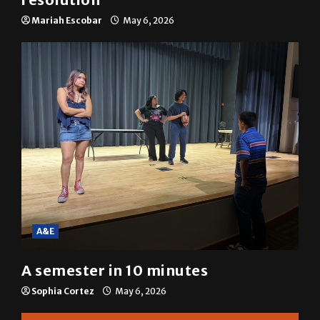
SGA passes menstrual products
resolution
Mariah Escobar
May 6, 2026
A&E
A semester in 10 minutes
Sophia Cortez
May 6, 2026