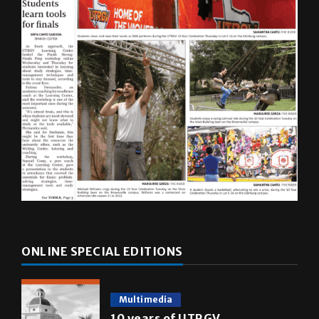
ONLINE SPECIAL EDITIONS
Multimedia
10 years of UTRGV