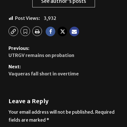
See author's posts
Post Views:
3,932
Previous:
UTRGV remains on probation
Next:
Vaqueras fall short in overtime
Leave a Reply
Your email address will not be published.
Required
fields are marked
*