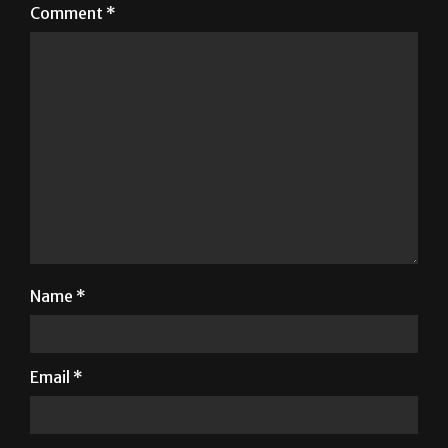
Comment
*
Name
*
Email
*