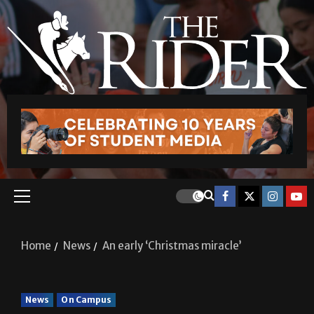
Home
News
An early ‘Christmas miracle’
News
On Campus