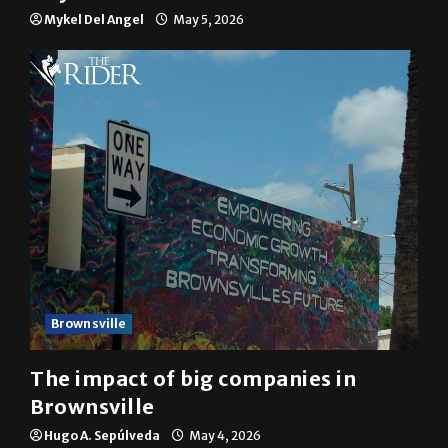
Mykel Del Angel
May 5, 2026
Brownsville
The impact of big companies in
Brownsville
Hugo A. Sepúlveda
May 4, 2026