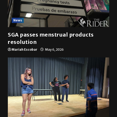
News
SGA passes menstrual products
resolution
Mariah Escobar
May 6, 2026