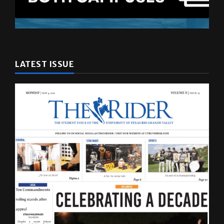
LATEST ISSUE