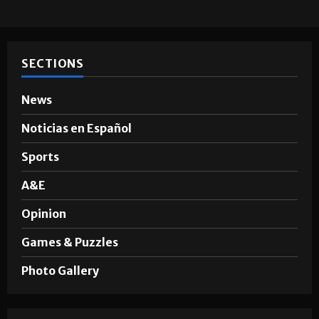
SECTIONS
News
Noticias en Español
Sports
A&E
Opinion
Games & Puzzles
Photo Gallery