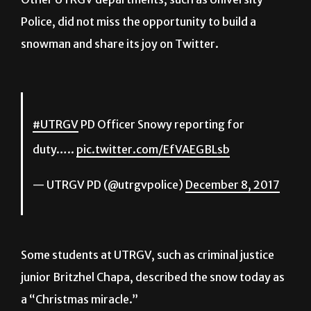
Police, did not miss the opportunity to build a
snowman and share its joy on Twitter.
#UTRGV
PD Officer Snowy reporting for
duty…..
pic.twitter.com/EfVAEGBLsb
— UTRGV PD (@utrgvpolice)
December 8, 2017
Some students at UTRGV, such as criminal justice
junior Britzhel Chapa, described the snow today as
a “Christmas miracle.”