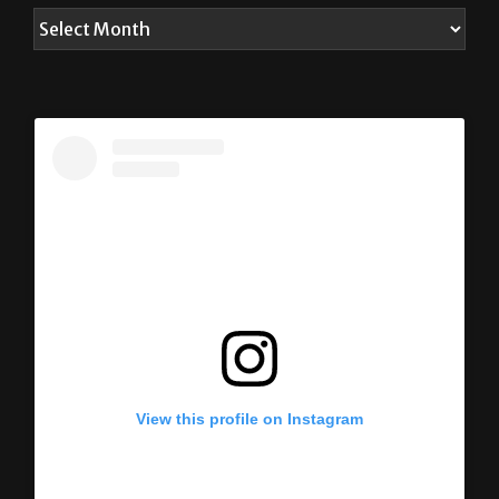
View this profile on Instagram