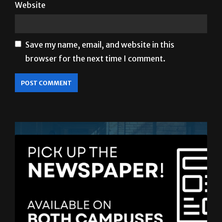
Website
Save my name, email, and website in this
browser for the next time I comment.