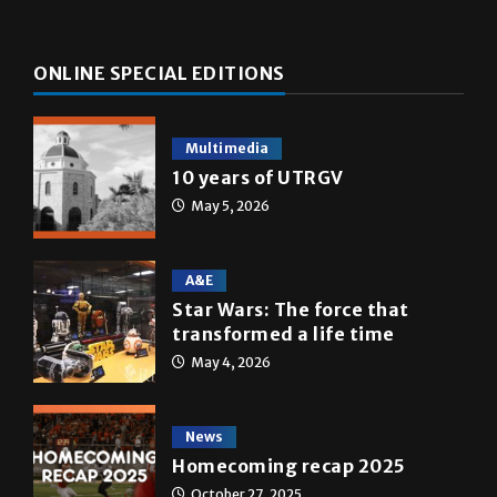
ONLINE SPECIAL EDITIONS
Multimedia
10 years of UTRGV
May 5, 2026
A&E
Star Wars: The force that
transformed a life time
May 4, 2026
News
Homecoming recap 2025
October 27, 2025