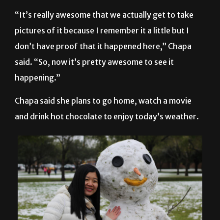
“It’s really awesome that we actually get to take
pictures of it because I remember it a little but I
don’t have proof that it happened here,” Chapa
said. “So, now it’s pretty awesome to see it
happening.”
Chapa said she plans to go home, watch a movie
and drink hot chocolate to enjoy today’s weather.