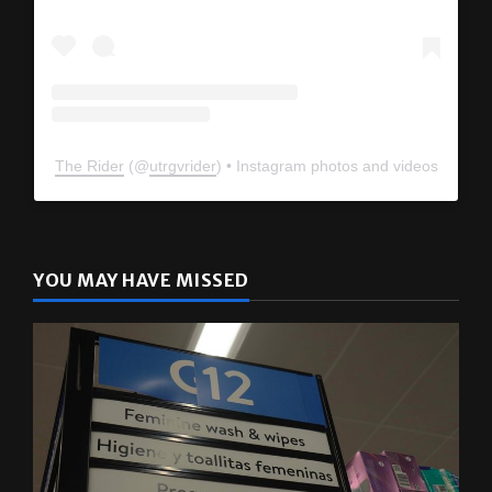
The Rider
(@
utrgvrider
) • Instagram photos and videos
YOU MAY HAVE MISSED