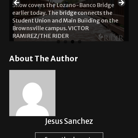
Snow covers the Lozano-Banco Bridge
earlier today. The bridge connects the
Student Union and Main Building on the
Brownsville campus. VICTOR
RAMIREZ/THE RIDER
About The Author
Jesus Sanchez