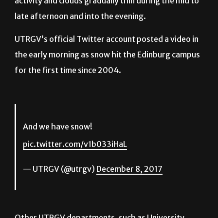
activity and clouds gradually thin during the mid to
late afternoon and into the evening.
UTRGV’s official Twitter account posted a video in
the early morning as snow hit the Edinburg campus
for the first time since 2004.
And we have snow!
pic.twitter.com/v1b033iHaL
— UTRGV (@utrgv)
December 8, 2017
Other UTRGV departments, such as University