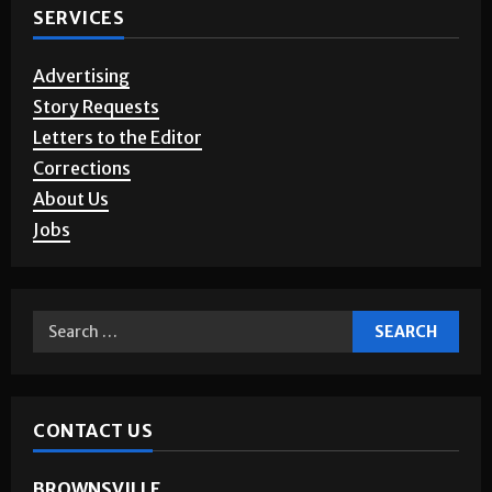
SERVICES
Advertising
Story Requests
Letters to the Editor
Corrections
About Us
Jobs
CONTACT US
BROWNSVILLE