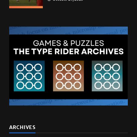
ARCHIVES