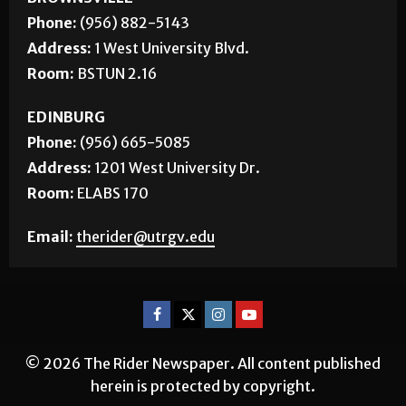
Phone:
(956) 882-5143
Address:
1 West University Blvd.
Room:
BSTUN 2.16
EDINBURG
Phone:
(956) 665-5085
Address:
1201 West University Dr.
Room:
ELABS 170
Email:
therider@utrgv.edu
© 2026 The Rider Newspaper. All content published
herein is protected by copyright.