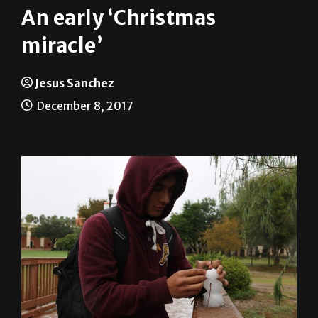
An early ‘Christmas
miracle’
Jesus Sanchez
December 8, 2017