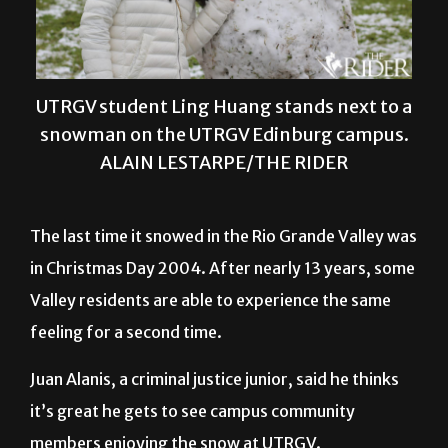
UTRGV student Ling Huang stands next to a
snowman on the UTRGV Edinburg campus.
ALAIN LESTARPE/THE RIDER
The last time it snowed in the Rio Grande Valley was
in Christmas Day 2004. After nearly 13 years, some
Valley residents are able to experience the same
feeling for a second time.
Juan Alanis, a criminal justice junior, said he thinks
it’s great he gets to see campus community
members enjoying the snow at UTRGV.