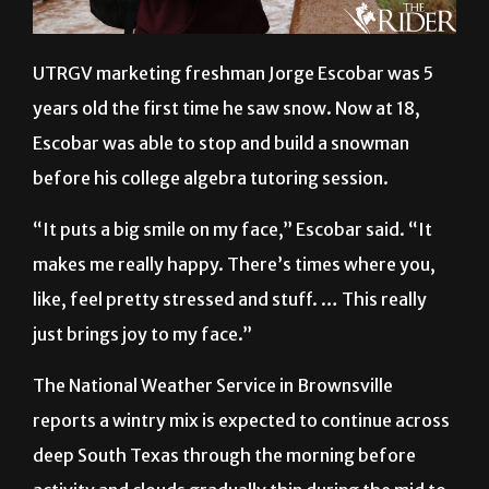
UTRGV marketing freshman Jorge Escobar was 5
years old the first time he saw snow. Now at 18,
Escobar was able to stop and build a snowman
before his college algebra tutoring session.
“It puts a big smile on my face,” Escobar said. “It
makes me really happy. There’s times where you,
like, feel pretty stressed and stuff. … This really
just brings joy to my face.”
The National Weather Service in Brownsville
reports a wintry mix is expected to continue across
deep South Texas through the morning before