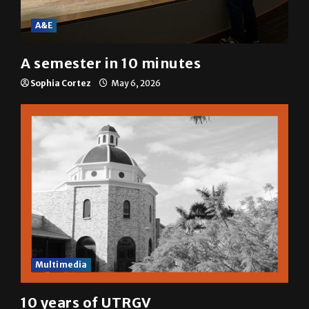
A&E
A semester in 10 minutes
Sophia Cortez
May 6, 2026
Multimedia
10 years of UTRGV