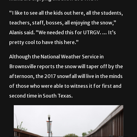
“I like to see all the kids out here, all the students,
teachers, staff, bosses, all enjoying the snow,”
Alanis said. “We needed this for UTRGV. … It’s
pretty cool to have this here.”
Although the National Weather Service in
Brownsville reports the snow will taper off by the
afternoon, the 2017 snowfall will live in the minds
of those who were able to witness it for first and
second time in South Texas.