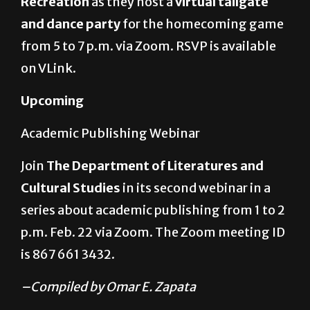
from 5 to 7 p.m. via Zoom. RSVP is available
on VLink.
Upcoming
Academic Publishing Webinar
Join
The Department of Literatures and
Cultural Studies
in its second webinar in a
series about academic publishing from 1 to 2
p.m. Feb. 22 via Zoom. The Zoom meeting ID
is 867 661 3432.
–Compiled by Omar E. Zapata
About The Author