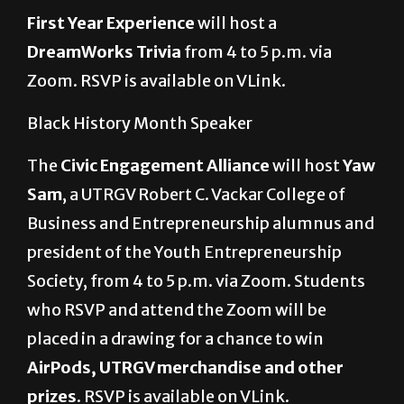
DreamWorks Trivia
from 4 to 5 p.m. via
Zoom. RSVP is available on VLink.
Black History Month Speaker
The
Civic Engagement Alliance
will host
Yaw
Sam
, a UTRGV Robert C. Vackar College of
Business and Entrepreneurship alumnus and
president of the Youth Entrepreneurship
Society,
from 4 to 5 p.m. via Zoom. Students
who RSVP and attend the Zoom will be
placed in a drawing for a chance to win
AirPods, UTRGV merchandise and other
prizes
. RSVP is available on VLink.
Big Heads and Beats