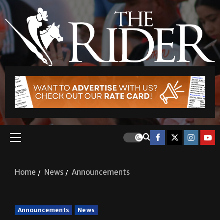
Home
News
Announcements
Announcements
News
Announcements