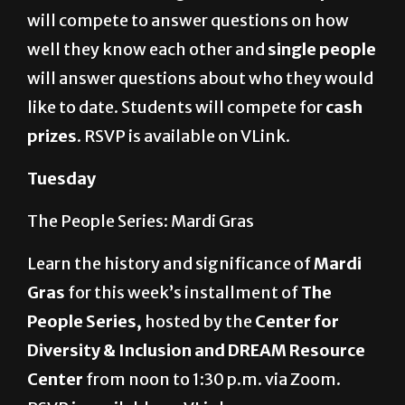
well they know each other and
single people
will answer questions about who they would
like to date. Students will compete for
cash
prizes
. RSVP is available on VLink.
Tuesday
The People Series: Mardi Gras
Learn the history and significance of
Mardi
Gras
for this week’s installment of
The
People Series,
hosted by the
Center for
Diversity & Inclusion and DREAM Resource
Center
from noon to 1:30 p.m. via Zoom.
RSVP is available on VLink.