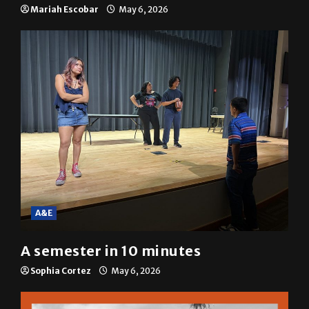
resolution
Mariah Escobar
May 6, 2026
A&E
A semester in 10 minutes
Sophia Cortez
May 6, 2026