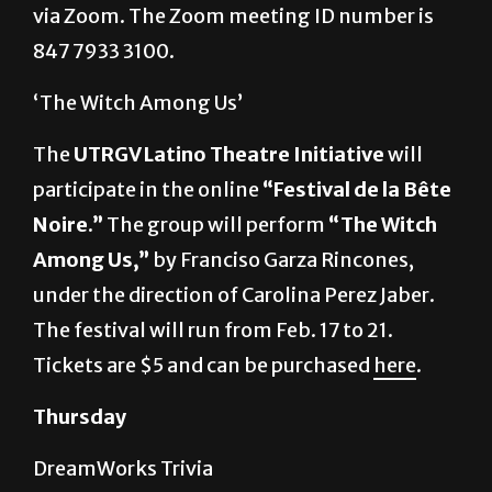
‘The Witch Among Us’
The
UTRGV Latino Theatre Initiative
will
participate in the online
“Festival de la Bête
Noire.”
The group will perform
“The Witch
Among Us,”
by Franciso Garza Rincones,
under the direction of Carolina Perez Jaber.
The festival will run from Feb. 17 to 21.
Tickets are $5 and can be purchased
here
.
Thursday
DreamWorks Trivia
First Year Experience
will host a