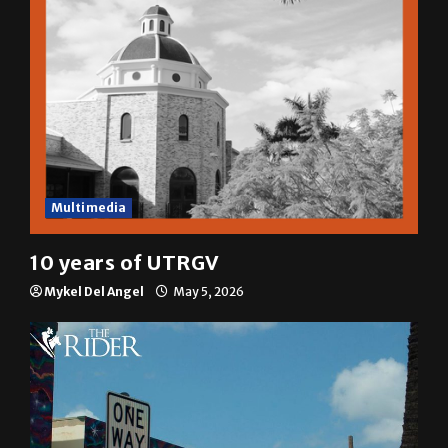
Multimedia
10 years of UTRGV
Mykel Del Angel
May 5, 2026