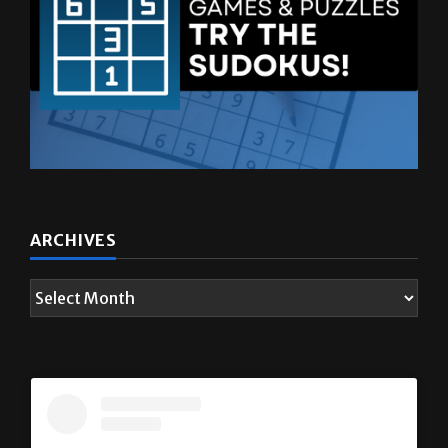
ARCHIVES