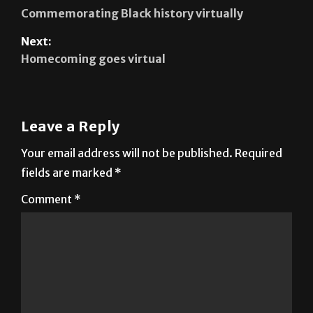
Next:
Homecoming goes virtual
Leave a Reply
Your email address will not be published.
Required
fields are marked
*
Comment
*