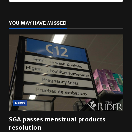
The Rider
(@
utrgvrider
) • Instagram photos and videos
YOU MAY HAVE MISSED
News
SGA passes menstrual products