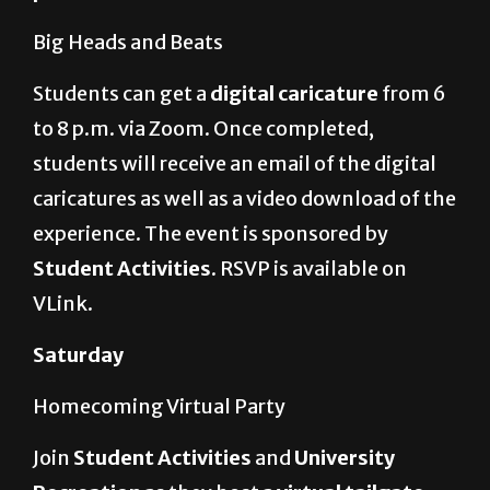
Students can get a
digital caricature
from 6
to 8 p.m. via Zoom. Once completed,
students will receive an email of the digital
caricatures as well as a video download of the
experience. The event is sponsored by
Student Activities.
RSVP is available on
VLink.
Saturday
Homecoming Virtual Party
Join
Student Activities
and
University
Recreation
as they host a
virtual tailgate
and dance party
for the homecoming game