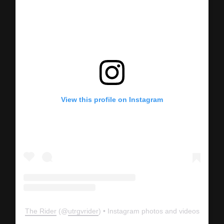
View this profile on Instagram