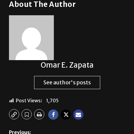
Omar E. Zapata
See author's posts
Post Views:
1,705
Previous:
Commemorating Black history virtually