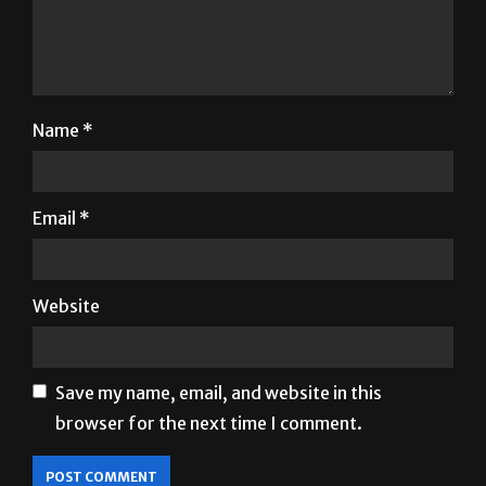
Name
*
Email
*
Website
Save my name, email, and website in this
browser for the next time I comment.