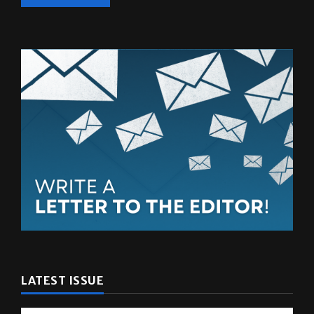
LATEST ISSUE