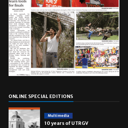
ONLINE SPECIAL EDITIONS
Multimedia
10 years of UTRGV