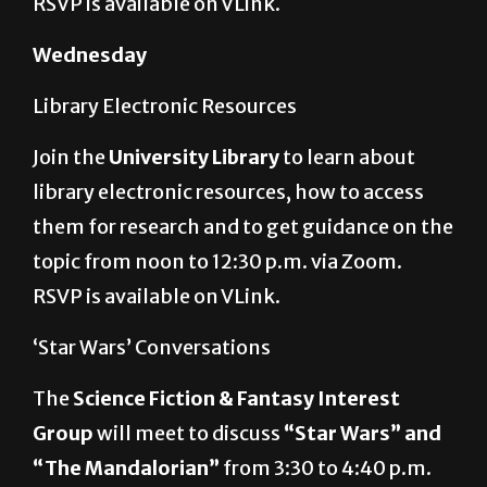
Wednesday
Library Electronic Resources
Join the
University Library
to learn about
library electronic resources, how to access
them for research and to get guidance on the
topic from noon to 12:30 p.m. via Zoom.
RSVP is available on VLink.
‘Star Wars’ Conversations
The
Science Fiction & Fantasy Interest
Group
will meet to discuss
“Star Wars” and
“The Mandalorian”
from 3:30 to 4:40 p.m.
via Zoom. The Zoom meeting ID number is
847 7933 3100.