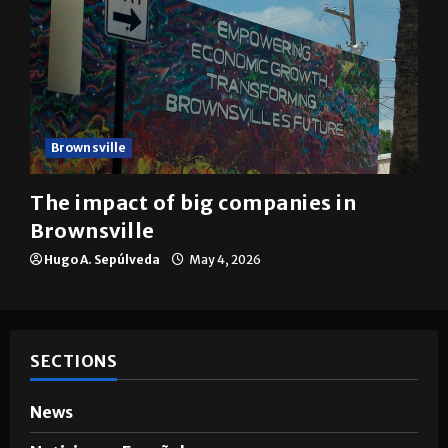
Brownsville
The impact of big companies in
Brownsville
Hugo A. Sepúlveda
May 4, 2026
SECTIONS
News