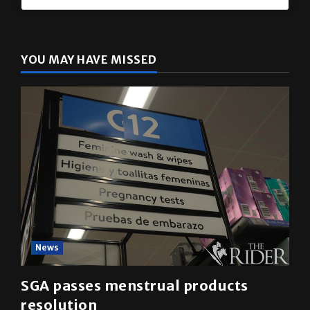
YOU MAY HAVE MISSED
News
SGA passes menstrual products
resolution