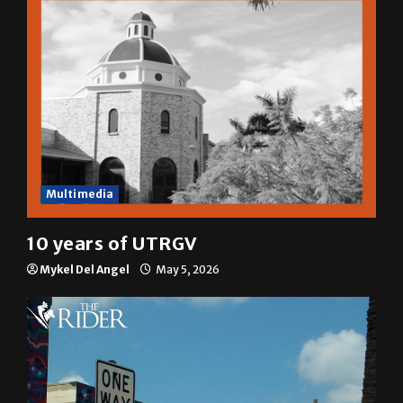
Multimedia
10 years of UTRGV
Mykel Del Angel
May 5, 2026