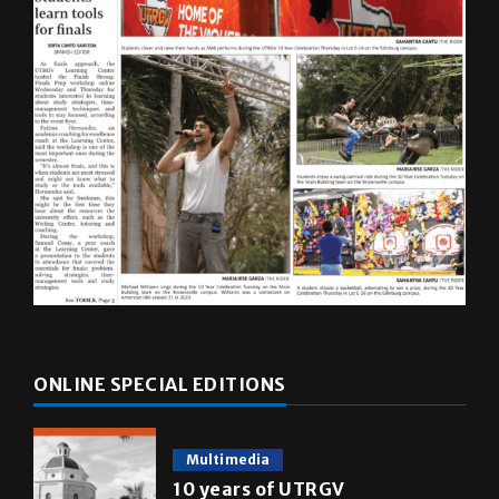
ONLINE SPECIAL EDITIONS
Multimedia
10 years of UTRGV