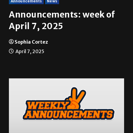
Announcements
News
Announcements: week of
April 7, 2025
Sophia Cortez
April 7, 2025