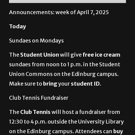
Announcements: week of April 7, 2025
Today
Sundaes on Mondays
The
Student Union
will give
free ice cream
sundaes from noon to 1 p.m. in the Student
Union Commons on the Edinburg campus.
Make sure to
bring
your
student ID.
Club Tennis Fundraiser
The
Club Tennis
will host a fundraiser from
12:30 to 4 p.m. outside the University Library
on the Edinburg campus. Attendees can
buy