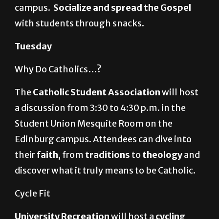
campus.
Socialize and spread the Gospel
with students through snacks.
Tuesday
Why Do Catholics…?
The
Catholic Student Association
will host
a discussion from 3:30 to 4:30 p.m. in the
Student Union Mesquite Room on the
Edinburg campus. Attendees can dive into
their
faith
, from
traditions
to
theology
and
discover what it truly means to be Catholic.
Cycle Fit
University Recreation
will host a
cycling