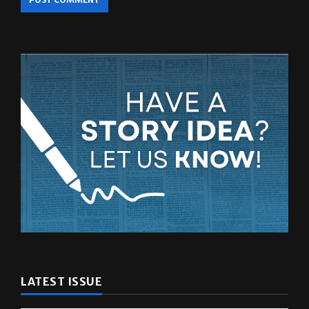
LATEST ISSUE