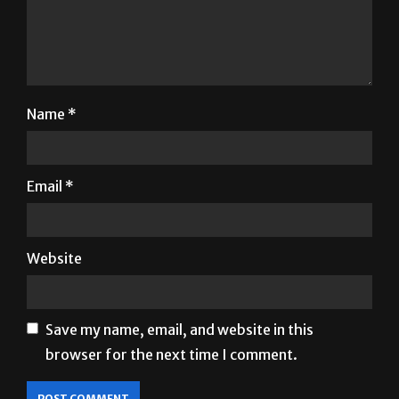
Name
*
Email
*
Website
Save my name, email, and website in this
browser for the next time I comment.