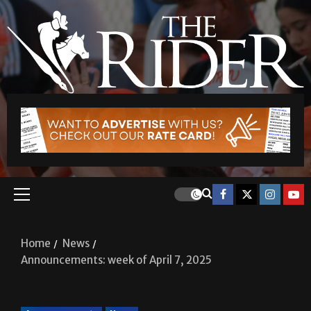
Home
News
Announcements: week of April 7, 2025