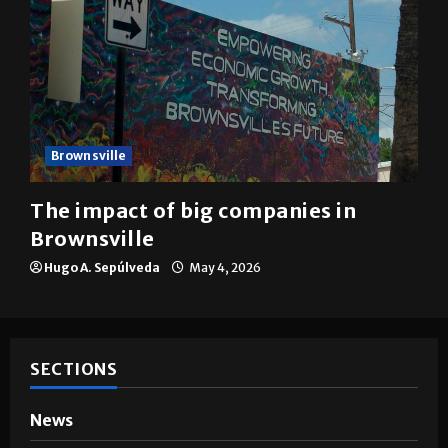
Brownsville
The impact of big companies in
Brownsville
Hugo A. Sepúlveda
May 4, 2026
SECTIONS
News