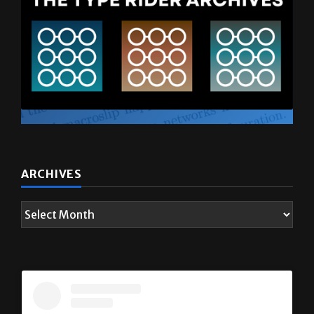
ARCHIVES