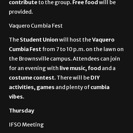
contribute
to the group.
Free food
will be
provided.
Vaquero Cumbia Fest
The
Student Union
will host the
Vaquero
Cumbia Fest
from 7 to 10 p.m. on the lawn on
the Brownsville campus. Attendees can join
for an evening with
live music, food
and a
costume contest.
There will be
DIY
activities, games
and plenty of
cumbia
vibes
.
Thursday
IFSO Meeting