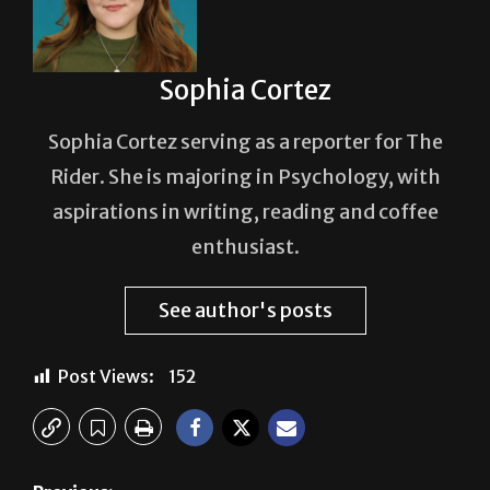
Sophia Cortez
Sophia Cortez serving as a reporter for The
Rider. She is majoring in Psychology, with
aspirations in writing, reading and coffee
enthusiast.
See author's posts
Post Views:
152