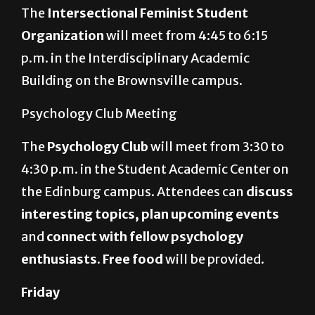
The
Intersectional Feminist Student
Organization
will meet from 4:45 to 6:15
p.m. in the Interdisciplinary Academic
Building on the Brownsville campus.
Psychology Club Meeting
The
Psychology Club
will meet from 3:30 to
4:30 p.m. in the Student Academic Center on
the Edinburg campus. Attendees can
discuss
interesting topics, plan upcoming events
and
connect with fellow psychology
enthusiasts
.
Free food
will be provided.
Friday