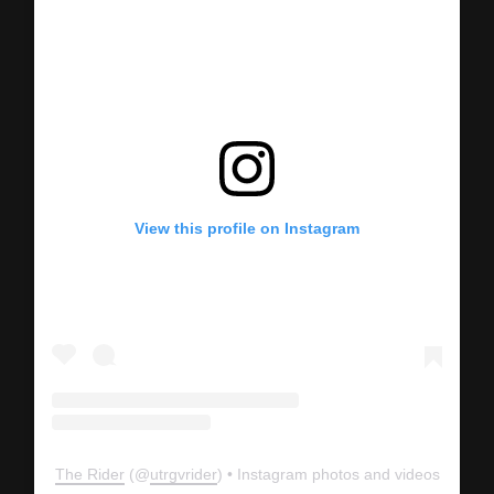
View this profile on Instagram
The Rider
(@
utrgvrider
) • Instagram photos and videos