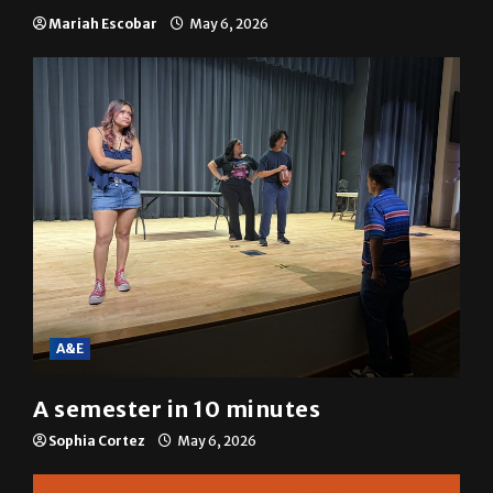
Mariah Escobar
May 6, 2026
A&E
A semester in 10 minutes
Sophia Cortez
May 6, 2026