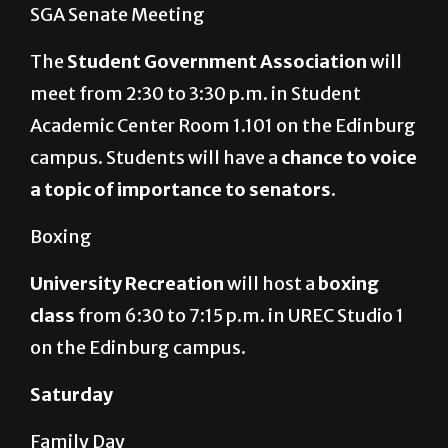
SGA Senate Meeting
The
Student Government Association
will
meet from 2:30 to 3:30 p.m. in Student
Academic Center Room 1.101 on the Edinburg
campus. Students will have a
chance to voice
a topic of importance to senators
.
Boxing
University Recreation
will host a
boxing
class
from 6:30 to 7:15 p.m. in UREC Studio 1
on the Edinburg campus.
Saturday
Family Day