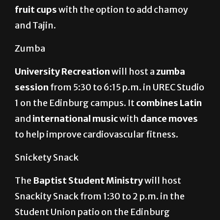
fruit cups
with the option to add chamoy
and Tajin.
Zumba
University Recreation
will host a
zumba
session
from 5:30 to 6:15 p.m. in UREC Studio
1 on the Edinburg campus. It
combines Latin
and
international music
with
dance moves
to help improve cardiovascular fitness.
Snickety Snack
The
Baptist Student Ministry
will host
Snackity Snack from 1:30 to 2 p.m. in the
Student Union patio on the Edinburg