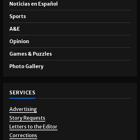
Noticias en Español
Sports
A&E
Opinion
Games & Puzzles
Photo Gallery
SERVICES
Advertising
Story Requests
Letters to the Editor
Corrections