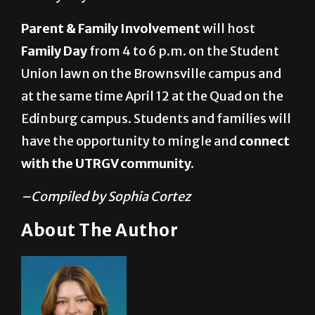
Parent & Family Involvement
will host
Family Day
from 4 to 6 p.m. on the Student
Union lawn on the Brownsville campus and
at the same time April 12 at the Quad on the
Edinburg campus. Students and families will
have the opportunity to mingle and
connect
with the UTRGV community.
–Compiled by Sophia Cortez
About The Author