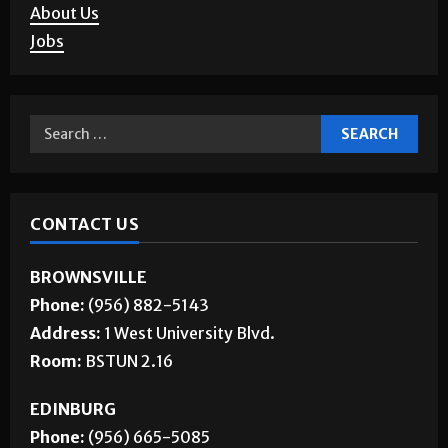
About Us
Jobs
CONTACT US
BROWNSVILLE
Phone:
(956) 882-5143
Address:
1 West University Blvd.
Room:
BSTUN 2.16
EDINBURG
Phone:
(956) 665-5085