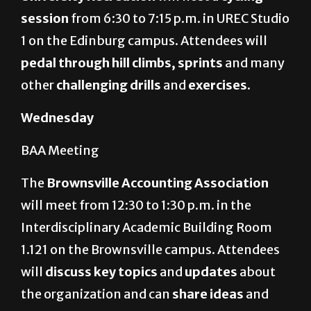
session
from 6:30 to 7:15 p.m. in UREC Studio
1 on the Edinburg campus.
Attendees will
pedal through hill climbs, sprints
and many
other
challenging drills
and
exercises
.
Wednesday
BAA Meeting
The
Brownsville Accounting Association
will meet from 12:30 to 1:30 p.m. in the
Interdisciplinary Academic Building Room
1.121 on the Brownsville campus. Attendees
will
discuss key topics
and
updates
about
the organization and can
share ideas
and