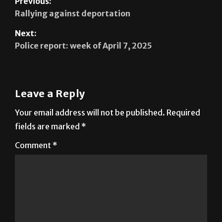
Previous:
Rallying against deportation
Next:
Police report: week of April 7, 2025
Leave a Reply
Your email address will not be published.
Required
fields are marked
*
Comment
*