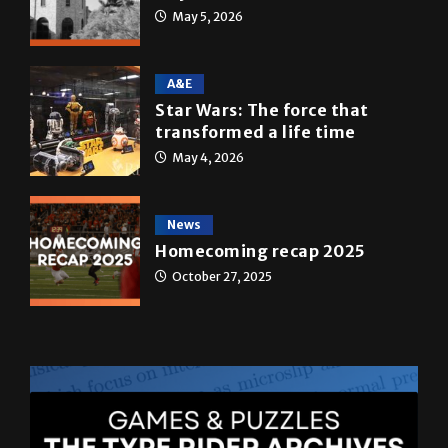
May 5, 2026
A&E
Star Wars: The force that
transformed a life time
May 4, 2026
News
Homecoming recap 2025
October 27, 2025