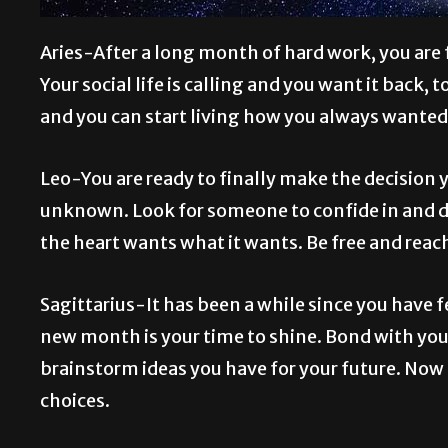
Aries-After a long month of hard work, you are f
Your social life is calling and you want it back, 
and you can start living how you always wanted
Leo-You are ready to finally make the decision y
unknown. Look for someone to confide in and di
the heart wants what it wants. Be free and reach
Sagittarius-It has been a while since you have f
new month is your time to shine. Bond with you
brainstorm ideas you have for your future. Now 
choices.