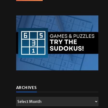
ARCHIVES