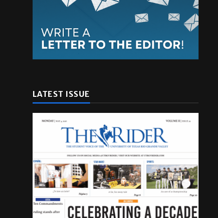
LATEST ISSUE