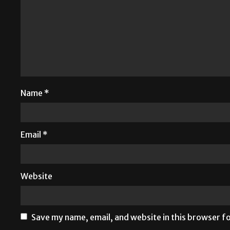
Name
*
Email
*
Website
Save my name, email, and website in this browser f