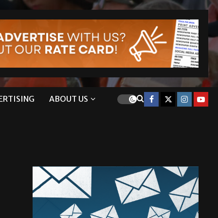
ERTISING
ABOUT US