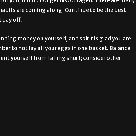
 for you, but do not get discouraged. There are many
abits are coming along. Continue to be the best
 pay off.
ding money on yourself, and spirit is glad you are
er to not lay all your eggs in one basket. Balance
t yourself from falling short; consider other