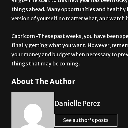
Virgo-The start to this new year has been rocky
things ahead. Many opportunities and healthy h
version of yourself no matter what, and watch it
Capricorn-These past weeks, you have been spen
finally getting what you want. However, rememb
your money and budget when necessary to preven
things that may be coming.
About The Author
Danielle Perez
See author's posts