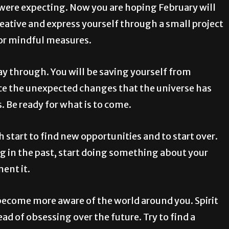
 were expecting. Now you are hoping February will
creative and express yourself through a small project
 for mindful measures.
way through. You will be saving yourself from
nce the unexpected changes that the universe has
s. Be ready for what is to come.
 start to find new opportunities and to start over.
ng in the past, start doing something about your
ent it.
ecome more aware of the world around you. Spirit
d of obsessing over the future. Try to find a