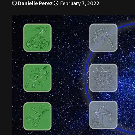
Danielle Perez
February 7, 2022