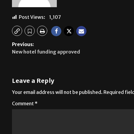
Post Views:
1,107
Previous:
New hotel funding approved
Leave a Reply
Your email address will not be published.
Required fie
Comment
*