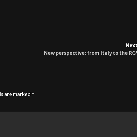
Next
New perspective: from Italy to the RG
lds are marked
*