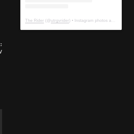
The Rider
(@
utrgvrider
) • Instagram photos and videos
:
V