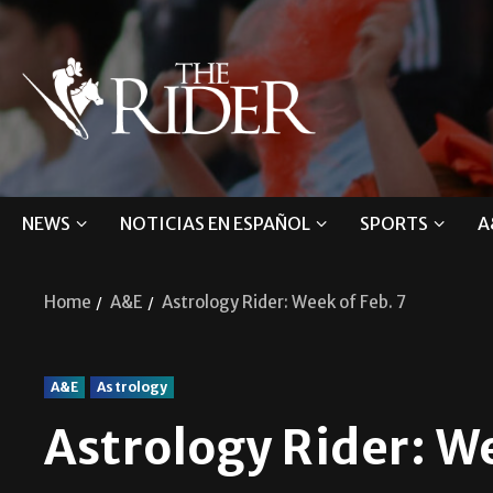
NEWS
NOTICIAS EN ESPAÑOL
SPORTS
A
Home
A&E
Astrology Rider: Week of Feb. 7
A&E
Astrology
Astrology Rider: We