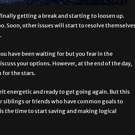
inally getting a break and starting to loosen up.
too. Soon, other issues will start to resolve themselve
.
ou have been waiting for but you fear in the
scuss your options. However, at the end of the day,
 for the stars.
elt energetic and ready to get going again. But this
r siblings or friends who have common goals to
is the time to start saving and making logical