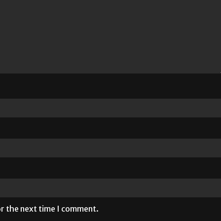
or the next time I comment.