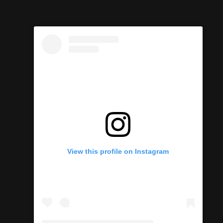
View this profile on Instagram