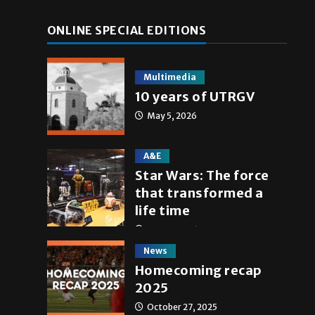
ONLINE SPECIAL EDITIONS
Multimedia
10 years of UTRGV
May 5, 2026
A&E
Star Wars: The force
that transformed a
life time
May 4, 2026
News
Homecoming recap
2025
October 27, 2025