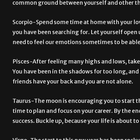
common ground between yourself and other thin
Scorpio-Spend some time at home with your love
you have been searching for. Let yourself open u
need to feel our emotions sometimes to be abl
Pisces-After feeling many highs and lows, take 
You have been in the shadows for too long, and 
friends have your back and you are not alone.
Taurus-The moon is encouraging you to start th
time to plan and focus on your career. By the en
success. Buckle up, because your life is about to