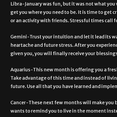
Libra-January was fun, but it was not what you
get you where you need to be. It is time to get 
or an activity with friends. Stressful times call
Gemini-Trust your intuition and let it lead its 
heartache and future stress. After you experie
given you, you will finally receive your blessing
Aquarius-This new month is offering you a fresh
Take advantage of this time and instead of livi
future. Use all that you have learned and implem
Cancer-These next few months will make you b
wants to remind you to live in the moment instea