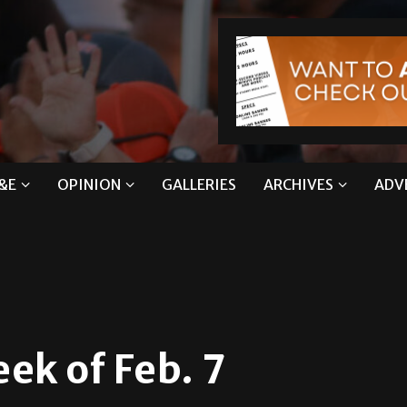
&E
OPINION
GALLERIES
ARCHIVES
ADV
ek of Feb. 7