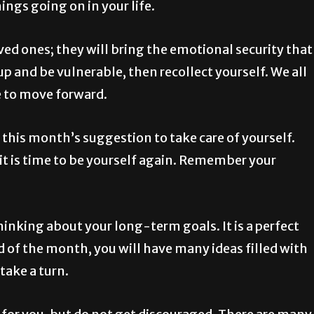
gs going on in your life.
d ones; they will bring the emotional security that
p and be vulnerable, then recollect yourself. We all
e to move forward.
this month’s suggestion to take care of yourself.
it is time to be yourself again. Remember your
inking about your long-term goals. It is a perfect
d of the month, you will have many ideas filled with
 take a turn.