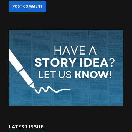
LATEST ISSUE