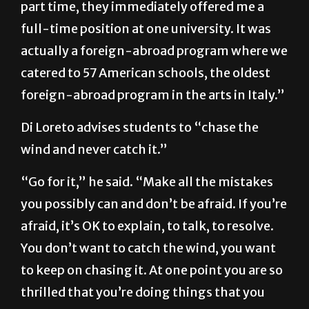
part time, they immediately offered me a
full-time position at one university. It was
actually a foreign-abroad program where we
catered to 57 American schools, the oldest
foreign-abroad program in the arts in Italy.”
Di Loreto advises students to “chase the
wind and never catch it.”
“Go for it,” he said. “Make all the mistakes
you possibly can and don’t be afraid. If you’re
afraid, it’s OK to explain, to talk, to resolve.
You don’t want to catch the wind, you want
to keep on chasing it. At one point you are so
thrilled that you’re doing things that you