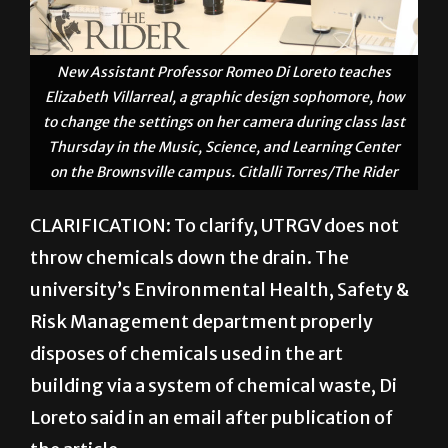
New Assistant Professor Romeo Di Loreto teaches
Elizabeth Villarreal, a graphic design sophomore, how
to change the settings on her camera during class last
Thursday in the Music, Science, and Learning Center
on the Brownsville campus. Citlalli Torres/The Rider
CLARIFICATION: To clarify, UTRGV does not
throw chemicals down the drain. The
university’s Environmental Health, Safety &
Risk Management department properly
disposes of chemicals used in the art
building via a system of chemical waste, Di
Loreto said in an email after publication of