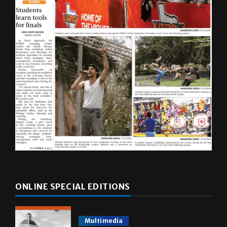
ONLINE SPECIAL EDITIONS
Multimedia