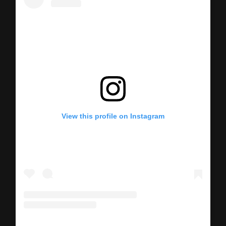
View this profile on Instagram