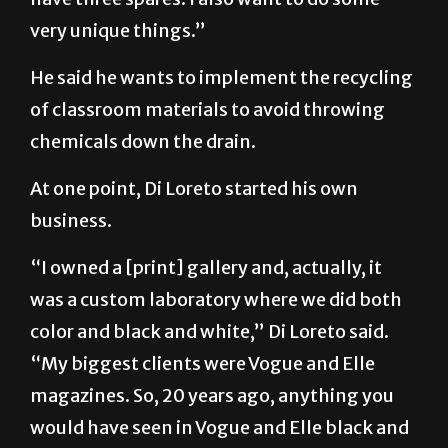
very unique things.”
He said he wants to implement the recycling
of classroom materials to avoid throwing
chemicals down the drain.
At one point, Di Loreto started his own
business.
“I owned a [print] gallery and, actually, it
was a custom laboratory where we did both
color and black and white,” Di Loreto said.
“My biggest clients were Vogue and Elle
magazines. So, 20 years ago, anything you
would have seen in Vogue and Elle black and