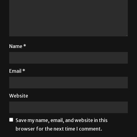
Name
*
Email
*
Website
Save my name, email, and website in this
browser for the next time I comment.