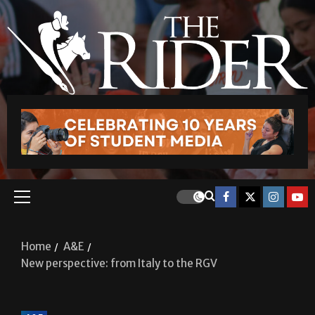
Home
A&E
New perspective: from Italy to the RGV