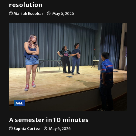
resolution
Mariah Escobar
May 6, 2026
A&E
A semester in 10 minutes
Sophia Cortez
May 6, 2026