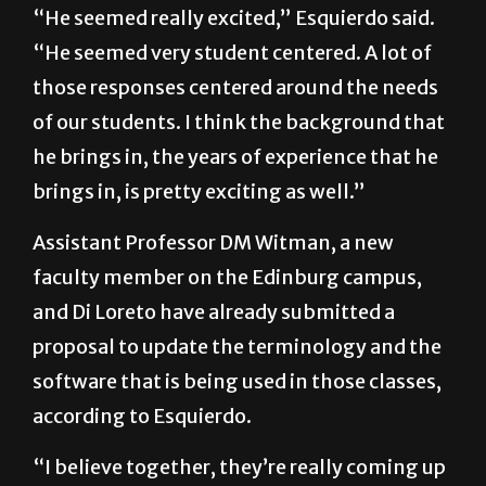
“He seemed really excited,” Esquierdo said.
“He seemed very student centered. A lot of
those responses centered around the needs
of our students. I think the background that
he brings in, the years of experience that he
brings in, is pretty exciting as well.”
Assistant Professor DM Witman, a new
faculty member on the Edinburg campus,
and Di Loreto have already submitted a
proposal to update the terminology and the
software that is being used in those classes,
according to Esquierdo.
“I believe together, they’re really coming up