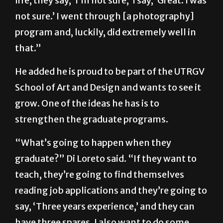
life, they say, ‘I’m not sure,’ I say, ‘Great. I was
not sure.’ I went through [a photography]
program and, luckily, did extremely well in
that.”
He added he is proud to be part of the UTRGV
School of Art and Design and wants to see it
grow. One of the ideas he has is to
strengthen the graduate programs.
“What’s going to happen when they
graduate?” Di Loreto said. “If they want to
teach, they’re going to find themselves
reading job applications and they’re going to
say, ‘Three years experience,’ and they can
have three spares. I also want to do some