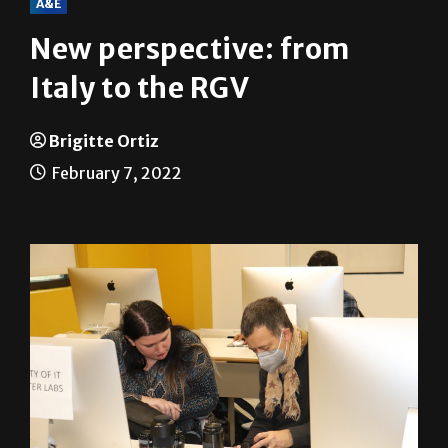
A&E
New perspective: from
Italy to the RGV
Brigitte Ortiz
February 7, 2022