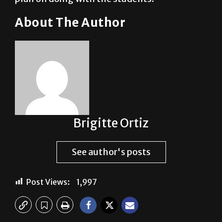
About The Author
Brigitte Ortiz
See author's posts
Post Views:
1,997