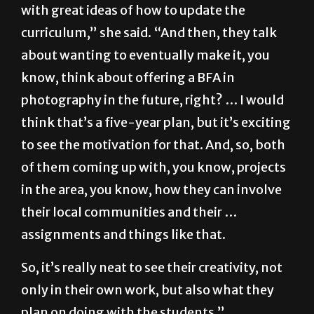
with great ideas of how to update the
curriculum,” she said. “And then, they talk
about wanting to eventually make it, you
know, think about offering a BFA in
photography in the future, right? … I would
think that’s a five-year plan, but it’s exciting
to see the motivation for that. And, so, both
of them coming up with, you know, projects
in the area, you know, how they can involve
their local communities and their …
assignments and things like that.
So, it’s really neat to see their creativity, not
only in their own work, but also what they
plan on doing with the students.”