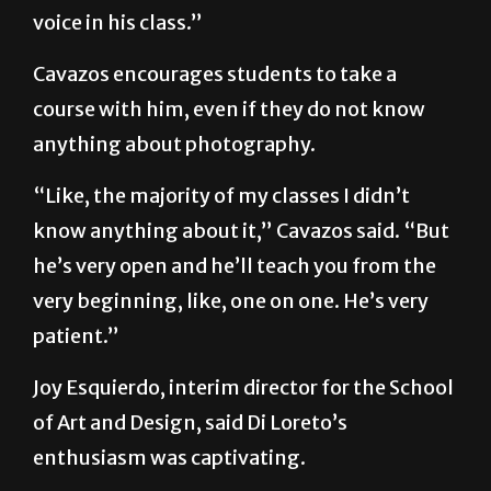
voice in his class.”
Cavazos encourages students to take a
course with him, even if they do not know
anything about photography.
“Like, the majority of my classes I didn’t
know anything about it,” Cavazos said. “But
he’s very open and he’ll teach you from the
very beginning, like, one on one. He’s very
patient.”
Joy Esquierdo, interim director for the School
of Art and Design, said Di Loreto’s
enthusiasm was captivating.