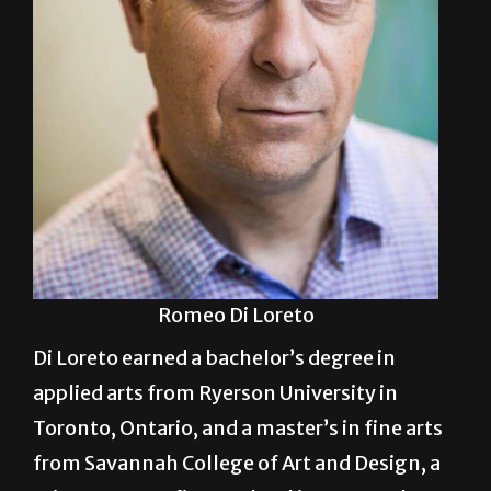
Romeo Di Loreto
Di Loreto earned a bachelor’s degree in
applied arts from Ryerson University in
Toronto, Ontario, and a master’s in fine arts
from Savannah College of Art and Design, a