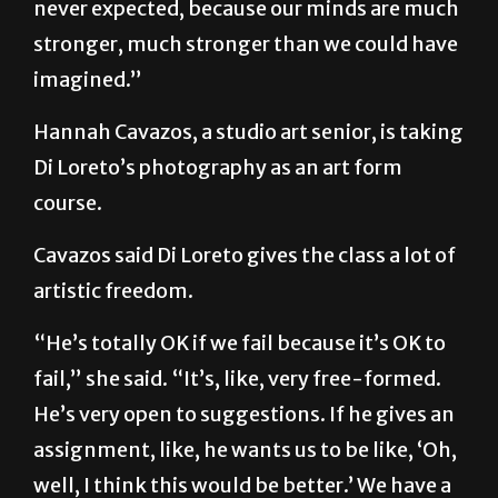
never expected, because our minds are much
stronger, much stronger than we could have
imagined.”
Hannah Cavazos, a studio art senior, is taking
Di Loreto’s photography as an art form
course.
Cavazos said Di Loreto gives the class a lot of
artistic freedom.
“He’s totally OK if we fail because it’s OK to
fail,” she said. “It’s, like, very free-formed.
He’s very open to suggestions. If he gives an
assignment, like, he wants us to be like, ‘Oh,
well, I think this would be better.’ We have a