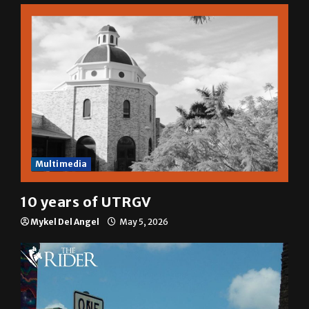
Multimedia
10 years of UTRGV
Mykel Del Angel
May 5, 2026