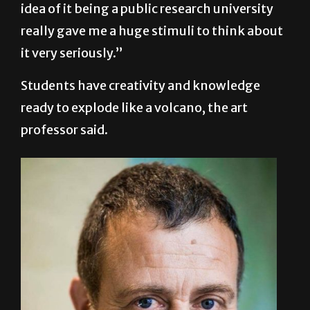
idea of it being a public research university
really gave me a huge stimuli to think about
it very seriously.”
Students have creativity and knowledge
ready to explode like a volcano, the art
professor said.