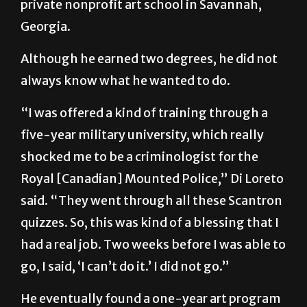
private nonprofit art school in Savannah,
Georgia.
Although he earned two degrees, he did not
always know what he wanted to do.
“I was offered a kind of training through a
five-year military university, which really
shocked me to be a criminologist for the
Royal [Canadian] Mounted Police,” Di Loreto
said. “They went through all these Scantron
quizzes. So, this was kind of a blessing that I
had a real job. Two weeks before I was able to
go, I said, ‘I can’t do it.’ I did not go.”
He eventually found a one-year art program