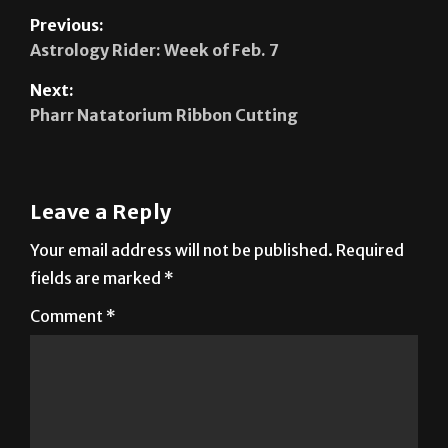
Previous:
Astrology Rider: Week of Feb. 7
Next:
Pharr Natatorium Ribbon Cutting
Leave a Reply
Your email address will not be published.
Required
fields are marked
*
Comment
*