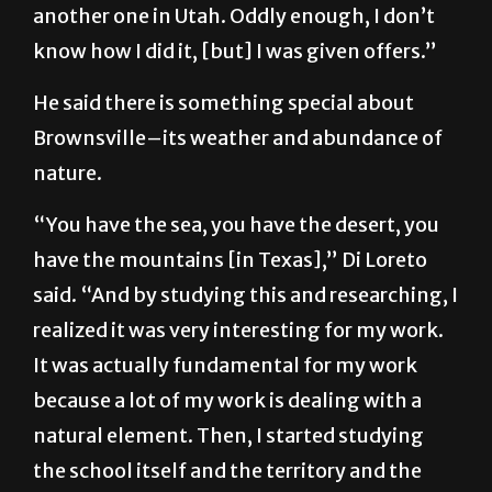
another one in Utah. Oddly enough, I don’t
know how I did it, [but] I was given offers.”
He said there is something special about
Brownsville–its weather and abundance of
nature.
“You have the sea, you have the desert, you
have the mountains [in Texas],” Di Loreto
said. “And by studying this and researching, I
realized it was very interesting for my work.
It was actually fundamental for my work
because a lot of my work is dealing with a
natural element. Then, I started studying
the school itself and the territory and the