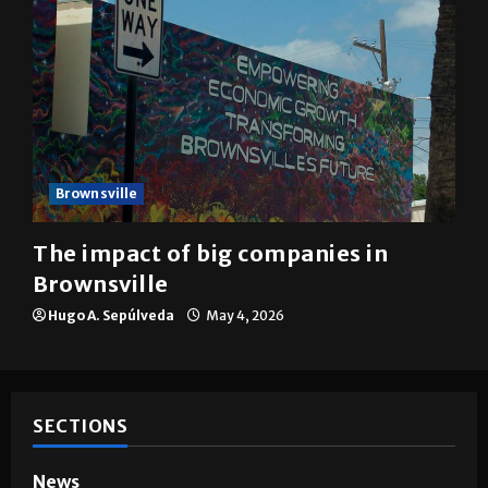
Brownsville
The impact of big companies in
Brownsville
Hugo A. Sepúlveda
May 4, 2026
SECTIONS
News