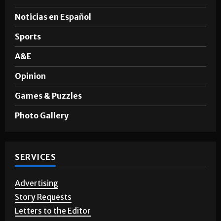
Noticias en Español
Sports
A&E
Opinion
Games & Puzzles
Photo Gallery
SERVICES
Advertising
Story Requests
Letters to the Editor