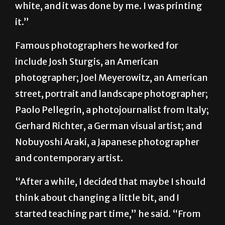
white, and it was done by me. I was printing
it.”
Famous photographers he worked for
include Josh Sturgis, an American
photographer; Joel Meyerowitz, an American
street, portrait and landscape photographer;
Paolo Pellegrin, a photojournalist from Italy;
Gerhard Richter, a German visual artist; and
Nobuyoshi Araki, a Japanese photographer
and contemporary artist.
“After a while, I decided that maybe I should
think about changing a little bit, and I
started teaching part time,” he said. “From