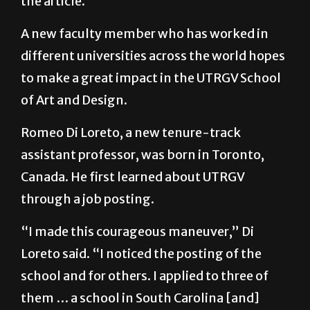
the article.
A new faculty member who has worked in
different universities across the world hopes
to make a great impact in the UTRGV School
of Art and Design.
Romeo Di Loreto, a new tenure-track
assistant professor, was born in Toronto,
Canada. He first learned about UTRGV
through a job posting.
“I made this courageous maneuver,” Di
Loreto said. “I noticed the posting of the
school and for others. I applied to three of
them … a school in South Carolina [and]