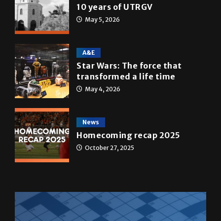
10 years of UTRGV
May 5, 2026
A&E
Star Wars: The force that
transformed a life time
May 4, 2026
News
Homecoming recap 2025
October 27, 2025