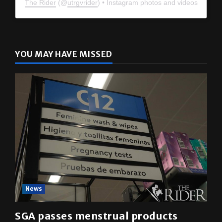
The Rider
(@
utrgvrider
) • Instagram photos and videos
YOU MAY HAVE MISSED
News
SGA passes menstrual products