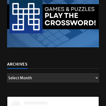
ARCHIVES