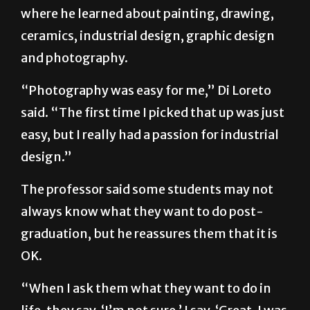
where he learned about painting, drawing,
ceramics, industrial design, graphic design
and photography.
“Photography was easy for me,” Di Loreto
said. “The first time I picked that up was just
easy, but I really had a passion for industrial
design.”
The professor said some students may not
always know what they want to do post-
graduation, but he reassures them that it is
OK.
“When I ask them what they want to do in