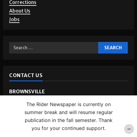
Corrections
About Us
Jobs
CONTACT US
BROWNSVILLE
Phone:
(956) 882-5143
The Rider Newspaper is currently on
Address:
1 West University Blvd.
summer break and will resume regular
Room:
BSTUN 2.16
publication in the fall semester. Thank
you for your continued support.
EDINBURG