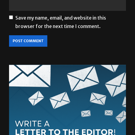
Save my name, email, and website in this
browser for the next time I comment.