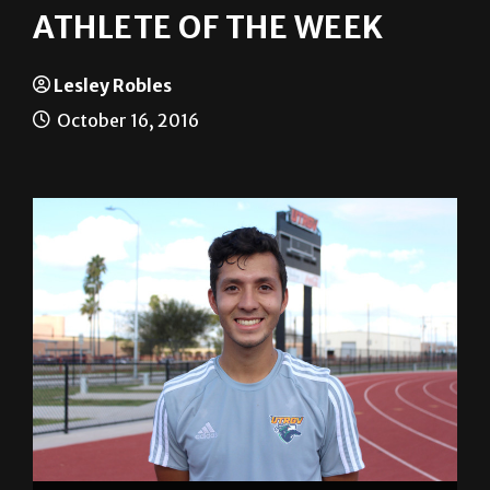
Lesley Robles
October 16, 2016
Lesley Robles/The Rider