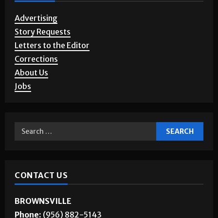
Advertising
Story Requests
Letters to the Editor
Corrections
About Us
Jobs
CONTACT US
BROWNSVILLE
Phone:
(956) 882-5143