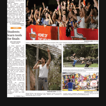
ONLINE SPECIAL EDITIONS