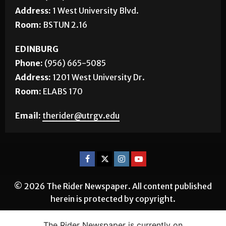
Address:
1 West University Blvd.
Room:
BSTUN 2.16
EDINBURG
Phone:
(956) 665-5085
Address:
1201 West University Dr.
Room:
ELABS 170
Email:
therider@utrgv.edu
© 2026 The Rider Newspaper. All content published
herein is protected by copyright.
The Rider Newspaper is currently on