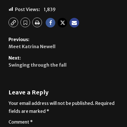
Previous:
Meet Katrina Newell
Next:
Swinging through the fall
Leave a Reply
Your email address will not be published.
Required
fields are marked
*
Comment
*