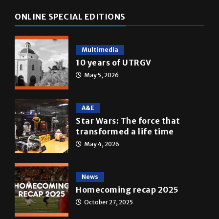
Multimedia
10 years of UTRGV
May 5, 2026
A&E
Star Wars: The force that
transformed a life time
May 4, 2026
News
Homecoming recap 2025
October 27, 2025