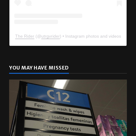
The Rider
(@
utrgvrider
) • Instagram photos and videos
YOU MAY HAVE MISSED