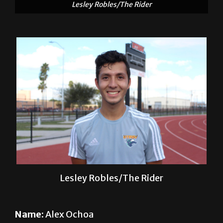
Lesley Robles/The Rider
Name:
Alex Ochoa
Sport:
Soccer