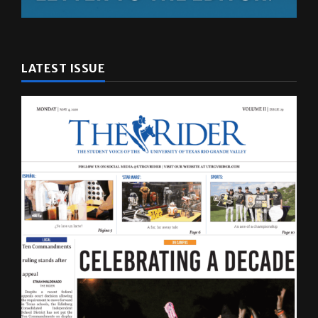
LATEST ISSUE