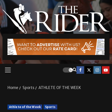
Home
Sports
ATHLETE OF THE WEEK
Athlete of the Week
Sports
ATHLETE OF THE WEEK