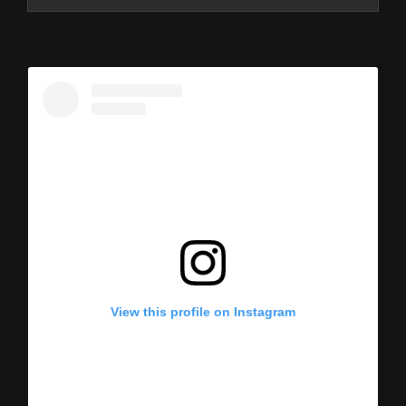
View this profile on Instagram