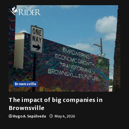
Brownsville
The impact of big companies in
Brownsville
Hugo A. Sepúlveda
May 4, 2026