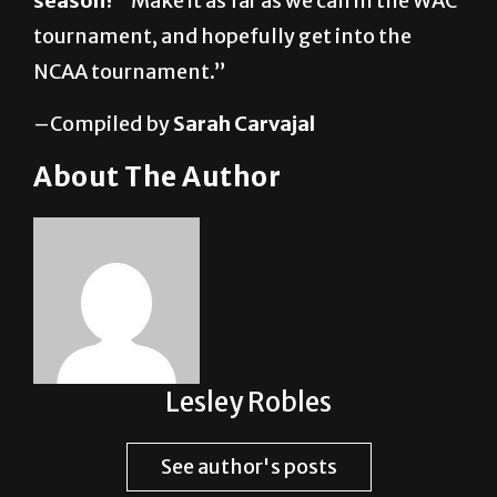
NCAA tournament.”
–Compiled by
Sarah Carvajal
About The Author
Lesley Robles
See author's posts
Post Views:
1,839