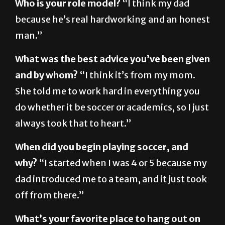
man.”
What was the best advice you’ve been given
and by whom?
“I think it’s from my mom.
She told me to work hard in everything you
do whether it be soccer or academics, so I just
always took that to heart.”
When did you begin playing soccer, and
why?
“I started when I was 4 or 5 because my
dad introduced me to a team, and it just took
off from there.”
What’s your favorite place to hang out on
campus?
“I would say the union because you