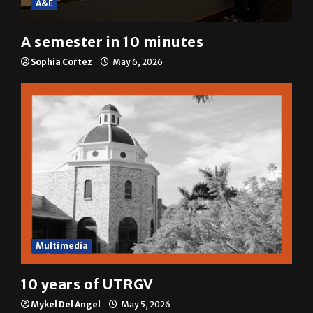
A semester in 10 minutes
Sophia Cortez
May 6, 2026
Multimedia
10 years of UTRGV
Mykel Del Angel
May 5, 2026