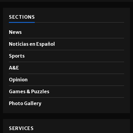
SECTIONS
News
Noticias en Español
Sports
A&E
Opinion
Games & Puzzles
Photo Gallery
SERVICES