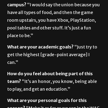
have all types of food, and then the game
room upstairs, you have Xbox, PlayStation,
pool tables and other stuff. It’s just a fun
place to be.”
What are your academic goals?
“Just try to
get the highest [grade-point average] I
can.”
How do you feel about being part of this
team?
“It’s an honor, you know, being able
to play, and get an education.”
What are your personal goals for this
season?
“Make it as far as we can in the WAC
tournament, and hopefully get into the