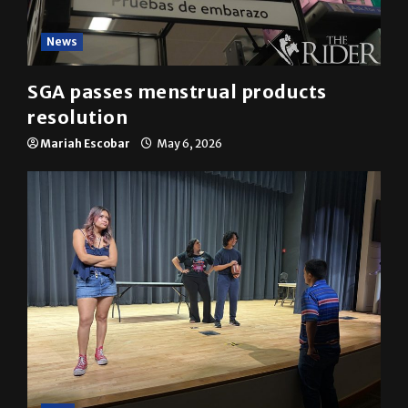
News
SGA passes menstrual products
resolution
Mariah Escobar
May 6, 2026
A&E