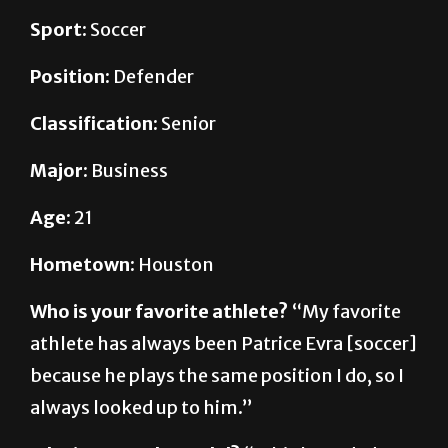
Position:
Defender
Classification:
Senior
Major:
Business
Age:
21
Hometown:
Houston
Who is your favorite athlete?
“My favorite
athlete has always been Patrice Evra [soccer]
because he plays the same position I do, so I
always looked up to him.”
Who is your role model?
“I think my dad
because he’s real hardworking and an honest