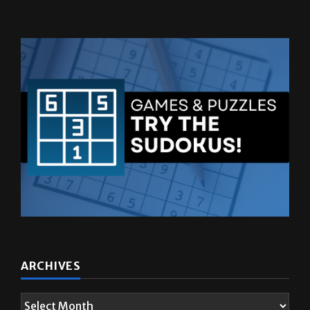
ARCHIVES