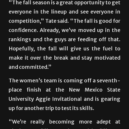
“The fall season is a great opportunity to get
everyone in the lineup and see everyone in
competition,” Tate said. “The fall is good for
confidence. Already, we’ve moved up in the
rankings and the guys are feeding off that.
Hopefully, the fall will give us the fuel to
make it over the break and stay motivated
and committed.”
The women’s team is coming off a seventh-
place finish at the New Mexico State
University Aggie Invitational and is gearing
up for another trip to test its skills.
“We’re really becoming more adept at