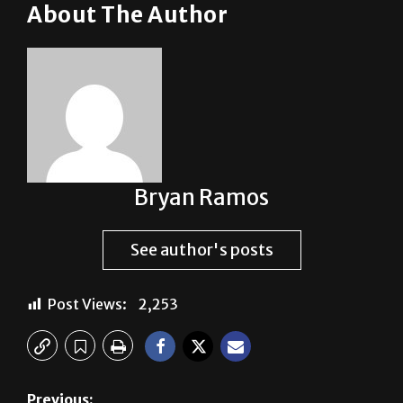
About The Author
Bryan Ramos
See author's posts
Post Views:
2,253
Previous: