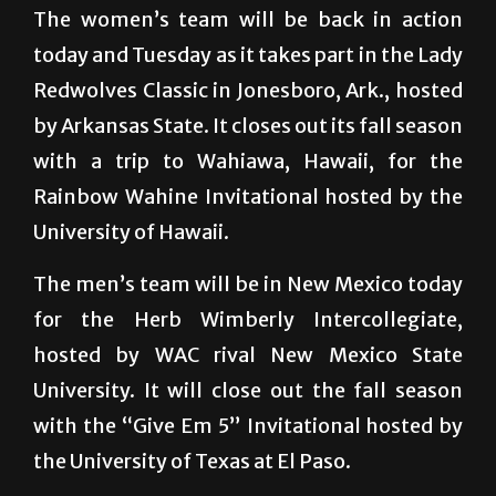
The women’s team will be back in action
today and Tuesday as it takes part in the Lady
Redwolves Classic in Jonesboro, Ark., hosted
by Arkansas State. It closes out its fall season
with a trip to Wahiawa, Hawaii, for the
Rainbow Wahine Invitational hosted by the
University of Hawaii.
The men’s team will be in New Mexico today
for the Herb Wimberly Intercollegiate,
hosted by WAC rival New Mexico State
University. It will close out the fall season
with the “Give Em 5” Invitational hosted by
the University of Texas at El Paso.