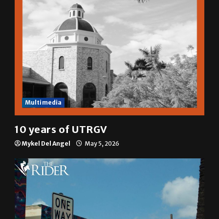
Multimedia
10 years of UTRGV
Mykel Del Angel
May 5, 2026