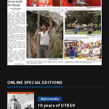
ONLINE SPECIAL EDITIONS