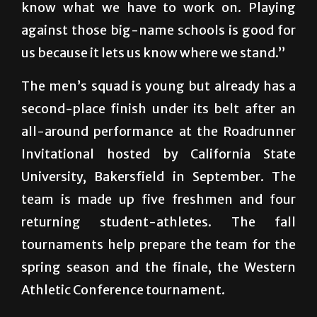
know what we have to work on. Playing
against those big-name schools is good for
us because it lets us know where we stand.”
The men’s squad is young but already has a
second-place finish under its belt after an
all-around performance at the Roadrunner
Invitational hosted by California State
University, Bakersfield in September. The
team is made up five freshmen and four
returning student-athletes. The fall
tournaments help prepare the team for the
spring season and the finale, the Western
Athletic Conference tournament.