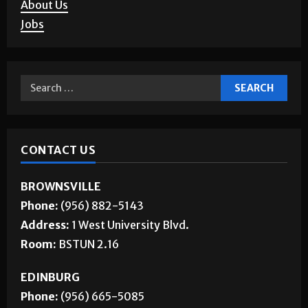
Corrections
About Us
Jobs
CONTACT US
BROWNSVILLE
Phone:
(956) 882-5143
Address:
1 West University Blvd.
Room:
BSTUN 2.16
EDINBURG