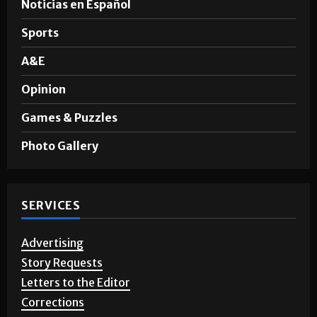
News
Noticias en Español
Sports
A&E
Opinion
Games & Puzzles
Photo Gallery
SERVICES
Advertising
Story Requests
Letters to the Editor