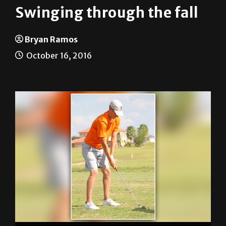
Swinging through the fall
Bryan Ramos
October 16, 2016