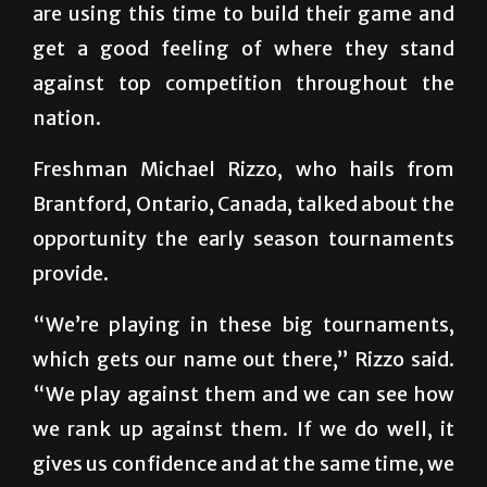
are using this time to build their game and
get a good feeling of where they stand
against top competition throughout the
nation.
Freshman Michael Rizzo, who hails from
Brantford, Ontario, Canada, talked about the
opportunity the early season tournaments
provide.
“We’re playing in these big tournaments,
which gets our name out there,” Rizzo said.
“We play against them and we can see how
we rank up against them. If we do well, it
gives us confidence and at the same time, we