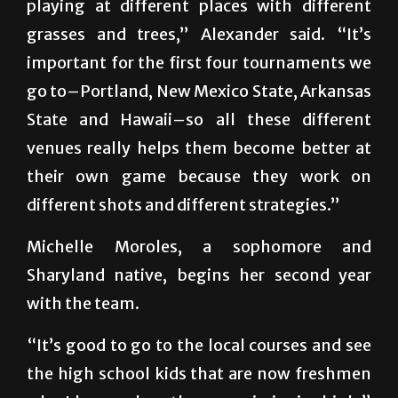
playing at different places with different
grasses and trees,” Alexander said. “It’s
important for the first four tournaments we
go to–Portland, New Mexico State, Arkansas
State and Hawaii–so all these different
venues really helps them become better at
their own game because they work on
different shots and different strategies.”
Michelle Moroles, a sophomore and
Sharyland native, begins her second year
with the team.
“It’s good to go to the local courses and see
the high school kids that are now freshmen