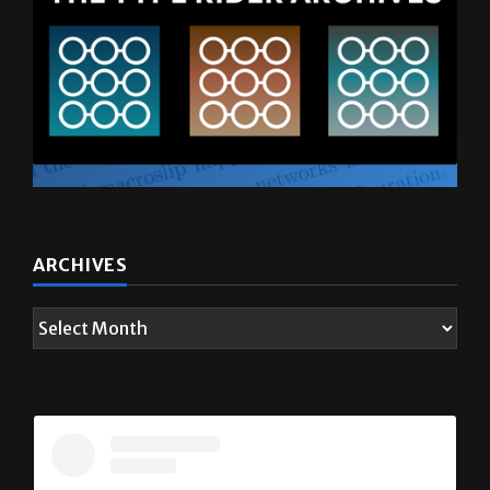
ARCHIVES