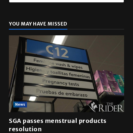
The Rider
(@
utrgvrider
) • Instagram photos and videos
YOU MAY HAVE MISSED
News
SGA passes menstrual products