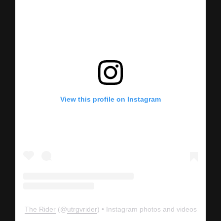
View this profile on Instagram