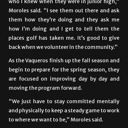
who I knew when they were in junior high,”
Moroles said. “I see them out there and ask
them how they’re doing and they ask me
how I’m doing and I get to tell them the
places golf has taken me. It’s good to give
back when we volunteer in the community.”
As the Vaqueros finish up the fall season and
begin to prepare for the spring season, they
are focused on improving day by day and
moving the program forward.
“We just have to stay committed mentally
and physically to keep a steady game to work
to where we want to be,” Moroles said.