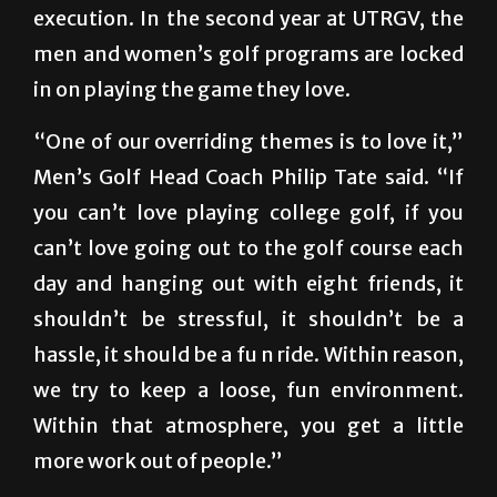
execution. In the second year at UTRGV, the
men and women’s golf programs are locked
in on playing the game they love.
“One of our overriding themes is to love it,”
Men’s Golf Head Coach Philip Tate said. “If
you can’t love playing college golf, if you
can’t love going out to the golf course each
day and hanging out with eight friends, it
shouldn’t be stressful, it shouldn’t be a
hassle, it should be a fu n ride. Within reason,
we try to keep a loose, fun environment.
Within that atmosphere, you get a little
more work out of people.”