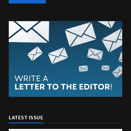
LATEST ISSUE