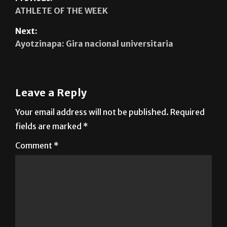
ATHLETE OF THE WEEK
Next:
Ayotzinapa: Gira nacional universitaria
Leave a Reply
Your email address will not be published.
Required
fields are marked
*
Comment
*