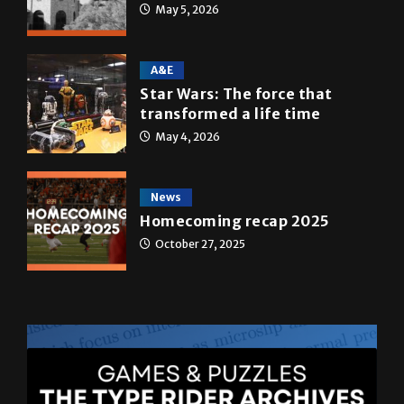
Multimedia
10 years of UTRGV
May 5, 2026
A&E
Star Wars: The force that
transformed a life time
May 4, 2026
News
Homecoming recap 2025
October 27, 2025