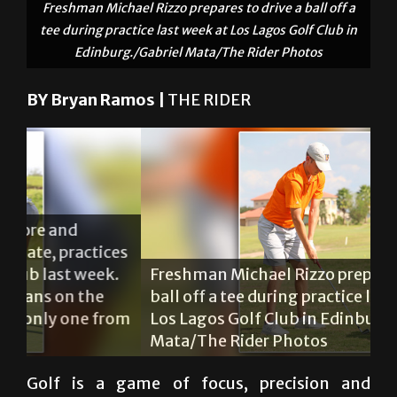
Freshman Michael Rizzo prepares to drive a ball off a
tee during practice last week at Los Lagos Golf Club in
Edinburg./Gabriel Mata/The Rider Photos
BY Bryan Ramos |
THE RIDER
Mi
es
Sh
.
Freshman Michael Rizzo prepares to drive a
he
ball off a tee during practice last week at
Sh
om
Los Lagos Golf Club in Edinburg./Gabriel
wo
Mata/The Rider Photos
th
Golf is a game of focus, precision and