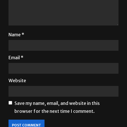
Name
*
Email
*
Website
Save my name, email, and website in this
browser for the next time I comment.