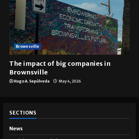
Brownsville
The impact of big companies in
Brownsville
Hugo A. Sepúlveda
May 4, 2026
SECTIONS