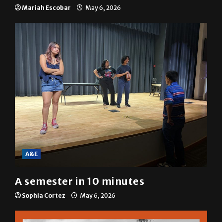
resolution
Mariah Escobar
May 6, 2026
A&E
A semester in 10 minutes
Sophia Cortez
May 6, 2026