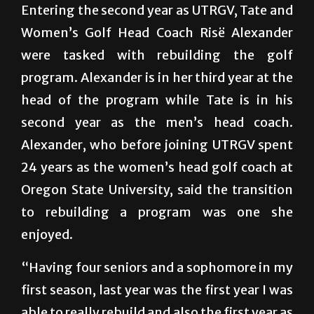
Entering the second year as UTRGV, Tate and
Women’s Golf Head Coach Risë Alexander
were tasked with rebuilding the golf
program. Alexander is in her third year at the
head of the program while Tate is in his
second year as the men’s head coach.
Alexander, who before joining UTRGV spent
24 years as the women’s head golf coach at
Oregon State University, said the transition
to rebuilding a program was one she
enjoyed.
“Having four seniors and a sophomore in my
first season, last year was the first year I was
able to really rebuild and also the first year as