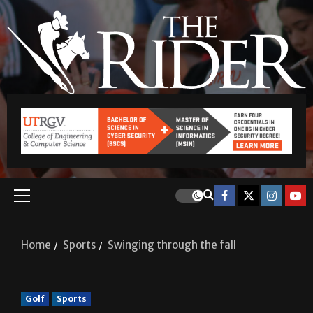
Home
Sports
Swinging through the fall
Golf
Sports