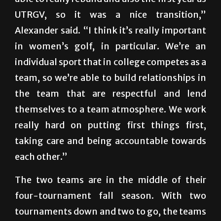
UTRGV, so it was a nice transition,”
Alexander said. “I think it’s really important
in women’s golf, in particular. We’re an
individual sport that in college competes as a
team, so we’re able to build relationships in
the team that are respectful and lend
themselves to a team atmosphere. We work
really hard on putting first things first,
taking care and being accountable towards
each other.”
The two teams are in the middle of their
four-tournament fall season. With two
tournaments down and two to go, the teams