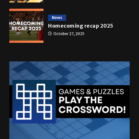
News
Homecoming recap 2025
October 27, 2025