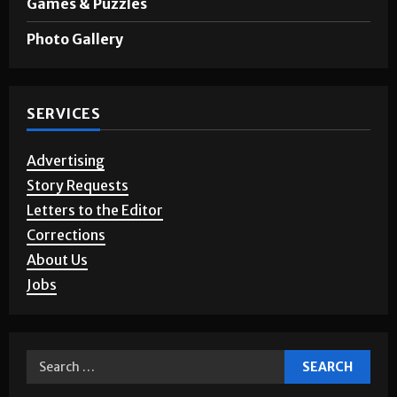
Photo Gallery
SERVICES
Advertising
Story Requests
Letters to the Editor
Corrections
About Us
Jobs