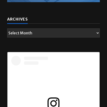
ARCHIVES