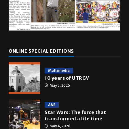
ONLINE SPECIAL EDITIONS
Multimedia
10 years of UTRGV
May 5, 2026
A&E
Star Wars: The force that
transformed a life time
May 4, 2026