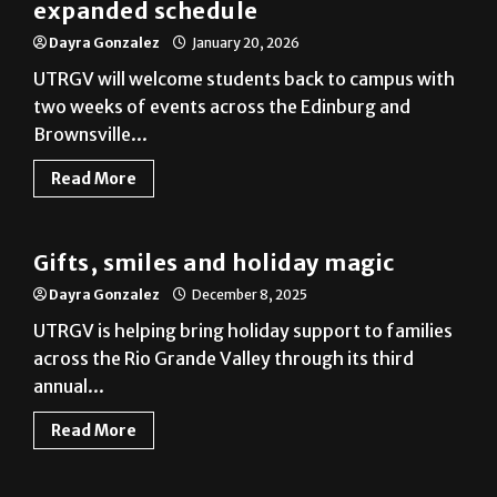
UTRGV will welcome students back to campus with
two weeks of events across the Edinburg and
Brownsville...
Read More
News
Gifts, smiles and holiday magic
Dayra Gonzalez
December 8, 2025
UTRGV is helping bring holiday support to families
across the Rio Grande Valley through its third
annual...
Read More
News
Let it snow, let it show
Dayra Gonzalez
December 1, 2025