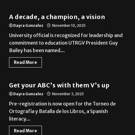
A decade, a champion, a vision
Dayra Gonzalez
November 10, 2025
University official is recognized for leadership and
commitment to education UTRGV President Guy
Bailey has been named...
Read More
Local
Get your ABC’s with them V’s up
Dayra Gonzalez
November 3, 2025
Pre-registration is now open for the Torneo de
Ortografía y Batalla de los Libros, a Spanish
literacy...
Read More
News