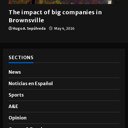
The impact of big companies in
Brownsville
Hugo A. Sepúlveda
May 4, 2026
SECTIONS
News
Noticias en Español
Sports
A&E
Opinion
Games & Puzzles