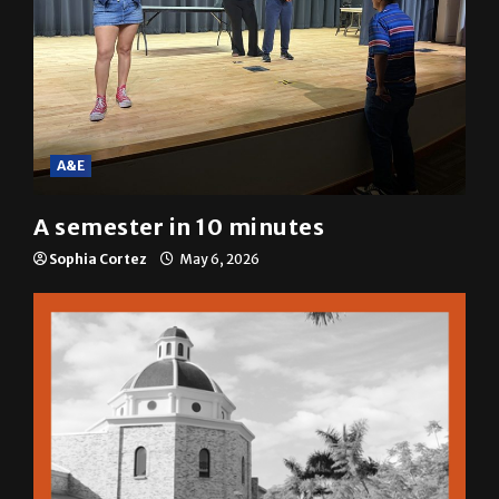
A&E
A semester in 10 minutes
Sophia Cortez
May 6, 2026