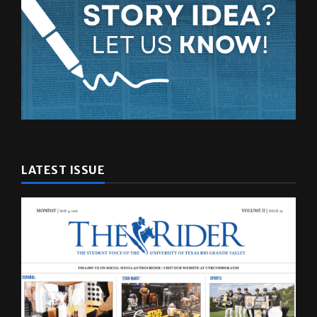
LATEST ISSUE