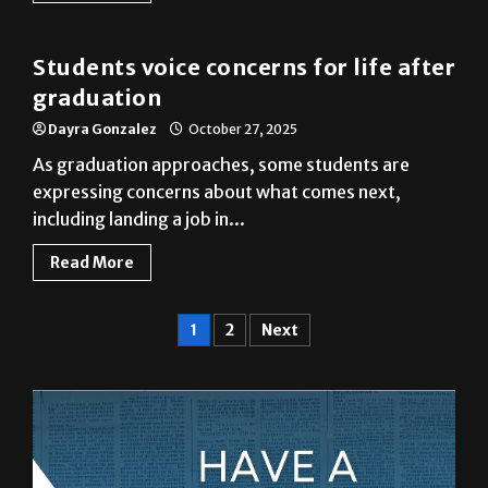
Students voice concerns for life after
graduation
Dayra Gonzalez
October 27, 2025
As graduation approaches, some students are
expressing concerns about what comes next,
including landing a job in...
Read More
1
2
Next