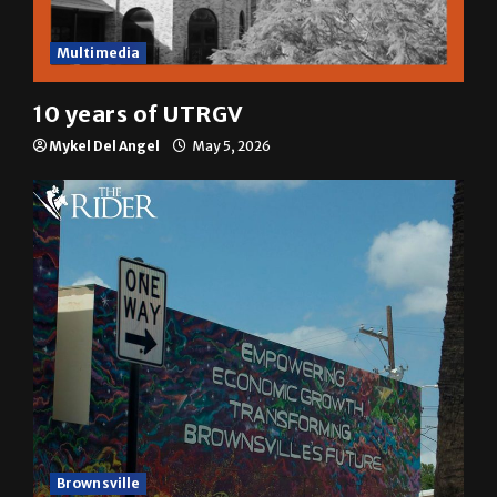
Multimedia
10 years of UTRGV
Mykel Del Angel
May 5, 2026
Brownsville