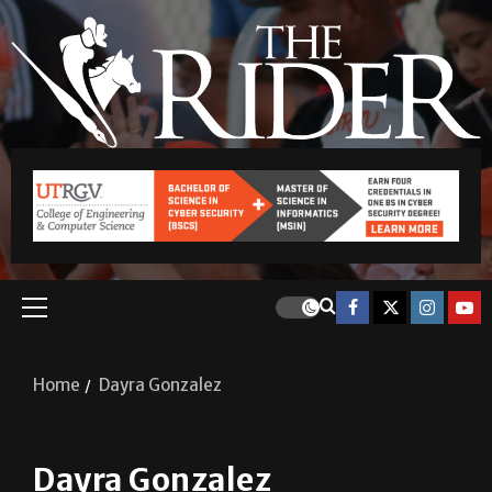
Home
Dayra Gonzalez
Dayra Gonzalez
Dayra Lizeth Gonzalez Escobedo served as