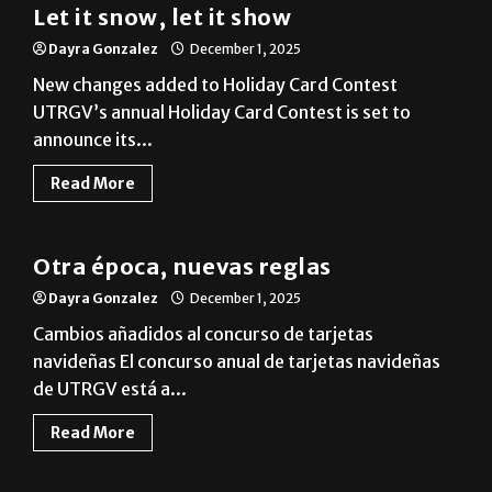
New changes added to Holiday Card Contest
UTRGV’s annual Holiday Card Contest is set to
announce its...
Read More
News
Otra época, nuevas reglas
Dayra Gonzalez
December 1, 2025
Cambios añadidos al concurso de tarjetas
navideñas El concurso anual de tarjetas navideñas
de UTRGV está a...
Read More
News
Students share traditions during