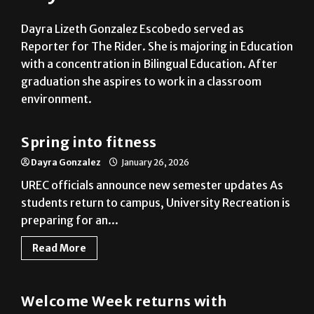
Reporter for The Rider. She is majoring in Education
with a concentration in Bilingual Education. After
graduation she aspires to work in a classroom
environment.
News
Spring into fitness
Dayra Gonzalez
January 26, 2026
UREC officials announce new semester updates As
students return to campus, University Recreation is
preparing for an...
Read More
News
Welcome Week returns with
expanded schedule
Dayra Gonzalez
January 20, 2026