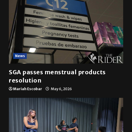
News
SGA passes menstrual products
resolution
Mariah Escobar
May 6, 2026