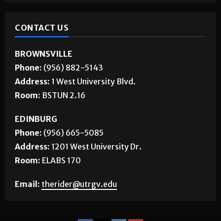
CONTACT US
BROWNSVILLE
Phone:
(956) 882-5143
Address:
1 West University Blvd.
Room:
BSTUN 2.16
EDINBURG
Phone:
(956) 665-5085
Address:
1201 West University Dr.
Room:
ELABS 170
Email:
therider@utrgv.edu