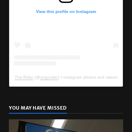
View this profile on Instagram
The Rider
(@
utrgvrider
) • Instagram photos and videos
YOU MAY HAVE MISSED