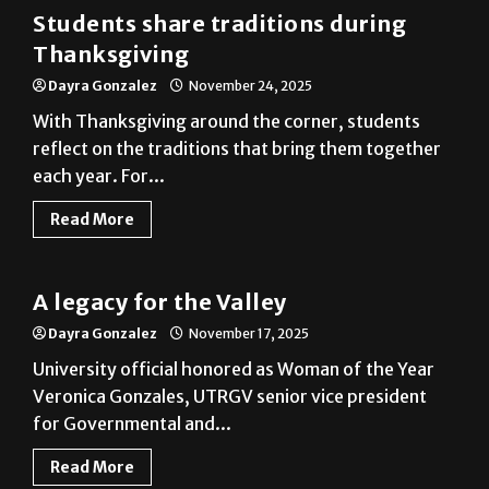
Thanksgiving
Dayra Gonzalez
November 24, 2025
With Thanksgiving around the corner, students
reflect on the traditions that bring them together
each year. For...
Read More
News
A legacy for the Valley
Dayra Gonzalez
November 17, 2025
University official honored as Woman of the Year
Veronica Gonzales, UTRGV senior vice president
for Governmental and...
Read More
News