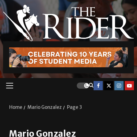
Home
Mario Gonzalez
Page 3
Mario Gonzalez
A&E