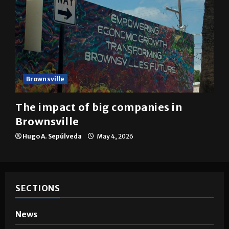
Brownsville
The impact of big companies in
Brownsville
Hugo A. Sepúlveda
May 4, 2026
SECTIONS
News