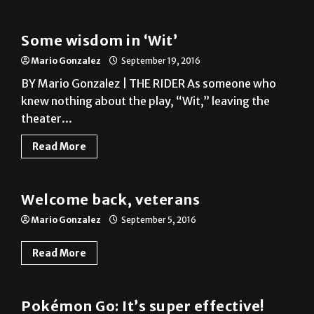
Some wisdom in ‘Wit’
Mario Gonzalez
September 19, 2016
BY Mario Gonzalez | THE RIDER As someone who
knew nothing about the play, “Wit,” leaving the
theater...
Read More
Photo Gallery
Welcome back, veterans
Mario Gonzalez
September 5, 2016
Read More
A&E
Pokémon Go: It’s super effective!
Mario Gonzalez
July 18, 2016