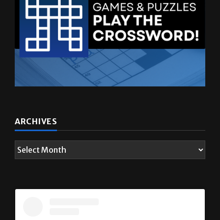
ARCHIVES