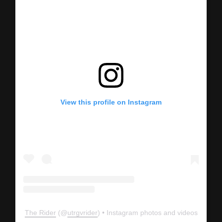
View this profile on Instagram
The Rider
(@
utrgvrider
) • Instagram photos and videos