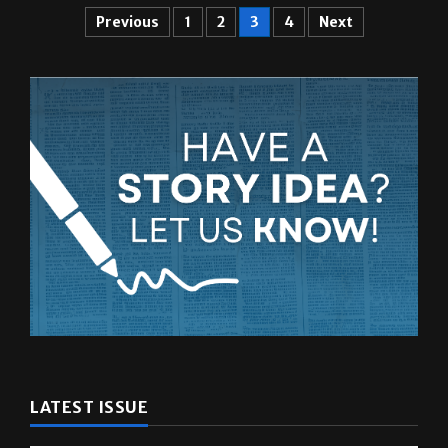
LATEST ISSUE