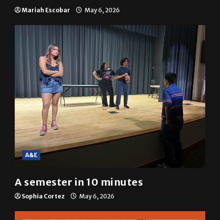
Mariah Escobar
May 6, 2026
A&E
A semester in 10 minutes
Sophia Cortez
May 6, 2026