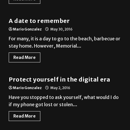
A date to remember
Mario Gonzalez
May 30, 2016
For many, it is a day to go to the beach, barbecue or
stay home. However, Memorial...
Read More
Column
Protect yourself in the digital era
Mario Gonzalez
May 2, 2016
Have you stopped to ask yourself, what would I do
if my phone got lost or stolen...
Read More
Photo Gallery
Buddies for everyone