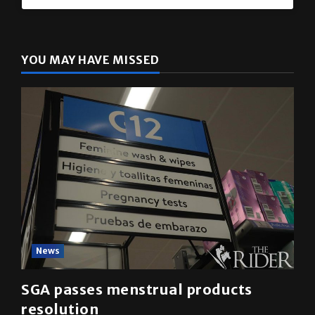
YOU MAY HAVE MISSED
News
SGA passes menstrual products
resolution