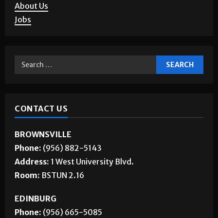
About Us
Jobs
CONTACT US
BROWNSVILLE
Phone:
(956) 882-5143
Address:
1 West University Blvd.
Room:
BSTUN 2.16
EDINBURG
Phone:
(956) 665-5085