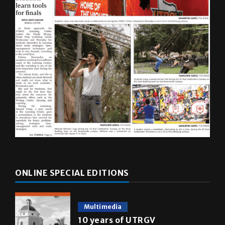
ONLINE SPECIAL EDITIONS
Multimedia
10 years of UTRGV
May 5, 2026