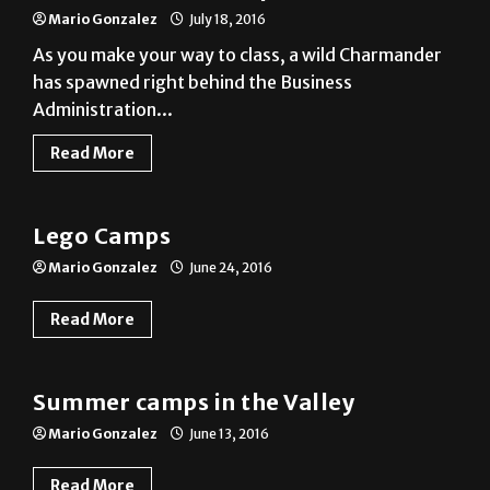
As you make your way to class, a wild Charmander
has spawned right behind the Business
Administration...
Read More
A&E
Lego Camps
Mario Gonzalez
June 24, 2016
Read More
Photo Gallery
Summer camps in the Valley
Mario Gonzalez
June 13, 2016
Read More
News