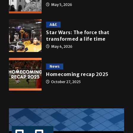
A&E
Star Wars: The force that
transformed a life time
May 4, 2026
News
Homecoming recap 2025
October 27, 2025