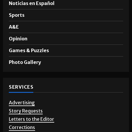
Noticias en Español
Sports
A&E
Opinion
Games & Puzzles
Photo Gallery
SERVICES
Advertising
Story Requests
Letters to the Editor
Corrections