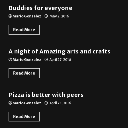
Mario Gonzalez
May 2, 2016
Read More
Photo Gallery
A night of Amazing arts and crafts
Mario Gonzalez
April 27, 2016
Read More
Photo Gallery
Pizza is better with peers
Mario Gonzalez
April 25, 2016
Read More
Previous
1
2
3
4
Next