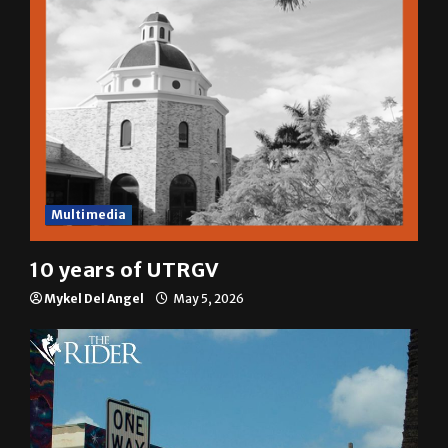
Multimedia
10 years of UTRGV
Mykel Del Angel
May 5, 2026