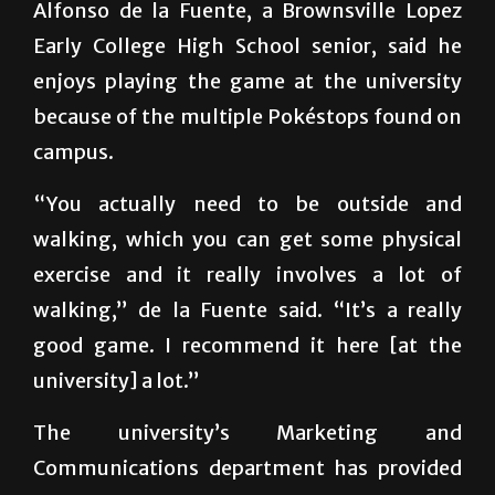
strangers
Alfonso de la Fuente, a Brownsville Lopez
Early College High School senior, said he
enjoys playing the game at the university
because of the multiple Pokéstops found on
campus.
“You actually need to be outside and
walking, which you can get some physical
exercise and it really involves a lot of
walking,” de la Fuente said. “It’s a really
good game. I recommend it here [at the
university] a lot.”
The university’s Marketing and