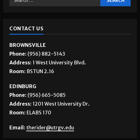
CONTACT US
BROWNSVILLE
Phone:
(956) 882-5143
Address:
1 West University Blvd.
Room:
BSTUN 2.16
EDINBURG
Phone:
(956) 665-5085
Address:
1201 West University Dr.
Room:
ELABS 170