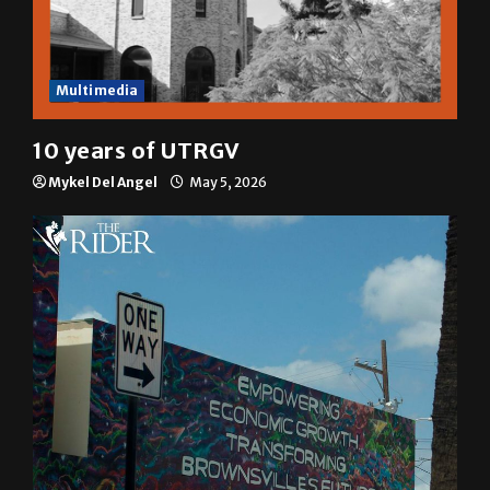
Multimedia
10 years of UTRGV
Mykel Del Angel
May 5, 2026