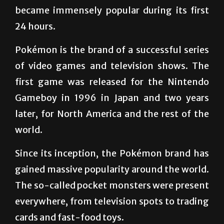
Pokémon Go was released on July 6 and
became immensely popular during its first
24 hours.
Pokémon is the brand of a successful series
of video games and television shows. The
first game was released for the Nintendo
Gameboy in 1996 in Japan and two years
later, for North America and the rest of the
world.
Since its inception, the Pokémon brand has
gained massive popularity around the world.
The so-called pocket monsters were present