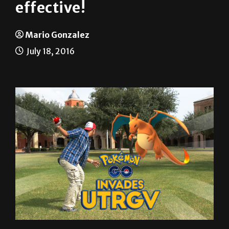
Pokémon Go: It’s super
effective!
Mario Gonzalez
July 18, 2016