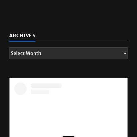
ARCHIVES