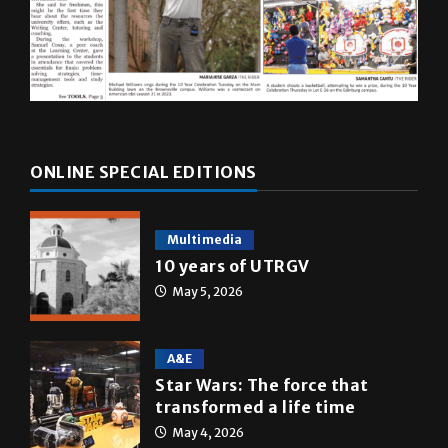
ONLINE SPECIAL EDITIONS
Multimedia
10 years of UTRGV
May 5, 2026