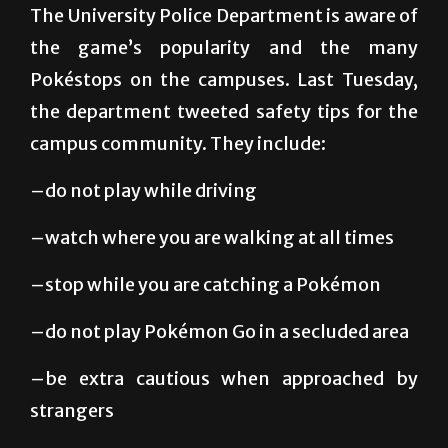
different times throughout the day.
The University Police Department is aware of
the game’s popularity and the many
Pokéstops on the campuses. Last Tuesday,
the department tweeted safety tips for the
campus community. They include:
–do not play while driving
–watch where you are walking at all times
–stop while you are catching a Pokémon
–do not play Pokémon Go in a secluded area
–be extra cautious when approached by