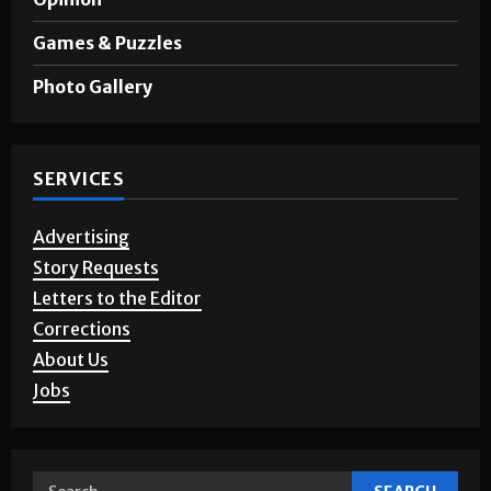
A&E
Opinion
Games & Puzzles
Photo Gallery
SERVICES
Advertising
Story Requests
Letters to the Editor
Corrections
About Us
Jobs