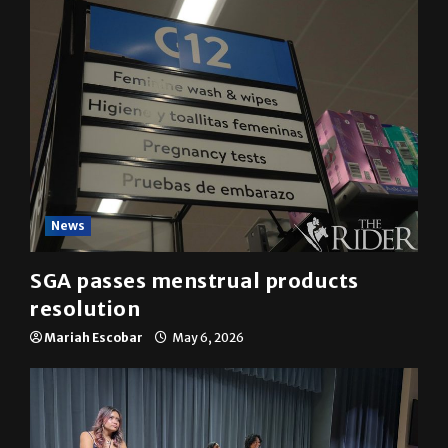
YOU MAY HAVE MISSED
News
SGA passes menstrual products
resolution
Mariah Escobar
May 6, 2026