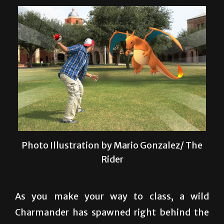
Photo Illustration by Mario Gonzalez/ The
Rider
As you make your way to class, a wild