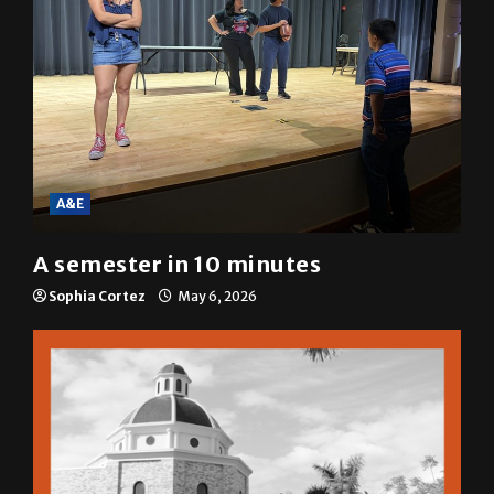
A&E
A semester in 10 minutes
Sophia Cortez
May 6, 2026