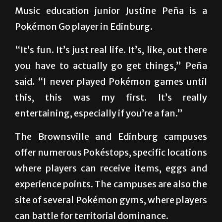
trend among people of all ages.
Music education junior Justine Peña is a
Pokémon Go player in Edinburg.
“It’s fun. It’s just real life. It’s, like, out there
you have to actually go get things,” Peña
said. “I never played Pokémon games until
this, this was my first. It’s really
entertaining, especially if you’re a fan.”
The Brownsville and Edinburg campuses
offer numerous Pokéstops, specific locations
where players can receive items, eggs and
experience points. The campuses are also the