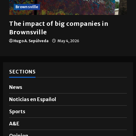
Brownsville
The impact of big companies in
Brownsville
Hugo A. Sepúlveda
May 4, 2026
SECTIONS
News
Noticias en Español
Sports