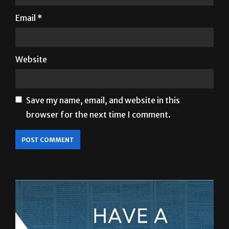
Name
*
Email
*
Website
Save my name, email, and website in this
browser for the next time I comment.