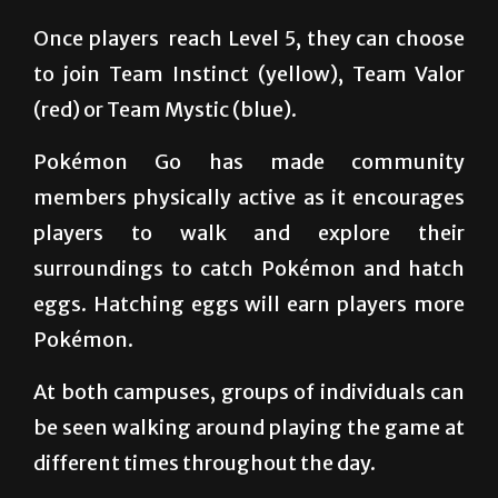
site of several Pokémon gyms, where players
can battle for territorial dominance.
Once players
reach Level 5, they can choose
to join Team Instinct (yellow), Team Valor
(red) or Team Mystic (blue).
Pokémon Go has made community
members physically active as it encourages
players to walk and explore their
surroundings to catch Pokémon and hatch
eggs. Hatching eggs will earn players more
Pokémon.
At both campuses, groups of individuals can
be seen walking around playing the game at