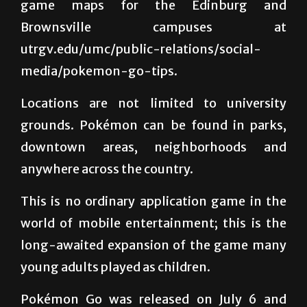
Communications department has provided
game maps for the Edinburg and
Brownsville campuses at
utrgv.edu/umc/public-relations/social-
media/pokemon-go-tips.
Locations are not limited to university
grounds. Pokémon can be found in parks,
downtown areas, neighborhoods and
anywhere across the country.
This is no ordinary application game in the
world of mobile entertainment; this is the
long-awaited expansion of the game many
young adults played as children.