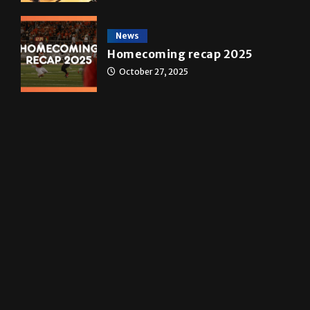
A&E
Star Wars: The force that
transformed a life time
May 4, 2026
News
Homecoming recap 2025
October 27, 2025