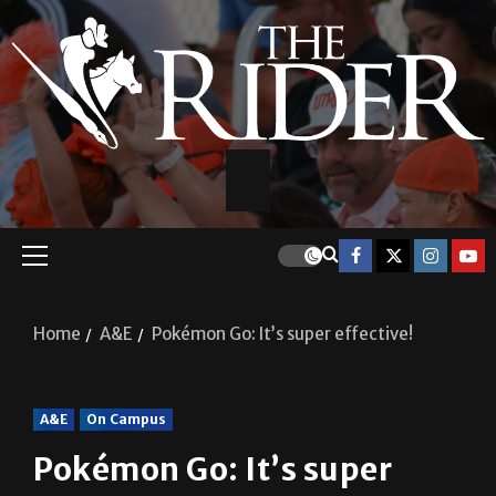
Home
A&E
Pokémon Go: It’s super effective!
A&E
On Campus