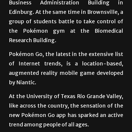
Charmander has spawned right behind the
Business Administration Building in
Edinburg. At the same time in Brownsville, a
group of students battle to take control of
the Pokémon gym at the Biomedical
Research Building.
Pokémon Go, the latest in the extensive list
of Internet trends, is a location-based,
augmented reality mobile game developed
by Niantic.
At the University of Texas Rio Grande Valley,
like across the country, the sensation of the
new Pokémon Go app has sparked an active