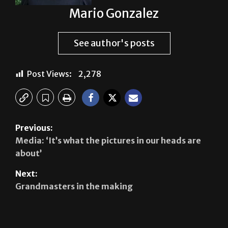
Mario Gonzalez
See author's posts
Post Views:
2,278
Previous:
Media: ‘It’s what the pictures in our heads are
about’
Next:
Grandmasters in the making