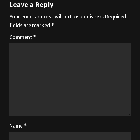
Leave a Reply
Your email address will not be published.
Required
fields are marked
*
Comment
*