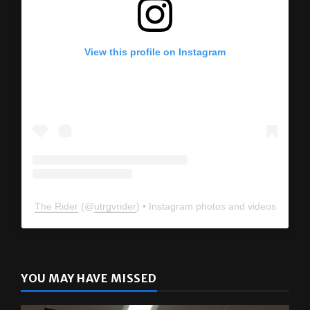
View this profile on Instagram
The Rider
(@
utrgvrider
) • Instagram photos and videos