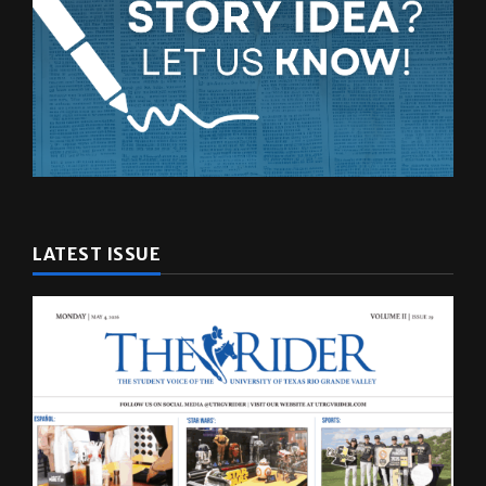
LATEST ISSUE