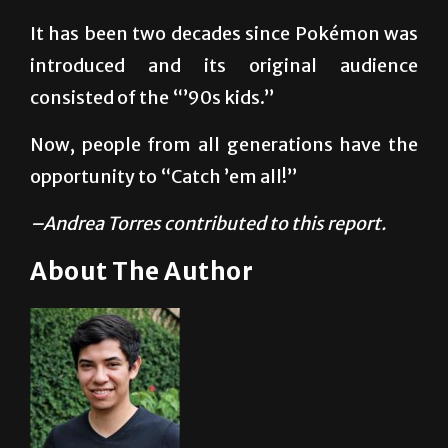
everywhere, from television spots to trading
cards and fast-food toys.
It has been two decades since Pokémon was
introduced and its original audience
consisted of the “’90s kids.”
Now, people from all generations have the
opportunity to “Catch ’em all!”
–Andrea Torres contributed to this report.
About The Author