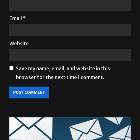
Name
*
Email
*
Website
Save my name, email, and website in this
browser for the next time I comment.