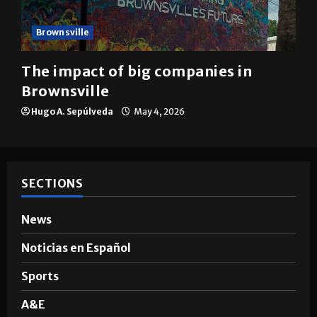
Brownsville
The impact of big companies in
Brownsville
Hugo A. Sepúlveda
May 4, 2026
SECTIONS
News
Noticias en Español
Sports