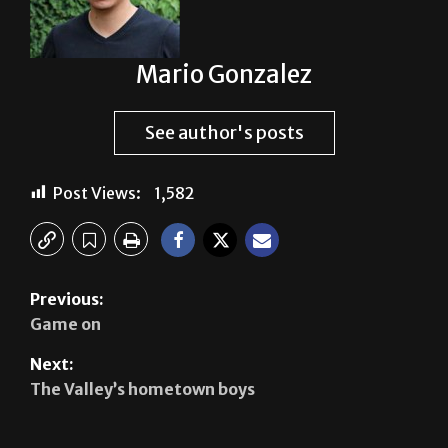
Mario Gonzalez
See author's posts
Post Views:
1,582
Previous:
Game on
Next:
The Valley’s hometown boys