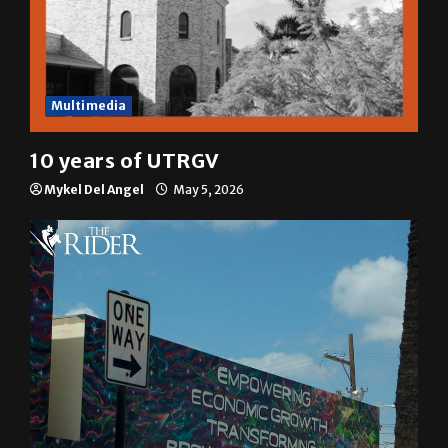
Multimedia
10 years of UTRGV
Mykel Del Angel
May 5, 2026