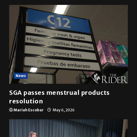
YOU MAY HAVE MISSED
News
SGA passes menstrual products
resolution
Mariah Escobar
May 6, 2026