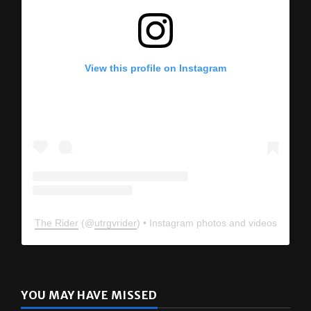
View this profile on Instagram
The Rider
(@
utrgvrider
) • Instagram photos and videos