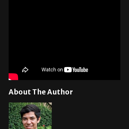
About The Author