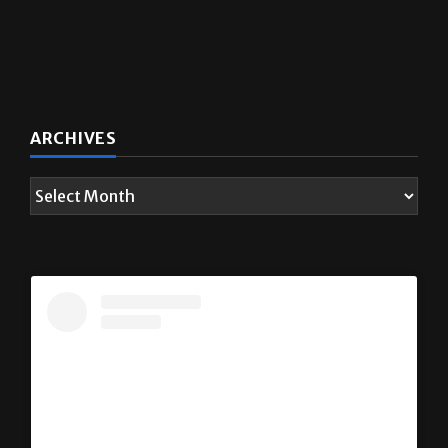
ARCHIVES