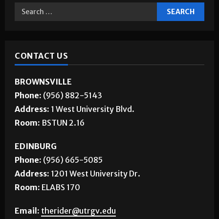
CONTACT US
BROWNSVILLE
Phone:
(956) 882-5143
Address:
1 West University Blvd.
Room:
BSTUN 2.16
EDINBURG
Phone:
(956) 665-5085
Address:
1201 West University Dr.
Room:
ELABS 170