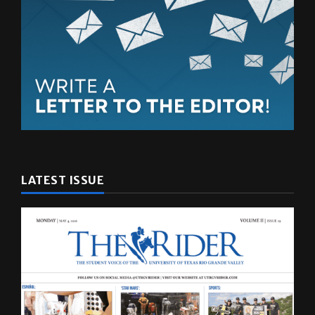
LATEST ISSUE