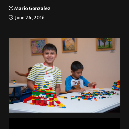
Lego Camps
Mario Gonzalez
June 24, 2016