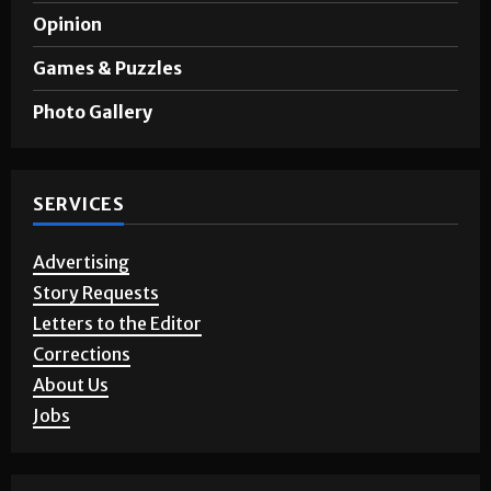
A&E
Opinion
Games & Puzzles
Photo Gallery
SERVICES
Advertising
Story Requests
Letters to the Editor
Corrections
About Us
Jobs