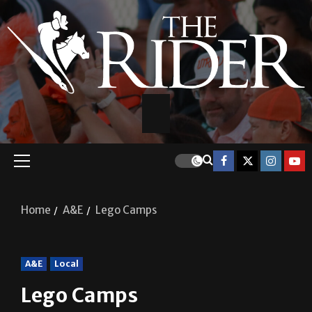
Home
A&E
Lego Camps
A&E
Local