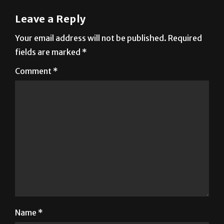
Leave a Reply
Your email address will not be published.
Required
fields are marked
*
Comment
*