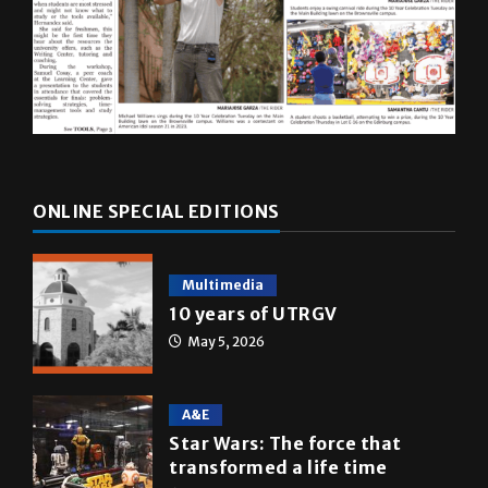
ONLINE SPECIAL EDITIONS
Multimedia
10 years of UTRGV
May 5, 2026