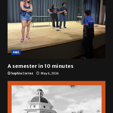
A&E
A semester in 10 minutes
Sophia Cortez
May 6, 2026