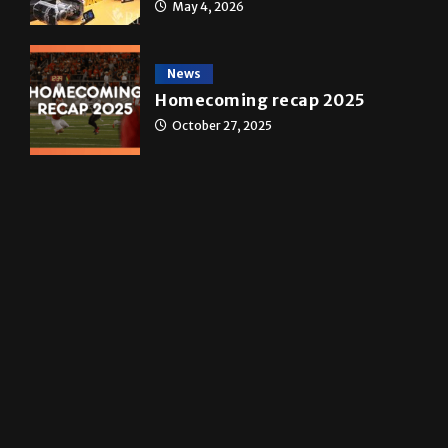
A&E
Star Wars: The force that
transformed a life time
May 4, 2026
News
Homecoming recap 2025
October 27, 2025