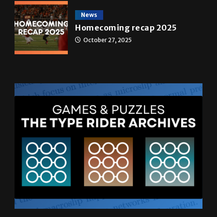
May 4, 2026
News
Homecoming recap 2025
October 27, 2025