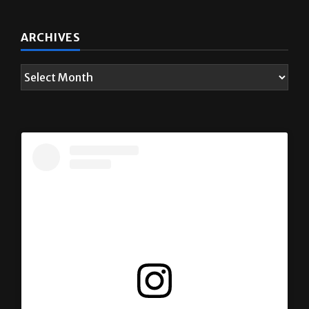
ARCHIVES