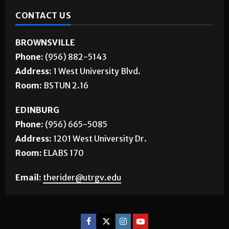
CONTACT US
BROWNSVILLE
Phone:
(956) 882-5143
Address:
1 West University Blvd.
Room:
BSTUN 2.16
EDINBURG
Phone:
(956) 665-5085
Address:
1201 West University Dr.
Room:
ELABS 170
Email:
therider@utrgv.edu