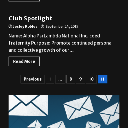
Club
Club Spotlight
Lesley Robles
September 24, 2015
Name: Alpha Psi Lambda National Inc. coed
fraternity Purpose: Promote continued personal
and collective growth of our...
Read More
Previous
1
…
8
9
10
11