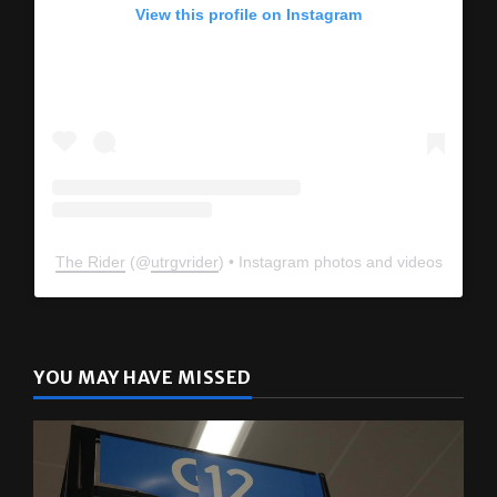
View this profile on Instagram
The Rider
(@
utrgvrider
) • Instagram photos and videos
YOU MAY HAVE MISSED