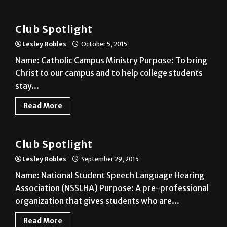
Club
Club Spotlight
Lesley Robles
October 5, 2015
Name: Catholic Campus Ministry Purpose: To bring
Christ to our campus and to help college students
stay...
Read More
Club
Club Spotlight
Lesley Robles
September 29, 2015
Name: National Student Speech Language Hearing
Association (NSSLHA) Purpose: A pre-professional
organization that gives students who are...
Read More