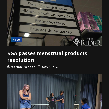
News
SGA passes menstrual products
resolution
Mariah Escobar
May 6, 2026