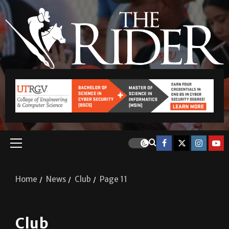
Home
News
Club
Page 11
Club