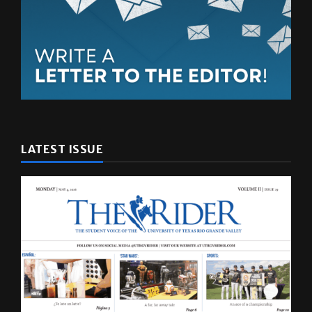
LATEST ISSUE