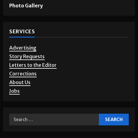
Games & Puzzles
Photo Gallery
SERVICES
Advertising
Story Requests
Letters to the Editor
Corrections
About Us
Jobs