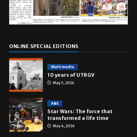
ONLINE SPECIAL EDITIONS
Multimedia
10 years of UTRGV
May 5, 2026
A&E
Star Wars: The force that
transformed a life time