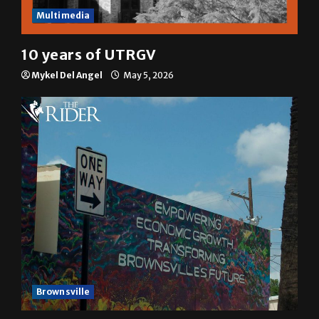
Multimedia
10 years of UTRGV
Mykel Del Angel
May 5, 2026