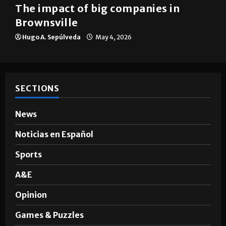
Brownsville
The impact of big companies in
Brownsville
Hugo A. Sepúlveda
May 4, 2026
SECTIONS
News
Noticias en Español
Sports
A&E
Opinion