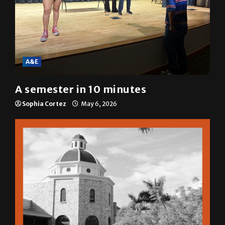
A&E
A semester in 10 minutes
Sophia Cortez
May 6, 2026