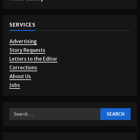
SERVICES
Advertising
Story Requests
Letters to the Editor
Corrections
About Us
Jobs