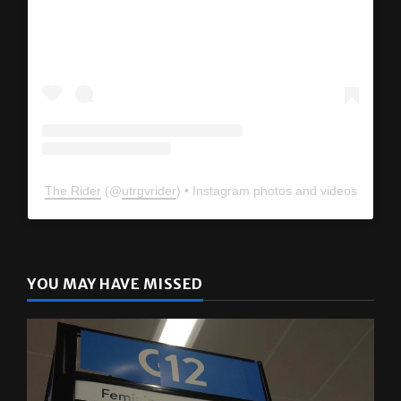
The Rider
(@
utrgvrider
) • Instagram photos and videos
YOU MAY HAVE MISSED