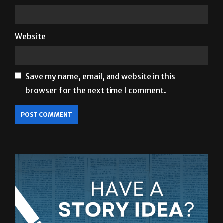
Website
Save my name, email, and website in this
browser for the next time I comment.