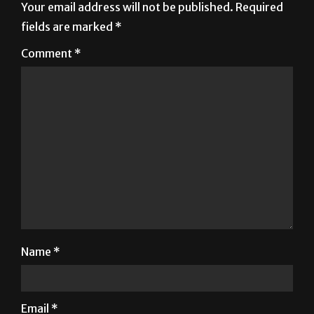
Your email address will not be published.
Required
fields are marked
*
Comment
*
Name
*
Email
*