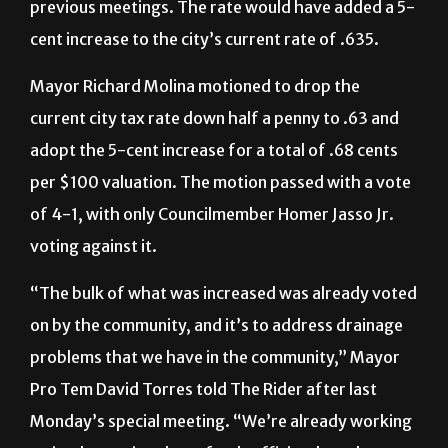
previous meetings. The rate would have added a 5-
cent increase to the city’s current rate of .635.
Mayor Richard Molina motioned to drop the
current city tax rate down half a penny to .63 and
adopt the 5-cent increase for a total of .68 cents
per $100 valuation. The motion passed with a vote
of 4-1, with only Councilmember Homer Jasso Jr.
voting against it.
“
The bulk of what was increased was already voted
on by the community, and it’s to address drainage
problems that we have in the community,” Mayor
Pro Tem David Torres told The Rider after last
Monday’s special meeting. “We’re already working