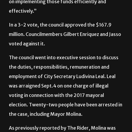
on implementing those funds efficiently and
effectively.”
In a 3-2 vote, the council approved the
$167.9
million. Councilmembers
Gilbert Enriquez and Jasso
voted against it.
The council went into executive session to discuss
the duties, responsibilities, remuneration and
employment of City Secretary Ludivina Leal. Leal
was arraigned Sept.4 on one charge of illegal
voting in connection with the 2017 mayoral
election. Twenty-two people have been arrested in
the case, including Mayor Molina.
As previously reported by The Rider, Molina was