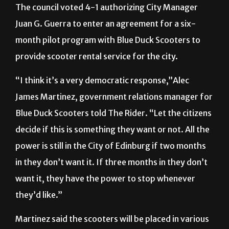
The council voted 4-1 authorizing City Manager
Juan G. Guerra to enter an agreement for a six-
month pilot program with Blue Duck Scooters to
provide scooter rental service for the city.
“I think it’s a very democratic response,”Alec
James Martinez, government relations manager for
Blue Duck Scooters told The Rider. “Let the citizens
decide if this is something they want or not. All the
power is still in the City of Edinburg if two months
in they don’t want it. If three months in they don’t
want it, they have the power to stop whenever
they’d like.”
Martinez said the scooters will be placed in various