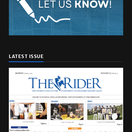
LATEST ISSUE