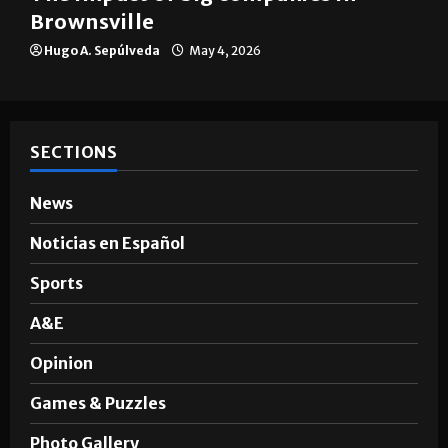
Brownsville
Hugo A. Sepúlveda
May 4, 2026
SECTIONS
News
Noticias en Español
Sports
A&E
Opinion
Games & Puzzles
Photo Gallery