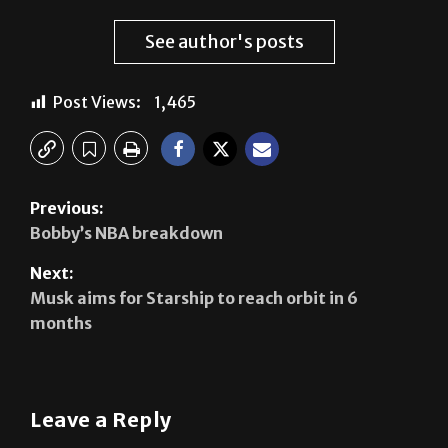
See author's posts
Post Views:
1,465
Previous:
Bobby’s NBA breakdown
Next:
Musk aims for Starship to reach orbit in 6
months
Leave a Reply