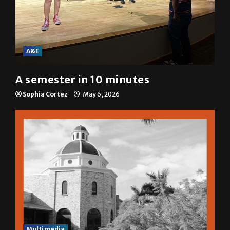
A&E
A semester in 10 minutes
Sophia Cortez
May 6, 2026
Multimedia