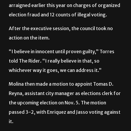
arraigned earlier this year on charges of organized
election fraud and 12 counts of illegal voting.
After the executive session, the council took no
action on the item.
“I believe in innocent until proven guilty,” Torres
told The Rider. “I really believe in that, so
whichever way it goes, we can address it.”
Molina then made a motion to appoint Tomas D.
Reyna, assistant city manager as elections clerk for
the upcoming election on Nov. 5.
The motion
passed 3-2, with Enriquez and Jasso voting against
it.