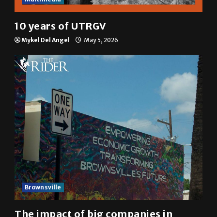
10 years of UTRGV
Mykel Del Angel
May 5, 2026
Brownsville
The impact of big companies in