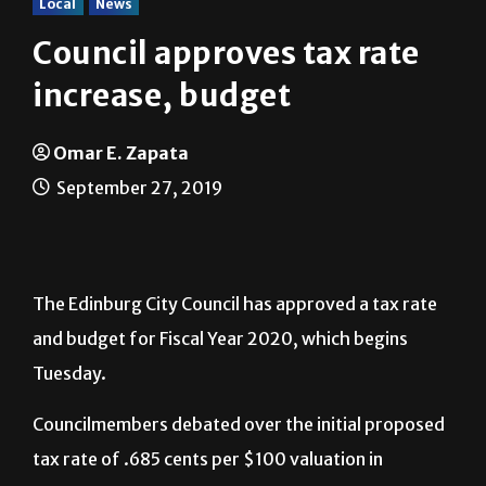
Local
News
Council approves tax rate
increase, budget
Omar E. Zapata
September 27, 2019
The Edinburg City Council has approved a tax rate
and budget for Fiscal Year 2020, which begins
Tuesday.
Councilmembers debated over the initial proposed
tax rate of .685 cents per $100 valuation in