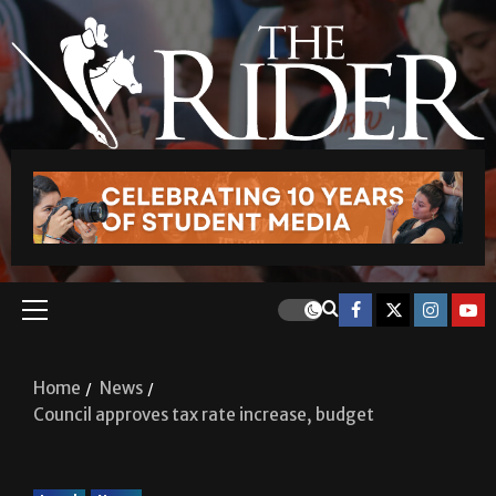
Home
News
Council approves tax rate increase, budget