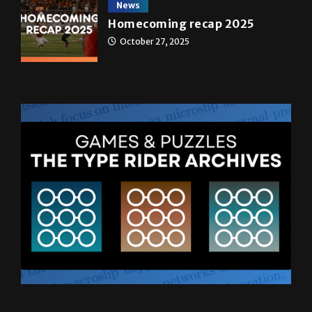
News
Homecoming recap 2025
October 27, 2025