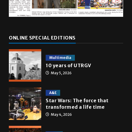
ONLINE SPECIAL EDITIONS
Multimedia
10 years of UTRGV
May 5, 2026
A&E
Star Wars: The force that
transformed a life time
May 4, 2026