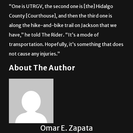
“One is UTRGV, the second one is [the] Hidalgo
County [Courthouse], and then the third one is
along the hike-and-bike trail on Jackson that we
have,” he told The Rider. “It’s a mode of
transportation. Hopefully, it’s something that does
not cause any injuries.”
About The Author
Omar E. Zapata