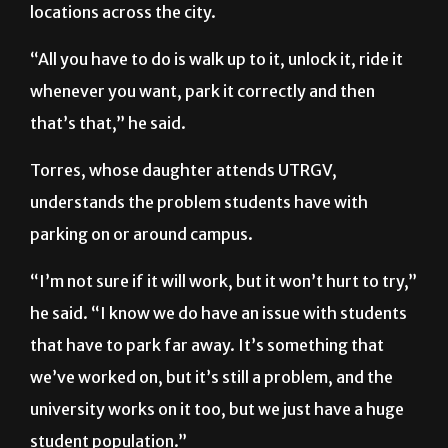
locations across the city.
“All you have to do is walk up to it, unlock it, ride it
whenever you want, park it correctly and then
that’s that,” he said.
Torres, whose daughter attends UTRGV,
understands the problem students have with
parking on or around campus.
“I’m not sure if it will work, but it won’t hurt to try,”
he said. “I know we do have an issue with students
that have to park far away. It’s something that
we’ve worked on, but it’s still a problem, and the
university works on it too, but we just have a huge
student population.”