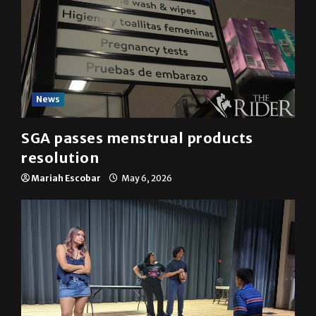
News
SGA passes menstrual products
resolution
Mariah Escobar
May 6, 2026