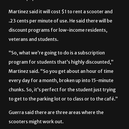
Martinez said it will cost $1 to rent a scooter and
.23 cents per minute of use. He said there will be
discount programs for low-income residents,
veterans and students.
“So, what we’re going to do is a subscription
program for students that’s highly discounted,”
Martinez said. “So you get about an hour of time
every day for a month, broken up into 15-minute
chunks. So, it’s perfect for the student just trying
to get to the parking lot or to class or to the café.”
Guerra said there are three areas where the
scooters might work out.