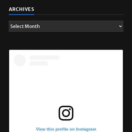
ARCHIVES
View this profile on Instagram