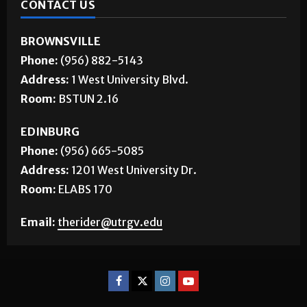
CONTACT US
BROWNSVILLE
Phone:
(956) 882-5143
Address:
1 West University Blvd.
Room:
BSTUN 2.16
EDINBURG
Phone:
(956) 665-5085
Address:
1201 West University Dr.
Room:
ELABS 170
Email:
therider@utrgv.edu