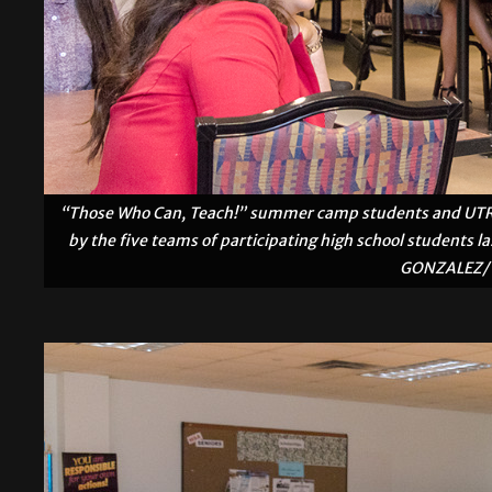
“Those Who Can, Teach!” summer camp students and UTRGV 
by the five teams of participating high school students l
GONZALEZ/ 