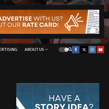
ERTISING
ABOUT US