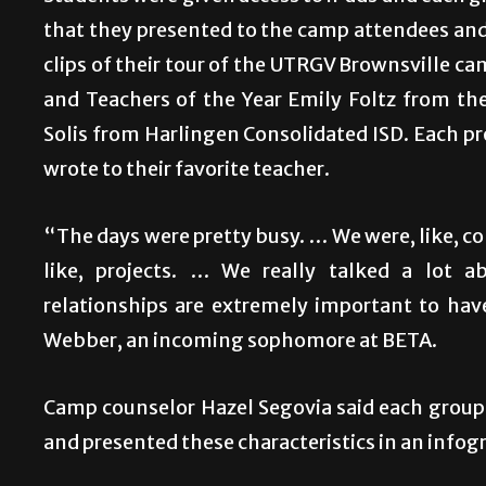
that they presented to the camp attendees and 
clips of their tour of the UTRGV Brownsville ca
and Teachers of the Year Emily Foltz from th
Solis from Harlingen Consolidated ISD. Each pro
wrote to their favorite teacher.
“The days were pretty busy. … We were, like, c
like, projects. … We really talked a lot 
relationships are extremely important to hav
Webber, an incoming sophomore at BETA.
Camp counselor Hazel Segovia said each group
and presented these characteristics in an infog