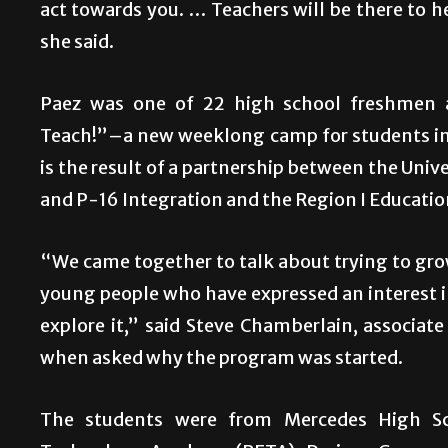
act towards you. … Teachers will be there to he
she said.
Paez was one of 22 high school freshmen
Teach!”–a new weeklong camp for students int
is the result of a partnership between the Univ
and P-16 Integration and the Region I Educatio
“We came together to talk about trying to grow
young people who have expressed an interest i
explore it,” said Steve Chamberlain, associa
when asked why the program was started.
The students were from Mercedes High Sc