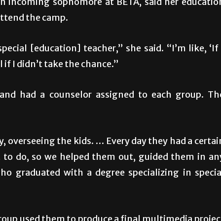
n incoming sophomore at BETA, said her educatio
attend the camp.
ecial [education] teacher,” she said. “I’m like, ‘If 
l if I didn’t take the chance.”
 and had a counselor assigned to each group. Th
, overseeing the kids. … Every day they had a certai
ect to do, so we helped them out, guided them in an
who graduated with a degree specializing in specia
roup used them to produce a final multimedia projec