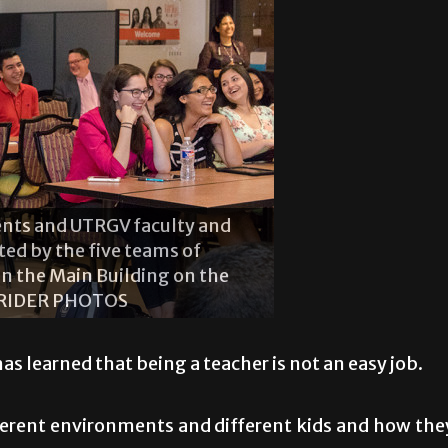
m left) Brandon Rodriguez,
 Casares and Ana Martinez. The
er camp.
 learned that being a teacher is not an easy job.
fferent environments and different kids and how the