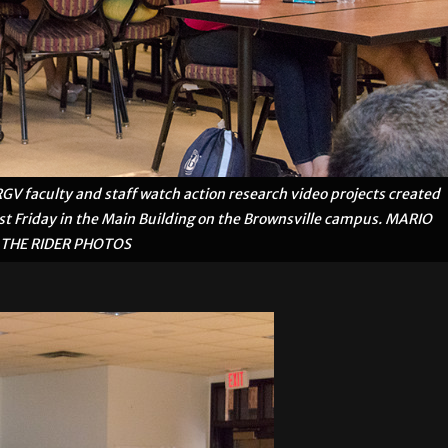
faculty and staff watch action research video projects created
ast Friday in the Main Building on the Brownsville campus. MARIO
THE RIDER PHOTOS