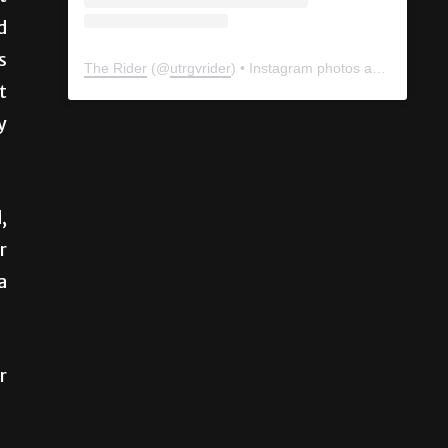
d
s
t
y
The Rider
(@
utrgvrider
) • Instagram photos and videos
,
r
a
r