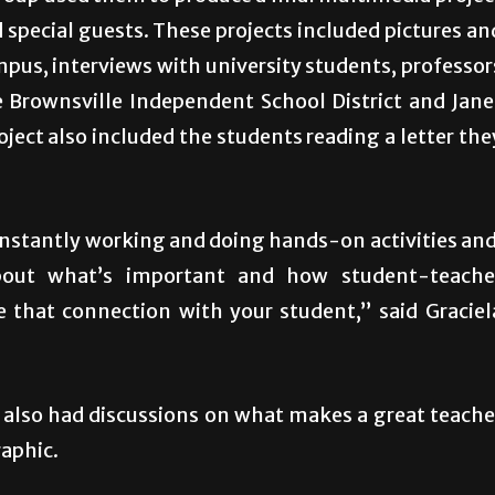
special guests. These projects included pictures an
mpus, interviews with university students, professor
e Brownsville Independent School District and Jane
ject also included the students reading a letter the
onstantly working and doing hands-on activities and
about what’s important and how student-teache
e that connection with your student,” said Graciel
 also had discussions on what makes a great teache
raphic.