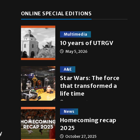
ONLINE SPECIAL EDITIONS
Multimedia
10 years of UTRGV
May 5, 2026
A&E
Star Wars: The force
that transformed a
life time
May 4, 2026
News
Homecoming recap
2025
y
October 27, 2025