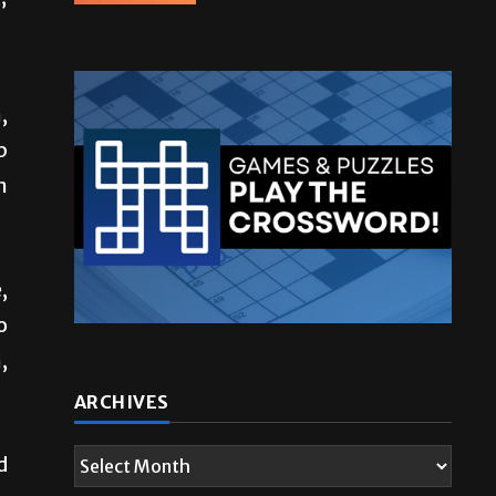
”
,
p
n
,
o
,
d
ARCHIVES