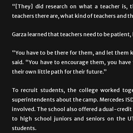
“[They] did research on what a teacher is,
teachers there are, what kind of teachers and the
Garza learned that teachers need to be patient, 
“You have to be there for them, and let them k
said. “You have to encourage them, you have
their own little path for their future.”
To recruit students, the college worked tog
superintendents about the camp. Mercedes ISD
involved. The school also offered a dual-credi
to high school juniors and seniors on the 
students.