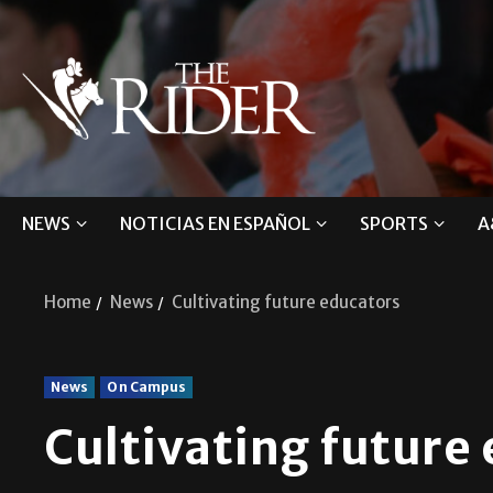
NEWS
NOTICIAS EN ESPAÑOL
SPORTS
A
Home
News
Cultivating future educators
News
On Campus
Cultivating future