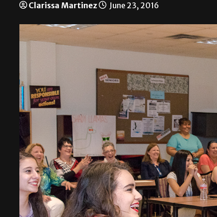
Clarissa Martinez
June 23, 2016