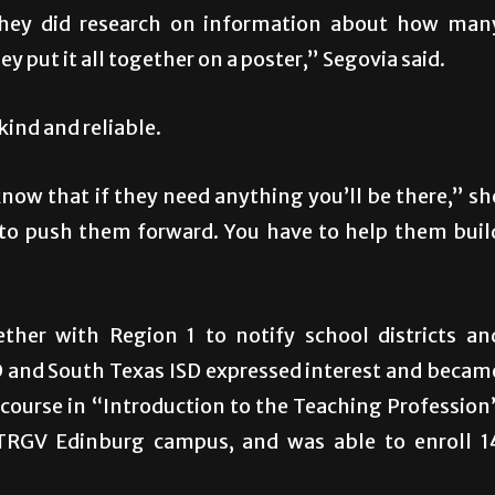
 they did research on information about how man
y put it all together on a poster,” Segovia said.
kind and reliable.
now that if they need anything you’ll be there,” sh
 to push them forward. You have to help them buil
ether with Region 1 to notify school districts an
 and South Texas ISD expressed interest and becam
t course in “Introduction to the Teaching Profession
UTRGV Edinburg campus, and was able to enroll 1