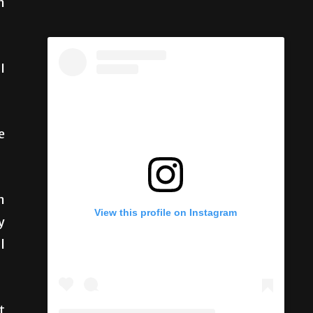
n
I
e
n
y
l
View this profile on Instagram
t