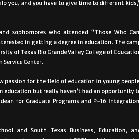
lp you, and you have to give time to different kids,
 and sophomores who attended “Those Who Can
erested in getting a degree in education. The cam
ersity of Texas Rio Grande Valley College of Educatio
n Service Center.
 passion for the field of education in young people
n education but really haven’t had an opportunity t
te dean for Graduate Programs and P-16 Integration
hool and South Texas Business, Education, an