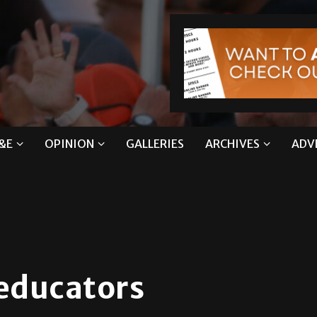
&E
OPINION
GALLERIES
ARCHIVES
ADV
 educators