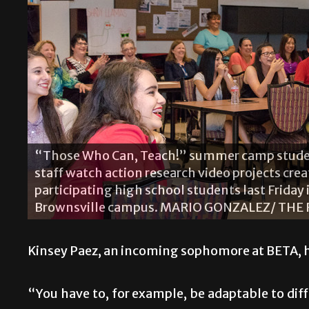
The Shady Llamas group members include (fro
Aylie Moya, Julia Romero, Emily Haddon, Alexa
group presented its final project of the summ
Kinsey Paez, an incoming sophomore at BETA, has
“You have to, for example, be adaptable to di