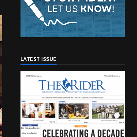
LATEST ISSUE