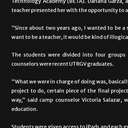
Technology Academy (BETA). Dariana Garza, a
teacher presented her with the opportunity to 
“Since about two years ago, I wanted to be a sp
want to be a teacher, it would be kind of illogica
The students were divided into four groups
counselors were recent UTRGV graduates.
“What we were in charge of doing was, basically
project to do, certain piece of the final proj
way,” said camp counselor Victoria Salazar, 
education.
Students were given access to iPads and each g