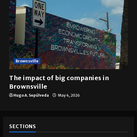
Brownsville
The impact of big companies in
Brownsville
Hugo A. Sepúlveda
May 4, 2026
SECTIONS