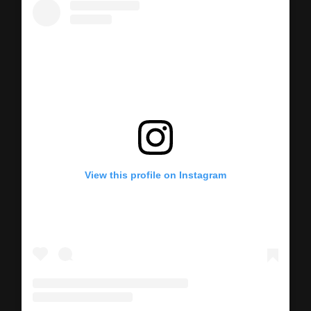
View this profile on Instagram