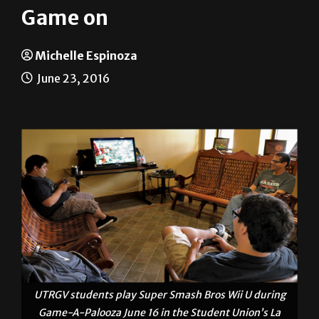
Michelle Espinoza
June 23, 2016
UTRGV students play Super Smash Bros Wii U during
Game-A-Palooza June 16 in the Student Union’s La
Sala on the Brownsville campus. The Student Union
hosted the event. MICHELLE ESPINOZA/ THE RIDER