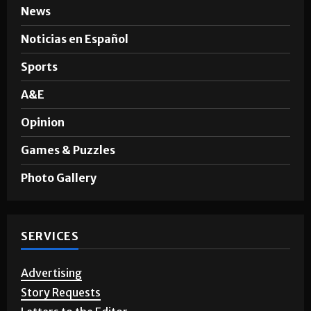
News
Noticias en Español
Sports
A&E
Opinion
Games & Puzzles
Photo Gallery
SERVICES
Advertising
Story Requests
Letters to the Editor