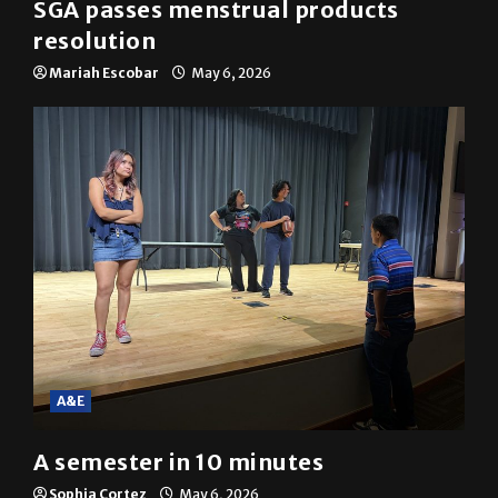
SGA passes menstrual products
resolution
Mariah Escobar
May 6, 2026
A&E
A semester in 10 minutes
Sophia Cortez
May 6, 2026