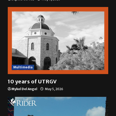
Multimedia
10 years of UTRGV
Mykel Del Angel
May 5, 2026