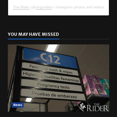
The Rider
(@
utrgvrider
) • Instagram photos and videos
YOU MAY HAVE MISSED
News