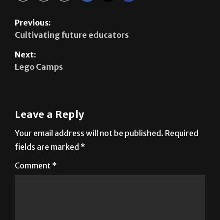
Cultivating future educators
Next:
Lego Camps
Leave a Reply
Your email address will not be published.
Required
fields are marked
*
Comment
*