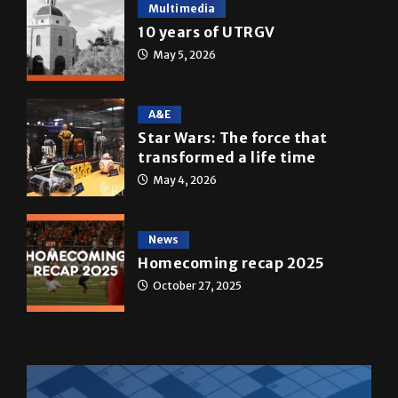
May 5, 2026
A&E
Star Wars: The force that
transformed a life time
May 4, 2026
News
Homecoming recap 2025
October 27, 2025