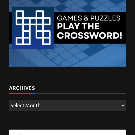
ARCHIVES