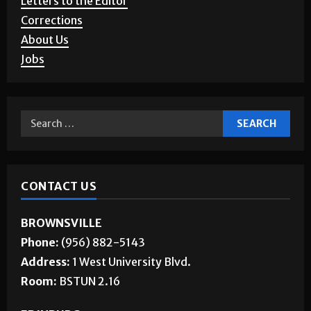
Corrections
About Us
Jobs
CONTACT US
BROWNSVILLE
Phone:
(956) 882-5143
Address:
1 West University Blvd.
Room:
BSTUN 2.16
EDINBURG