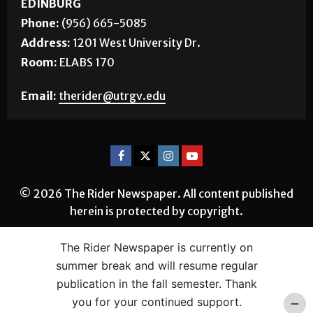
Phone:
(956) 665-5085
Address:
1201 West University Dr.
Room:
ELABS 170
Email:
therider@utrgv.edu
© 2026 The Rider Newspaper. All content published
herein is protected by copyright.
The Rider Newspaper is currently on
summer break and will resume regular
publication in the fall semester. Thank
you for your continued support.