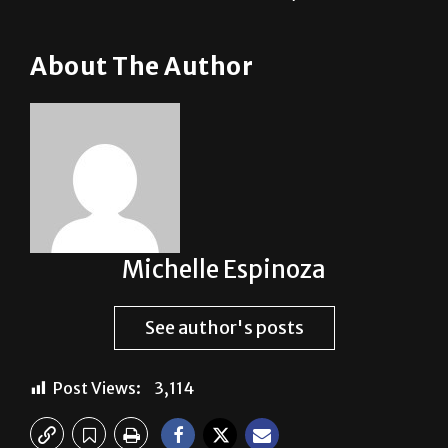
About The Author
Michelle Espinoza
See author's posts
Post Views:
3,114
Previous: