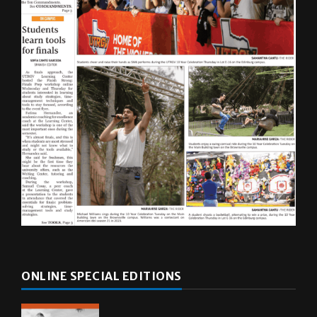
ONLINE SPECIAL EDITIONS
Multimedia
10 years of UTRGV