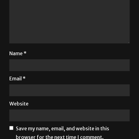
Name
*
Email
*
Website
Save my name, email, and website in this
browser for the next time I comment.