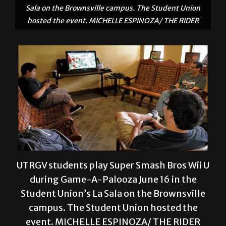
UTRGV students play Super Smash Bros Wii U
during Game-A-Palooza June 16 in the
Student Union’s La Sala on the Brownsville
campus. The Student Union hosted the
event. MICHELLE ESPINOZA/ THE RIDER