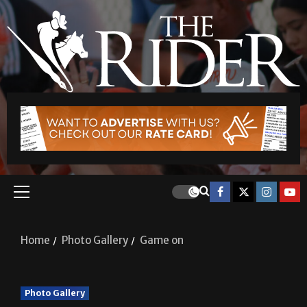
Home
Photo Gallery
Game on
Photo Gallery
Game on