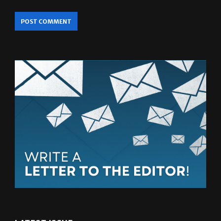
LATEST ISSUE